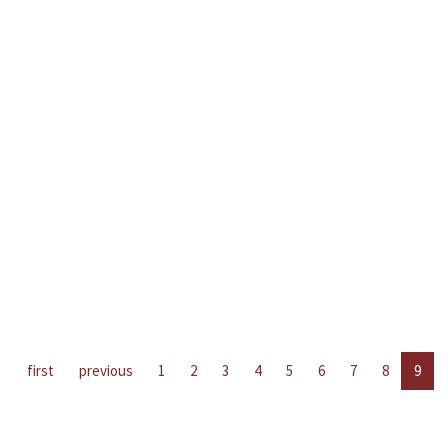
first
previous
1
2
3
4
5
6
7
8
9