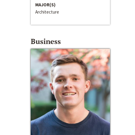
MAJOR(S)
Architecture
Business