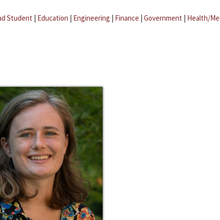
ad Student
|
Education
|
Engineering
|
Finance
|
Government
|
Health/Me