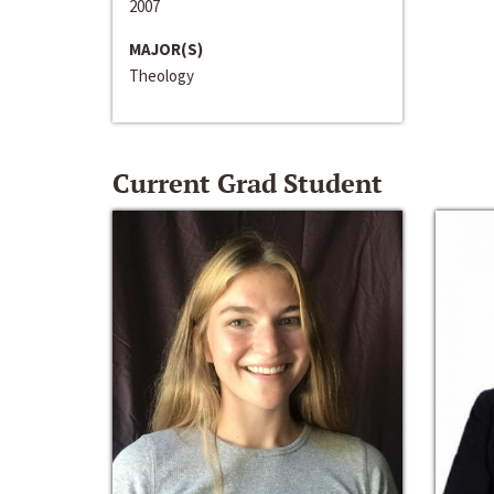
2007
MAJOR(S)
Theology
Current Grad Student