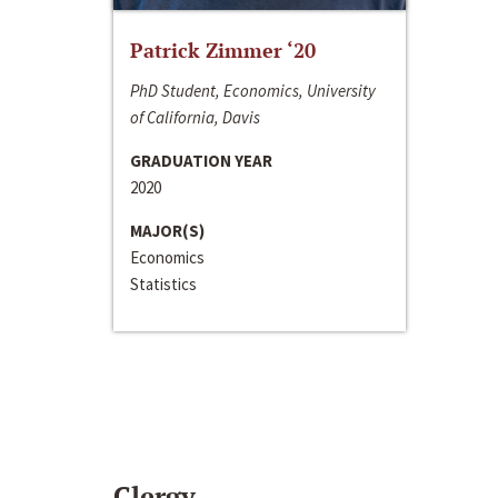
Patrick Zimmer ‘20
PhD Student, Economics, University
of California, Davis
GRADUATION YEAR
2020
MAJOR(S)
Economics
Statistics
Clergy