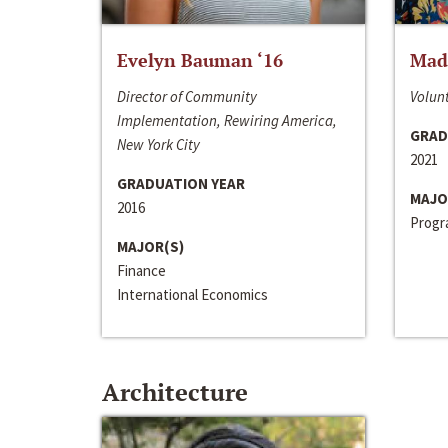
Evelyn Bauman ‘16
Made
Director of Community
Volunt
Implementation, Rewiring America,
GRAD
New York City
2021
GRADUATION YEAR
MAJO
2016
Progra
MAJOR(S)
Finance
International Economics
Architecture