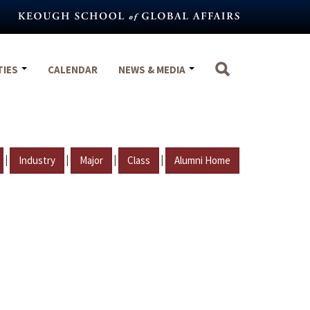
TIES
CALENDAR
NEWS & MEDIA
|
|
|
|
Industry
Major
Class
Alumni Home