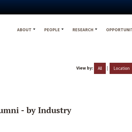
ABOUT
PEOPLE
RESEARCH
OPPORTUNI
View by:
|
All
Location
umni - by Industry