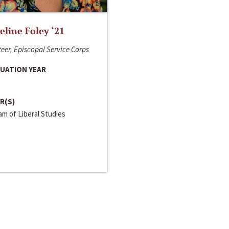
line Foley ‘21
eer, Episcopal Service Corps
UATION YEAR
R(S)
m of Liberal Studies