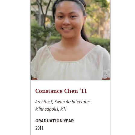
Constance Chen ‘11
Architect, Swan Architecture;
Minneapolis, MN
GRADUATION YEAR
2011