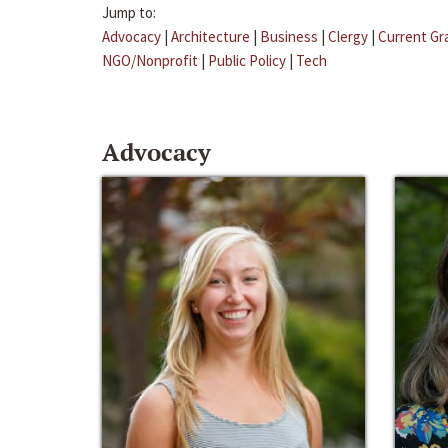
Jump to:
Advocacy
|
Architecture
|
Business
|
Clergy
|
Current Gr
NGO/Nonprofit
|
Public Policy
|
Tech
Advocacy