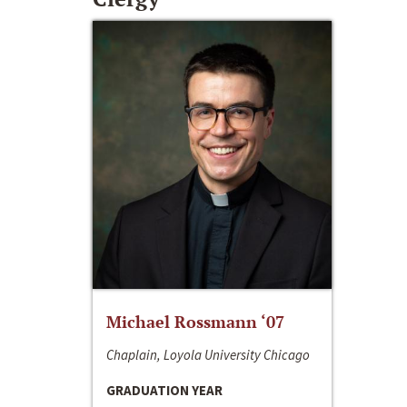
Michael Rossmann ‘07
Chaplain, Loyola University Chicago
GRADUATION YEAR