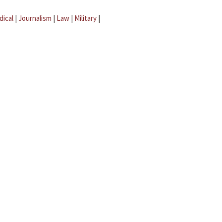
dical
|
Journalism
|
Law
|
Military
|