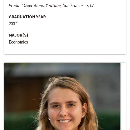
Product Operations, YouTube, San Francisco, CA
GRADUATION YEAR
2007
MAJOR(S)
Economics