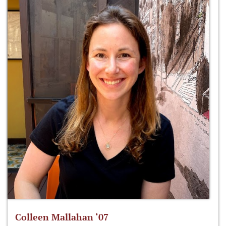
Colleen Mallahan ‘07