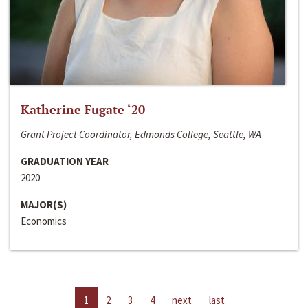
Katherine Fugate ‘20
Grant Project Coordinator, Edmonds College, Seattle, WA
GRADUATION YEAR
2020
MAJOR(S)
Economics
1
2
3
4
next
last