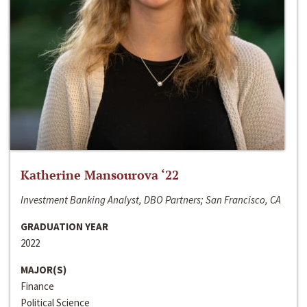
Katherine Mansourova ‘22
Investment Banking Analyst, DBO Partners; San Francisco, CA
GRADUATION YEAR
2022
MAJOR(S)
Finance
Political Science