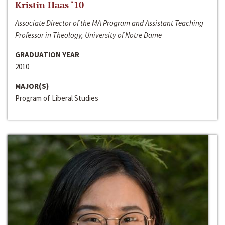
Kristin Haas ‘10
Associate Director of the MA Program and Assistant Teaching
Professor in Theology, University of Notre Dame
GRADUATION YEAR
2010
MAJOR(S)
Program of Liberal Studies