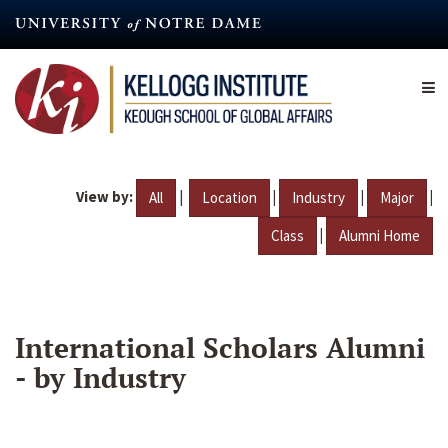
Skip
to
main
content
View by:
|
|
|
|
All
Location
Industry
Major
|
Class
Alumni Home
International Scholars Alumni
- by Industry