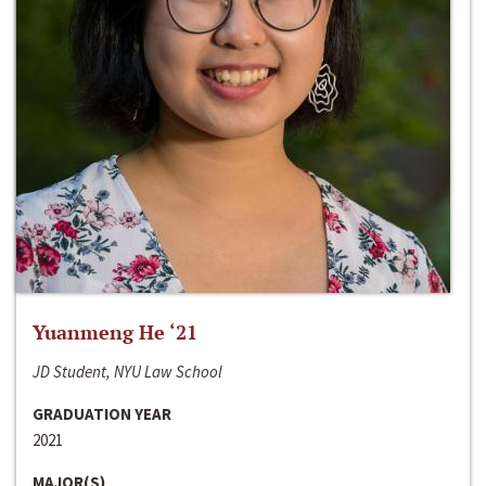
Yuanmeng He ‘21
JD Student, NYU Law School
GRADUATION YEAR
2021
MAJOR(S)