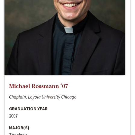
Michael Rossmann ‘07
Chaplain, Loyola University Chicago
GRADUATION YEAR
2007
MAJOR(S)
Theology