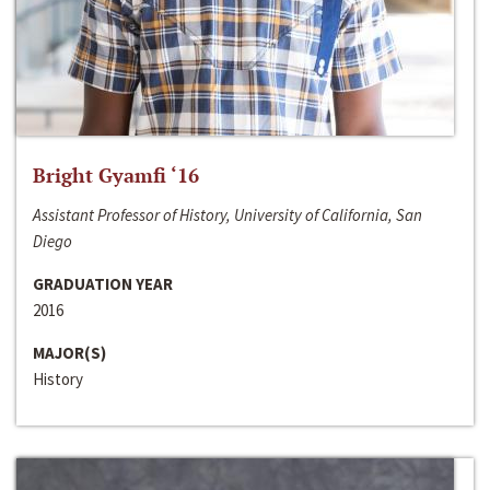
Bright Gyamfi ‘16
Assistant Professor of History, University of California, San
Diego
GRADUATION YEAR
2016
MAJOR(S)
History