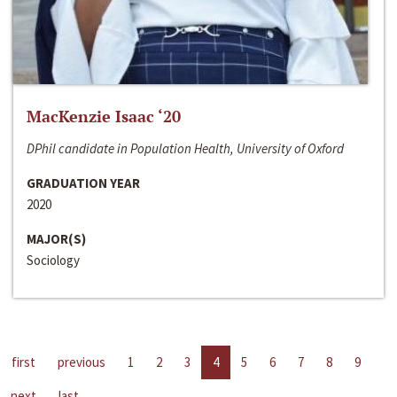
MacKenzie Isaac ‘20
DPhil candidate in Population Health, University of Oxford
GRADUATION YEAR
2020
MAJOR(S)
Sociology
first
previous
1
2
3
4
5
6
7
8
9
next
last