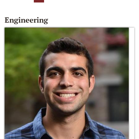
Engineering