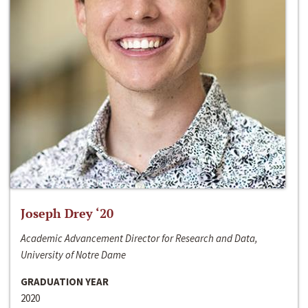
Joseph Drey ‘20
Academic Advancement Director for Research and Data,
University of Notre Dame
GRADUATION YEAR
2020