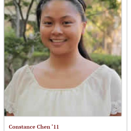
Constance Chen ‘11