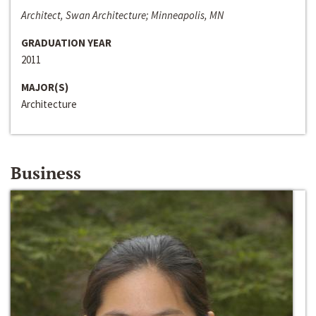
Architect, Swan Architecture; Minneapolis, MN
GRADUATION YEAR
2011
MAJOR(S)
Architecture
Business