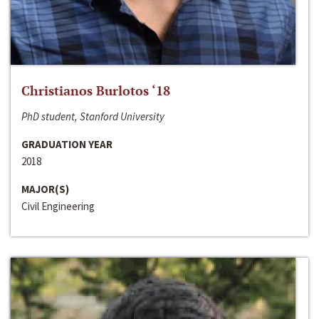
Christianos Burlotos ‘18
PhD student, Stanford University
GRADUATION YEAR
2018
MAJOR(S)
Civil Engineering