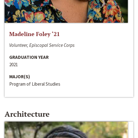
Madeline Foley ‘21
Volunteer, Episcopal Service Corps
GRADUATION YEAR
2021
MAJOR(S)
Program of Liberal Studies
Architecture