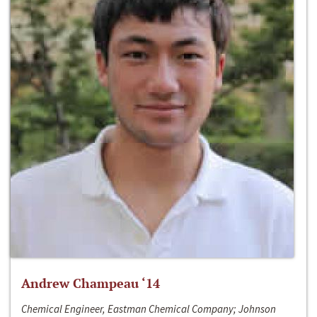
Andrew Champeau ‘14
Chemical Engineer, Eastman Chemical Company; Johnson