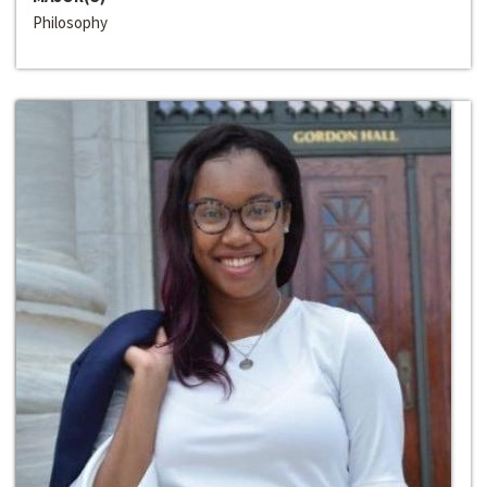
Philosophy