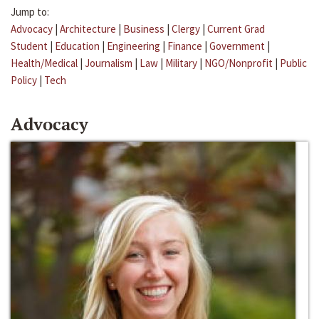
Jump to:
Advocacy
|
Architecture
|
Business
|
Clergy
|
Current Grad
Student
|
Education
|
Engineering
|
Finance
|
Government
|
Health/Medical
|
Journalism
|
Law
|
Military
|
NGO/Nonprofit
|
Public
Policy
|
Tech
Advocacy