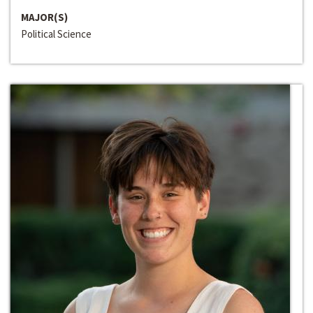
MAJOR(S)
Political Science