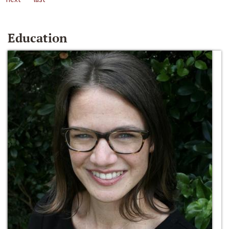
Education