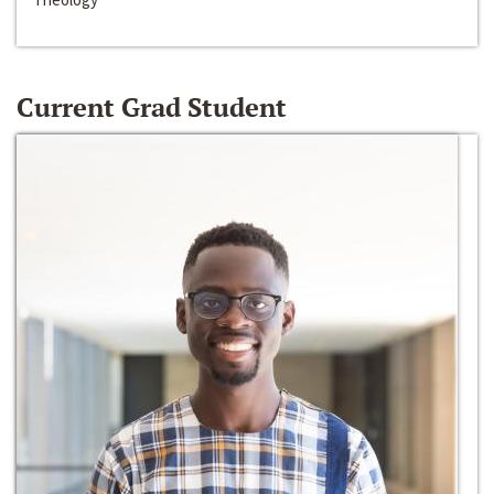
Current Grad Student