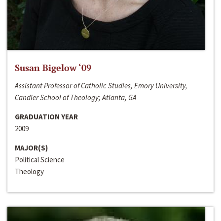
Susan Bigelow ‘09
Assistant Professor of Catholic Studies, Emory University,
Candler School of Theology; Atlanta, GA
GRADUATION YEAR
2009
MAJOR(S)
Political Science
Theology