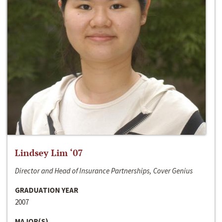
Lindsey Lim ‘07
Director and Head of Insurance Partnerships, Cover Genius
GRADUATION YEAR
2007
MAJOR(S)