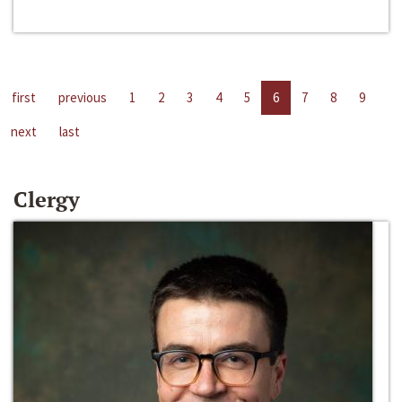
first
previous
1
2
3
4
5
6
7
8
9
next
last
Clergy