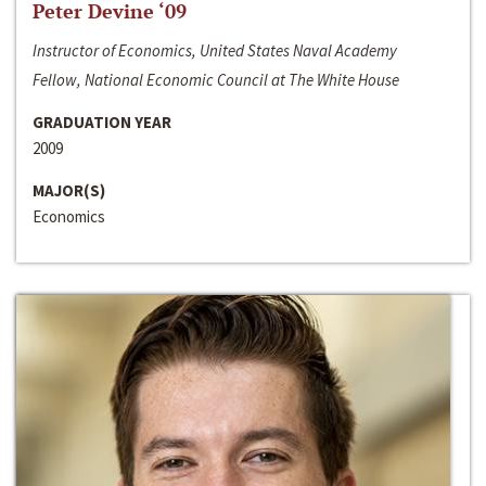
Peter Devine ‘09
Instructor of Economics, United States Naval Academy
Fellow, National Economic Council at The White House
GRADUATION YEAR
2009
MAJOR(S)
Economics