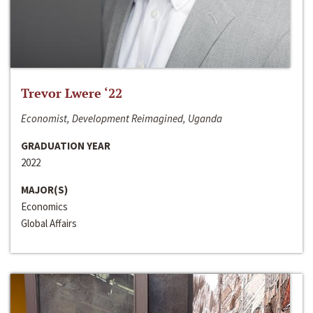
Trevor Lwere ‘22
Economist, Development Reimagined, Uganda
GRADUATION YEAR
2022
MAJOR(S)
Economics
Global Affairs