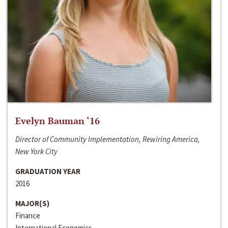
Evelyn Bauman ‘16
Director of Community Implementation, Rewiring America,
New York City
GRADUATION YEAR
2016
MAJOR(S)
Finance
International Economics