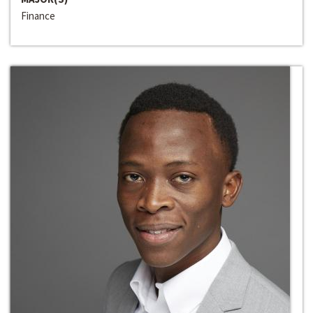
Finance