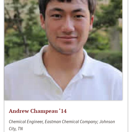
Andrew Champeau ‘14
Chemical Engineer, Eastman Chemical Company; Johnson
City, TN