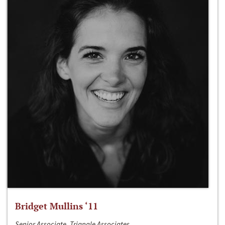
Bridget Mullins ‘11
Senior Associate, Triangle Associates