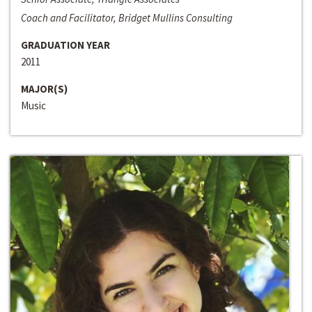
Coach and Facilitator, Bridget Mullins Consulting
GRADUATION YEAR
2011
MAJOR(S)
Music