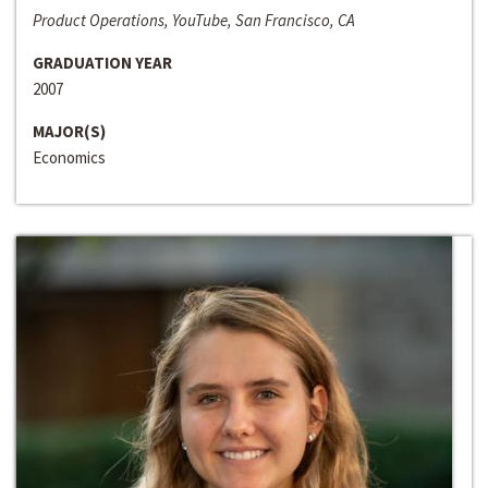
Product Operations, YouTube, San Francisco, CA
GRADUATION YEAR
2007
MAJOR(S)
Economics