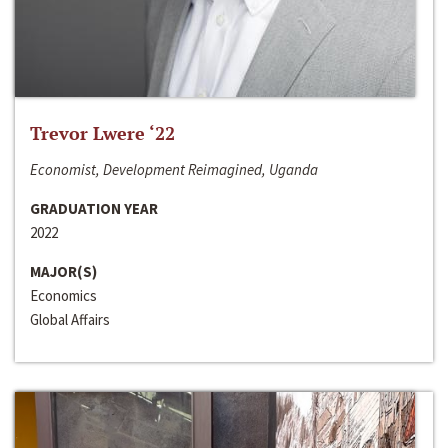
Trevor Lwere ‘22
Economist, Development Reimagined, Uganda
GRADUATION YEAR
2022
MAJOR(S)
Economics
Global Affairs