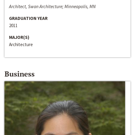
Architect, Swan Architecture; Minneapolis, MN
GRADUATION YEAR
2011
MAJOR(S)
Architecture
Business