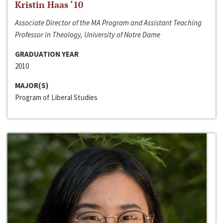
Kristin Haas ‘10
Associate Director of the MA Program and Assistant Teaching
Professor in Theology, University of Notre Dame
GRADUATION YEAR
2010
MAJOR(S)
Program of Liberal Studies