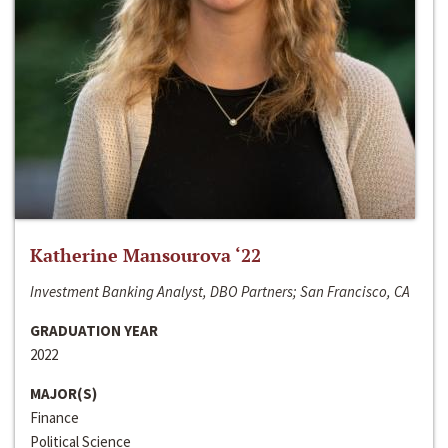
Katherine Mansourova ‘22
Investment Banking Analyst, DBO Partners; San Francisco, CA
GRADUATION YEAR
2022
MAJOR(S)
Finance
Political Science