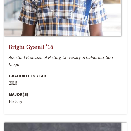
Bright Gyamfi ‘16
Assistant Professor of History, University of California, San
Diego
GRADUATION YEAR
2016
MAJOR(S)
History