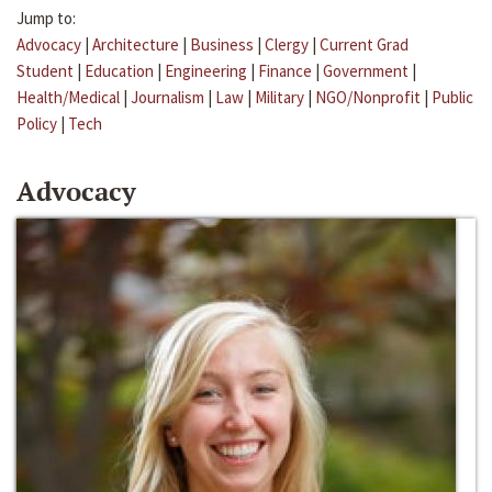
Jump to:
Advocacy
|
Architecture
|
Business
|
Clergy
|
Current Grad
Student
|
Education
|
Engineering
|
Finance
|
Government
|
Health/Medical
|
Journalism
|
Law
|
Military
|
NGO/Nonprofit
|
Public
Policy
|
Tech
Advocacy