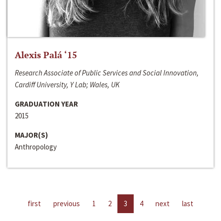
Alexis Palá ‘15
Research Associate of Public Services and Social Innovation,
Cardiff University, Y Lab; Wales, UK
GRADUATION YEAR
2015
MAJOR(S)
Anthropology
first
previous
1
2
3
4
next
last