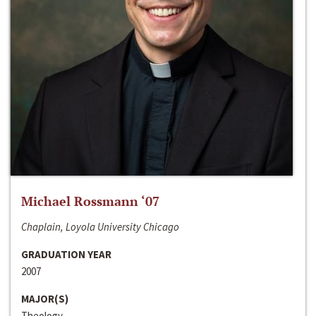
Michael Rossmann ‘07
Chaplain, Loyola University Chicago
GRADUATION YEAR
2007
MAJOR(S)
Theology