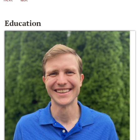
Education