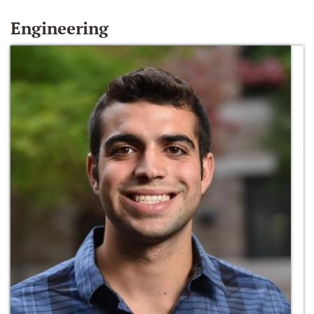
Engineering