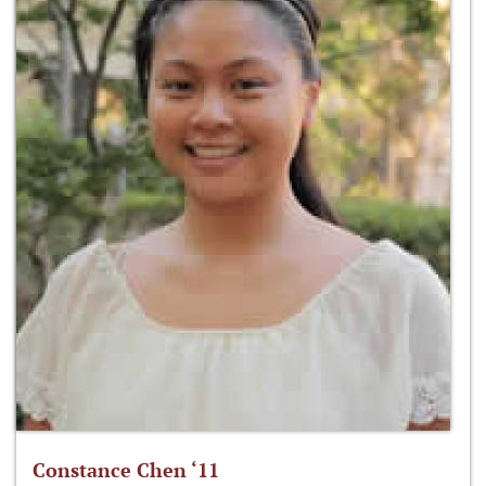
Constance Chen ‘11