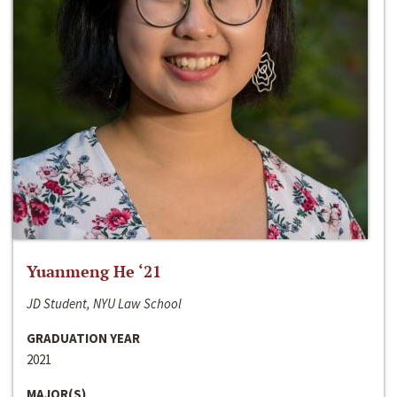
Yuanmeng He ‘21
JD Student, NYU Law School
GRADUATION YEAR
2021
MAJOR(S)