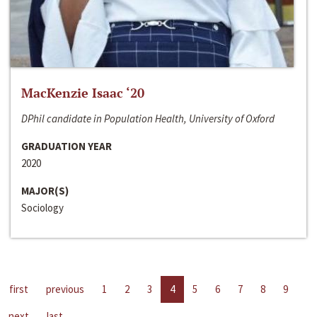
MacKenzie Isaac ‘20
DPhil candidate in Population Health, University of Oxford
GRADUATION YEAR
2020
MAJOR(S)
Sociology
first
previous
1
2
3
4
5
6
7
8
9
next
last