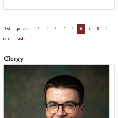
first
previous
1
2
3
4
5
6
7
8
9
next
last
Clergy