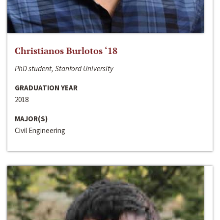
Christianos Burlotos ‘18
PhD student, Stanford University
GRADUATION YEAR
2018
MAJOR(S)
Civil Engineering