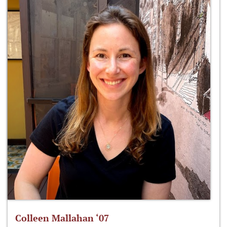
Colleen Mallahan ‘07