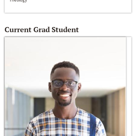
Current Grad Student