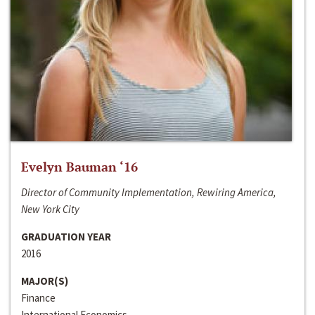
Evelyn Bauman ‘16
Director of Community Implementation, Rewiring America,
New York City
GRADUATION YEAR
2016
MAJOR(S)
Finance
International Economics