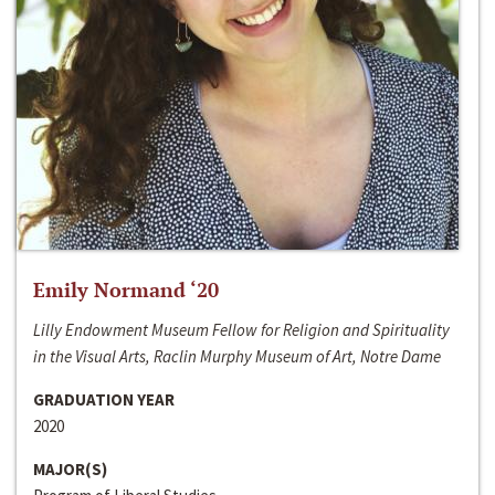
Emily Normand ‘20
Lilly Endowment Museum Fellow for Religion and Spirituality
in the Visual Arts, Raclin Murphy Museum of Art, Notre Dame
GRADUATION YEAR
2020
MAJOR(S)