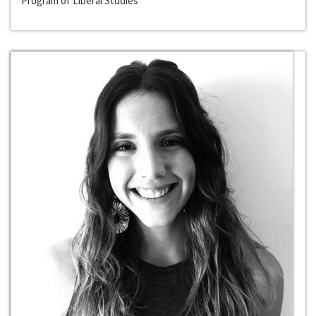
Program of Liberal Studies