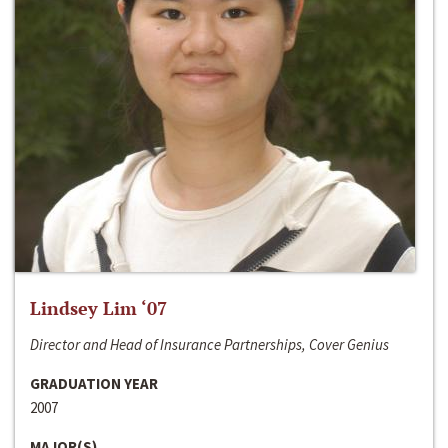
Lindsey Lim ‘07
Director and Head of Insurance Partnerships, Cover Genius
GRADUATION YEAR
2007
MAJOR(S)