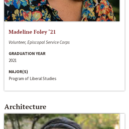
Madeline Foley ‘21
Volunteer, Episcopal Service Corps
GRADUATION YEAR
2021
MAJOR(S)
Program of Liberal Studies
Architecture