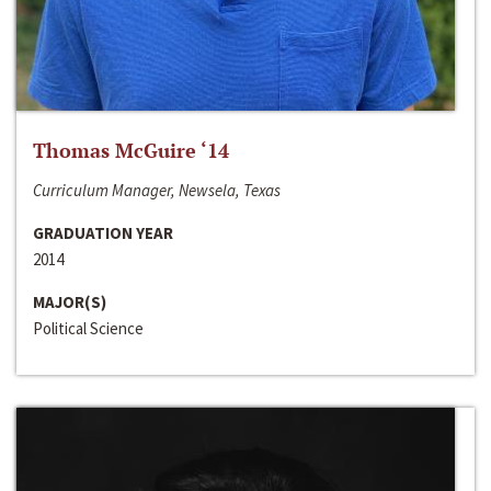
Thomas McGuire ‘14
Curriculum Manager, Newsela, Texas
GRADUATION YEAR
2014
MAJOR(S)
Political Science