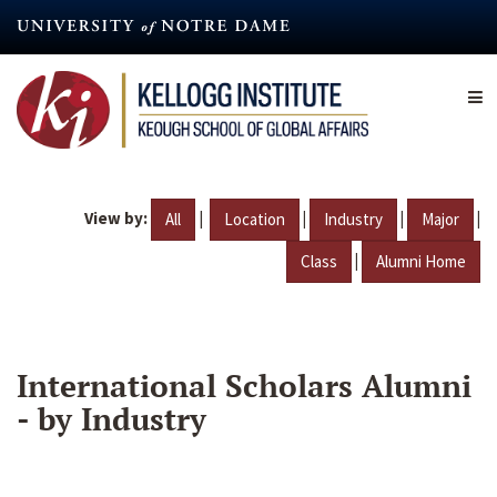
Skip
to
main
content
View by:
|
|
|
|
All
Location
Industry
Major
|
Class
Alumni Home
International Scholars Alumni
- by Industry