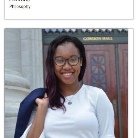
Philosophy