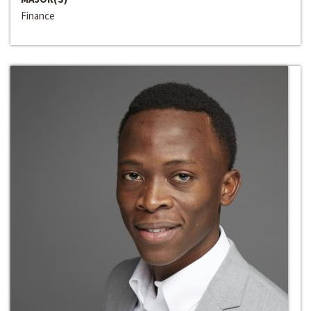
Finance