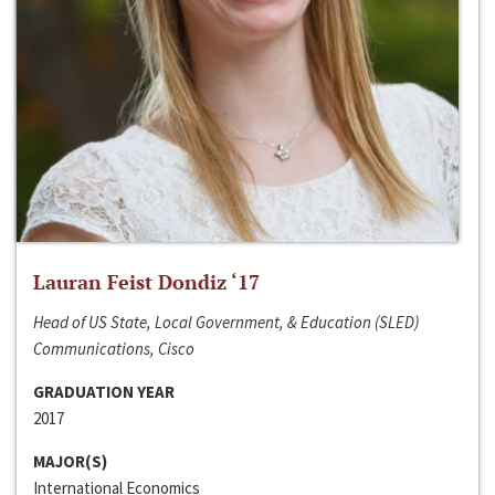
Lauran Feist Dondiz ‘17
Head of US State, Local Government, & Education (SLED)
Communications, Cisco
GRADUATION YEAR
2017
MAJOR(S)
International Economics