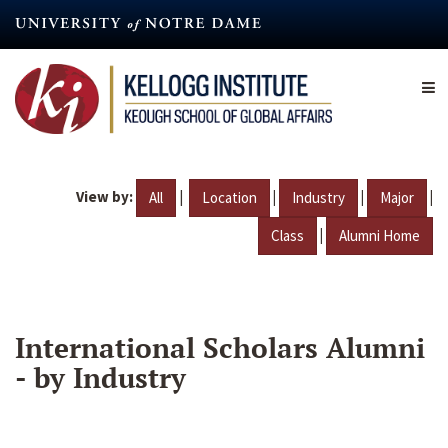
Skip
to
main
content
View by:
|
|
|
|
All
Location
Industry
Major
|
Class
Alumni Home
International Scholars Alumni
- by Industry