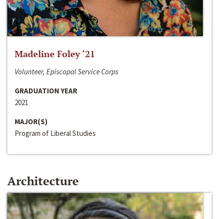
Madeline Foley ‘21
Volunteer, Episcopal Service Corps
GRADUATION YEAR
2021
MAJOR(S)
Program of Liberal Studies
Architecture