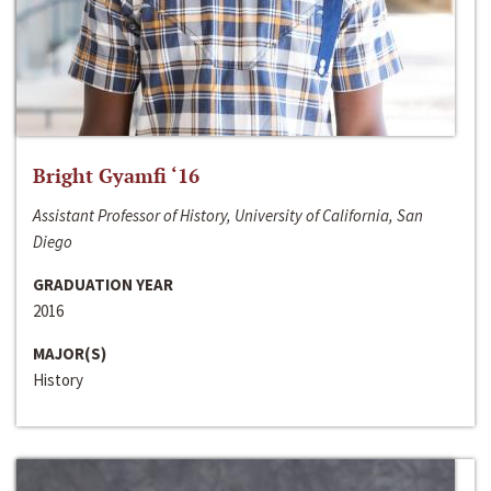
Bright Gyamfi ‘16
Assistant Professor of History, University of California, San
Diego
GRADUATION YEAR
2016
MAJOR(S)
History