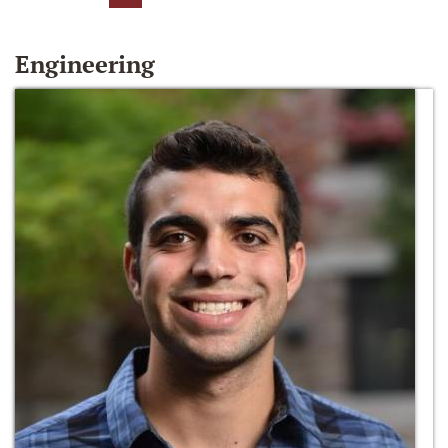
Engineering