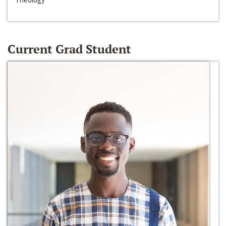
Current Grad Student