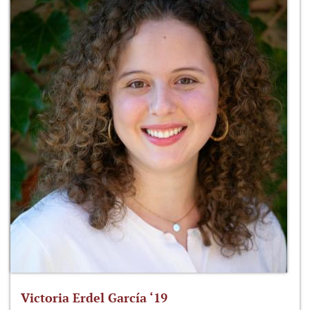
Victoria Erdel García ‘19