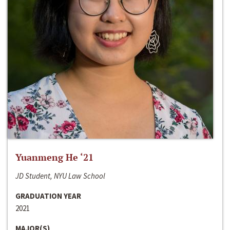
Yuanmeng He ‘21
JD Student, NYU Law School
GRADUATION YEAR
2021
MAJOR(S)