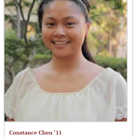
Constance Chen ‘11