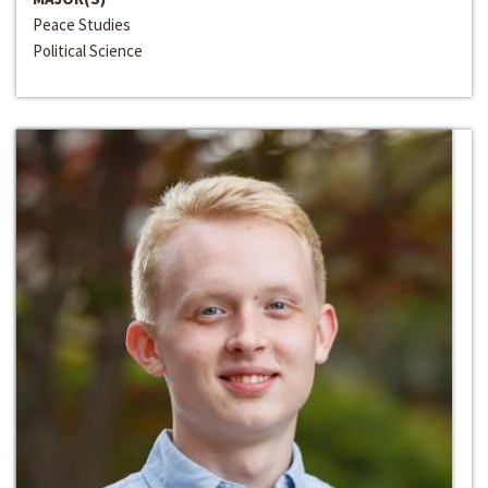
Peace Studies
Political Science