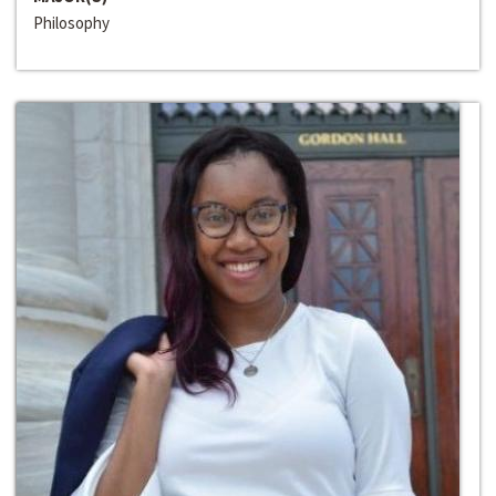
Philosophy