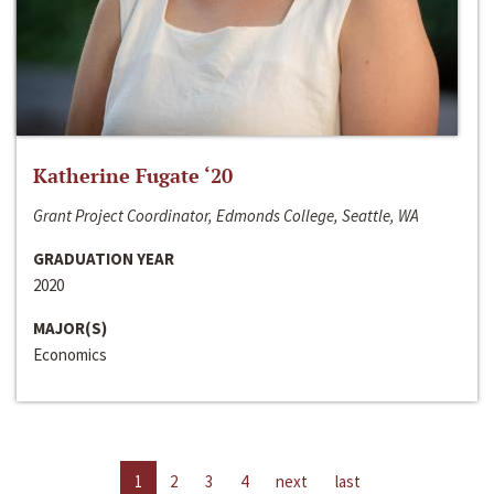
Katherine Fugate ‘20
Grant Project Coordinator, Edmonds College, Seattle, WA
GRADUATION YEAR
2020
MAJOR(S)
Economics
1
2
3
4
next
last