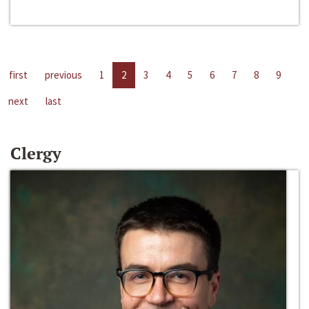
first
previous
1
2
3
4
5
6
7
8
9
next
last
Clergy