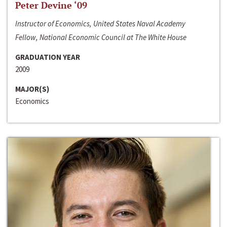
Peter Devine ‘09
Instructor of Economics, United States Naval Academy
Fellow, National Economic Council at The White House
GRADUATION YEAR
2009
MAJOR(S)
Economics