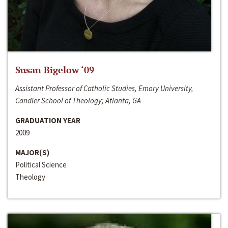
Susan Bigelow ‘09
Assistant Professor of Catholic Studies, Emory University,
Candler School of Theology; Atlanta, GA
GRADUATION YEAR
2009
MAJOR(S)
Political Science
Theology