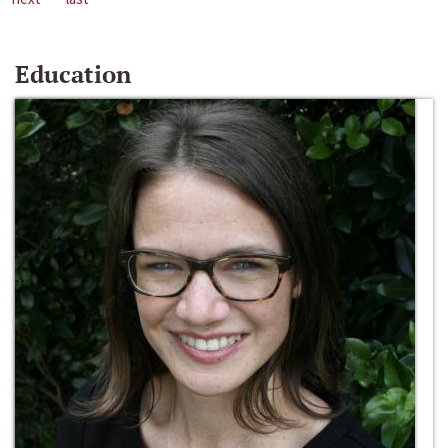
Education