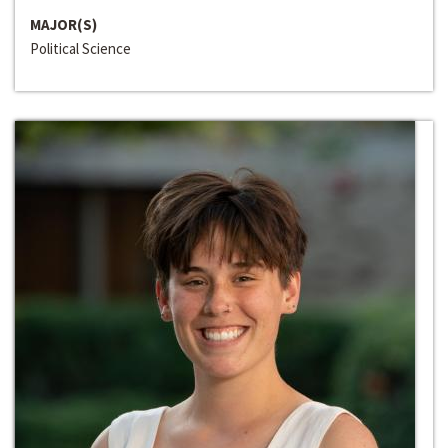
MAJOR(S)
Political Science