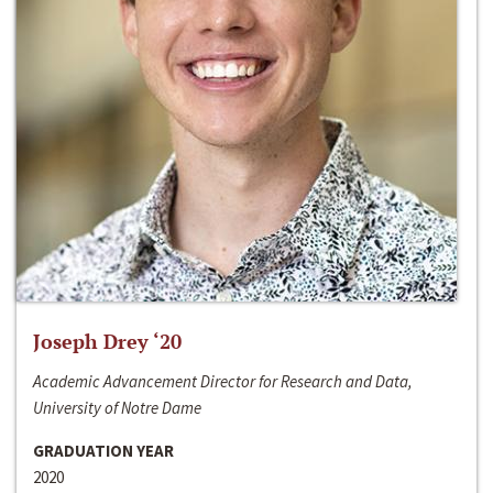
Joseph Drey ‘20
Academic Advancement Director for Research and Data,
University of Notre Dame
GRADUATION YEAR
2020