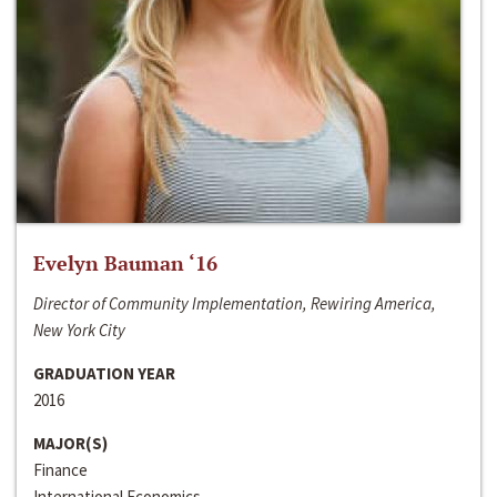
Evelyn Bauman ‘16
Director of Community Implementation, Rewiring America,
New York City
GRADUATION YEAR
2016
MAJOR(S)
Finance
International Economics