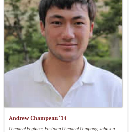
Andrew Champeau ‘14
Chemical Engineer, Eastman Chemical Company; Johnson