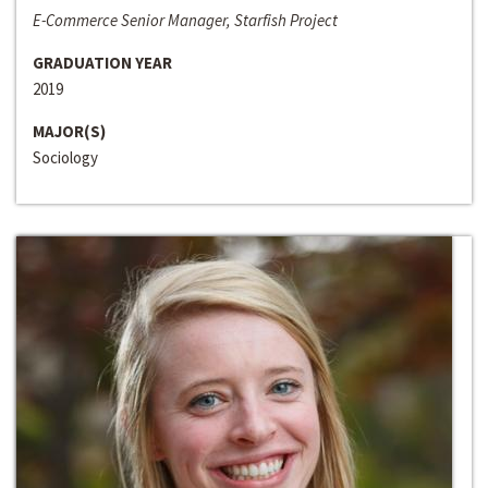
E-Commerce Senior Manager, Starfish Project
GRADUATION YEAR
2019
MAJOR(S)
Sociology