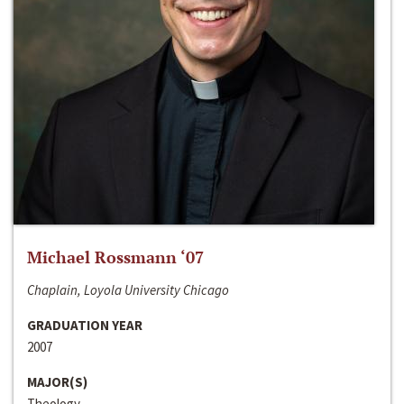
Michael Rossmann ‘07
Chaplain, Loyola University Chicago
GRADUATION YEAR
2007
MAJOR(S)
Theology