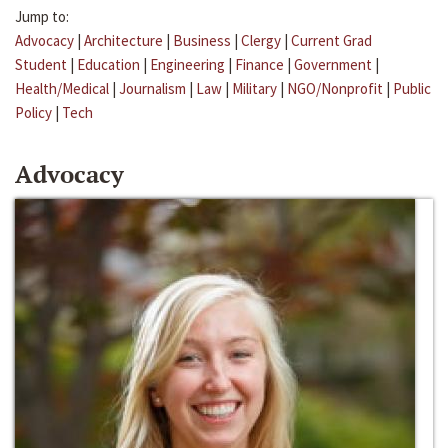
Jump to:
Advocacy
|
Architecture
|
Business
|
Clergy
|
Current Grad
Student
|
Education
|
Engineering
|
Finance
|
Government
|
Health/Medical
|
Journalism
|
Law
|
Military
|
NGO/Nonprofit
|
Public
Policy
|
Tech
Advocacy