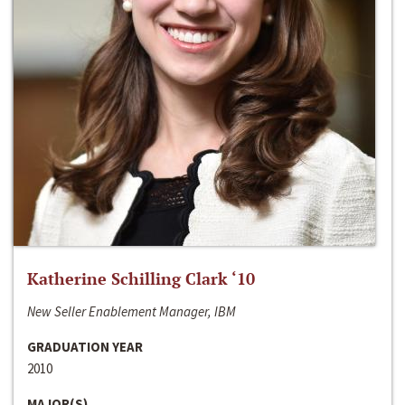
Katherine Schilling Clark ‘10
New Seller Enablement Manager, IBM
GRADUATION YEAR
2010
MAJOR(S)