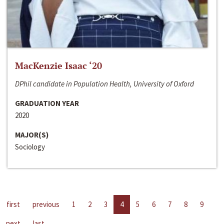
MacKenzie Isaac ‘20
DPhil candidate in Population Health, University of Oxford
GRADUATION YEAR
2020
MAJOR(S)
Sociology
first
previous
1
2
3
4
5
6
7
8
9
next
last