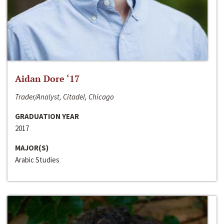
Aidan Dore ‘17
Trader/Analyst, Citadel, Chicago
GRADUATION YEAR
2017
MAJOR(S)
Arabic Studies