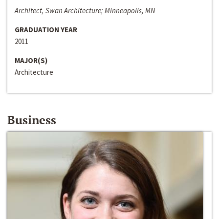
Architect, Swan Architecture; Minneapolis, MN
GRADUATION YEAR
2011
MAJOR(S)
Architecture
Business