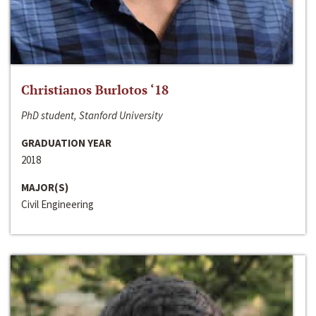
Christianos Burlotos ‘18
PhD student, Stanford University
GRADUATION YEAR
2018
MAJOR(S)
Civil Engineering