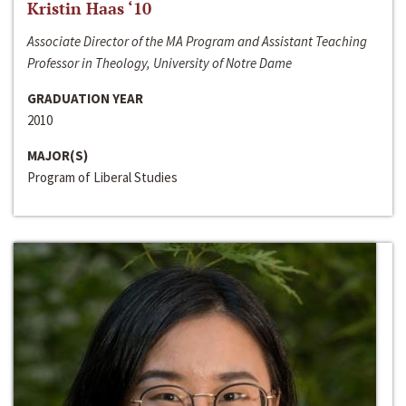
Kristin Haas ‘10
Associate Director of the MA Program and Assistant Teaching
Professor in Theology, University of Notre Dame
GRADUATION YEAR
2010
MAJOR(S)
Program of Liberal Studies