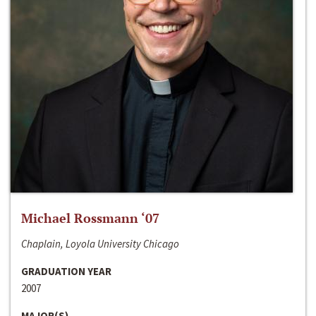
Michael Rossmann ‘07
Chaplain, Loyola University Chicago
GRADUATION YEAR
2007
MAJOR(S)