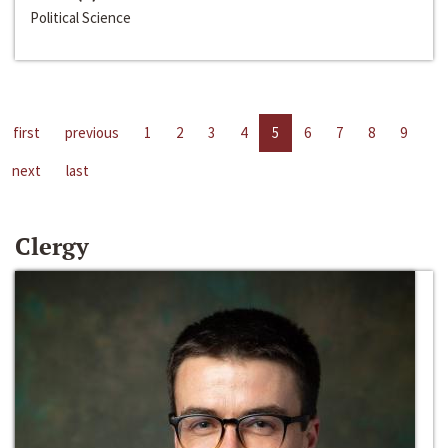
Political Science
first
previous
1
2
3
4
5
6
7
8
9
next
last
Clergy