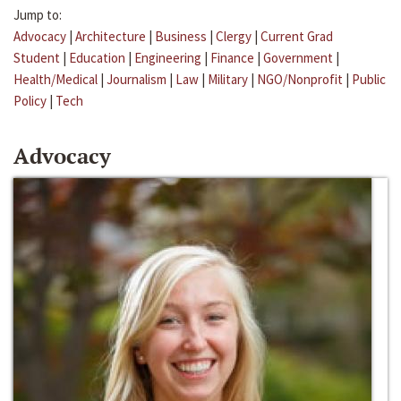
Jump to:
Advocacy
|
Architecture
|
Business
|
Clergy
|
Current Grad
Student
|
Education
|
Engineering
|
Finance
|
Government
|
Health/Medical
|
Journalism
|
Law
|
Military
|
NGO/Nonprofit
|
Public
Policy
|
Tech
Advocacy