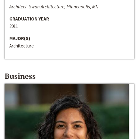
Architect, Swan Architecture; Minneapolis, MN
GRADUATION YEAR
2011
MAJOR(S)
Architecture
Business