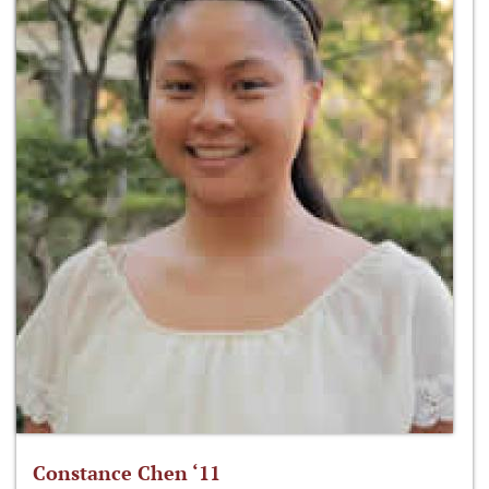
Constance Chen ‘11