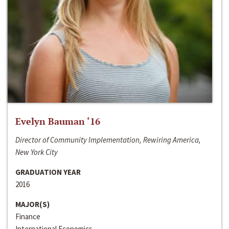
Evelyn Bauman ‘16
Director of Community Implementation, Rewiring America,
New York City
GRADUATION YEAR
2016
MAJOR(S)
Finance
International Economics