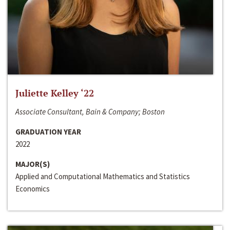
Juliette Kelley ‘22
Associate Consultant, Bain & Company; Boston
GRADUATION YEAR
2022
MAJOR(S)
Applied and Computational Mathematics and Statistics
Economics