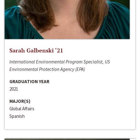
Sarah Galbenski ‘21
International Environmental Program Specialist, US
Environmental Protection Agency (EPA)
GRADUATION YEAR
2021
MAJOR(S)
Global Affairs
Spanish