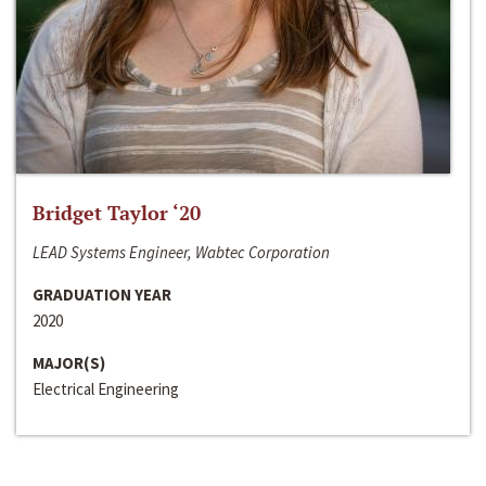
Bridget Taylor ‘20
LEAD Systems Engineer, Wabtec Corporation
GRADUATION YEAR
2020
MAJOR(S)
Electrical Engineering