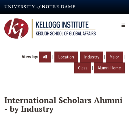
Skip
to
main
content
View by:
|
|
|
|
All
Location
Industry
Major
|
Class
Alumni Home
International Scholars Alumni
- by Industry