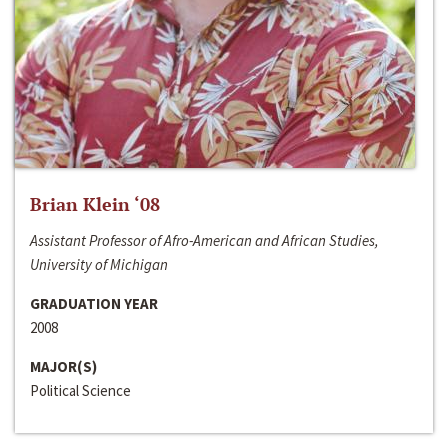
Brian Klein ‘08
Assistant Professor of Afro-American and African Studies,
University of Michigan
GRADUATION YEAR
2008
MAJOR(S)
Political Science