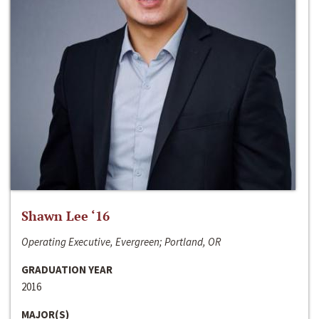
Shawn Lee ‘16
Operating Executive, Evergreen; Portland, OR
GRADUATION YEAR
2016
MAJOR(S)