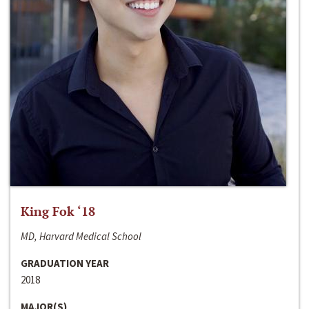
King Fok ‘18
MD, Harvard Medical School
GRADUATION YEAR
2018
MAJOR(S)