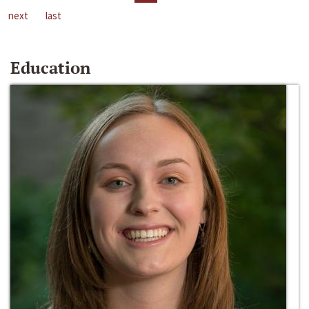
next
last
Education