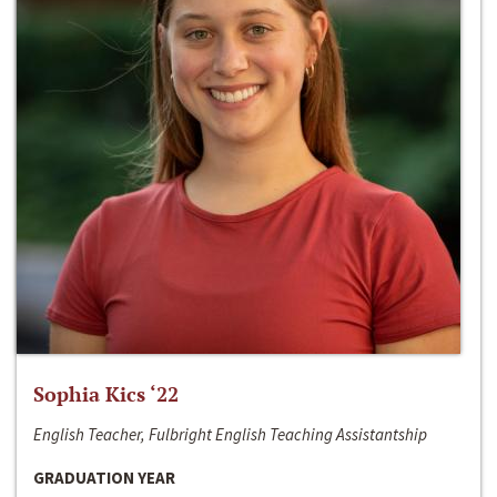
Sophia Kics ‘22
English Teacher, Fulbright English Teaching Assistantship
GRADUATION YEAR