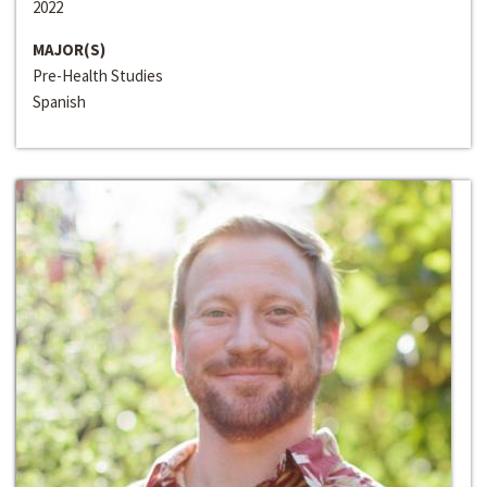
2022
MAJOR(S)
Pre-Health Studies
Spanish