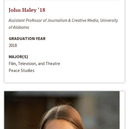
John Haley ‘18
Assistant Professor of Journalism & Creative Media, University
of Alabama
GRADUATION YEAR
2018
MAJOR(S)
Film, Television, and Theatre
Peace Studies