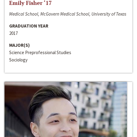
Emily Fisher ‘17
Medical School, McGovern Medical School, University of Texas
GRADUATION YEAR
2017
MAJOR(S)
Science Preprofessional Studies
Sociology