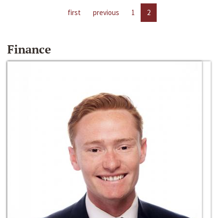
first
previous
1
2
Finance