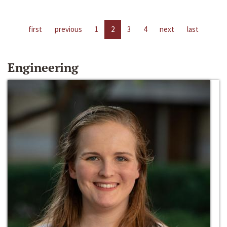
first
previous
1
2
3
4
next
last
Engineering