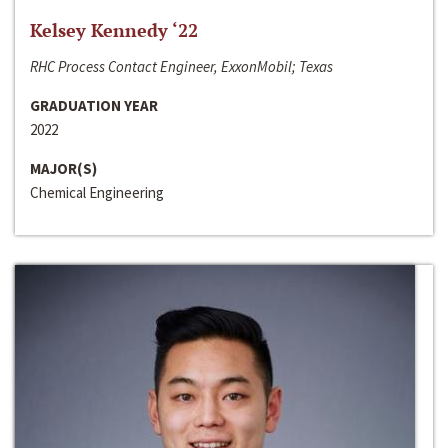
Kelsey Kennedy ‘22
RHC Process Contact Engineer, ExxonMobil; Texas
GRADUATION YEAR
2022
MAJOR(S)
Chemical Engineering