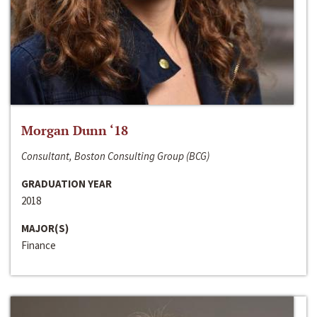
Morgan Dunn ‘18
Consultant, Boston Consulting Group (BCG)
GRADUATION YEAR
2018
MAJOR(S)
Finance