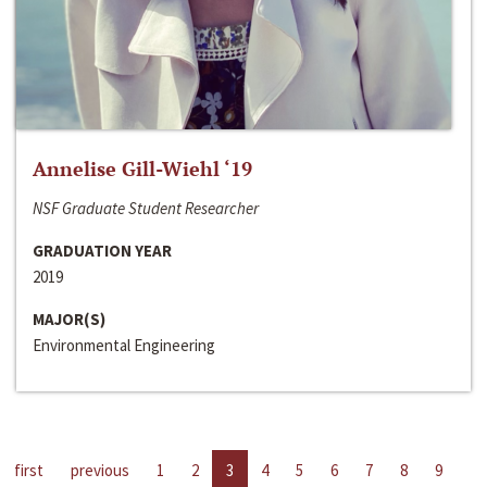
Annelise Gill-Wiehl ‘19
NSF Graduate Student Researcher
GRADUATION YEAR
2019
MAJOR(S)
Environmental Engineering
first
previous
1
2
3
4
5
6
7
8
9