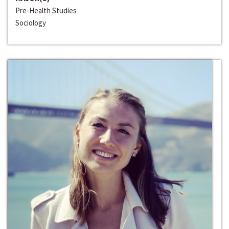
Pre-Health Studies
Sociology