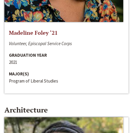
Madeline Foley ‘21
Volunteer, Episcopal Service Corps
GRADUATION YEAR
2021
MAJOR(S)
Program of Liberal Studies
Architecture