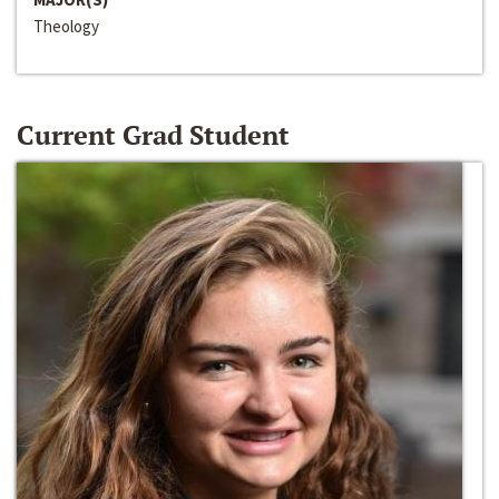
Theology
Current Grad Student