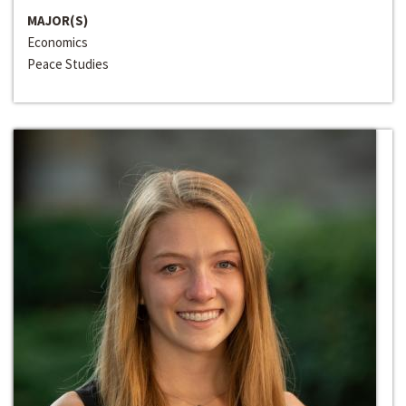
MAJOR(S)
Economics
Peace Studies