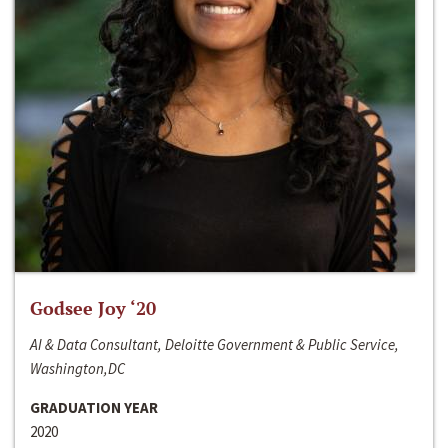
Godsee Joy ‘20
AI & Data Consultant, Deloitte Government & Public Service,
Washington,DC
GRADUATION YEAR
2020