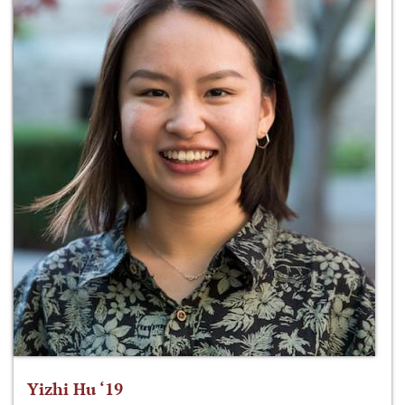
Yizhi Hu ‘19