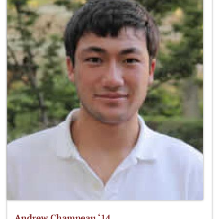
Andrew Champeau ‘14