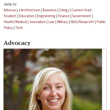
Jump to:
Advocacy
|
Architecture
|
Business
|
Clergy
|
Current Grad
Student
|
Education
|
Engineering
|
Finance
|
Government
|
Health/Medical
|
Journalism
|
Law
|
Military
|
NGO/Nonprofit
|
Public
Policy
|
Tech
Advocacy