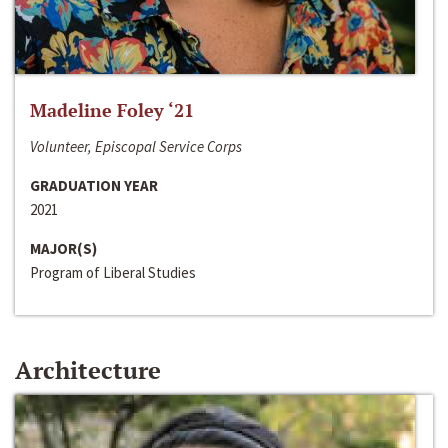
Madeline Foley ‘21
Volunteer, Episcopal Service Corps
GRADUATION YEAR
2021
MAJOR(S)
Program of Liberal Studies
Architecture