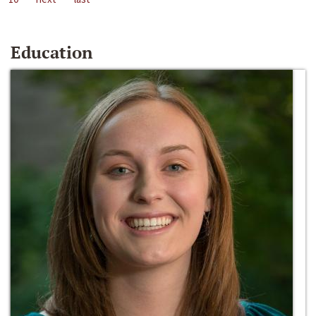
Education