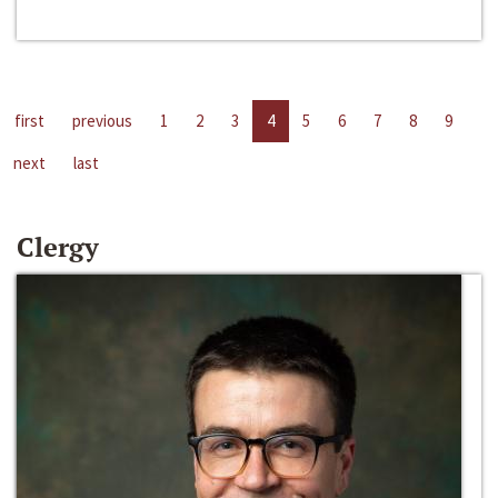
first
previous
1
2
3
4
5
6
7
8
9
next
last
Clergy