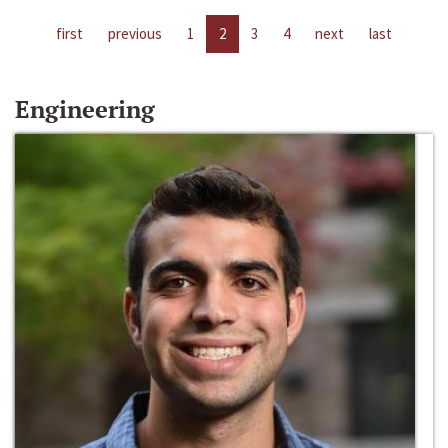
first
previous
1
2
3
4
next
last
Engineering