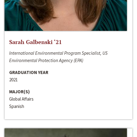
Sarah Galbenski ‘21
International Environmental Program Specialist, US
Environmental Protection Agency (EPA)
GRADUATION YEAR
2021
MAJOR(S)
Global Affairs
Spanish