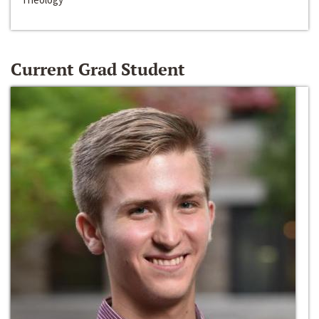
Current Grad Student