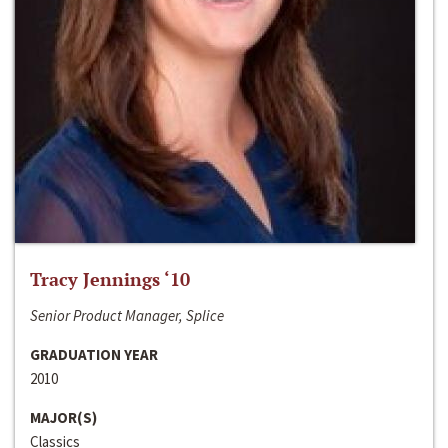
Tracy Jennings ‘10
Senior Product Manager, Splice
GRADUATION YEAR
2010
MAJOR(S)
Classics