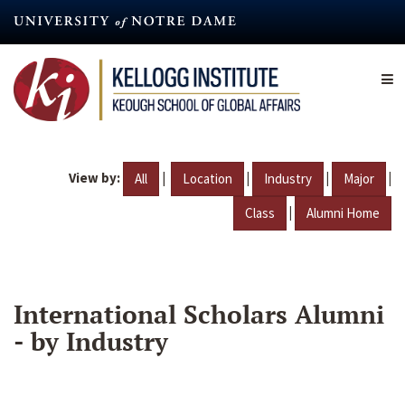
Skip
to
main
content
View by:
|
|
|
|
All
Location
Industry
Major
|
Class
Alumni Home
International Scholars Alumni
- by Industry