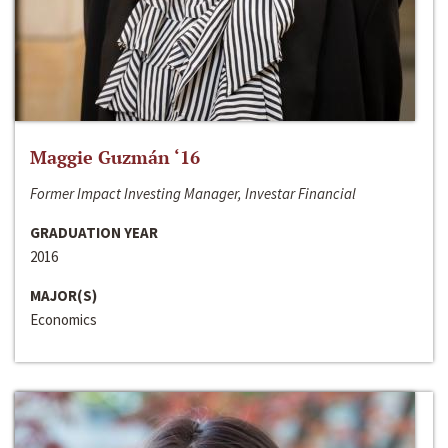
Maggie Guzmán ‘16
Former Impact Investing Manager, Investar Financial
GRADUATION YEAR
2016
MAJOR(S)
Economics