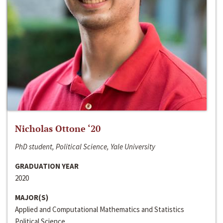
Nicholas Ottone ‘20
PhD student, Political Science, Yale University
GRADUATION YEAR
2020
MAJOR(S)
Applied and Computational Mathematics and Statistics
Political Science