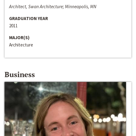
Architect, Swan Architecture; Minneapolis, MN
GRADUATION YEAR
2011
MAJOR(S)
Architecture
Business