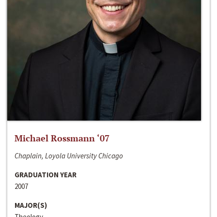
Michael Rossmann ‘07
Chaplain, Loyola University Chicago
GRADUATION YEAR
2007
MAJOR(S)
Theology