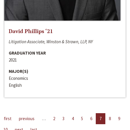
David Phillips ‘21
Litigation Associate, Winston & Strawn, LLP, NY
GRADUATION YEAR
2021
MAJOR(S)
Economics
English
first
previous
…
2
3
4
5
6
7
8
9
10
next
last