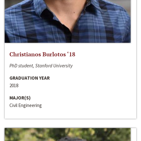
Christianos Burlotos ‘18
PhD student, Stanford University
GRADUATION YEAR
2018
MAJOR(S)
Civil Engineering