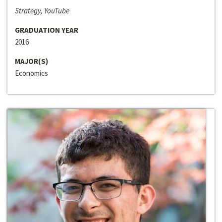
Strategy, YouTube
GRADUATION YEAR
2016
MAJOR(S)
Economics