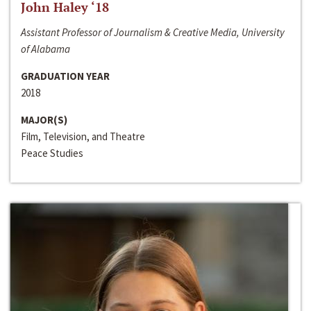
John Haley ‘18
Assistant Professor of Journalism & Creative Media, University
of Alabama
GRADUATION YEAR
2018
MAJOR(S)
Film, Television, and Theatre
Peace Studies