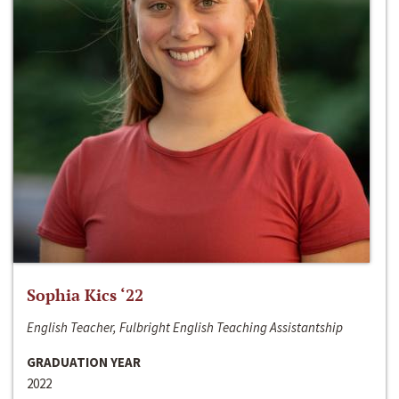
Sophia Kics ‘22
English Teacher, Fulbright English Teaching Assistantship
GRADUATION YEAR
2022