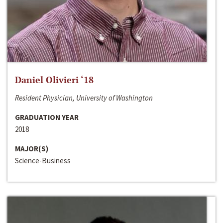
Daniel Olivieri ‘18
Resident Physician, University of Washington
GRADUATION YEAR
2018
MAJOR(S)
Science-Business