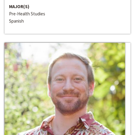
MAJOR(S)
Pre-Health Studies
Spanish