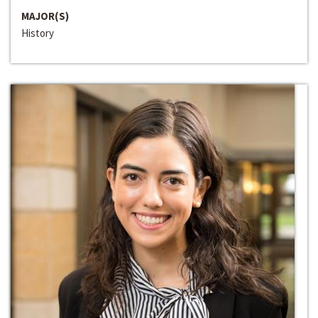
MAJOR(S)
History