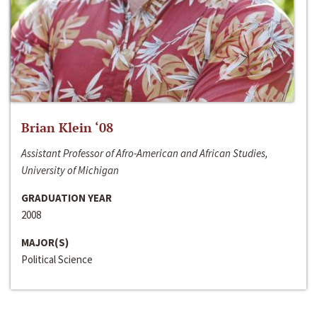
Brian Klein ‘08
Assistant Professor of Afro-American and African Studies,
University of Michigan
GRADUATION YEAR
2008
MAJOR(S)
Political Science