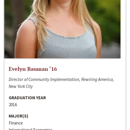
Evelyn Bauman ‘16
Director of Community Implementation, Rewiring America,
New York City
GRADUATION YEAR
2016
MAJOR(S)
Finance
International Economics