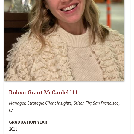
Robyn Grant McCardel ‘11
Manager, Strategic Client Insights, Stitch Fix; San Francisco,
CA
GRADUATION YEAR
2011