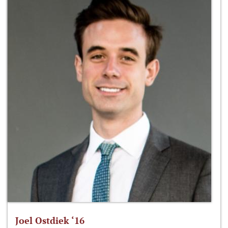
Joel Ostdiek ‘16