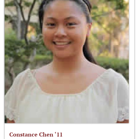
Constance Chen ‘11