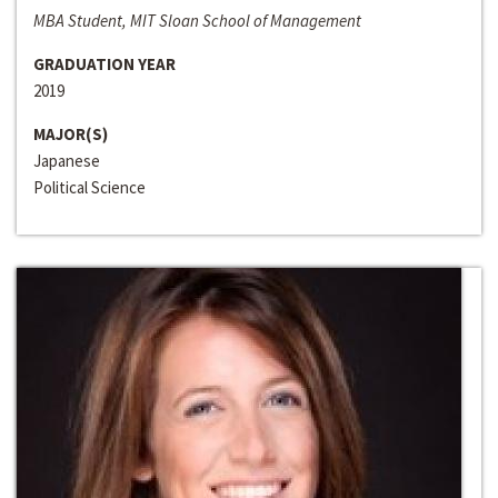
MBA Student, MIT Sloan School of Management
GRADUATION YEAR
2019
MAJOR(S)
Japanese
Political Science