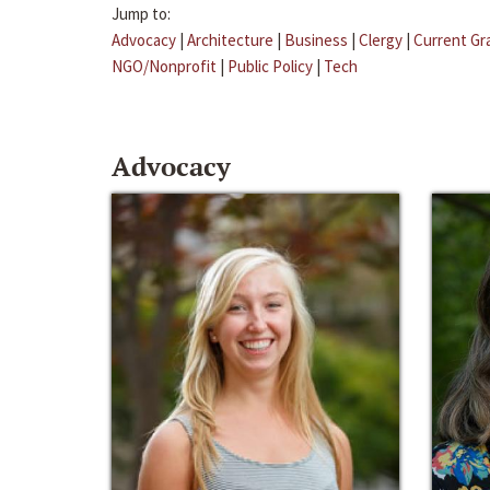
Jump to:
Advocacy
|
Architecture
|
Business
|
Clergy
|
Current Gr
NGO/Nonprofit
|
Public Policy
|
Tech
Advocacy