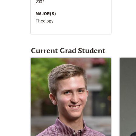
2007
MAJOR(S)
Theology
Current Grad Student