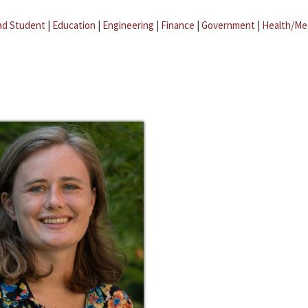
ad Student
|
Education
|
Engineering
|
Finance
|
Government
|
Health/Me