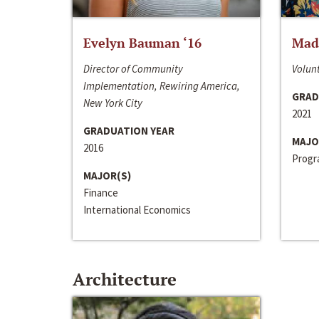
Evelyn Bauman ‘16
Made
Director of Community
Volunt
Implementation, Rewiring America,
GRAD
New York City
2021
GRADUATION YEAR
MAJO
2016
Progra
MAJOR(S)
Finance
International Economics
Architecture