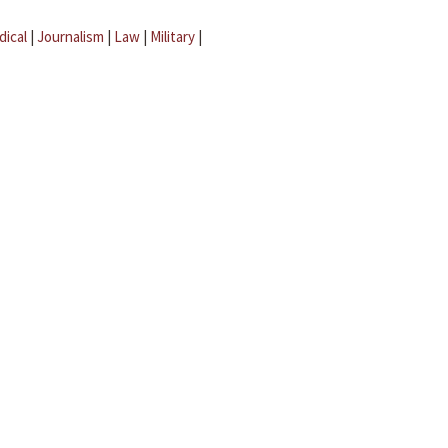
dical
|
Journalism
|
Law
|
Military
|