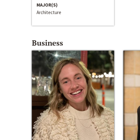
MAJOR(S)
Architecture
Business