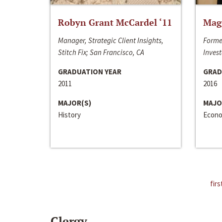
Robyn Grant McCardel ‘11
Mag
Manager, Strategic Client Insights,
Forme
Stitch Fix; San Francisco, CA
Invest
GRADUATION YEAR
GRAD
2011
2016
MAJOR(S)
MAJO
History
Econo
firs
Clergy