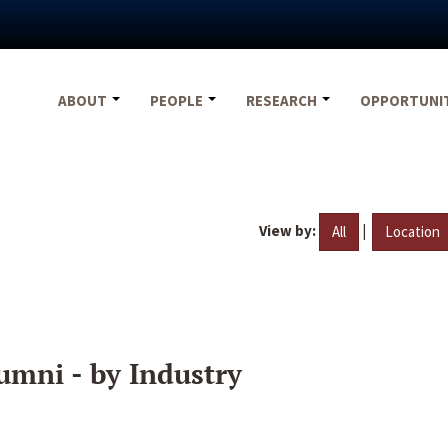
ABOUT
PEOPLE
RESEARCH
OPPORTUNI
View by:
|
All
Location
umni - by Industry