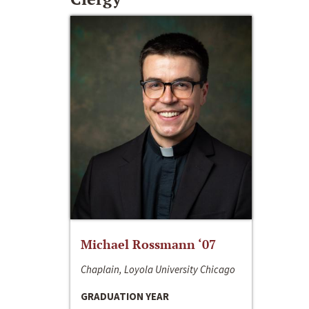
Michael Rossmann ‘07
Chaplain, Loyola University Chicago
GRADUATION YEAR