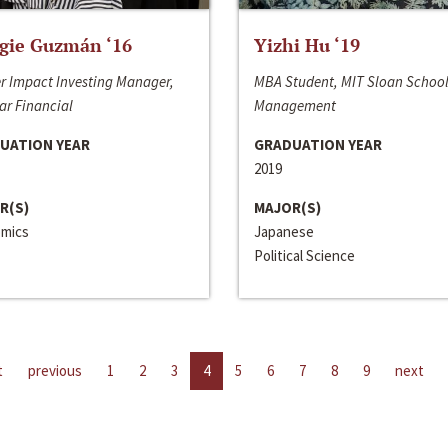
gie Guzmán ‘16
Yizhi Hu ‘19
r Impact Investing Manager,
MBA Student, MIT Sloan School
ar Financial
Management
UATION YEAR
GRADUATION YEAR
2019
R(S)
MAJOR(S)
mics
Japanese
Political Science
t
previous
1
2
3
4
5
6
7
8
9
next