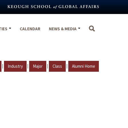
TIES
CALENDAR
NEWS & MEDIA
|
|
|
|
Industry
Major
Class
Alumni Home