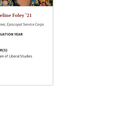
line Foley ‘21
eer, Episcopal Service Corps
UATION YEAR
R(S)
m of Liberal Studies