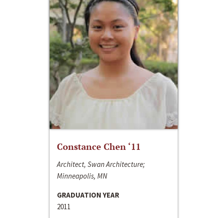
Constance Chen ‘11
Architect, Swan Architecture;
Minneapolis, MN
GRADUATION YEAR
2011