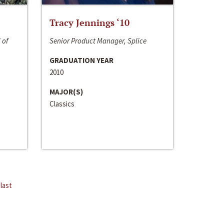
Tracy Jennings ‘10
 of
Senior Product Manager, Splice
GRADUATION YEAR
2010
MAJOR(S)
Classics
last