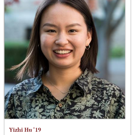
Yizhi Hu ‘19