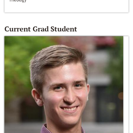
Current Grad Student