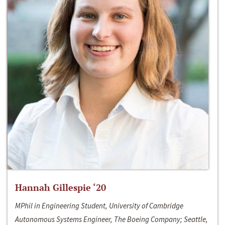
Hannah Gillespie ‘20
MPhil in Engineering Student, University of Cambridge
Autonomous Systems Engineer, The Boeing Company; Seattle,