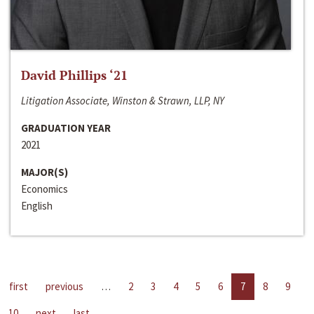
David Phillips ‘21
Litigation Associate, Winston & Strawn, LLP, NY
GRADUATION YEAR
2021
MAJOR(S)
Economics
English
first
previous
…
2
3
4
5
6
7
8
9
10
next
last