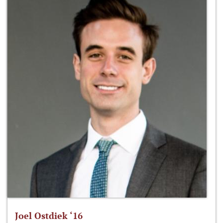
Joel Ostdiek ‘16