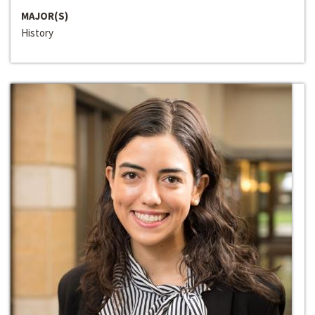
MAJOR(S)
History