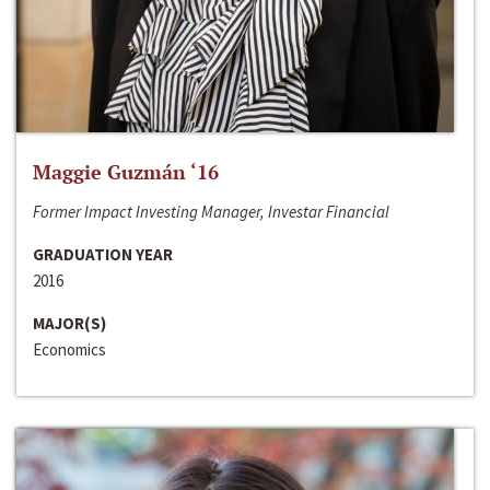
Maggie Guzmán ‘16
Former Impact Investing Manager, Investar Financial
GRADUATION YEAR
2016
MAJOR(S)
Economics