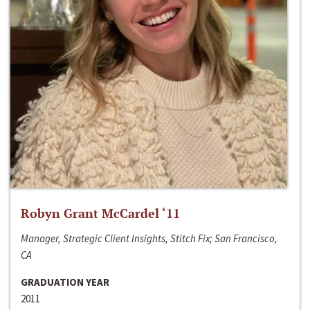
Robyn Grant McCardel ‘11
Manager, Strategic Client Insights, Stitch Fix; San Francisco,
CA
GRADUATION YEAR
2011