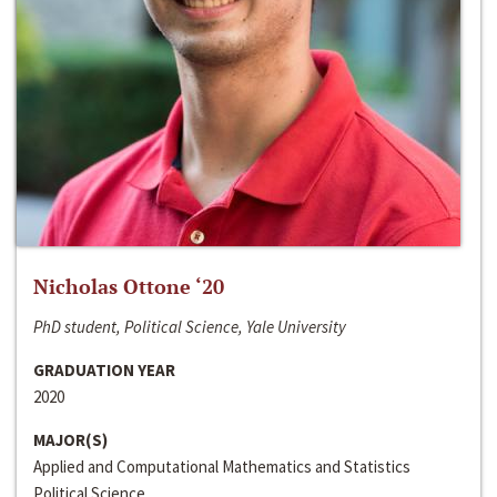
Nicholas Ottone ‘20
PhD student, Political Science, Yale University
GRADUATION YEAR
2020
MAJOR(S)
Applied and Computational Mathematics and Statistics
Political Science