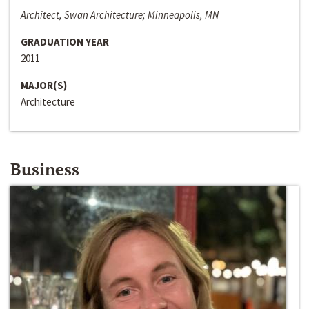
Architect, Swan Architecture; Minneapolis, MN
GRADUATION YEAR
2011
MAJOR(S)
Architecture
Business