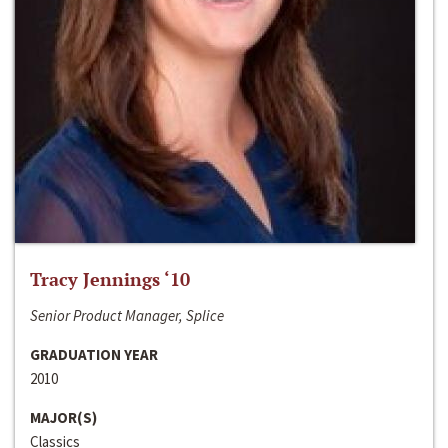
Tracy Jennings ‘10
Senior Product Manager, Splice
GRADUATION YEAR
2010
MAJOR(S)
Classics