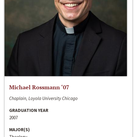
Michael Rossmann ‘07
Chaplain, Loyola University Chicago
GRADUATION YEAR
2007
MAJOR(S)
Theology