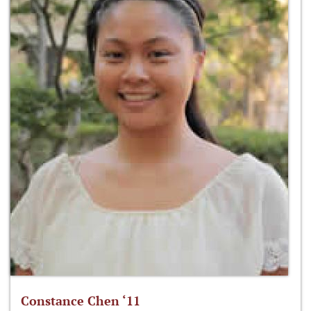
Constance Chen ‘11