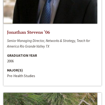
Jonathan Stevens ‘06
Senior Managing Director, Networks & Strategy, Teach for
America Rio Grande Valley TX
GRADUATION YEAR
2006
MAJOR(S)
Pre-Health Studies