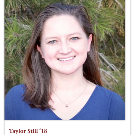
Taylor Still ‘18