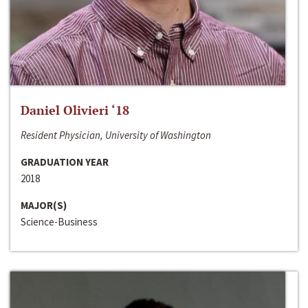
Daniel Olivieri ‘18
Resident Physician, University of Washington
GRADUATION YEAR
2018
MAJOR(S)
Science-Business