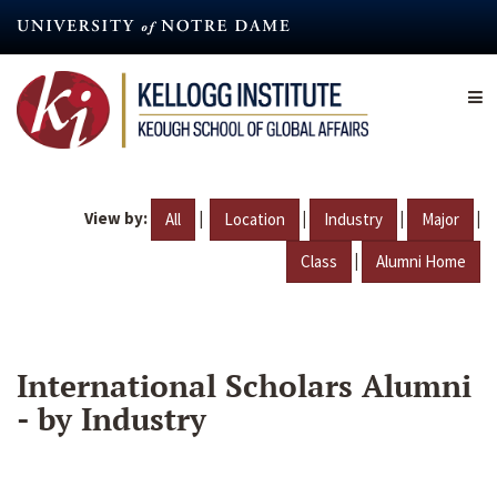
Skip
to
main
content
View by:
|
|
|
|
All
Location
Industry
Major
|
Class
Alumni Home
International Scholars Alumni
- by Industry