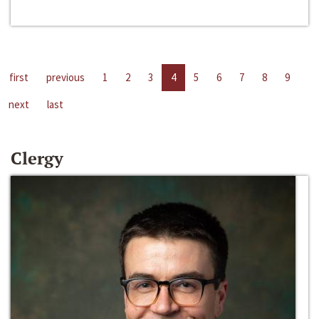
first
previous
1
2
3
4
5
6
7
8
9
next
last
Clergy