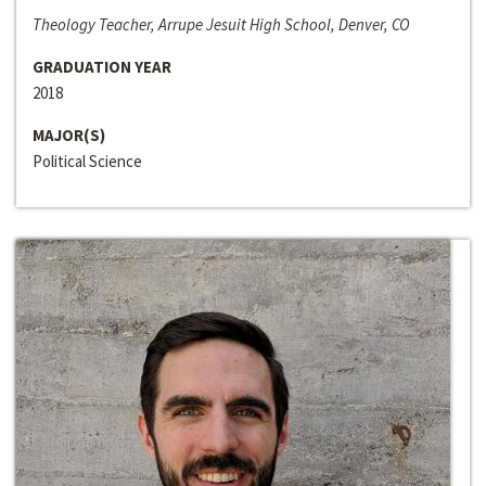
Theology Teacher, Arrupe Jesuit High School, Denver, CO
GRADUATION YEAR
2018
MAJOR(S)
Political Science