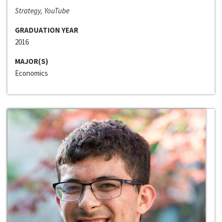
Strategy, YouTube
GRADUATION YEAR
2016
MAJOR(S)
Economics