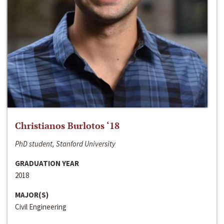
Christianos Burlotos ‘18
PhD student, Stanford University
GRADUATION YEAR
2018
MAJOR(S)
Civil Engineering