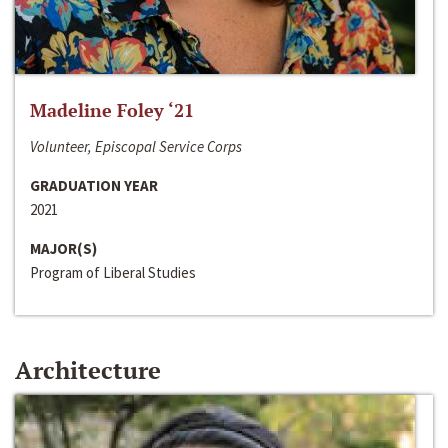
Madeline Foley ‘21
Volunteer, Episcopal Service Corps
GRADUATION YEAR
2021
MAJOR(S)
Program of Liberal Studies
Architecture