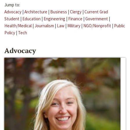
Jump to:
Advocacy
|
Architecture
|
Business
|
Clergy
|
Current Grad
Student
|
Education
|
Engineering
|
Finance
|
Government
|
Health/Medical
|
Journalism
|
Law
|
Military
|
NGO/Nonprofit
|
Public
Policy
|
Tech
Advocacy