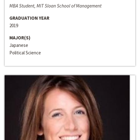
MBA Student, MIT Sloan School of Management
GRADUATION YEAR
2019
MAJOR(S)
Japanese
Political Science