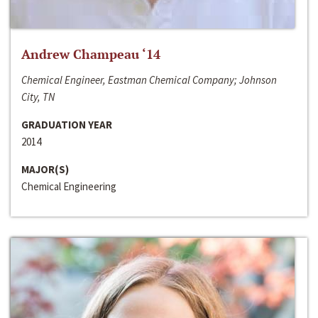
Andrew Champeau ‘14
Chemical Engineer, Eastman Chemical Company; Johnson
City, TN
GRADUATION YEAR
2014
MAJOR(S)
Chemical Engineering