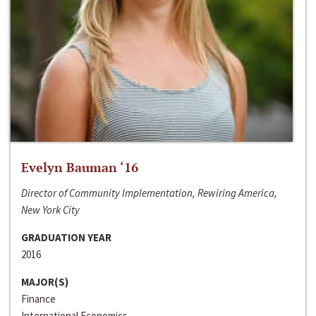
Evelyn Bauman ‘16
Director of Community Implementation, Rewiring America,
New York City
GRADUATION YEAR
2016
MAJOR(S)
Finance
International Economics