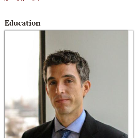
Education