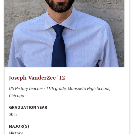
Joseph VanderZee ‘12
US History teacher - 11th grade, Mansueto High School,
Chicago
GRADUATION YEAR
2012
MAJOR(S)
History