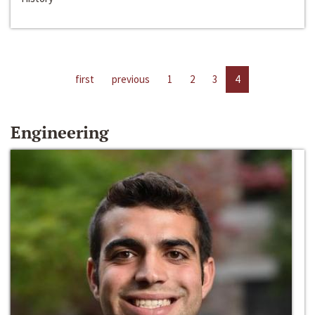
first
previous
1
2
3
4
Engineering