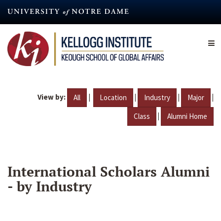
Skip
to
main
content
View by:
|
|
|
|
All
Location
Industry
Major
|
Class
Alumni Home
International Scholars Alumni
- by Industry