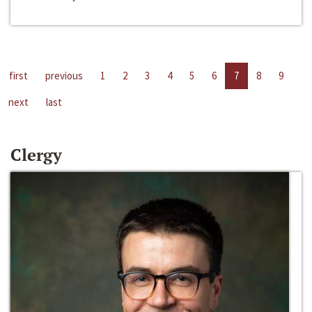
first
previous
1
2
3
4
5
6
7
8
9
next
last
Clergy