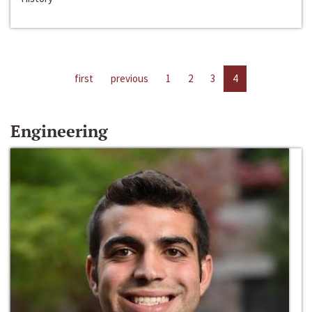
first
previous
1
2
3
4
Engineering