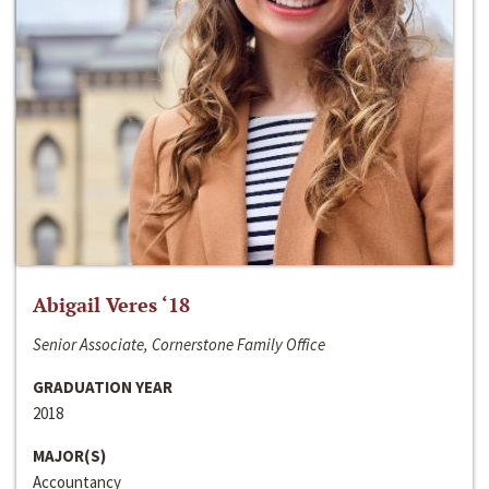
Abigail Veres ‘18
Senior Associate, Cornerstone Family Office
GRADUATION YEAR
2018
MAJOR(S)
Accountancy