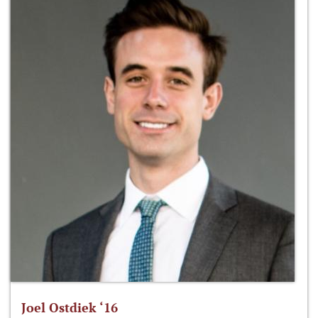
Joel Ostdiek ‘16