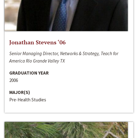
Jonathan Stevens ‘06
Senior Managing Director, Networks & Strategy, Teach for
America Rio Grande Valley TX
GRADUATION YEAR
2006
MAJOR(S)
Pre-Health Studies