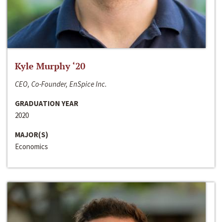
Kyle Murphy ‘20
CEO, Co-Founder, EnSpice Inc.
GRADUATION YEAR
2020
MAJOR(S)
Economics