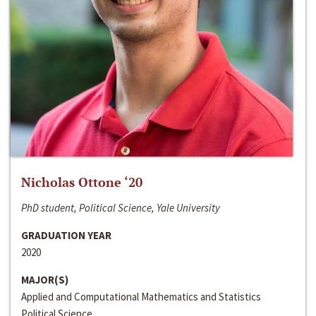
Nicholas Ottone ‘20
PhD student, Political Science, Yale University
GRADUATION YEAR
2020
MAJOR(S)
Applied and Computational Mathematics and Statistics
Political Science