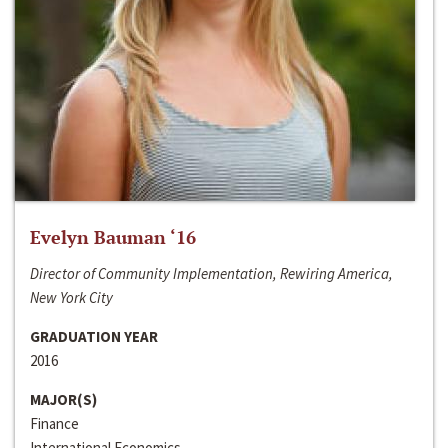
Evelyn Bauman ‘16
Director of Community Implementation, Rewiring America,
New York City
GRADUATION YEAR
2016
MAJOR(S)
Finance
International Economics