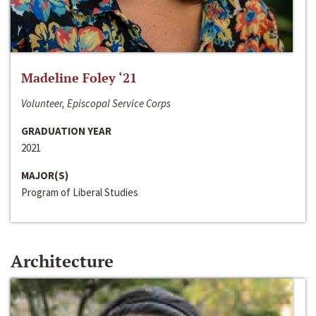
Madeline Foley ‘21
Volunteer, Episcopal Service Corps
GRADUATION YEAR
2021
MAJOR(S)
Program of Liberal Studies
Architecture