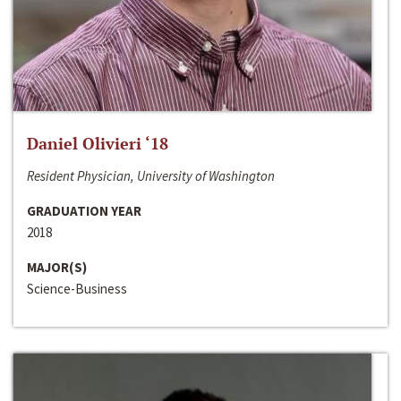
Daniel Olivieri ‘18
Resident Physician, University of Washington
GRADUATION YEAR
2018
MAJOR(S)
Science-Business