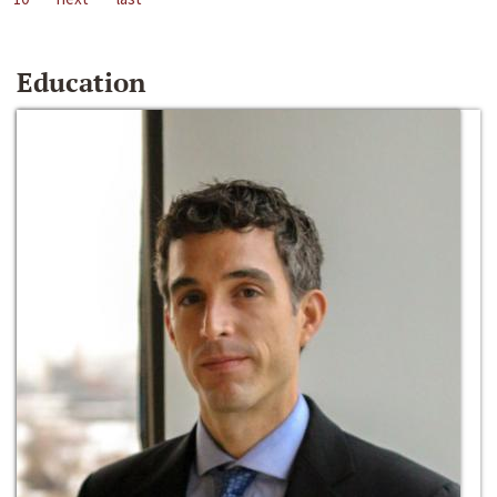
Education