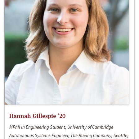
Hannah Gillespie ‘20
MPhil in Engineering Student, University of Cambridge
Autonomous Systems Engineer, The Boeing Company; Seattle,