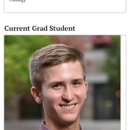
Current Grad Student