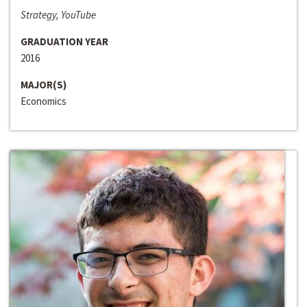
Strategy, YouTube
GRADUATION YEAR
2016
MAJOR(S)
Economics