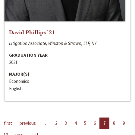
David Phillips ‘21
Litigation Associate, Winston & Strawn, LLP, NY
GRADUATION YEAR
2021
MAJOR(S)
Economics
English
first
previous
…
2
3
4
5
6
7
8
9
10
next
last