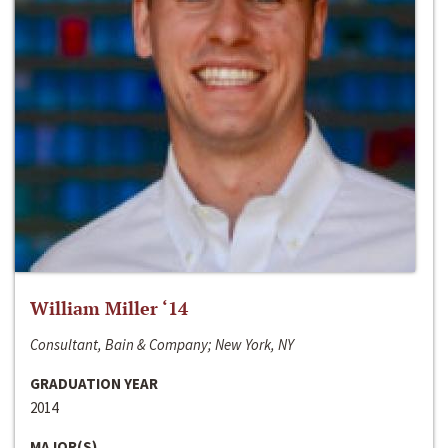
William Miller ‘14
Consultant, Bain & Company; New York, NY
GRADUATION YEAR
2014
MAJOR(S)