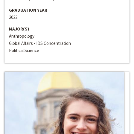
GRADUATION YEAR
2022
MAJOR(S)
Anthropology
Global Affairs - IDS Concentration
Political Science