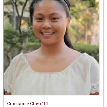
Constance Chen ‘11