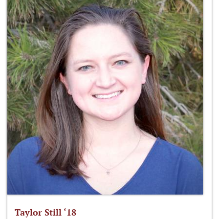
Taylor Still ‘18