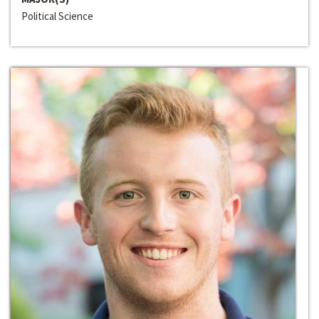
Political Science