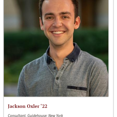
Jackson Oxler ‘22
Consultant, Guidehouse; New York