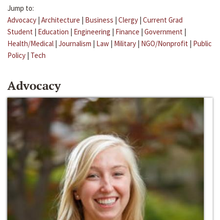
Jump to:
Advocacy
|
Architecture
|
Business
|
Clergy
|
Current Grad
Student
|
Education
|
Engineering
|
Finance
|
Government
|
Health/Medical
|
Journalism
|
Law
|
Military
|
NGO/Nonprofit
|
Public
Policy
|
Tech
Advocacy