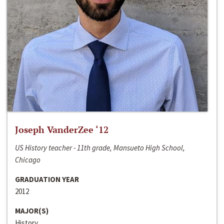
Joseph VanderZee ‘12
US History teacher - 11th grade, Mansueto High School,
Chicago
GRADUATION YEAR
2012
MAJOR(S)
History