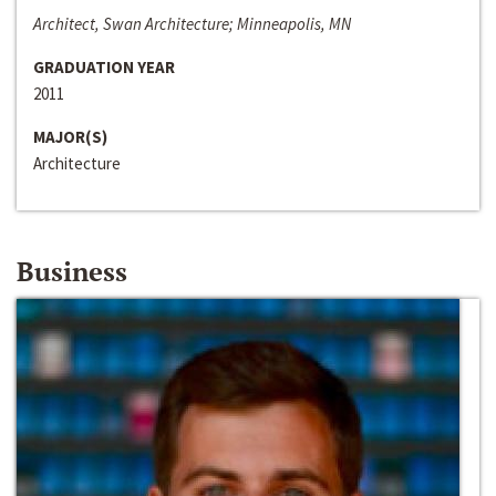
Architect, Swan Architecture; Minneapolis, MN
GRADUATION YEAR
2011
MAJOR(S)
Architecture
Business