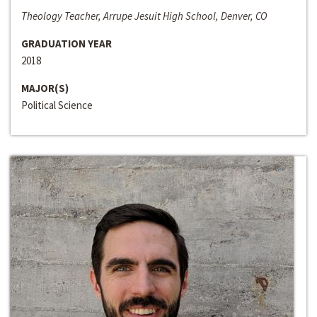
Theology Teacher, Arrupe Jesuit High School, Denver, CO
GRADUATION YEAR
2018
MAJOR(S)
Political Science