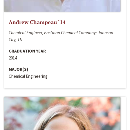
Andrew Champeau ‘14
Chemical Engineer, Eastman Chemical Company; Johnson
City, TN
GRADUATION YEAR
2014
MAJOR(S)
Chemical Engineering