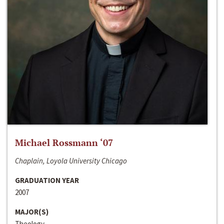
Michael Rossmann ‘07
Chaplain, Loyola University Chicago
GRADUATION YEAR
2007
MAJOR(S)
Theology