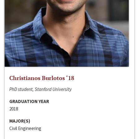
Christianos Burlotos ‘18
PhD student, Stanford University
GRADUATION YEAR
2018
MAJOR(S)
Civil Engineering