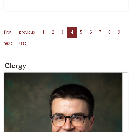
first
previous
1
2
3
4
5
6
7
8
9
next
last
Clergy