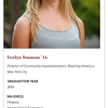
Evelyn Bauman ‘16
Director of Community Implementation, Rewiring America,
New York City
GRADUATION YEAR
2016
MAJOR(S)
Finance
International Economics