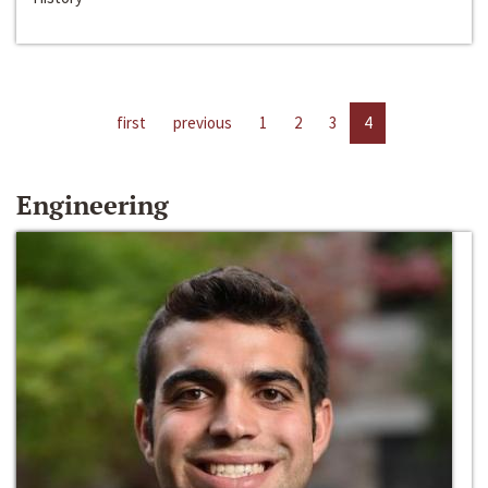
first
previous
1
2
3
4
Engineering