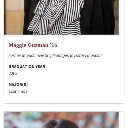
Maggie Guzmán ‘16
Former Impact Investing Manager, Investar Financial
GRADUATION YEAR
2016
MAJOR(S)
Economics