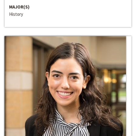
MAJOR(S)
History