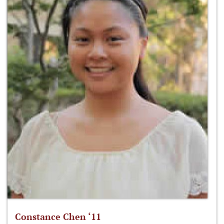
Constance Chen ‘11