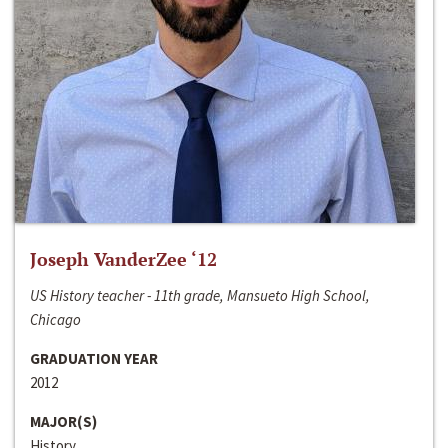
Joseph VanderZee ‘12
US History teacher - 11th grade, Mansueto High School,
Chicago
GRADUATION YEAR
2012
MAJOR(S)
History