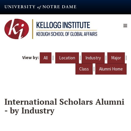
Skip
to
main
content
View by:
|
|
|
|
All
Location
Industry
Major
|
Class
Alumni Home
International Scholars Alumni
- by Industry