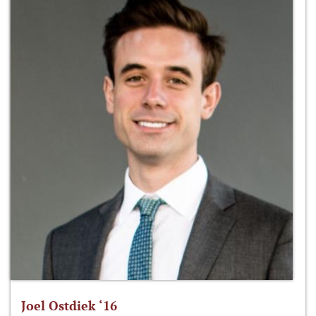
Joel Ostdiek ‘16