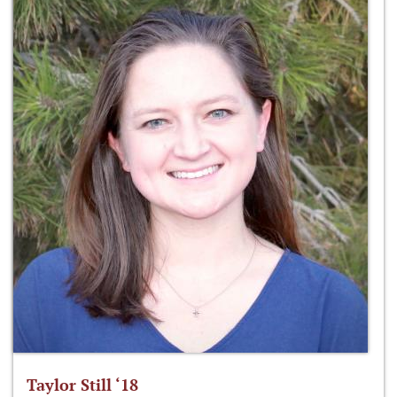
Taylor Still ‘18