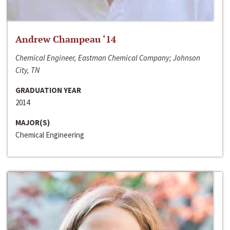
Andrew Champeau ‘14
Chemical Engineer, Eastman Chemical Company; Johnson
City, TN
GRADUATION YEAR
2014
MAJOR(S)
Chemical Engineering