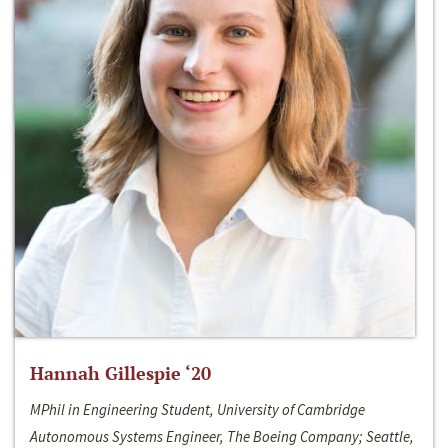
Hannah Gillespie ‘20
MPhil in Engineering Student, University of Cambridge
Autonomous Systems Engineer, The Boeing Company; Seattle,