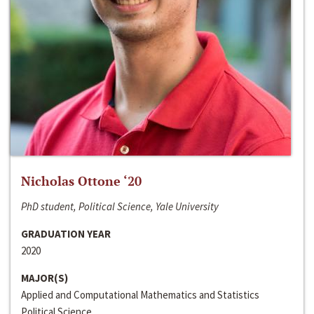
Nicholas Ottone ‘20
PhD student, Political Science, Yale University
GRADUATION YEAR
2020
MAJOR(S)
Applied and Computational Mathematics and Statistics
Political Science