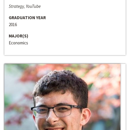
Strategy, YouTube
GRADUATION YEAR
2016
MAJOR(S)
Economics