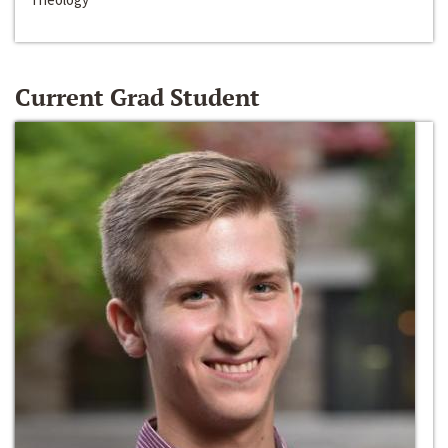
Current Grad Student