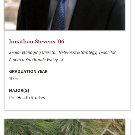
Jonathan Stevens ‘06
Senior Managing Director, Networks & Strategy, Teach for
America Rio Grande Valley TX
GRADUATION YEAR
2006
MAJOR(S)
Pre-Health Studies