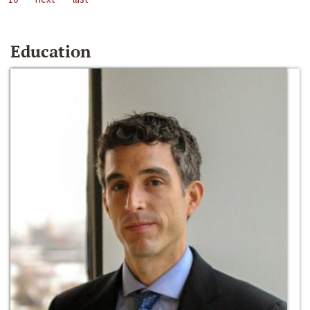
Education