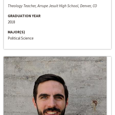
Theology Teacher, Arrupe Jesuit High School, Denver, CO
GRADUATION YEAR
2018
MAJOR(S)
Political Science