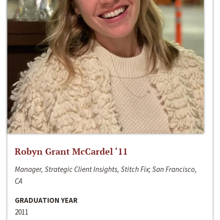
Robyn Grant McCardel ‘11
Manager, Strategic Client Insights, Stitch Fix; San Francisco,
CA
GRADUATION YEAR
2011