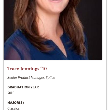
Tracy Jennings ‘10
Senior Product Manager, Splice
GRADUATION YEAR
2010
MAJOR(S)
Classics