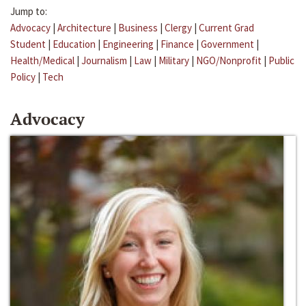
Jump to:
Advocacy
|
Architecture
|
Business
|
Clergy
|
Current Grad
Student
|
Education
|
Engineering
|
Finance
|
Government
|
Health/Medical
|
Journalism
|
Law
|
Military
|
NGO/Nonprofit
|
Public
Policy
|
Tech
Advocacy