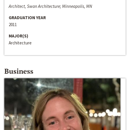
Architect, Swan Architecture; Minneapolis, MN
GRADUATION YEAR
2011
MAJOR(S)
Architecture
Business