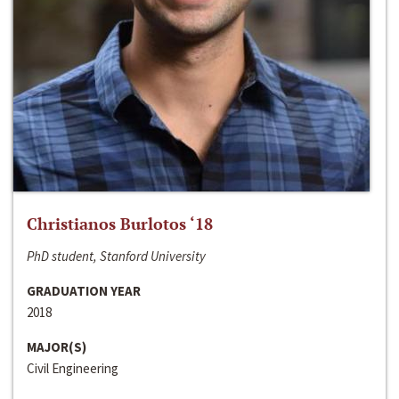
Christianos Burlotos ‘18
PhD student, Stanford University
GRADUATION YEAR
2018
MAJOR(S)
Civil Engineering