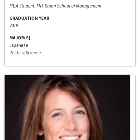
MBA Student, MIT Sloan School of Management
GRADUATION YEAR
2019
MAJOR(S)
Japanese
Political Science