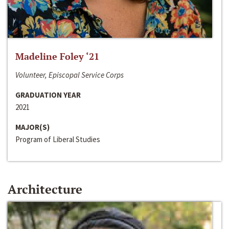
Madeline Foley ‘21
Volunteer, Episcopal Service Corps
GRADUATION YEAR
2021
MAJOR(S)
Program of Liberal Studies
Architecture