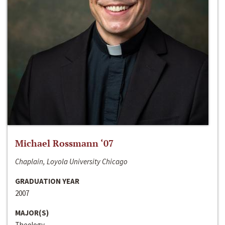
Michael Rossmann ‘07
Chaplain, Loyola University Chicago
GRADUATION YEAR
2007
MAJOR(S)
Theology