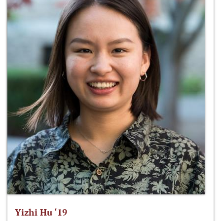
Yizhi Hu ‘19