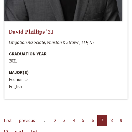
David Phillips ‘21
Litigation Associate, Winston & Strawn, LLP, NY
GRADUATION YEAR
2021
MAJOR(S)
Economics
English
first
previous
…
2
3
4
5
6
7
8
9
10
next
last