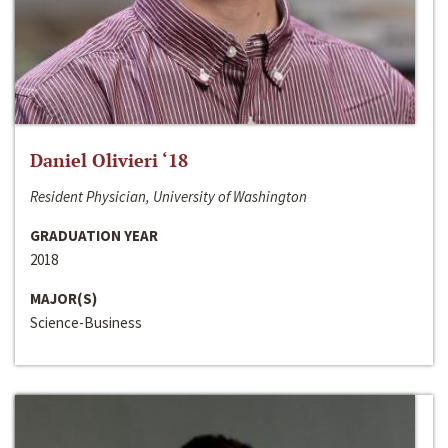
Daniel Olivieri ‘18
Resident Physician, University of Washington
GRADUATION YEAR
2018
MAJOR(S)
Science-Business