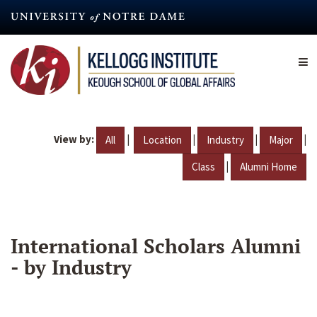
Skip
to
main
content
View by:
|
|
|
|
All
Location
Industry
Major
|
Class
Alumni Home
International Scholars Alumni
- by Industry