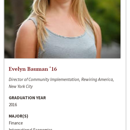
Evelyn Bauman ‘16
Director of Community Implementation, Rewiring America,
New York City
GRADUATION YEAR
2016
MAJOR(S)
Finance
International Economics