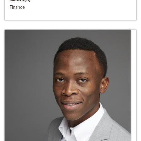
Finance