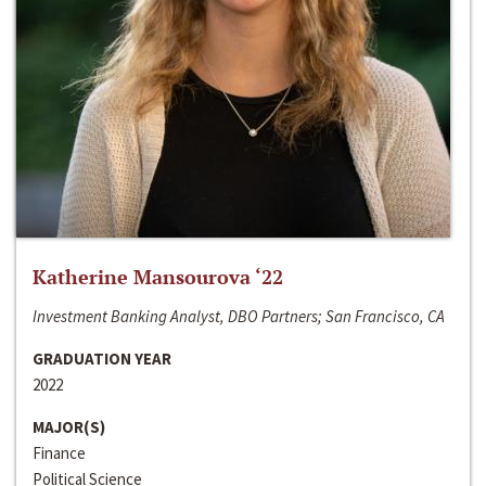
Katherine Mansourova ‘22
Investment Banking Analyst, DBO Partners; San Francisco, CA
GRADUATION YEAR
2022
MAJOR(S)
Finance
Political Science