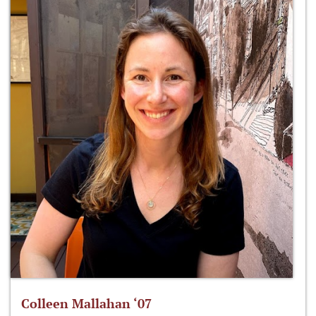
Colleen Mallahan ‘07