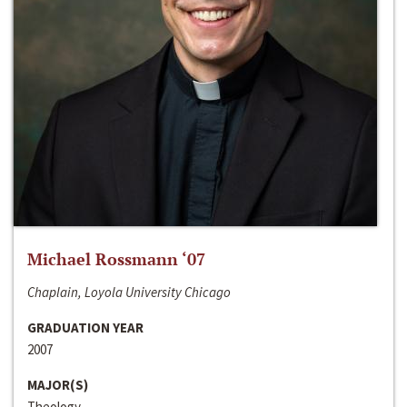
Michael Rossmann ‘07
Chaplain, Loyola University Chicago
GRADUATION YEAR
2007
MAJOR(S)
Theology