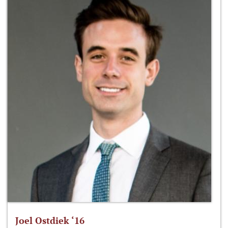
Joel Ostdiek ‘16