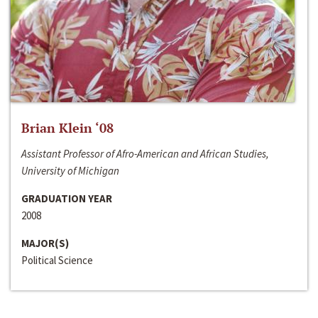
Brian Klein ‘08
Assistant Professor of Afro-American and African Studies,
University of Michigan
GRADUATION YEAR
2008
MAJOR(S)
Political Science