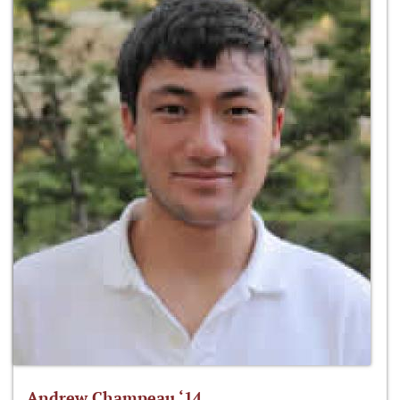
Andrew Champeau ‘14