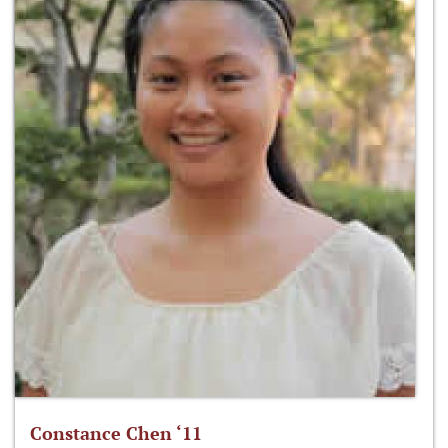
Constance Chen ‘11