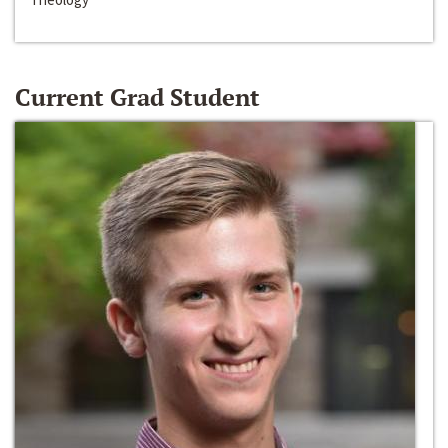
Current Grad Student