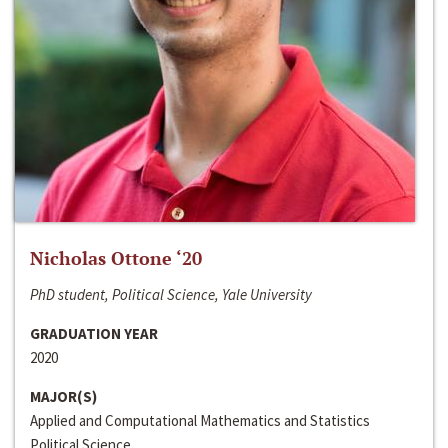
Nicholas Ottone ‘20
PhD student, Political Science, Yale University
GRADUATION YEAR
2020
MAJOR(S)
Applied and Computational Mathematics and Statistics
Political Science