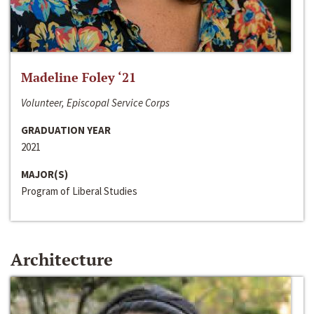
Madeline Foley ‘21
Volunteer, Episcopal Service Corps
GRADUATION YEAR
2021
MAJOR(S)
Program of Liberal Studies
Architecture