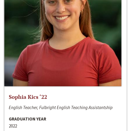
Sophia Kics ‘22
English Teacher, Fulbright English Teaching Assistantship
GRADUATION YEAR
2022