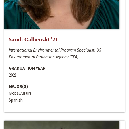
Sarah Galbenski ‘21
International Environmental Program Specialist, US
Environmental Protection Agency (EPA)
GRADUATION YEAR
2021
MAJOR(S)
Global Affairs
Spanish