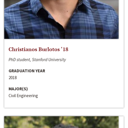
Christianos Burlotos ‘18
PhD student, Stanford University
GRADUATION YEAR
2018
MAJOR(S)
Civil Engineering