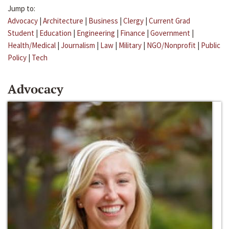
Jump to:
Advocacy
|
Architecture
|
Business
|
Clergy
|
Current Grad
Student
|
Education
|
Engineering
|
Finance
|
Government
|
Health/Medical
|
Journalism
|
Law
|
Military
|
NGO/Nonprofit
|
Public
Policy
|
Tech
Advocacy