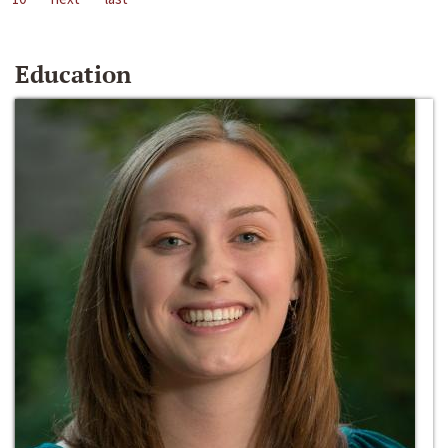
Education