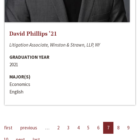
David Phillips ‘21
Litigation Associate, Winston & Strawn, LLP, NY
GRADUATION YEAR
2021
MAJOR(S)
Economics
English
first
previous
…
2
3
4
5
6
7
8
9
10
next
last