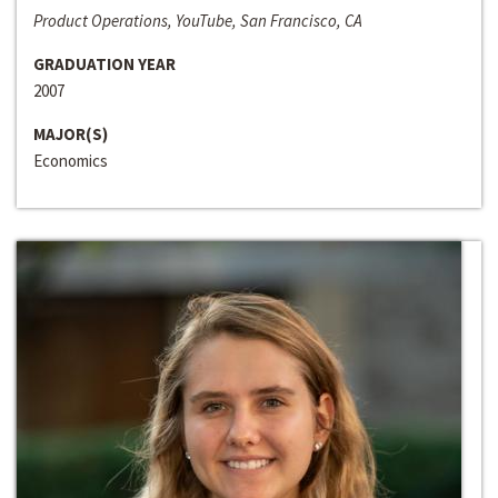
Product Operations, YouTube, San Francisco, CA
GRADUATION YEAR
2007
MAJOR(S)
Economics