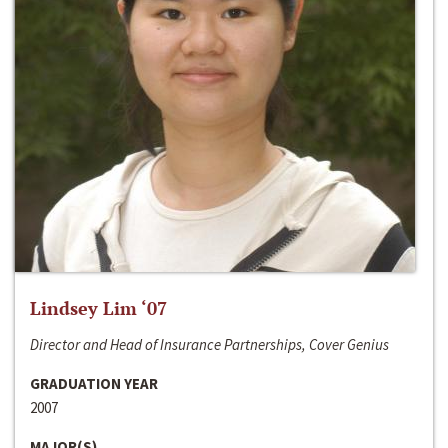
Lindsey Lim ‘07
Director and Head of Insurance Partnerships, Cover Genius
GRADUATION YEAR
2007
MAJOR(S)