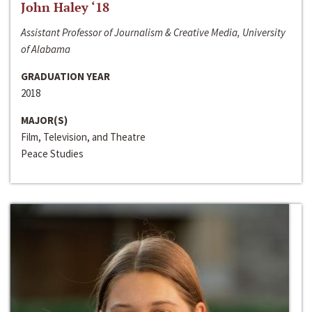
John Haley ‘18
Assistant Professor of Journalism & Creative Media, University
of Alabama
GRADUATION YEAR
2018
MAJOR(S)
Film, Television, and Theatre
Peace Studies