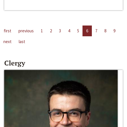
first
previous
1
2
3
4
5
6
7
8
9
next
last
Clergy