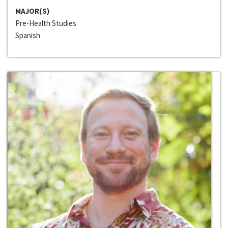
MAJOR(S)
Pre-Health Studies
Spanish