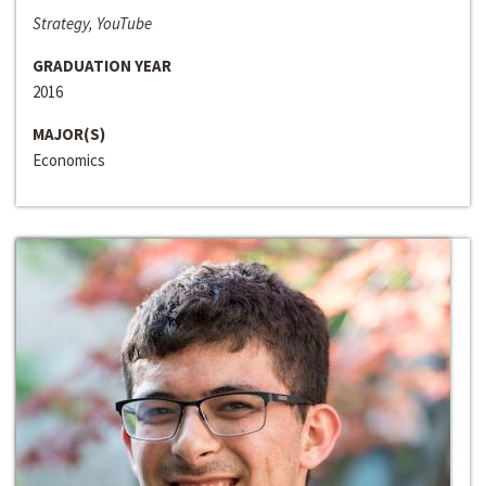
Strategy, YouTube
GRADUATION YEAR
2016
MAJOR(S)
Economics