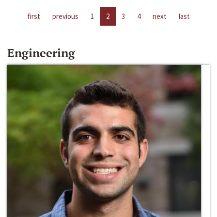
first
previous
1
2
3
4
next
last
Engineering