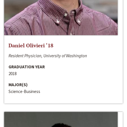
Daniel Olivieri ‘18
Resident Physician, University of Washington
GRADUATION YEAR
2018
MAJOR(S)
Science-Business