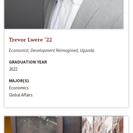
Trevor Lwere ‘22
Economist, Development Reimagined, Uganda
GRADUATION YEAR
2022
MAJOR(S)
Economics
Global Affairs