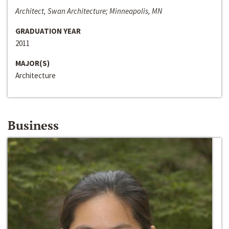
Architect, Swan Architecture; Minneapolis, MN
GRADUATION YEAR
2011
MAJOR(S)
Architecture
Business