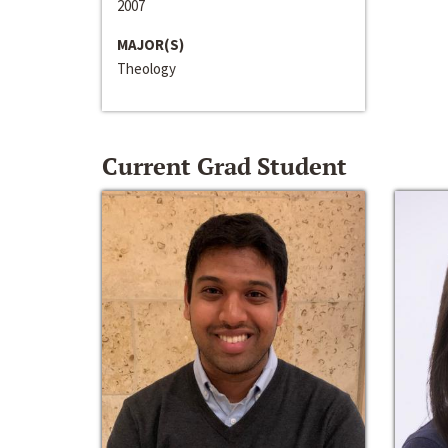
2007
MAJOR(S)
Theology
Current Grad Student