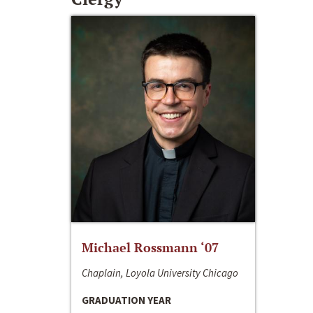
Michael Rossmann ‘07
Chaplain, Loyola University Chicago
GRADUATION YEAR