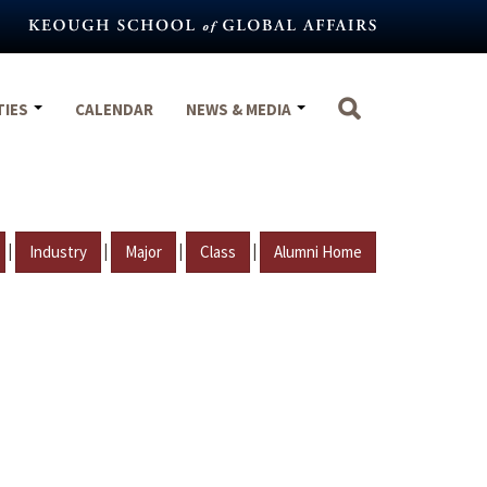
TIES
CALENDAR
NEWS & MEDIA
|
|
|
|
Industry
Major
Class
Alumni Home