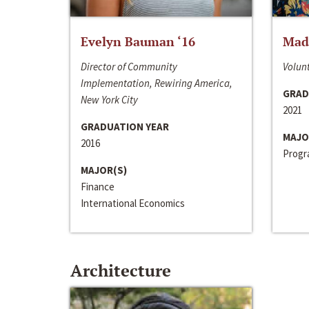
Evelyn Bauman ‘16
Made
Director of Community
Volunt
Implementation, Rewiring America,
GRAD
New York City
2021
GRADUATION YEAR
MAJO
2016
Progra
MAJOR(S)
Finance
International Economics
Architecture