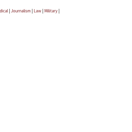
dical
|
Journalism
|
Law
|
Military
|