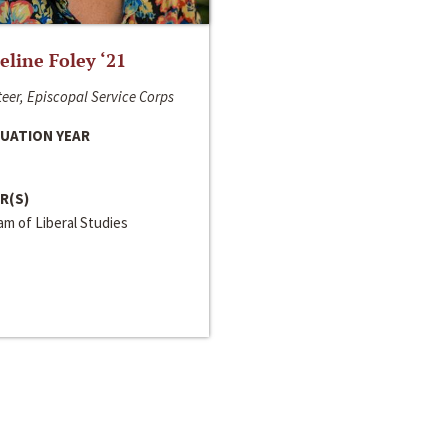
line Foley ‘21
eer, Episcopal Service Corps
UATION YEAR
R(S)
m of Liberal Studies