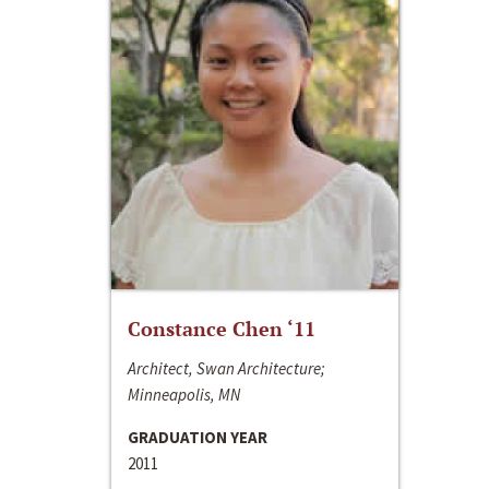
Constance Chen ‘11
Architect, Swan Architecture;
Minneapolis, MN
GRADUATION YEAR
2011