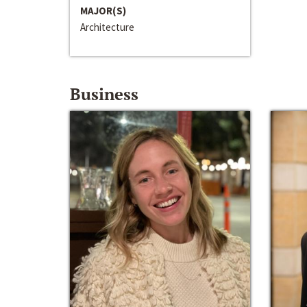
MAJOR(S)
Architecture
Business