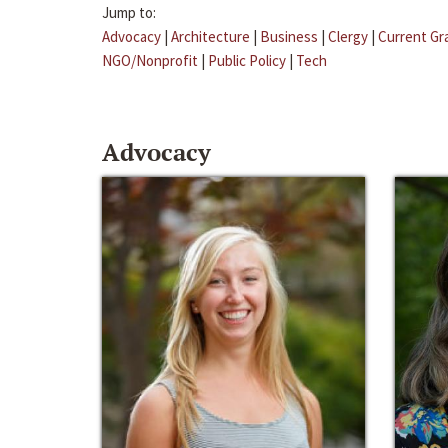
Jump to:
Advocacy
|
Architecture
|
Business
|
Clergy
|
Current Gr
NGO/Nonprofit
|
Public Policy
|
Tech
Advocacy