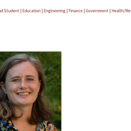
ad Student
|
Education
|
Engineering
|
Finance
|
Government
|
Health/Me