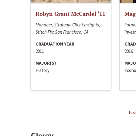
Robyn Grant McCardel ‘11
Mag
Manager, Strategic Client Insights,
Forme
Stitch Fix; San Francisco, CA
Invest
GRADUATION YEAR
GRAD
2011
2016
MAJOR(S)
MAJO
History
Econo
firs
Clergy