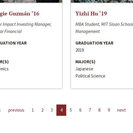
gie Guzmán ‘16
Yizhi Hu ‘19
r Impact Investing Manager,
MBA Student, MIT Sloan School
ar Financial
Management
UATION YEAR
GRADUATION YEAR
2019
R(S)
MAJOR(S)
mics
Japanese
Political Science
t
previous
1
2
3
4
5
6
7
8
9
next