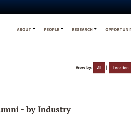
ABOUT
PEOPLE
RESEARCH
OPPORTUNI
View by:
|
All
Location
umni - by Industry