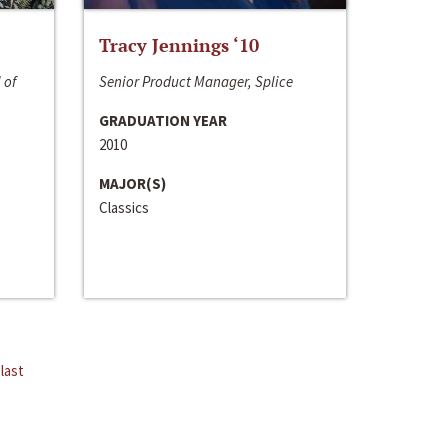
Tracy Jennings ‘10
 of
Senior Product Manager, Splice
GRADUATION YEAR
2010
MAJOR(S)
Classics
last