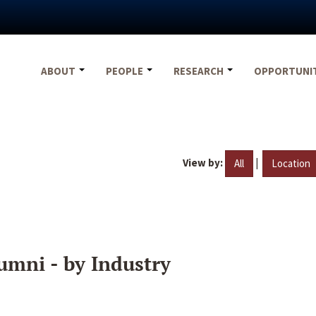
ABOUT
PEOPLE
RESEARCH
OPPORTUNI
View by:
|
All
Location
umni - by Industry