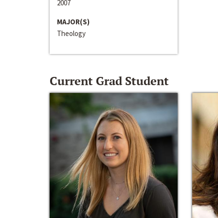
2007
MAJOR(S)
Theology
Current Grad Student