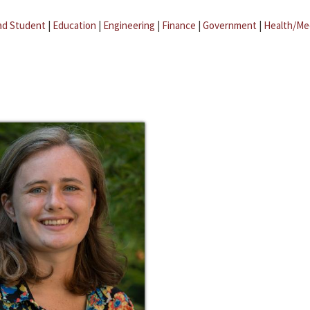
ad Student
|
Education
|
Engineering
|
Finance
|
Government
|
Health/Me