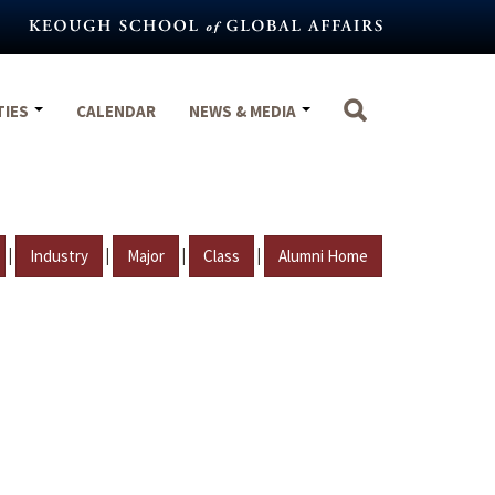
TIES
CALENDAR
NEWS & MEDIA
|
|
|
|
Industry
Major
Class
Alumni Home