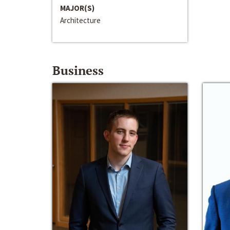
MAJOR(S)
Architecture
Business