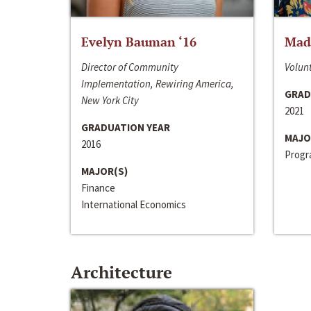
Evelyn Bauman ‘16
Made
Director of Community
Volunt
Implementation, Rewiring America,
GRAD
New York City
2021
GRADUATION YEAR
MAJO
2016
Progra
MAJOR(S)
Finance
International Economics
Architecture