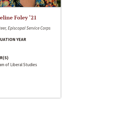
line Foley ‘21
eer, Episcopal Service Corps
UATION YEAR
R(S)
m of Liberal Studies