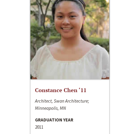
Constance Chen ‘11
Architect, Swan Architecture;
Minneapolis, MN
GRADUATION YEAR
2011