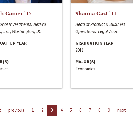
h Gainer ‘12
Shanna Gast ‘11
or of Investments, NexEra
Head of Product & Business
, Inc., Washington, DC
Operations, Legal Zoom
UATION YEAR
GRADUATION YEAR
2011
R(S)
MAJOR(S)
mics
Economics
t
previous
1
2
3
4
5
6
7
8
9
next