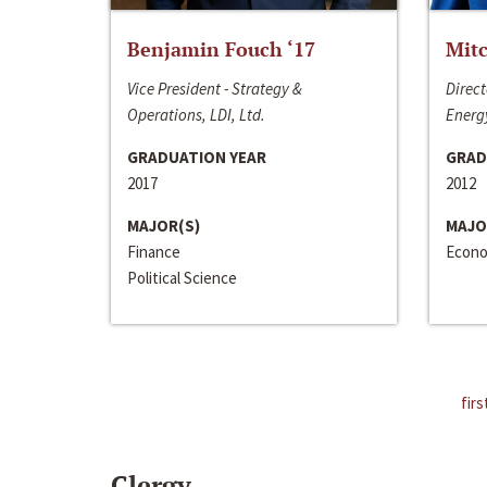
Benjamin Fouch ‘17
Mitc
Vice President - Strategy &
Direct
Operations, LDI, Ltd.
Energy
GRADUATION YEAR
GRAD
2017
2012
MAJOR(S)
MAJO
Finance
Econo
Political Science
firs
Clergy