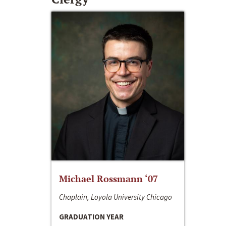
Michael Rossmann ‘07
Chaplain, Loyola University Chicago
GRADUATION YEAR