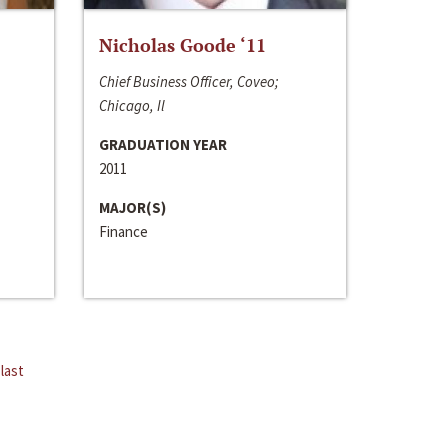
Nicholas Goode ‘11
Chief Business Officer, Coveo;
Chicago, Il
GRADUATION YEAR
2011
MAJOR(S)
Finance
last