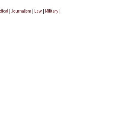
dical
|
Journalism
|
Law
|
Military
|