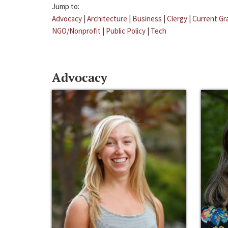
Jump to:
Advocacy
|
Architecture
|
Business
|
Clergy
|
Current Gr
NGO/Nonprofit
|
Public Policy
|
Tech
Advocacy