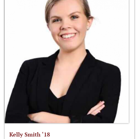
Kelly Smith ‘18