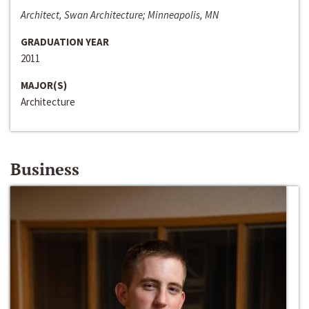
Architect, Swan Architecture; Minneapolis, MN
GRADUATION YEAR
2011
MAJOR(S)
Architecture
Business