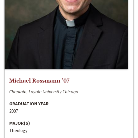
Michael Rossmann ‘07
Chaplain, Loyola University Chicago
GRADUATION YEAR
2007
MAJOR(S)
Theology