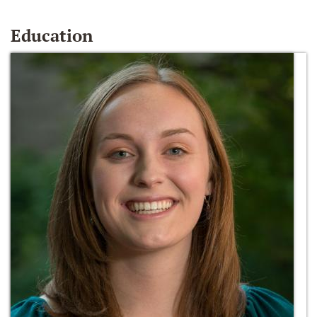
Education