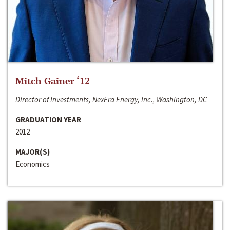
Mitch Gainer ‘12
Director of Investments, NexEra Energy, Inc., Washington, DC
GRADUATION YEAR
2012
MAJOR(S)
Economics