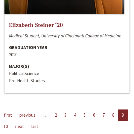
Elizabeth Steiner ‘20
Medical Student, University of Cincinnati College of Medicine
GRADUATION YEAR
2020
MAJOR(S)
Political Science
Pre-Health Studies
first
previous
…
2
3
4
5
6
7
8
9
10
next
last