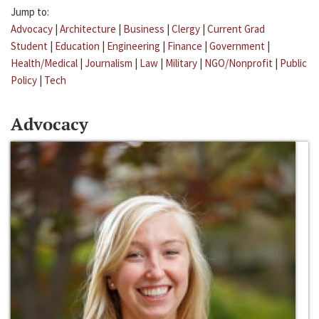
Jump to:
Advocacy
|
Architecture
|
Business
|
Clergy
|
Current Grad
Student
|
Education
|
Engineering
|
Finance
|
Government
|
Health/Medical
|
Journalism
|
Law
|
Military
|
NGO/Nonprofit
|
Public
Policy
|
Tech
Advocacy