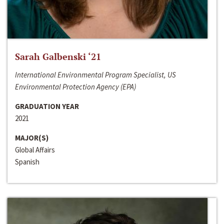
Sarah Galbenski ‘21
International Environmental Program Specialist, US
Environmental Protection Agency (EPA)
GRADUATION YEAR
2021
MAJOR(S)
Global Affairs
Spanish