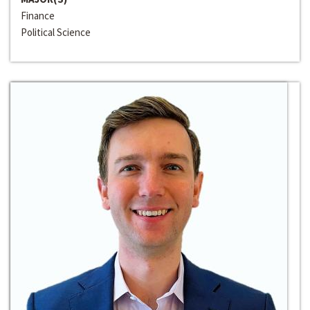
Finance
Political Science