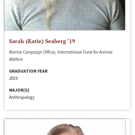
Sarah (Katie) Seaberg ‘19
Marine Campaign Officer, International Fund for Animal
Welfare
GRADUATION YEAR
2019
MAJOR(S)
Anthropology