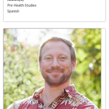
Pre-Health Studies
Spanish