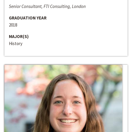
Senior Consultant, FTI Consulting, London
GRADUATION YEAR
2018
MAJOR(S)
History