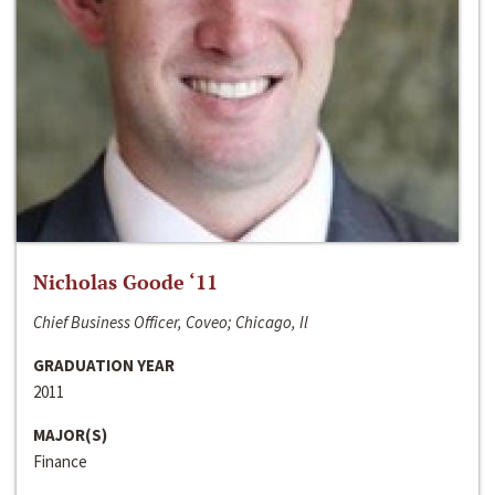
Nicholas Goode ‘11
Chief Business Officer, Coveo; Chicago, Il
GRADUATION YEAR
2011
MAJOR(S)
Finance