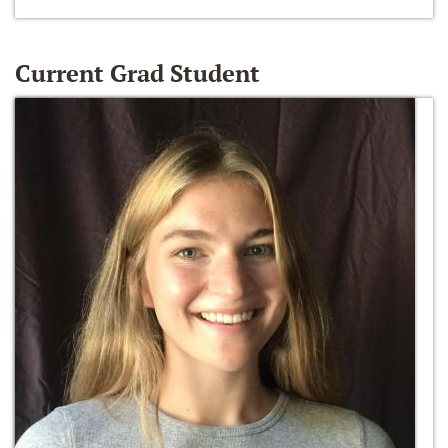
Current Grad Student