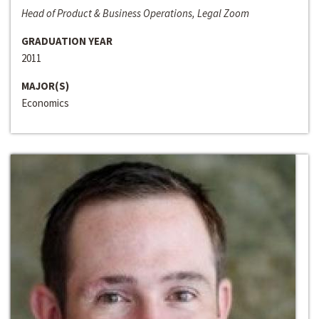
Head of Product & Business Operations, Legal Zoom
GRADUATION YEAR
2011
MAJOR(S)
Economics