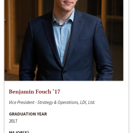
Benjamin Fouch ‘17
Vice President - Strategy & Operations, LDI, Ltd.
GRADUATION YEAR
2017
MAJOR(S)