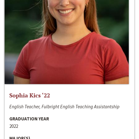
Sophia Kics ‘22
English Teacher, Fulbright English Teaching Assistantship
GRADUATION YEAR
2022
MAJOR(S)