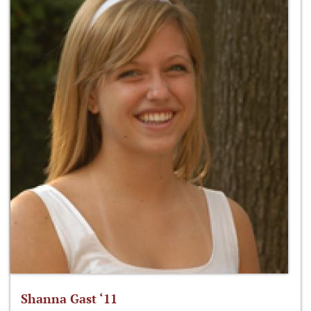
Shanna Gast ‘11