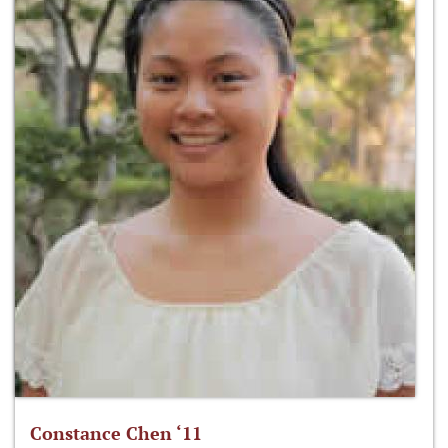
Constance Chen ‘11