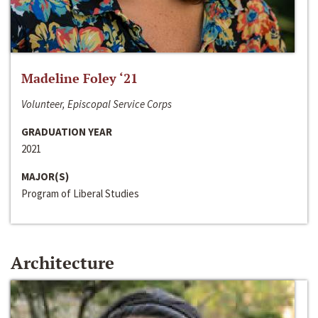
Madeline Foley ‘21
Volunteer, Episcopal Service Corps
GRADUATION YEAR
2021
MAJOR(S)
Program of Liberal Studies
Architecture