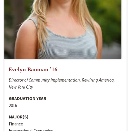
Evelyn Bauman ‘16
Director of Community Implementation, Rewiring America,
New York City
GRADUATION YEAR
2016
MAJOR(S)
Finance
International Economics