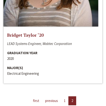
Bridget Taylor ‘20
LEAD Systems Engineer, Wabtec Corporation
GRADUATION YEAR
2020
MAJOR(S)
Electrical Engineering
first
previous
1
2