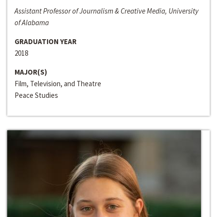
Assistant Professor of Journalism & Creative Media, University
of Alabama
GRADUATION YEAR
2018
MAJOR(S)
Film, Television, and Theatre
Peace Studies