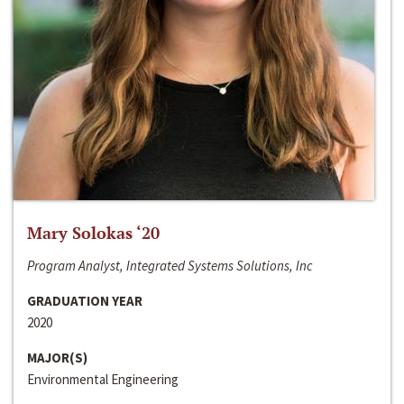
Mary Solokas ‘20
Program Analyst, Integrated Systems Solutions, Inc
GRADUATION YEAR
2020
MAJOR(S)
Environmental Engineering