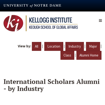
Skip
to
main
content
View by:
|
|
|
|
All
Location
Industry
Major
|
Class
Alumni Home
International Scholars Alumni
- by Industry