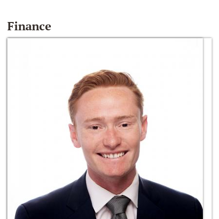
Finance