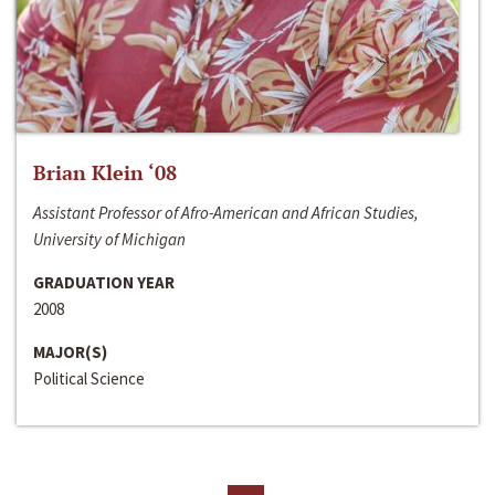
Brian Klein ‘08
Assistant Professor of Afro-American and African Studies,
University of Michigan
GRADUATION YEAR
2008
MAJOR(S)
Political Science