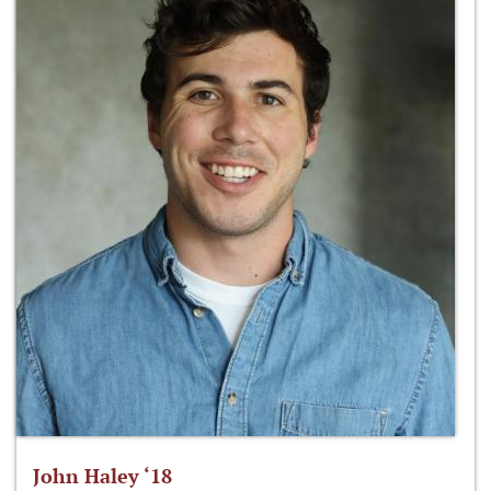
John Haley ‘18