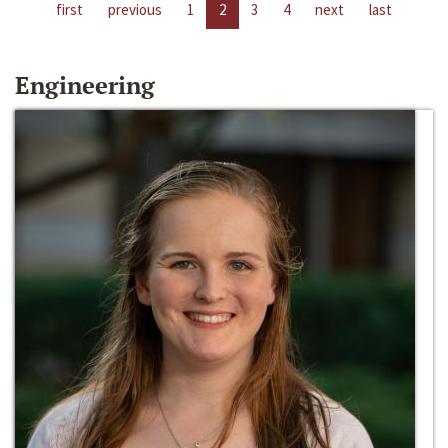
first
previous
1
2
3
4
next
last
Engineering