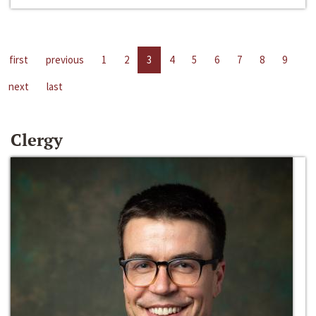
first
previous
1
2
3
4
5
6
7
8
9
next
last
Clergy