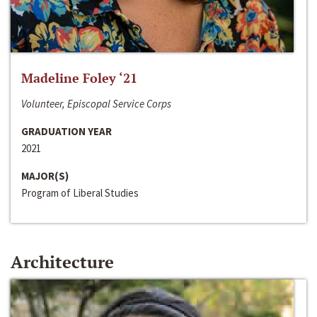
Madeline Foley ‘21
Volunteer, Episcopal Service Corps
GRADUATION YEAR
2021
MAJOR(S)
Program of Liberal Studies
Architecture