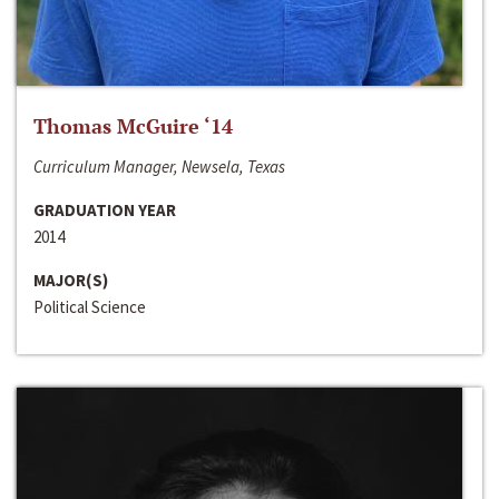
Thomas McGuire ‘14
Curriculum Manager, Newsela, Texas
GRADUATION YEAR
2014
MAJOR(S)
Political Science