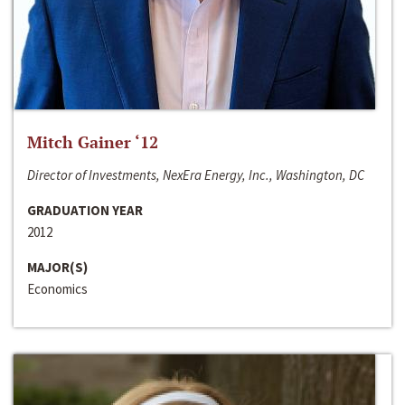
Mitch Gainer ‘12
Director of Investments, NexEra Energy, Inc., Washington, DC
GRADUATION YEAR
2012
MAJOR(S)
Economics