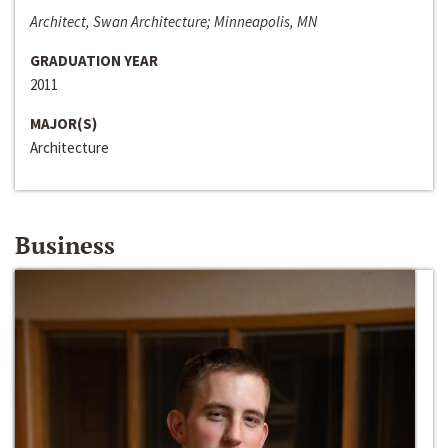
Architect, Swan Architecture; Minneapolis, MN
GRADUATION YEAR
2011
MAJOR(S)
Architecture
Business