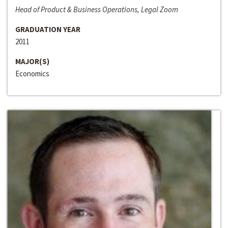
Head of Product & Business Operations, Legal Zoom
GRADUATION YEAR
2011
MAJOR(S)
Economics