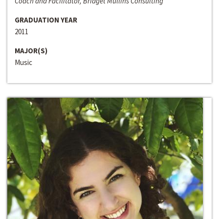
Coach and Facilitator, Bridget Mullins Consulting
GRADUATION YEAR
2011
MAJOR(S)
Music