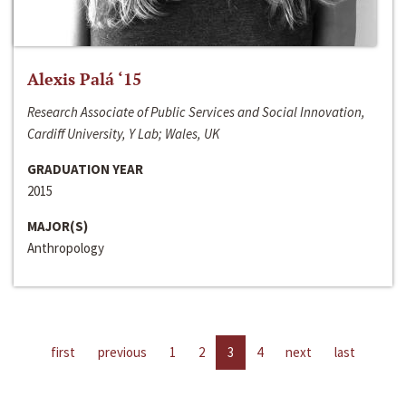
Alexis Palá ‘15
Research Associate of Public Services and Social Innovation,
Cardiff University, Y Lab; Wales, UK
GRADUATION YEAR
2015
MAJOR(S)
Anthropology
first
previous
1
2
3
4
next
last