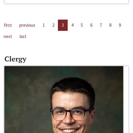
first
previous
1
2
3
4
5
6
7
8
9
next
last
Clergy