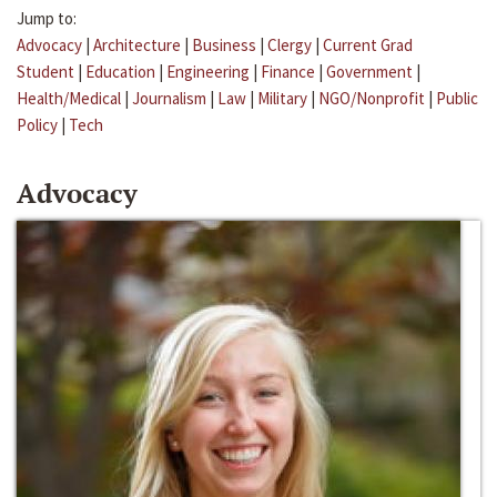
Jump to:
Advocacy
|
Architecture
|
Business
|
Clergy
|
Current Grad
Student
|
Education
|
Engineering
|
Finance
|
Government
|
Health/Medical
|
Journalism
|
Law
|
Military
|
NGO/Nonprofit
|
Public
Policy
|
Tech
Advocacy