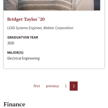
Bridget Taylor ‘20
LEAD Systems Engineer, Wabtec Corporation
GRADUATION YEAR
2020
MAJOR(S)
Electrical Engineering
first
previous
1
2
Finance