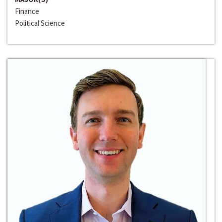
Finance
Political Science