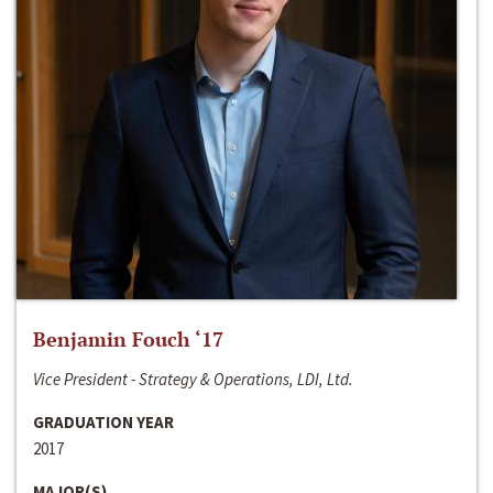
Benjamin Fouch ‘17
Vice President - Strategy & Operations, LDI, Ltd.
GRADUATION YEAR
2017
MAJOR(S)