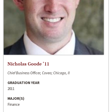
Nicholas Goode ‘11
Chief Business Officer, Coveo; Chicago, Il
GRADUATION YEAR
2011
MAJOR(S)
Finance