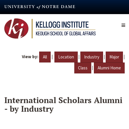
Skip
to
main
content
View by:
|
|
|
|
All
Location
Industry
Major
|
Class
Alumni Home
International Scholars Alumni
- by Industry