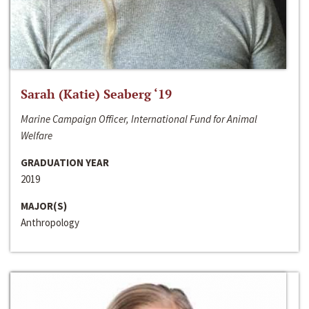
Sarah (Katie) Seaberg ‘19
Marine Campaign Officer, International Fund for Animal
Welfare
GRADUATION YEAR
2019
MAJOR(S)
Anthropology