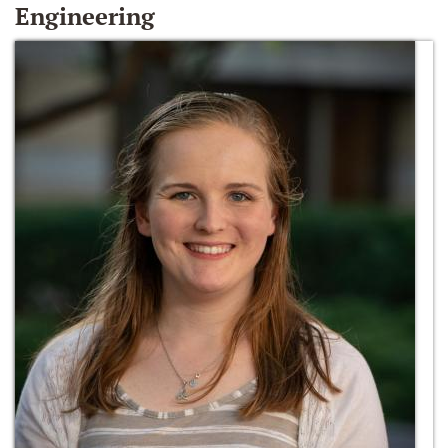
Engineering