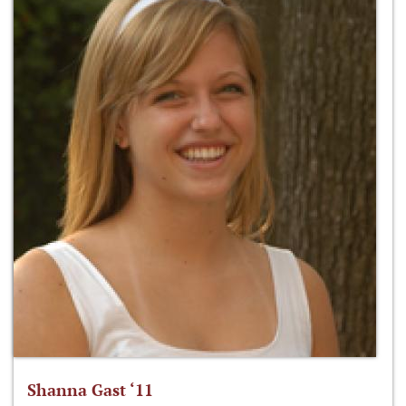
Shanna Gast ‘11