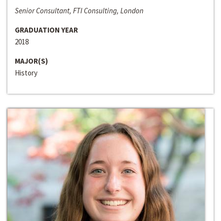
Senior Consultant, FTI Consulting, London
GRADUATION YEAR
2018
MAJOR(S)
History