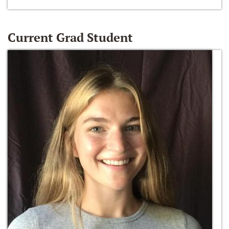
Current Grad Student