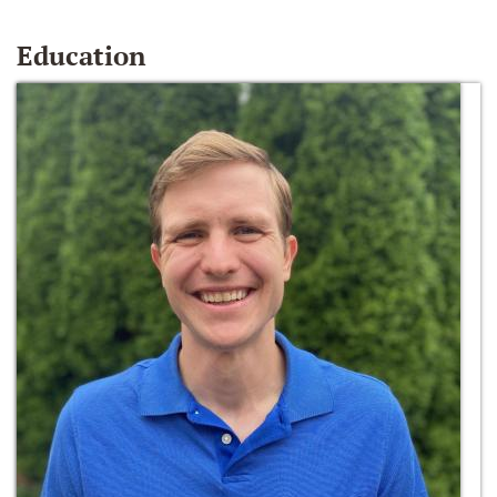
Education