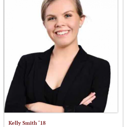
Kelly Smith ‘18