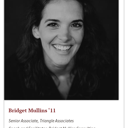
Bridget Mullins ‘11
Senior Associate, Triangle Associates