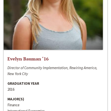
Evelyn Bauman ‘16
Director of Community Implementation, Rewiring America,
New York City
GRADUATION YEAR
2016
MAJOR(S)
Finance
International Economics