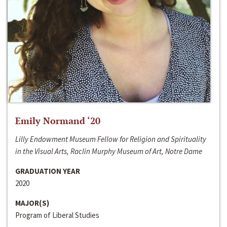
Emily Normand ‘20
Lilly Endowment Museum Fellow for Religion and Spirituality
in the Visual Arts, Raclin Murphy Museum of Art, Notre Dame
GRADUATION YEAR
2020
MAJOR(S)
Program of Liberal Studies