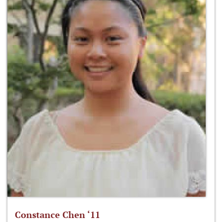
Constance Chen ‘11