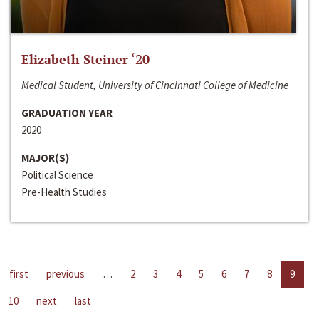
Elizabeth Steiner ‘20
Medical Student, University of Cincinnati College of Medicine
GRADUATION YEAR
2020
MAJOR(S)
Political Science
Pre-Health Studies
first
previous
…
2
3
4
5
6
7
8
9
10
next
last