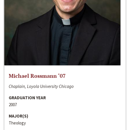
Michael Rossmann ‘07
Chaplain, Loyola University Chicago
GRADUATION YEAR
2007
MAJOR(S)
Theology