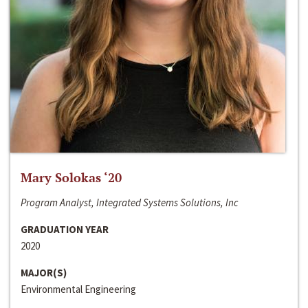
Mary Solokas ‘20
Program Analyst, Integrated Systems Solutions, Inc
GRADUATION YEAR
2020
MAJOR(S)
Environmental Engineering