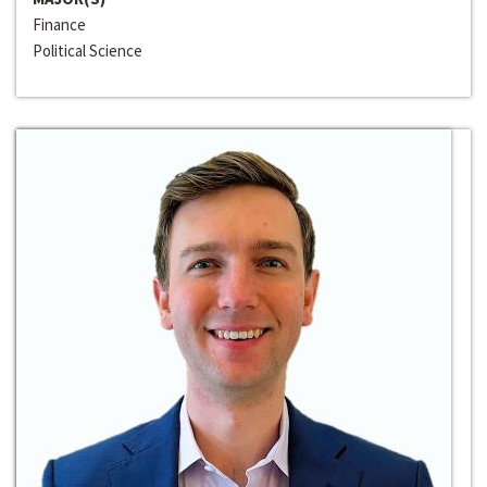
Finance
Political Science