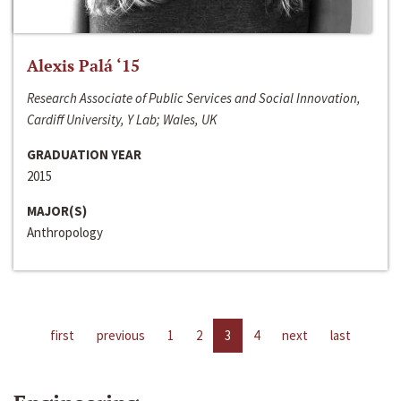
Alexis Palá ‘15
Research Associate of Public Services and Social Innovation,
Cardiff University, Y Lab; Wales, UK
GRADUATION YEAR
2015
MAJOR(S)
Anthropology
first
previous
1
2
3
4
next
last