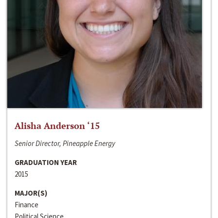
Alisha Anderson ‘15
Senior Director, Pineapple Energy
GRADUATION YEAR
2015
MAJOR(S)
Finance
Political Science