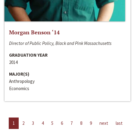
Morgan Benson ‘14
Director of Public Policy, Black and Pink Massachusetts
GRADUATION YEAR
2014
MAJOR(S)
Anthropology
Economics
1
2
3
4
5
6
7
8
9
next
last