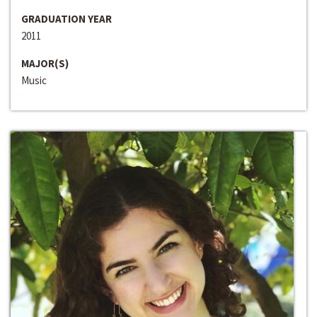
GRADUATION YEAR
2011
MAJOR(S)
Music