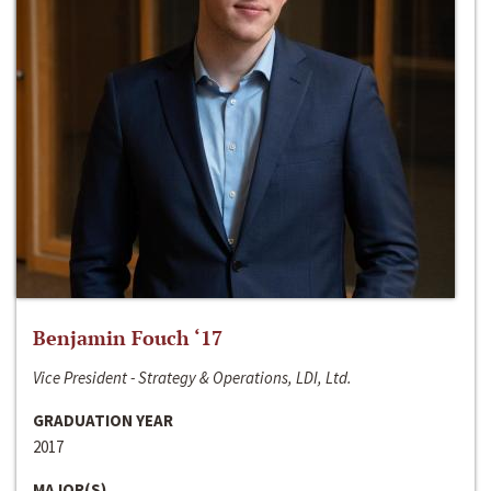
Benjamin Fouch ‘17
Vice President - Strategy & Operations, LDI, Ltd.
GRADUATION YEAR
2017
MAJOR(S)