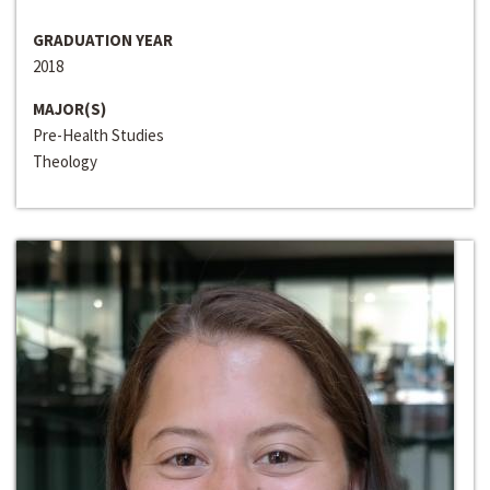
GRADUATION YEAR
2018
MAJOR(S)
Pre-Health Studies
Theology