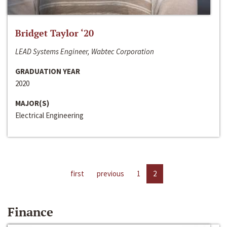
Bridget Taylor ‘20
LEAD Systems Engineer, Wabtec Corporation
GRADUATION YEAR
2020
MAJOR(S)
Electrical Engineering
first
previous
1
2
Finance