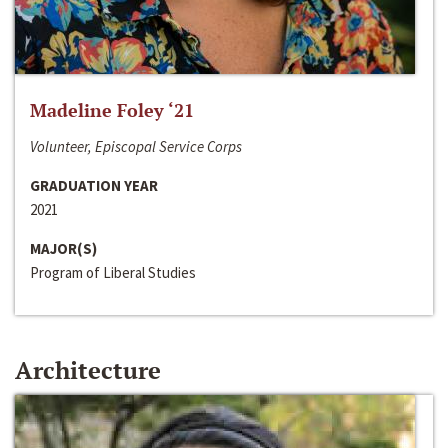
Madeline Foley ‘21
Volunteer, Episcopal Service Corps
GRADUATION YEAR
2021
MAJOR(S)
Program of Liberal Studies
Architecture