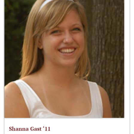
Shanna Gast ‘11