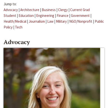
Jump to:
Advocacy
|
Architecture
|
Business
|
Clergy
|
Current Grad
Student
|
Education
|
Engineering
|
Finance
|
Government
|
Health/Medical
|
Journalism
|
Law
|
Military
|
NGO/Nonprofit
|
Public
Policy
|
Tech
Advocacy