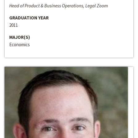
Head of Product & Business Operations, Legal Zoom
GRADUATION YEAR
2011
MAJOR(S)
Economics