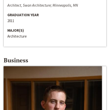
Architect, Swan Architecture; Minneapolis, MN
GRADUATION YEAR
2011
MAJOR(S)
Architecture
Business