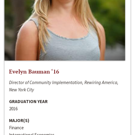
Evelyn Bauman ‘16
Director of Community Implementation, Rewiring America,
New York City
GRADUATION YEAR
2016
MAJOR(S)
Finance
International Economics