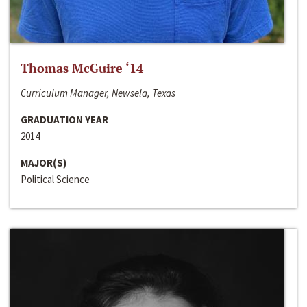
Thomas McGuire ‘14
Curriculum Manager, Newsela, Texas
GRADUATION YEAR
2014
MAJOR(S)
Political Science