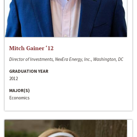
Mitch Gainer ‘12
Director of Investments, NexEra Energy, Inc., Washington, DC
GRADUATION YEAR
2012
MAJOR(S)
Economics