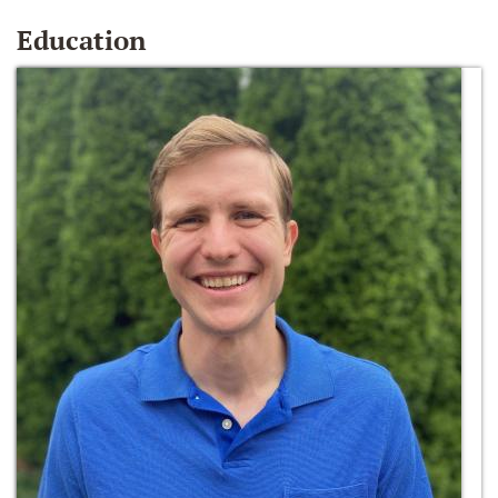
Education