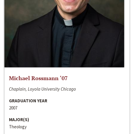
Michael Rossmann ‘07
Chaplain, Loyola University Chicago
GRADUATION YEAR
2007
MAJOR(S)
Theology