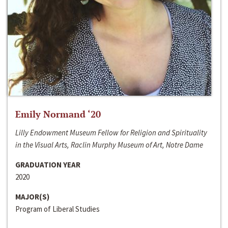
Emily Normand ‘20
Lilly Endowment Museum Fellow for Religion and Spirituality
in the Visual Arts, Raclin Murphy Museum of Art, Notre Dame
GRADUATION YEAR
2020
MAJOR(S)
Program of Liberal Studies