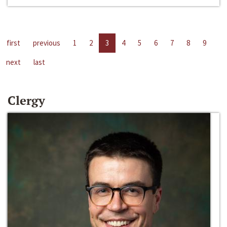
first
previous
1
2
3
4
5
6
7
8
9
next
last
Clergy