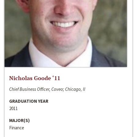
Nicholas Goode ‘11
Chief Business Officer, Coveo; Chicago, Il
GRADUATION YEAR
2011
MAJOR(S)
Finance