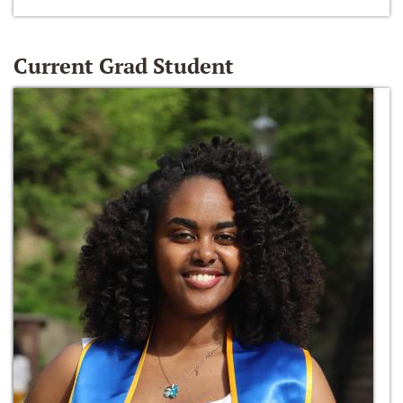
Current Grad Student