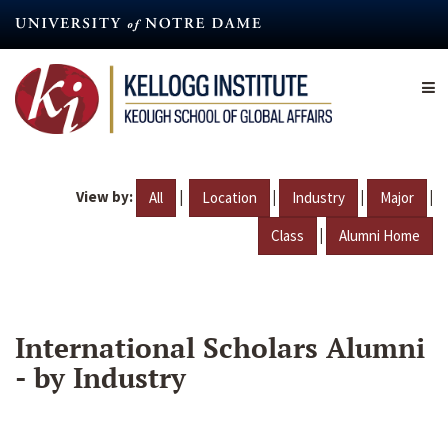
Skip
to
main
content
View by:
|
|
|
|
All
Location
Industry
Major
|
Class
Alumni Home
International Scholars Alumni
- by Industry