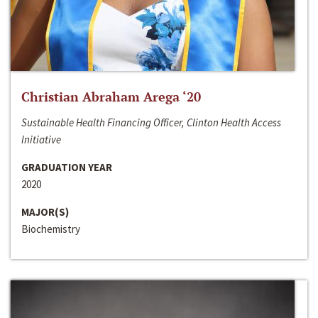
Christian Abraham Arega ‘20
Sustainable Health Financing Officer, Clinton Health Access
Initiative
GRADUATION YEAR
2020
MAJOR(S)
Biochemistry