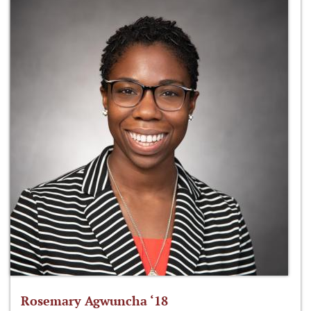
Rosemary Agwuncha ‘18