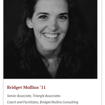
Bridget Mullins ‘11
Senior Associate, Triangle Associates
Coach and Facilitator, Bridget Mullins Consulting