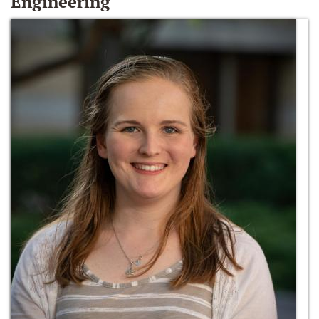
Engineering