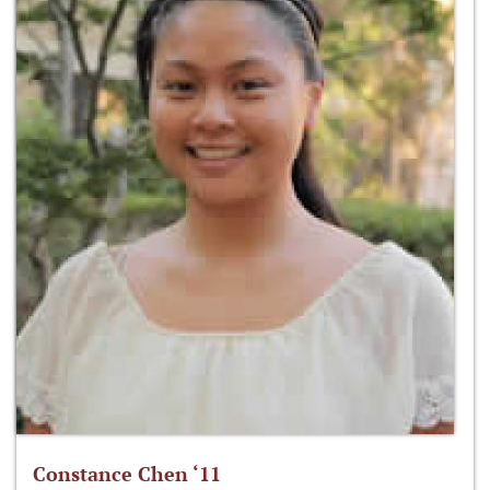
Constance Chen ‘11