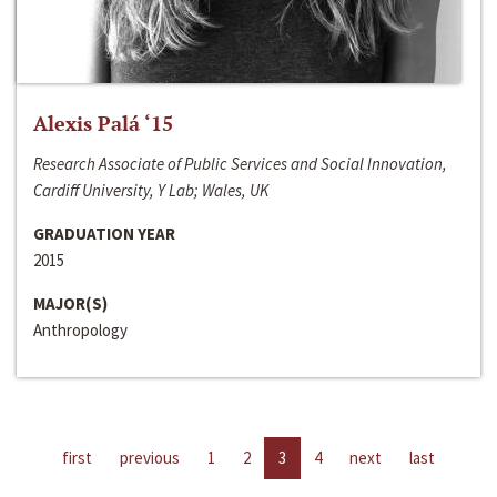
Alexis Palá ‘15
Research Associate of Public Services and Social Innovation,
Cardiff University, Y Lab; Wales, UK
GRADUATION YEAR
2015
MAJOR(S)
Anthropology
first
previous
1
2
3
4
next
last