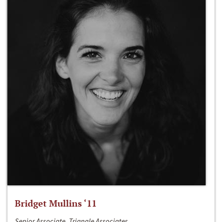
Bridget Mullins ‘11
Senior Associate, Triangle Associates