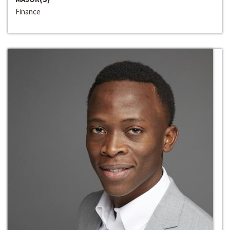
Finance