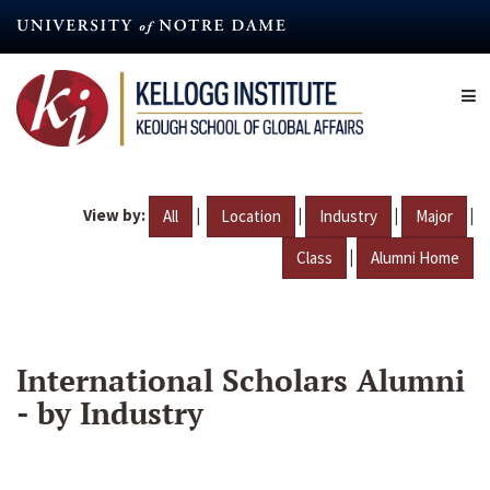
Skip
to
main
content
View by:
|
|
|
|
All
Location
Industry
Major
|
Class
Alumni Home
International Scholars Alumni
- by Industry