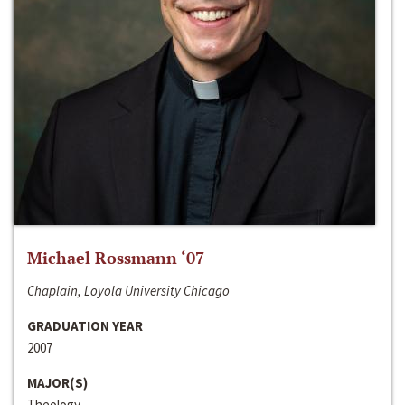
Michael Rossmann ‘07
Chaplain, Loyola University Chicago
GRADUATION YEAR
2007
MAJOR(S)
Theology