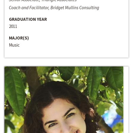
Coach and Facilitator, Bridget Mullins Consulting
GRADUATION YEAR
2011
MAJOR(S)
Music