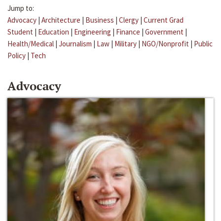
Jump to:
Advocacy
|
Architecture
|
Business
|
Clergy
|
Current Grad
Student
|
Education
|
Engineering
|
Finance
|
Government
|
Health/Medical
|
Journalism
|
Law
|
Military
|
NGO/Nonprofit
|
Public
Policy
|
Tech
Advocacy