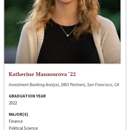
Katherine Mansourova ‘22
Investment Banking Analyst, DBO Partners; San Francisco, CA
GRADUATION YEAR
2022
MAJOR(S)
Finance
Political Science