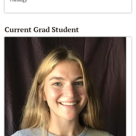
Current Grad Student