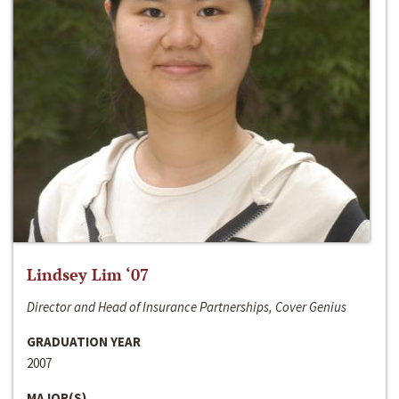
Lindsey Lim ‘07
Director and Head of Insurance Partnerships, Cover Genius
GRADUATION YEAR
2007
MAJOR(S)