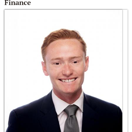
Finance