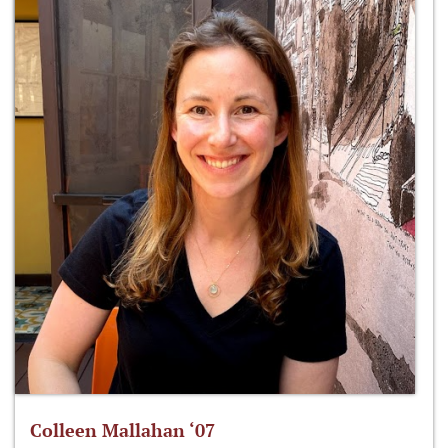
Colleen Mallahan ‘07