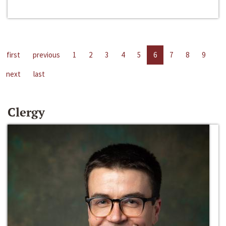
first
previous
1
2
3
4
5
6
7
8
9
next
last
Clergy