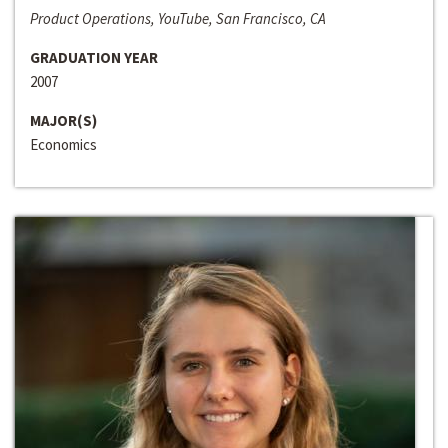
Product Operations, YouTube, San Francisco, CA
GRADUATION YEAR
2007
MAJOR(S)
Economics