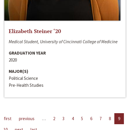
Elizabeth Steiner ‘20
Medical Student, University of Cincinnati College of Medicine
GRADUATION YEAR
2020
MAJOR(S)
Political Science
Pre-Health Studies
first
previous
…
2
3
4
5
6
7
8
9
10
next
last