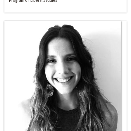
Program of Liberal Studies