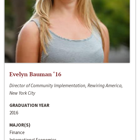
Evelyn Bauman ‘16
Director of Community Implementation, Rewiring America,
New York City
GRADUATION YEAR
2016
MAJOR(S)
Finance
International Economics