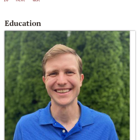
Education