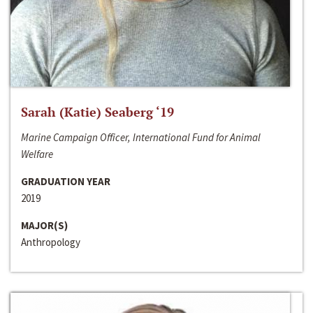
Sarah (Katie) Seaberg ‘19
Marine Campaign Officer, International Fund for Animal
Welfare
GRADUATION YEAR
2019
MAJOR(S)
Anthropology