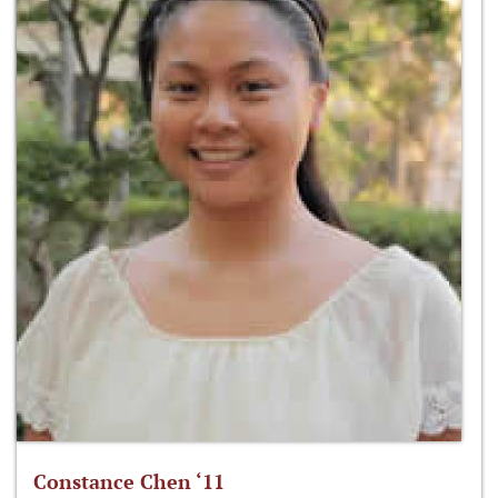
Constance Chen ‘11