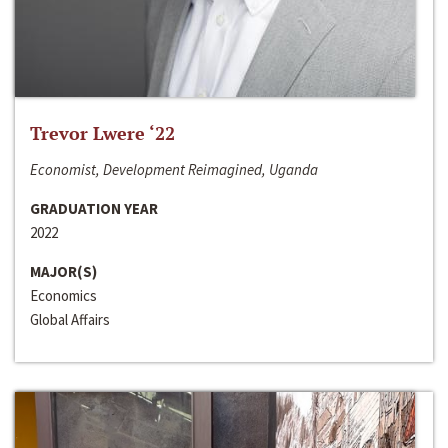
Trevor Lwere ‘22
Economist, Development Reimagined, Uganda
GRADUATION YEAR
2022
MAJOR(S)
Economics
Global Affairs