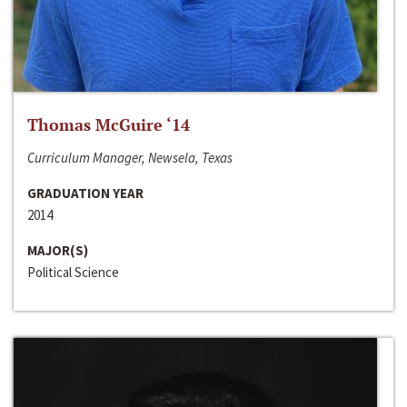
Thomas McGuire ‘14
Curriculum Manager, Newsela, Texas
GRADUATION YEAR
2014
MAJOR(S)
Political Science