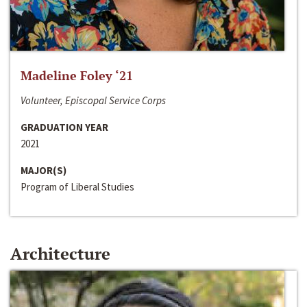
Madeline Foley ‘21
Volunteer, Episcopal Service Corps
GRADUATION YEAR
2021
MAJOR(S)
Program of Liberal Studies
Architecture