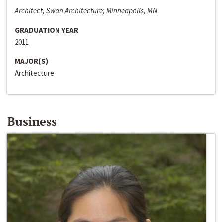
Architect, Swan Architecture; Minneapolis, MN
GRADUATION YEAR
2011
MAJOR(S)
Architecture
Business