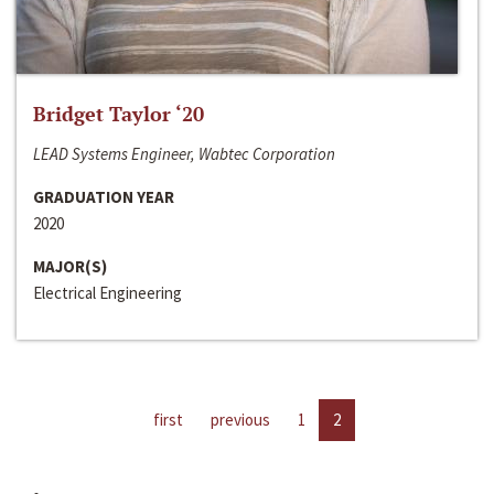
Bridget Taylor ‘20
LEAD Systems Engineer, Wabtec Corporation
GRADUATION YEAR
2020
MAJOR(S)
Electrical Engineering
first
previous
1
2