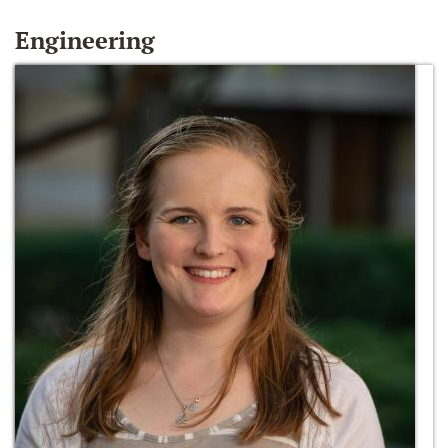
Engineering