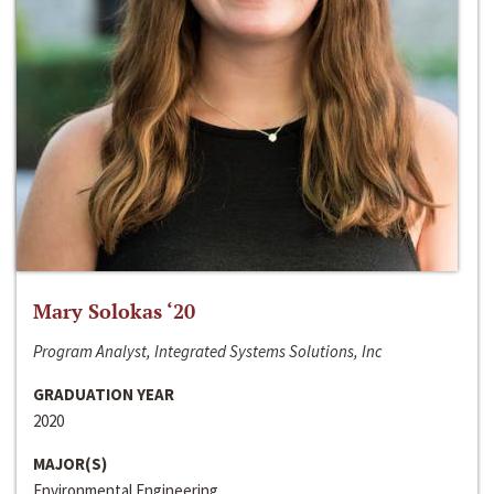
Mary Solokas ‘20
Program Analyst, Integrated Systems Solutions, Inc
GRADUATION YEAR
2020
MAJOR(S)
Environmental Engineering