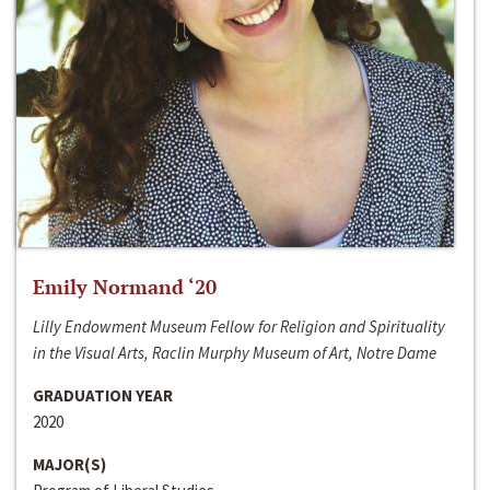
Emily Normand ‘20
Lilly Endowment Museum Fellow for Religion and Spirituality
in the Visual Arts, Raclin Murphy Museum of Art, Notre Dame
GRADUATION YEAR
2020
MAJOR(S)