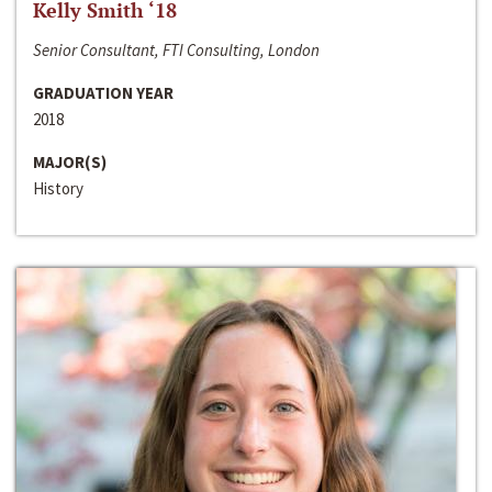
Kelly Smith ‘18
Senior Consultant, FTI Consulting, London
GRADUATION YEAR
2018
MAJOR(S)
History