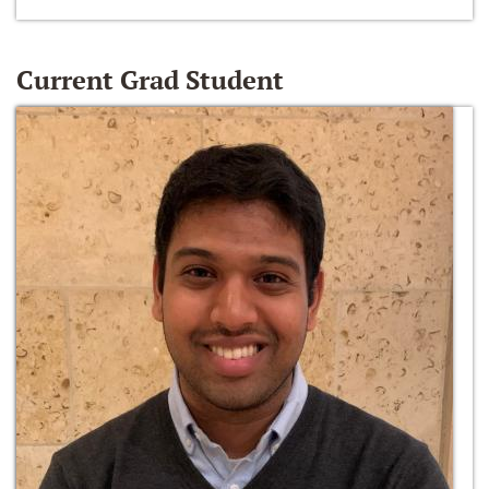
Current Grad Student