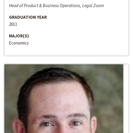
Head of Product & Business Operations, Legal Zoom
GRADUATION YEAR
2011
MAJOR(S)
Economics