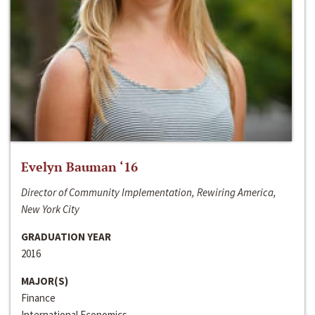
Evelyn Bauman ‘16
Director of Community Implementation, Rewiring America,
New York City
GRADUATION YEAR
2016
MAJOR(S)
Finance
International Economics