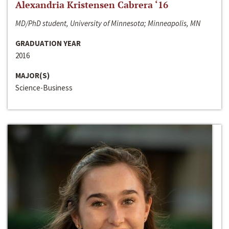
Alexandria Kristensen Cabrera ‘16
MD/PhD student, University of Minnesota; Minneapolis, MN
GRADUATION YEAR
2016
MAJOR(S)
Science-Business