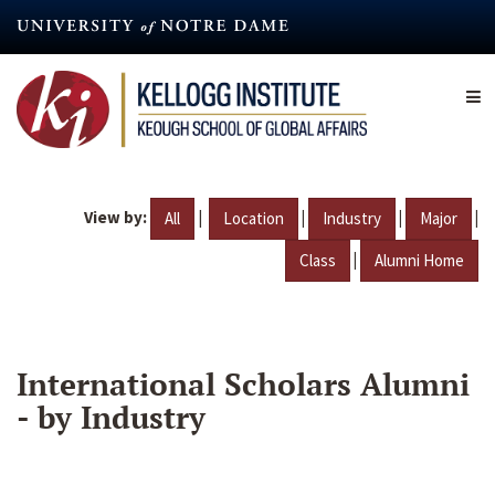
Skip
to
main
content
View by:
|
|
|
|
All
Location
Industry
Major
|
Class
Alumni Home
International Scholars Alumni
- by Industry