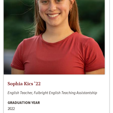
Sophia Kics ‘22
English Teacher, Fulbright English Teaching Assistantship
GRADUATION YEAR
2022