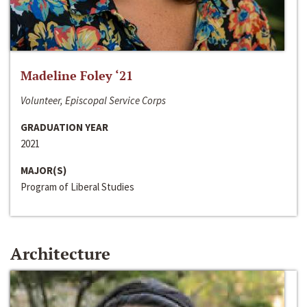
Madeline Foley ‘21
Volunteer, Episcopal Service Corps
GRADUATION YEAR
2021
MAJOR(S)
Program of Liberal Studies
Architecture