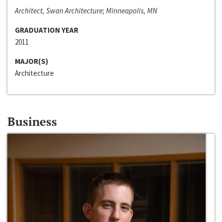
Architect, Swan Architecture; Minneapolis, MN
GRADUATION YEAR
2011
MAJOR(S)
Architecture
Business