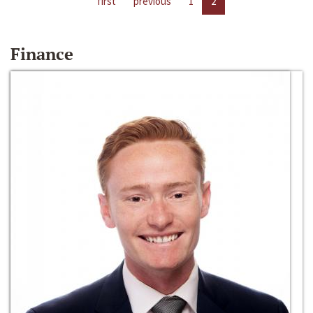
first
previous
1
2
Finance