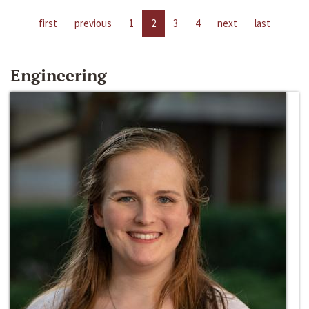
first
previous
1
2
3
4
next
last
Engineering