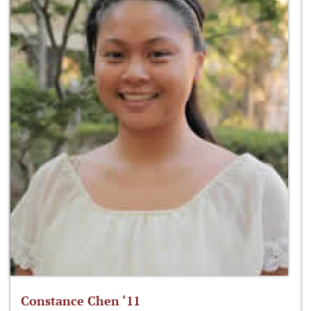
Constance Chen ‘11