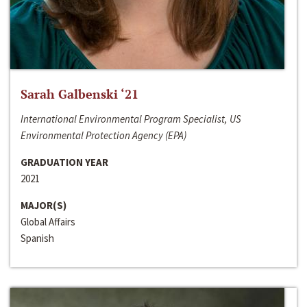
Sarah Galbenski ‘21
International Environmental Program Specialist, US
Environmental Protection Agency (EPA)
GRADUATION YEAR
2021
MAJOR(S)
Global Affairs
Spanish