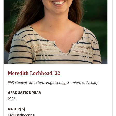
Meredith Lochhead ‘22
PhD student -Structural Engineering, Stanford University
GRADUATION YEAR
2022
MAJOR(S)
Civil Engineering