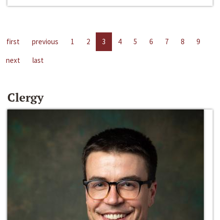
first
previous
1
2
3
4
5
6
7
8
9
next
last
Clergy