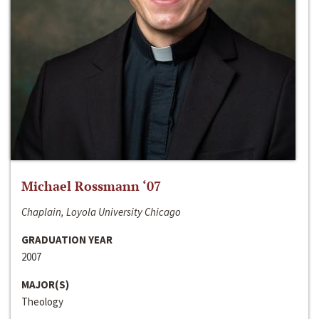
Michael Rossmann ‘07
Chaplain, Loyola University Chicago
GRADUATION YEAR
2007
MAJOR(S)
Theology