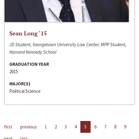
Sean Long ‘15
JD Student, Georgetown University Law Center; MPP Student,
Harvard Kennedy School
GRADUATION YEAR
2015
MAJOR(S)
Political Science
first
previous
1
2
3
4
5
6
7
8
9
next
last