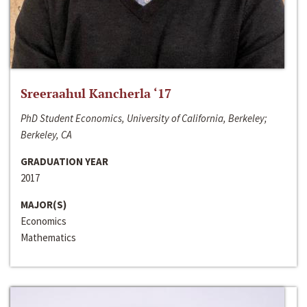
Sreeraahul Kancherla ‘17
PhD Student Economics, University of California, Berkeley;
Berkeley, CA
GRADUATION YEAR
2017
MAJOR(S)
Economics
Mathematics