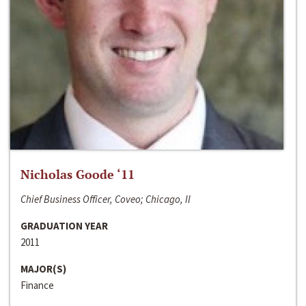
Nicholas Goode ‘11
Chief Business Officer, Coveo; Chicago, Il
GRADUATION YEAR
2011
MAJOR(S)
Finance