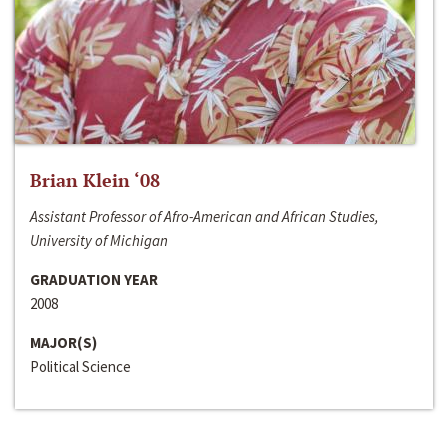
Brian Klein ‘08
Assistant Professor of Afro-American and African Studies,
University of Michigan
GRADUATION YEAR
2008
MAJOR(S)
Political Science