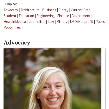
Jump to:
Advocacy
|
Architecture
|
Business
|
Clergy
|
Current Grad
Student
|
Education
|
Engineering
|
Finance
|
Government
|
Health/Medical
|
Journalism
|
Law
|
Military
|
NGO/Nonprofit
|
Public
Policy
|
Tech
Advocacy