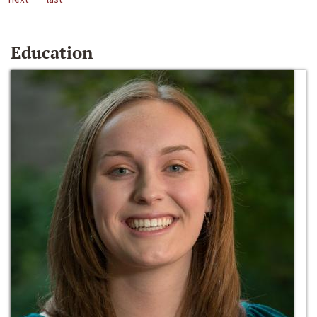
Education