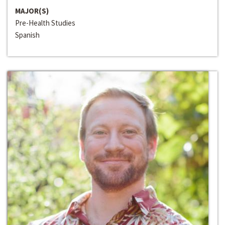
MAJOR(S)
Pre-Health Studies
Spanish