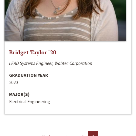
Bridget Taylor ‘20
LEAD Systems Engineer, Wabtec Corporation
GRADUATION YEAR
2020
MAJOR(S)
Electrical Engineering