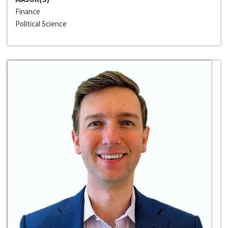
Finance
Political Science