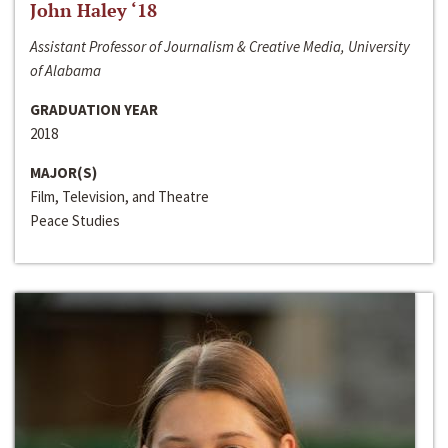
John Haley ‘18
Assistant Professor of Journalism & Creative Media, University
of Alabama
GRADUATION YEAR
2018
MAJOR(S)
Film, Television, and Theatre
Peace Studies