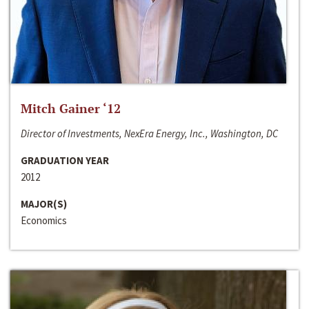
Mitch Gainer ‘12
Director of Investments, NexEra Energy, Inc., Washington, DC
GRADUATION YEAR
2012
MAJOR(S)
Economics