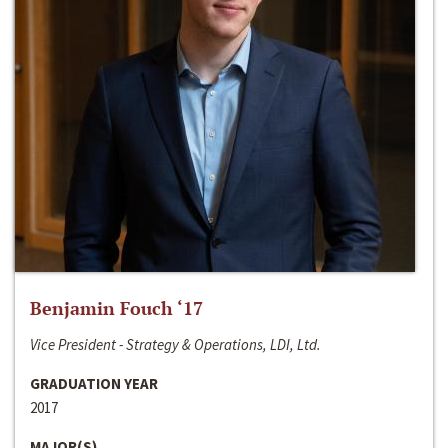
Benjamin Fouch ‘17
Vice President - Strategy & Operations, LDI, Ltd.
GRADUATION YEAR
2017
MAJOR(S)