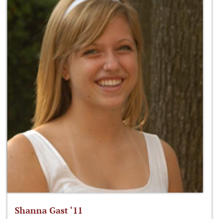
Shanna Gast ‘11