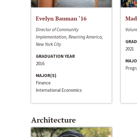
Evelyn Bauman ‘16
Made
Director of Community
Volunt
Implementation, Rewiring America,
GRAD
New York City
2021
GRADUATION YEAR
MAJO
2016
Progra
MAJOR(S)
Finance
International Economics
Architecture