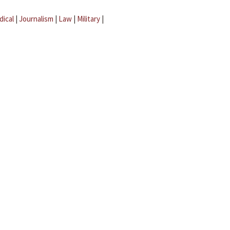
dical
|
Journalism
|
Law
|
Military
|