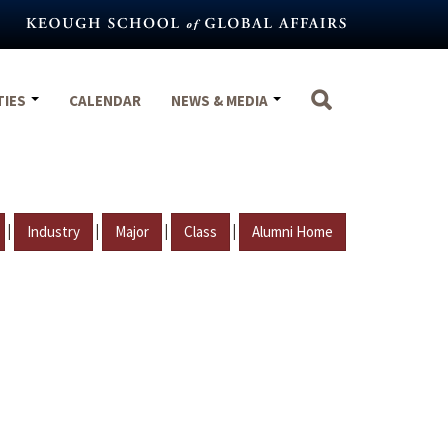
TIES
CALENDAR
NEWS & MEDIA
|
|
|
|
Industry
Major
Class
Alumni Home