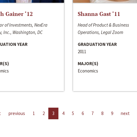
h Gainer ‘12
Shanna Gast ‘11
or of Investments, NexEra
Head of Product & Business
, Inc., Washington, DC
Operations, Legal Zoom
UATION YEAR
GRADUATION YEAR
2011
R(S)
MAJOR(S)
mics
Economics
t
previous
1
2
3
4
5
6
7
8
9
next