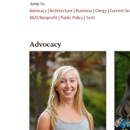
Jump to:
Advocacy
|
Architecture
|
Business
|
Clergy
|
Current Gr
NGO/Nonprofit
|
Public Policy
|
Tech
Advocacy