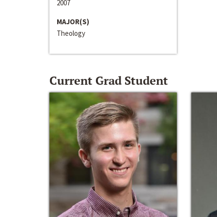
2007
MAJOR(S)
Theology
Current Grad Student