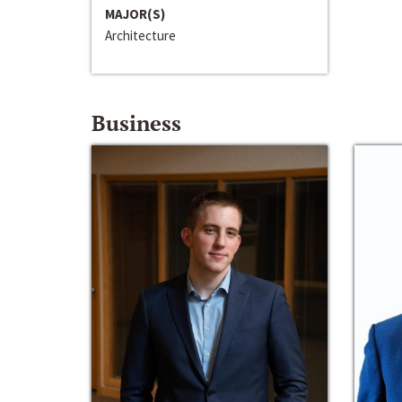
MAJOR(S)
Architecture
Business