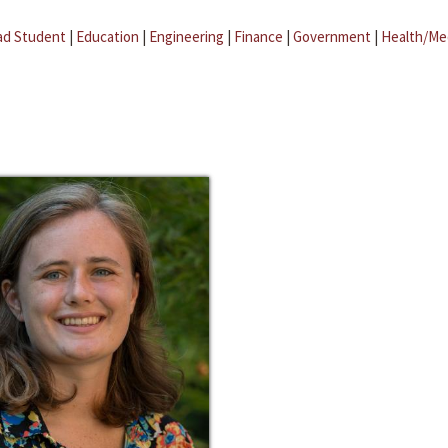
ad Student
|
Education
|
Engineering
|
Finance
|
Government
|
Health/Me