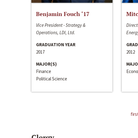
Benjamin Fouch ‘17
Mitc
Vice President - Strategy &
Direct
Operations, LDI, Ltd.
Energy
GRADUATION YEAR
GRAD
2017
2012
MAJOR(S)
MAJO
Finance
Econo
Political Science
firs
Clergy