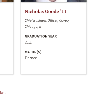
Nicholas Goode ‘11
Chief Business Officer, Coveo;
Chicago, Il
GRADUATION YEAR
2011
MAJOR(S)
Finance
last