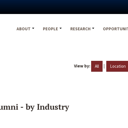
ABOUT
PEOPLE
RESEARCH
OPPORTUNI
View by:
|
All
Location
umni - by Industry