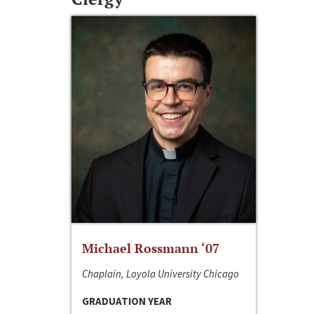
Michael Rossmann ‘07
Chaplain, Loyola University Chicago
GRADUATION YEAR