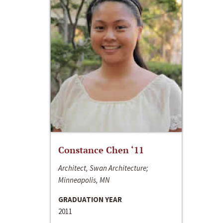
Constance Chen ‘11
Architect, Swan Architecture;
Minneapolis, MN
GRADUATION YEAR
2011