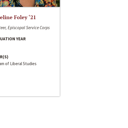
line Foley ‘21
eer, Episcopal Service Corps
UATION YEAR
R(S)
m of Liberal Studies