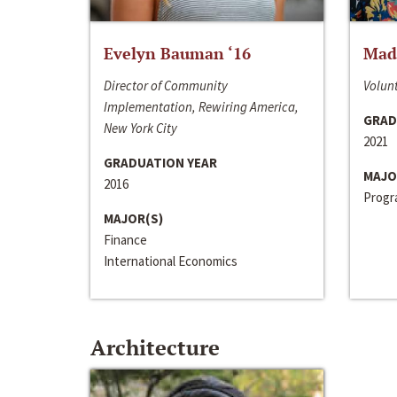
Evelyn Bauman ‘16
Made
Director of Community
Volunt
Implementation, Rewiring America,
GRAD
New York City
2021
GRADUATION YEAR
MAJO
2016
Progra
MAJOR(S)
Finance
International Economics
Architecture