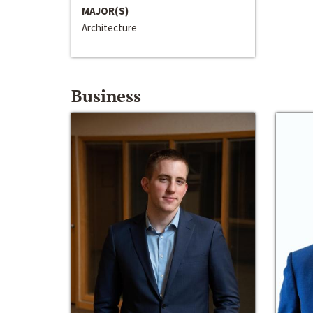
MAJOR(S)
Architecture
Business