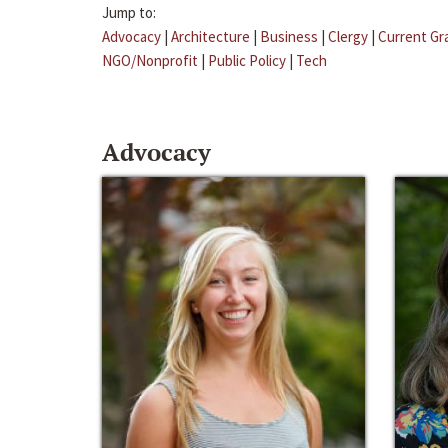
Jump to:
Advocacy
|
Architecture
|
Business
|
Clergy
|
Current Gr
NGO/Nonprofit
|
Public Policy
|
Tech
Advocacy