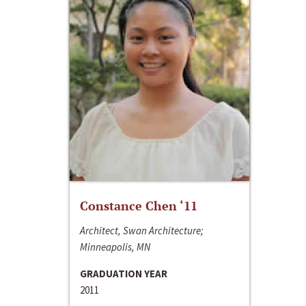
Constance Chen ‘11
Architect, Swan Architecture;
Minneapolis, MN
GRADUATION YEAR
2011