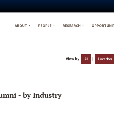
ABOUT
PEOPLE
RESEARCH
OPPORTUNI
View by:
|
All
Location
umni - by Industry