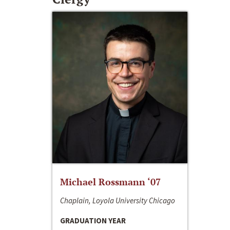
Michael Rossmann ‘07
Chaplain, Loyola University Chicago
GRADUATION YEAR