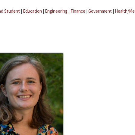
ad Student
|
Education
|
Engineering
|
Finance
|
Government
|
Health/Me