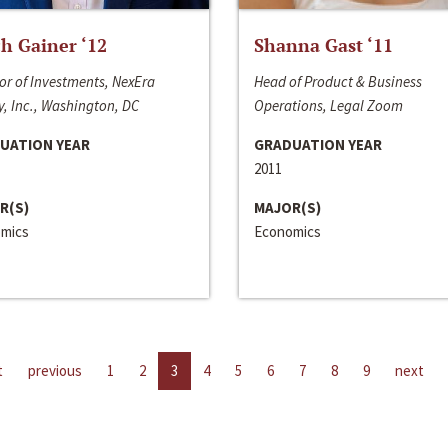
h Gainer ‘12
Shanna Gast ‘11
or of Investments, NexEra
Head of Product & Business
, Inc., Washington, DC
Operations, Legal Zoom
UATION YEAR
GRADUATION YEAR
2011
R(S)
MAJOR(S)
mics
Economics
t
previous
1
2
3
4
5
6
7
8
9
next