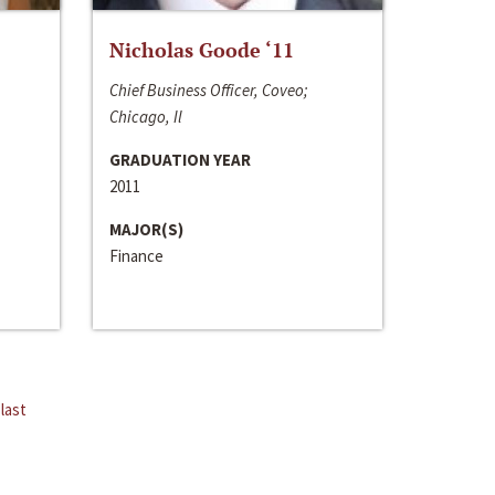
Nicholas Goode ‘11
Chief Business Officer, Coveo;
Chicago, Il
GRADUATION YEAR
2011
MAJOR(S)
Finance
last