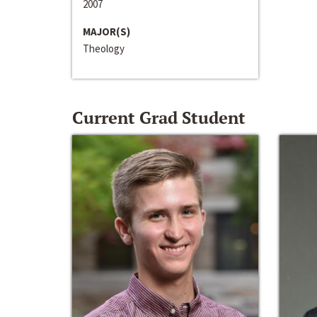
2007
MAJOR(S)
Theology
Current Grad Student