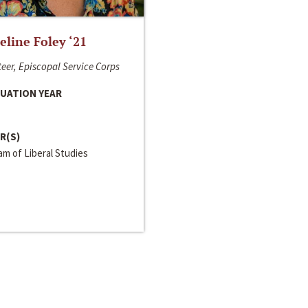
line Foley ‘21
eer, Episcopal Service Corps
UATION YEAR
R(S)
m of Liberal Studies