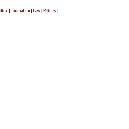
dical
|
Journalism
|
Law
|
Military
|