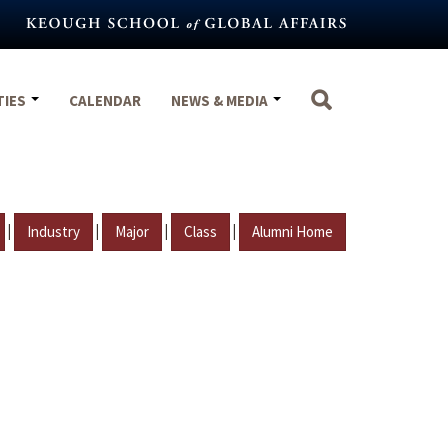
TIES
CALENDAR
NEWS & MEDIA
|
|
|
|
Industry
Major
Class
Alumni Home