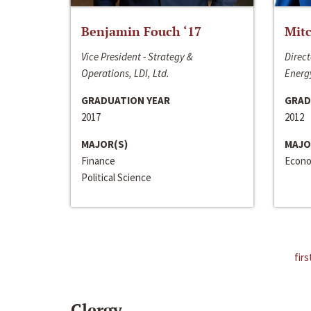
Benjamin Fouch ‘17
Mitc
Vice President - Strategy &
Direct
Operations, LDI, Ltd.
Energy
GRADUATION YEAR
GRAD
2017
2012
MAJOR(S)
MAJO
Finance
Econo
Political Science
firs
Clergy