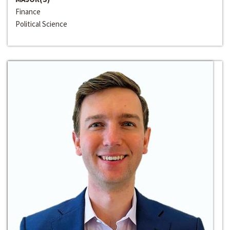
Finance
Political Science