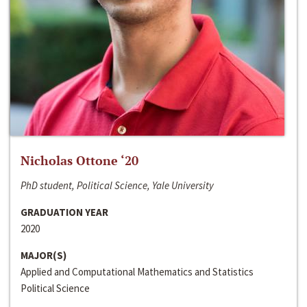
Nicholas Ottone ‘20
PhD student, Political Science, Yale University
GRADUATION YEAR
2020
MAJOR(S)
Applied and Computational Mathematics and Statistics
Political Science