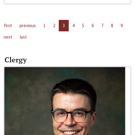
first
previous
1
2
3
4
5
6
7
8
9
next
last
Clergy