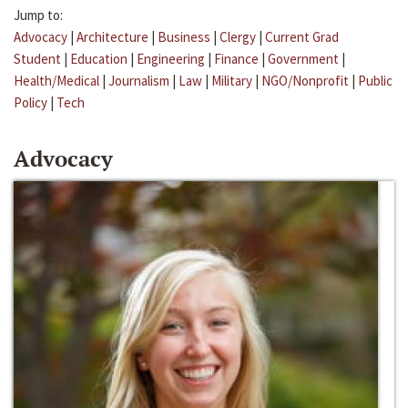
Jump to:
Advocacy
|
Architecture
|
Business
|
Clergy
|
Current Grad
Student
|
Education
|
Engineering
|
Finance
|
Government
|
Health/Medical
|
Journalism
|
Law
|
Military
|
NGO/Nonprofit
|
Public
Policy
|
Tech
Advocacy