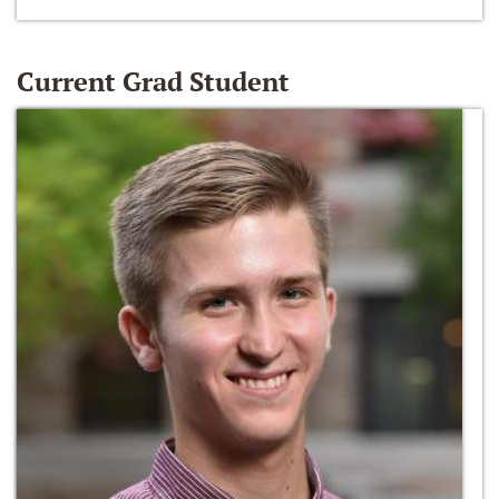
Current Grad Student