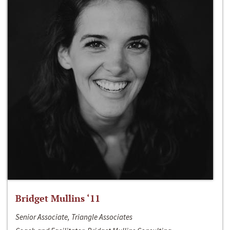
Bridget Mullins ‘11
Senior Associate, Triangle Associates