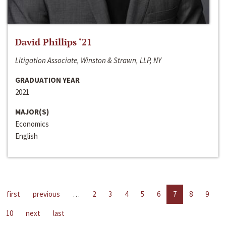
David Phillips ‘21
Litigation Associate, Winston & Strawn, LLP, NY
GRADUATION YEAR
2021
MAJOR(S)
Economics
English
first
previous
…
2
3
4
5
6
7
8
9
10
next
last