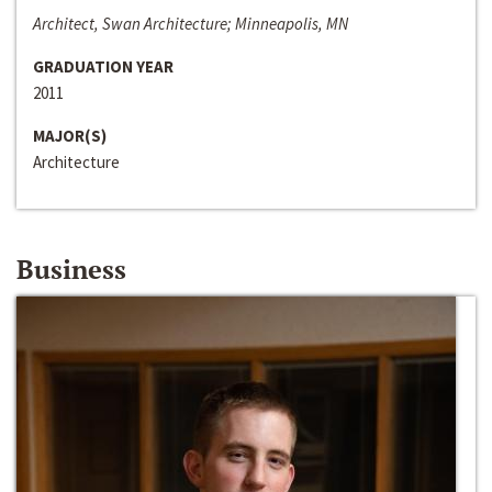
Architect, Swan Architecture; Minneapolis, MN
GRADUATION YEAR
2011
MAJOR(S)
Architecture
Business