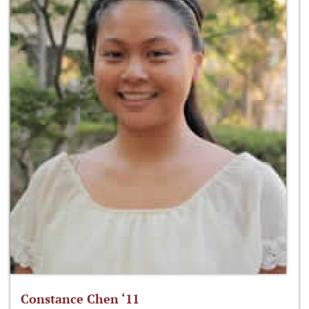
Constance Chen ‘11