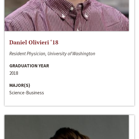
Daniel Olivieri ‘18
Resident Physician, University of Washington
GRADUATION YEAR
2018
MAJOR(S)
Science-Business