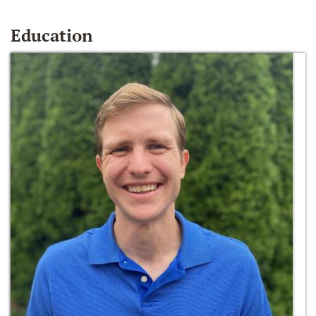
Education