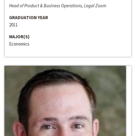
Head of Product & Business Operations, Legal Zoom
GRADUATION YEAR
2011
MAJOR(S)
Economics