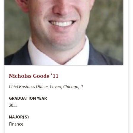
Nicholas Goode ‘11
Chief Business Officer, Coveo; Chicago, Il
GRADUATION YEAR
2011
MAJOR(S)
Finance