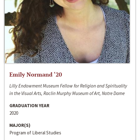
Emily Normand ‘20
Lilly Endowment Museum Fellow for Religion and Spirituality
in the Visual Arts, Raclin Murphy Museum of Art, Notre Dame
GRADUATION YEAR
2020
MAJOR(S)
Program of Liberal Studies