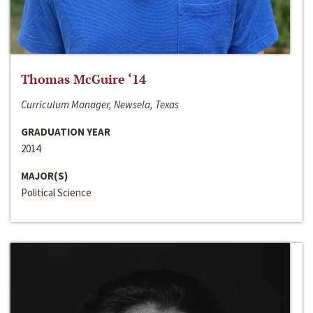
Thomas McGuire ‘14
Curriculum Manager, Newsela, Texas
GRADUATION YEAR
2014
MAJOR(S)
Political Science