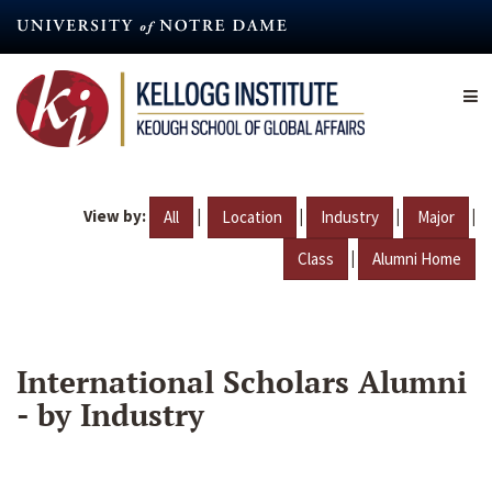
Skip
to
main
content
View by:
|
|
|
|
All
Location
Industry
Major
|
Class
Alumni Home
International Scholars Alumni
- by Industry