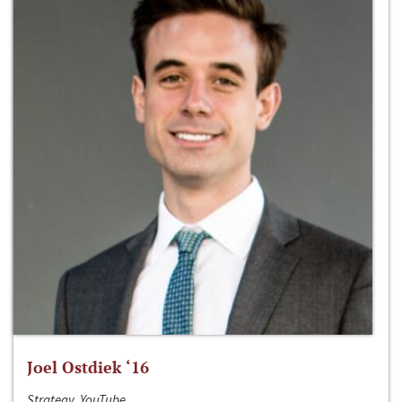
Joel Ostdiek ‘16
Strategy, YouTube