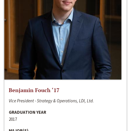
Benjamin Fouch ‘17
Vice President - Strategy & Operations, LDI, Ltd.
GRADUATION YEAR
2017
MAJOR(S)