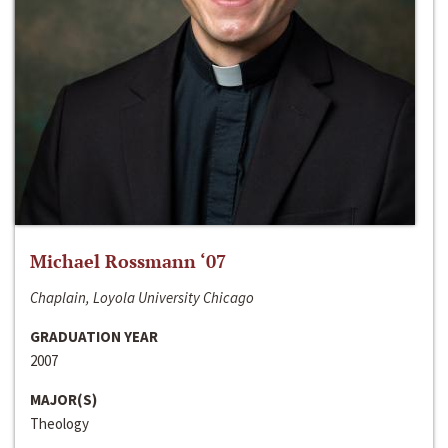
Michael Rossmann ‘07
Chaplain, Loyola University Chicago
GRADUATION YEAR
2007
MAJOR(S)
Theology