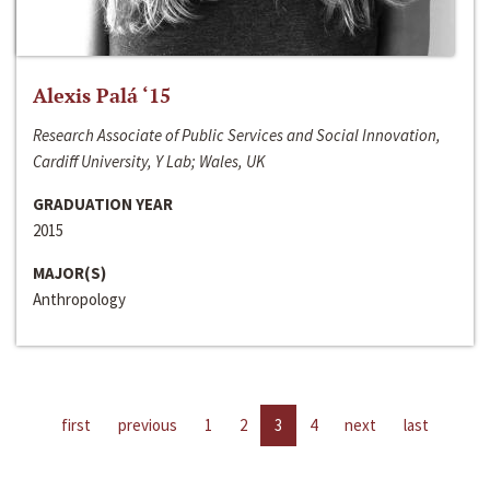
Alexis Palá ‘15
Research Associate of Public Services and Social Innovation,
Cardiff University, Y Lab; Wales, UK
GRADUATION YEAR
2015
MAJOR(S)
Anthropology
first
previous
1
2
3
4
next
last