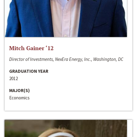
Mitch Gainer ‘12
Director of Investments, NexEra Energy, Inc., Washington, DC
GRADUATION YEAR
2012
MAJOR(S)
Economics