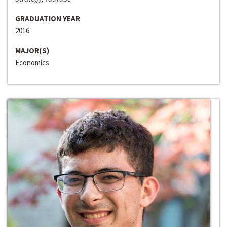
GRADUATION YEAR
2016
MAJOR(S)
Economics