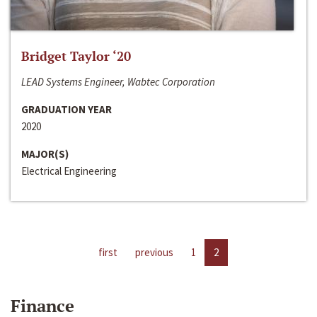
Bridget Taylor ‘20
LEAD Systems Engineer, Wabtec Corporation
GRADUATION YEAR
2020
MAJOR(S)
Electrical Engineering
first
previous
1
2
Finance