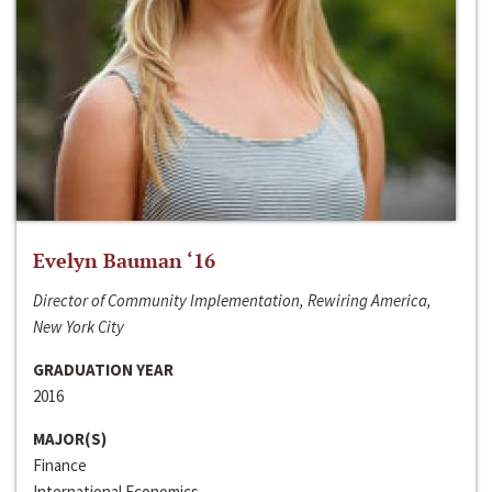
Evelyn Bauman ‘16
Director of Community Implementation, Rewiring America,
New York City
GRADUATION YEAR
2016
MAJOR(S)
Finance
International Economics