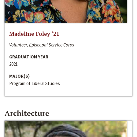
Madeline Foley ‘21
Volunteer, Episcopal Service Corps
GRADUATION YEAR
2021
MAJOR(S)
Program of Liberal Studies
Architecture