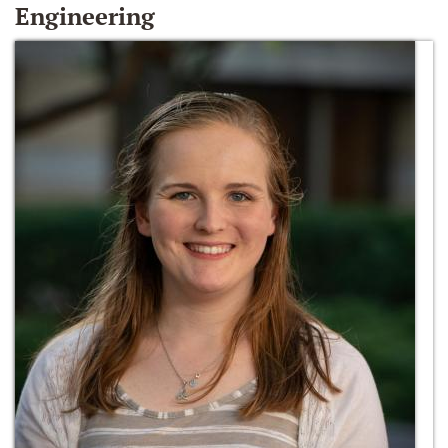
Engineering