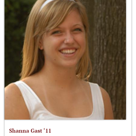
Shanna Gast ‘11