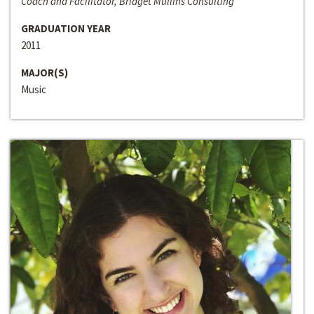
Coach and Facilitator, Bridget Mullins Consulting
GRADUATION YEAR
2011
MAJOR(S)
Music