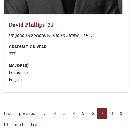
David Phillips ‘21
Litigation Associate, Winston & Strawn, LLP, NY
GRADUATION YEAR
2021
MAJOR(S)
Economics
English
first
previous
…
2
3
4
5
6
7
8
9
10
next
last