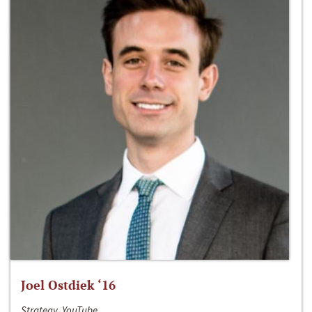
Joel Ostdiek ‘16
Strategy, YouTube