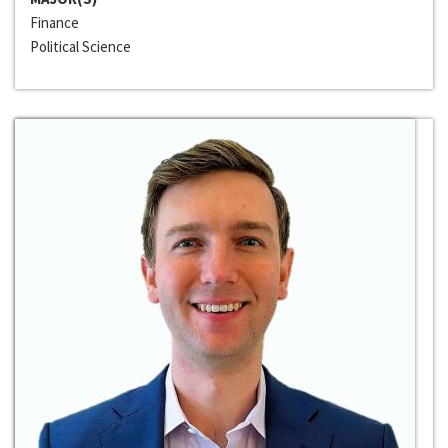
Finance
Political Science