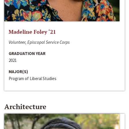
Madeline Foley ‘21
Volunteer, Episcopal Service Corps
GRADUATION YEAR
2021
MAJOR(S)
Program of Liberal Studies
Architecture