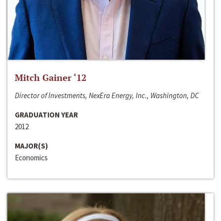
Mitch Gainer ‘12
Director of Investments, NexEra Energy, Inc., Washington, DC
GRADUATION YEAR
2012
MAJOR(S)
Economics