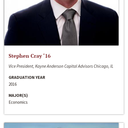
Stephen Cray ‘16
Vice President, Kayne Anderson Capital Advisors Chicago, IL
GRADUATION YEAR
2016
MAJOR(S)
Economics