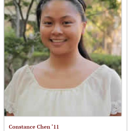
Constance Chen ‘11