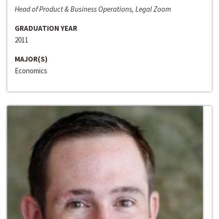
Head of Product & Business Operations, Legal Zoom
GRADUATION YEAR
2011
MAJOR(S)
Economics