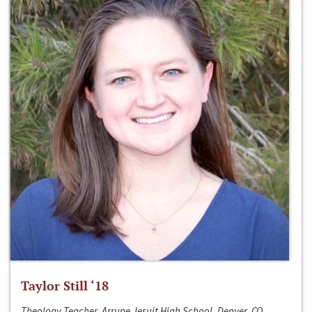
Taylor Still ‘18
Theology Teacher, Arrupe Jesuit High School, Denver, CO