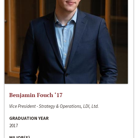
Benjamin Fouch ‘17
Vice President - Strategy & Operations, LDI, Ltd.
GRADUATION YEAR
2017
MAJOR(S)