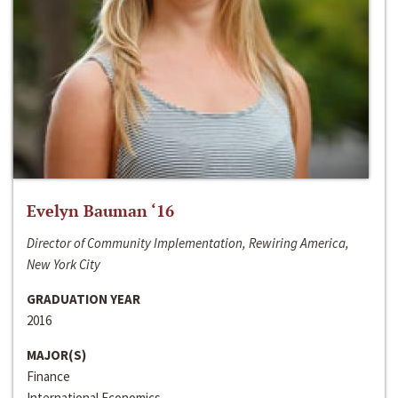
Evelyn Bauman ‘16
Director of Community Implementation, Rewiring America,
New York City
GRADUATION YEAR
2016
MAJOR(S)
Finance
International Economics