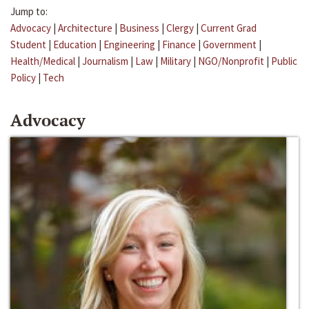
Jump to:
Advocacy
|
Architecture
|
Business
|
Clergy
|
Current Grad
Student
|
Education
|
Engineering
|
Finance
|
Government
|
Health/Medical
|
Journalism
|
Law
|
Military
|
NGO/Nonprofit
|
Public
Policy
|
Tech
Advocacy