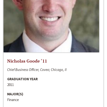
Nicholas Goode ‘11
Chief Business Officer, Coveo; Chicago, Il
GRADUATION YEAR
2011
MAJOR(S)
Finance