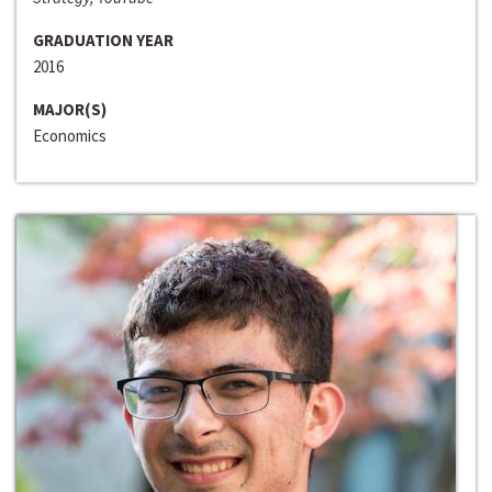
GRADUATION YEAR
2016
MAJOR(S)
Economics