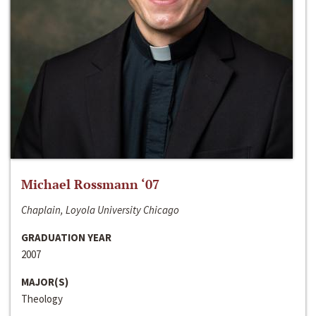
Michael Rossmann ‘07
Chaplain, Loyola University Chicago
GRADUATION YEAR
2007
MAJOR(S)
Theology