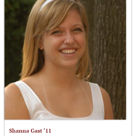
Shanna Gast ‘11