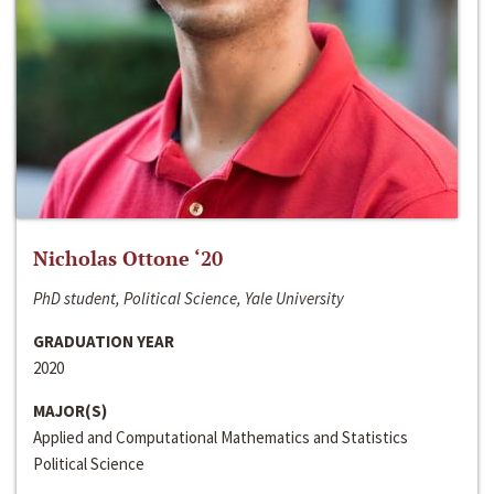
Nicholas Ottone ‘20
PhD student, Political Science, Yale University
GRADUATION YEAR
2020
MAJOR(S)
Applied and Computational Mathematics and Statistics
Political Science