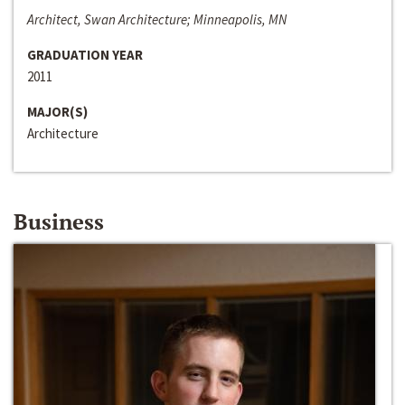
Architect, Swan Architecture; Minneapolis, MN
GRADUATION YEAR
2011
MAJOR(S)
Architecture
Business