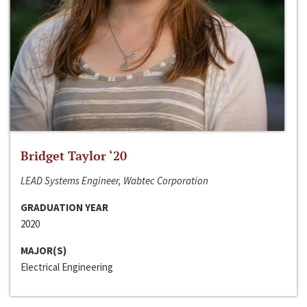
Bridget Taylor ‘20
LEAD Systems Engineer, Wabtec Corporation
GRADUATION YEAR
2020
MAJOR(S)
Electrical Engineering