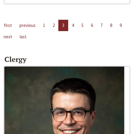
first
previous
1
2
3
4
5
6
7
8
9
next
last
Clergy