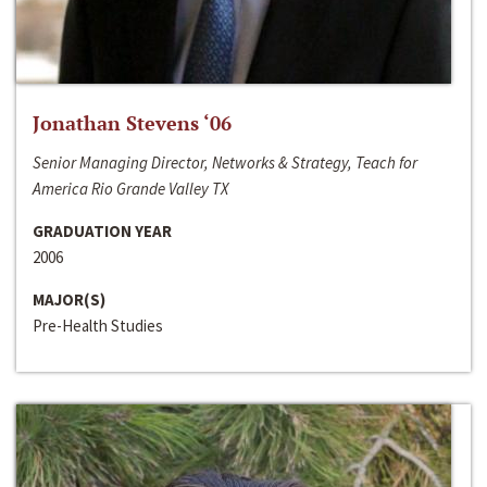
Jonathan Stevens ‘06
Senior Managing Director, Networks & Strategy, Teach for
America Rio Grande Valley TX
GRADUATION YEAR
2006
MAJOR(S)
Pre-Health Studies