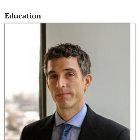
Education