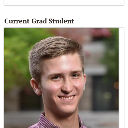
Current Grad Student