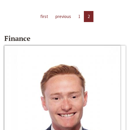
first
previous
1
2
Finance