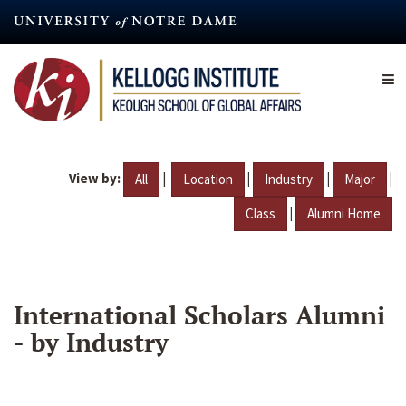
Skip
to
main
content
View by:
|
|
|
|
All
Location
Industry
Major
|
Class
Alumni Home
International Scholars Alumni
- by Industry