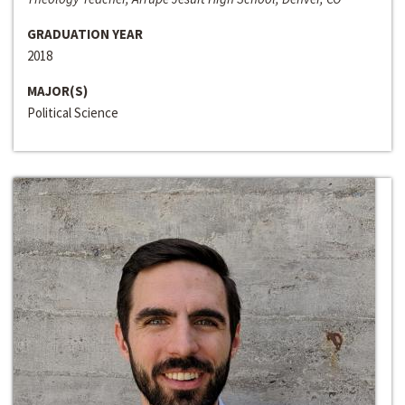
GRADUATION YEAR
2018
MAJOR(S)
Political Science