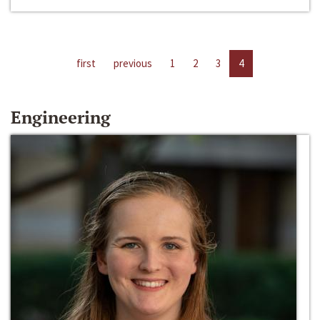
first
previous
1
2
3
4
Engineering