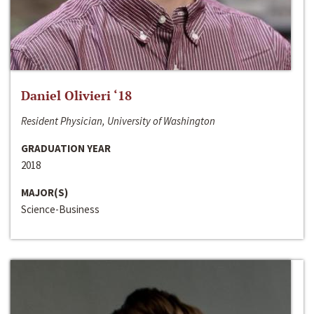
Daniel Olivieri ‘18
Resident Physician, University of Washington
GRADUATION YEAR
2018
MAJOR(S)
Science-Business