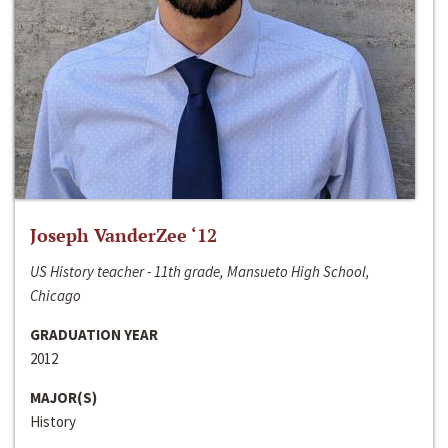
Joseph VanderZee ‘12
US History teacher - 11th grade, Mansueto High School,
Chicago
GRADUATION YEAR
2012
MAJOR(S)
History