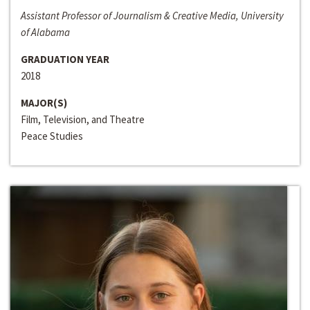
Assistant Professor of Journalism & Creative Media, University
of Alabama
GRADUATION YEAR
2018
MAJOR(S)
Film, Television, and Theatre
Peace Studies