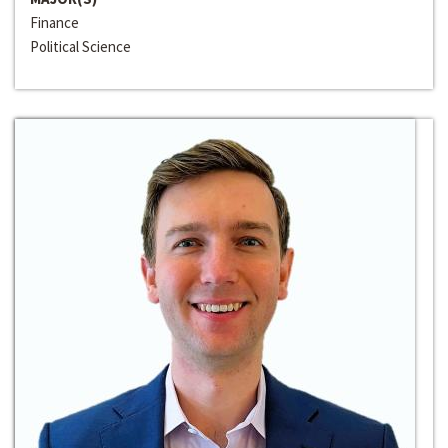
Finance
Political Science