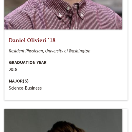
Daniel Olivieri ‘18
Resident Physician, University of Washington
GRADUATION YEAR
2018
MAJOR(S)
Science-Business