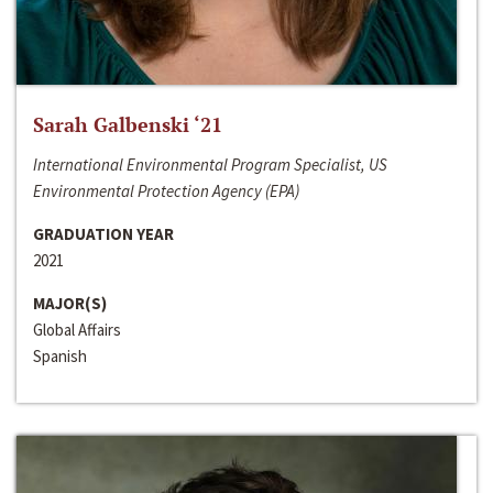
Sarah Galbenski ‘21
International Environmental Program Specialist, US
Environmental Protection Agency (EPA)
GRADUATION YEAR
2021
MAJOR(S)
Global Affairs
Spanish