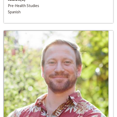
Pre-Health Studies
Spanish