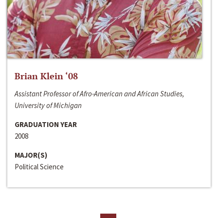
Brian Klein ‘08
Assistant Professor of Afro-American and African Studies,
University of Michigan
GRADUATION YEAR
2008
MAJOR(S)
Political Science