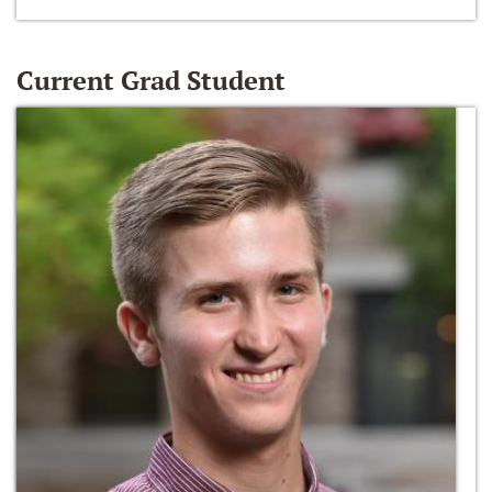
Current Grad Student