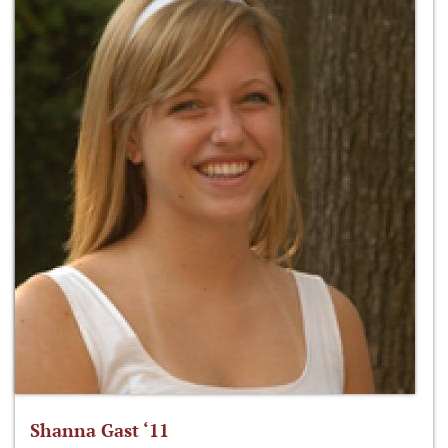
Shanna Gast ‘11