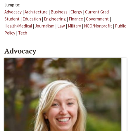
Jump to:
Advocacy
|
Architecture
|
Business
|
Clergy
|
Current Grad
Student
|
Education
|
Engineering
|
Finance
|
Government
|
Health/Medical
|
Journalism
|
Law
|
Military
|
NGO/Nonprofit
|
Public
Policy
|
Tech
Advocacy