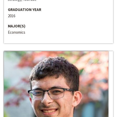
GRADUATION YEAR
2016
MAJOR(S)
Economics