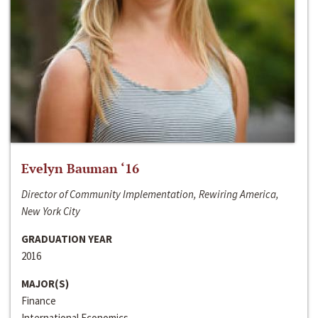
Evelyn Bauman ‘16
Director of Community Implementation, Rewiring America,
New York City
GRADUATION YEAR
2016
MAJOR(S)
Finance
International Economics