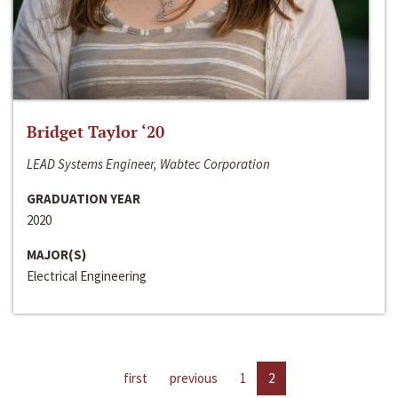
Bridget Taylor ‘20
LEAD Systems Engineer, Wabtec Corporation
GRADUATION YEAR
2020
MAJOR(S)
Electrical Engineering
first
previous
1
2