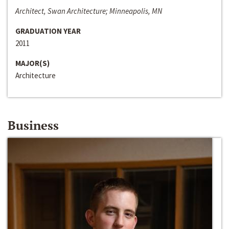
Architect, Swan Architecture; Minneapolis, MN
GRADUATION YEAR
2011
MAJOR(S)
Architecture
Business