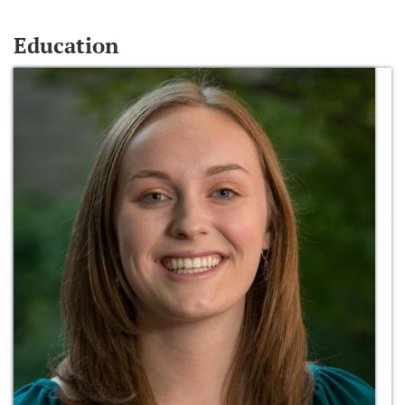
Education