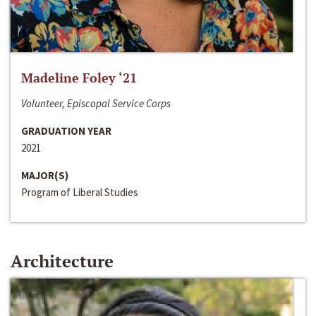
Madeline Foley ‘21
Volunteer, Episcopal Service Corps
GRADUATION YEAR
2021
MAJOR(S)
Program of Liberal Studies
Architecture