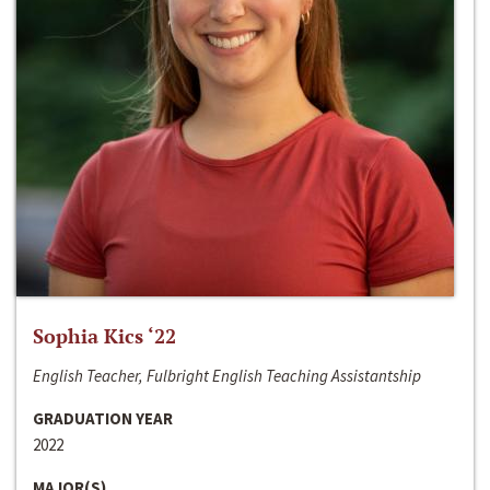
Sophia Kics ‘22
English Teacher, Fulbright English Teaching Assistantship
GRADUATION YEAR
2022
MAJOR(S)