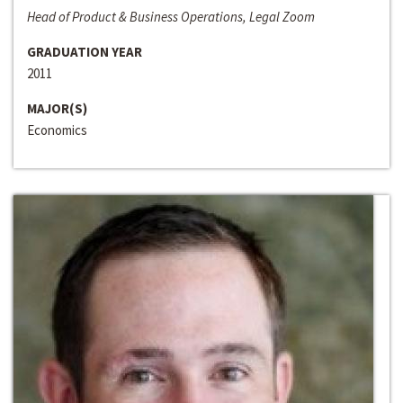
Head of Product & Business Operations, Legal Zoom
GRADUATION YEAR
2011
MAJOR(S)
Economics