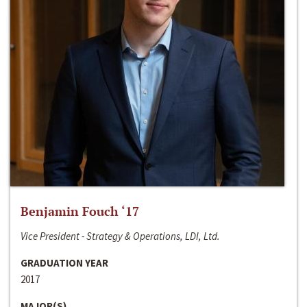
Benjamin Fouch ‘17
Vice President - Strategy & Operations, LDI, Ltd.
GRADUATION YEAR
2017
MAJOR(S)