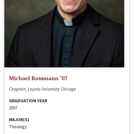
Michael Rossmann ‘07
Chaplain, Loyola University Chicago
GRADUATION YEAR
2007
MAJOR(S)
Theology