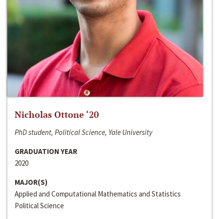
Nicholas Ottone ‘20
PhD student, Political Science, Yale University
GRADUATION YEAR
2020
MAJOR(S)
Applied and Computational Mathematics and Statistics
Political Science