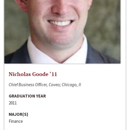
Nicholas Goode ‘11
Chief Business Officer, Coveo; Chicago, Il
GRADUATION YEAR
2011
MAJOR(S)
Finance