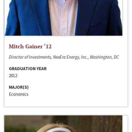
Mitch Gainer ‘12
Director of Investments, NexEra Energy, Inc., Washington, DC
GRADUATION YEAR
2012
MAJOR(S)
Economics