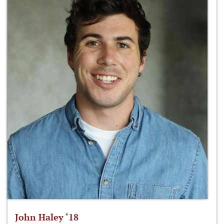
John Haley ‘18