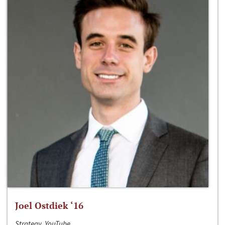
Joel Ostdiek ‘16
Strategy, YouTube