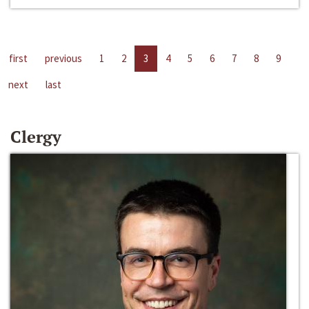
first
previous
1
2
3
4
5
6
7
8
9
next
last
Clergy