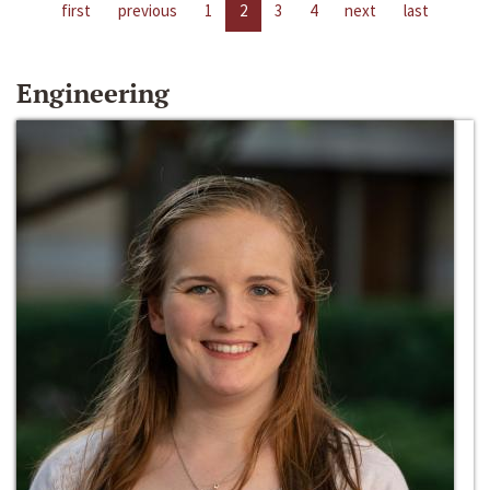
first
previous
1
2
3
4
next
last
Engineering