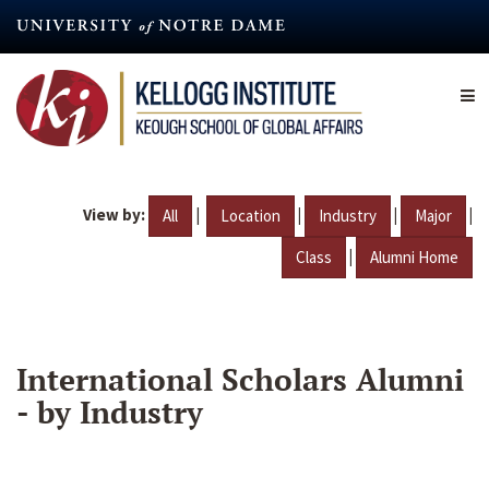
Skip
to
main
content
View by:
|
|
|
|
All
Location
Industry
Major
|
Class
Alumni Home
International Scholars Alumni
- by Industry