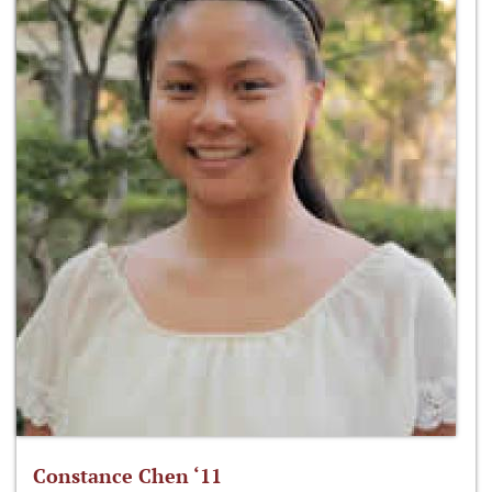
Constance Chen ‘11