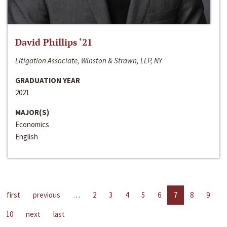
David Phillips ‘21
Litigation Associate, Winston & Strawn, LLP, NY
GRADUATION YEAR
2021
MAJOR(S)
Economics
English
first
previous
…
2
3
4
5
6
7
8
9
10
next
last