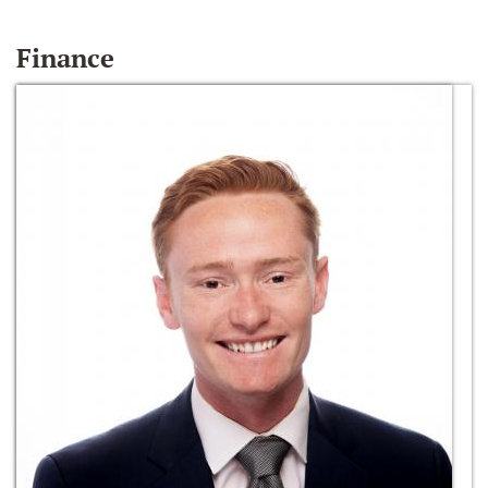
Finance