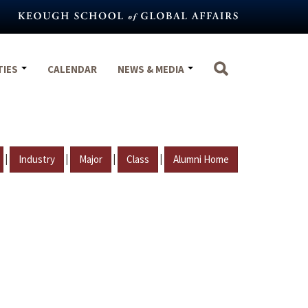
TIES
CALENDAR
NEWS & MEDIA
|
|
|
|
Industry
Major
Class
Alumni Home