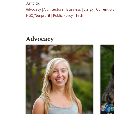
Jump to:
Advocacy
|
Architecture
|
Business
|
Clergy
|
Current Gr
NGO/Nonprofit
|
Public Policy
|
Tech
Advocacy