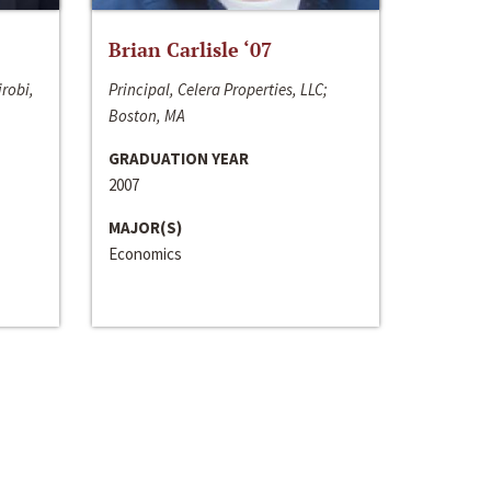
Brian Carlisle ‘07
irobi,
Principal, Celera Properties, LLC;
Boston, MA
GRADUATION YEAR
2007
MAJOR(S)
Economics