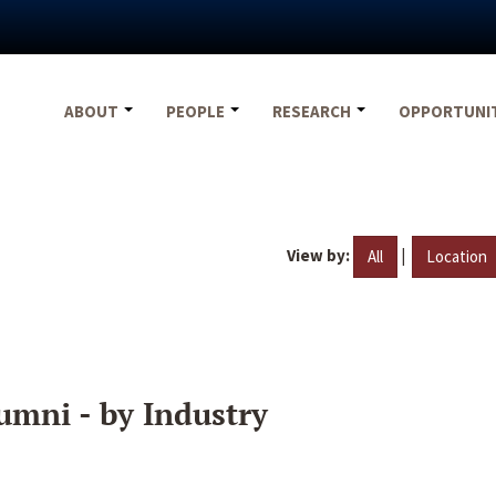
ABOUT
PEOPLE
RESEARCH
OPPORTUNI
View by:
|
All
Location
umni - by Industry