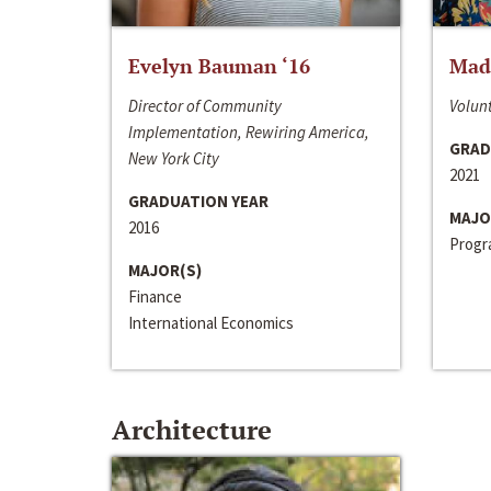
Evelyn Bauman ‘16
Made
Director of Community
Volunt
Implementation, Rewiring America,
GRAD
New York City
2021
GRADUATION YEAR
MAJO
2016
Progra
MAJOR(S)
Finance
International Economics
Architecture