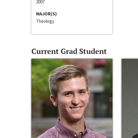
2007
MAJOR(S)
Theology
Current Grad Student