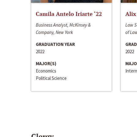
Camila Antelo Iriarte ‘22
Alix
Business Analyst, McKinsey &
Law S
Company, New York
of La
GRADUATION YEAR
GRAD
2022
2022
MAJOR(S)
MAJO
Economics
Inter
Political Science
Clergy