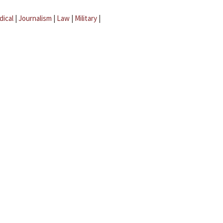
dical
|
Journalism
|
Law
|
Military
|