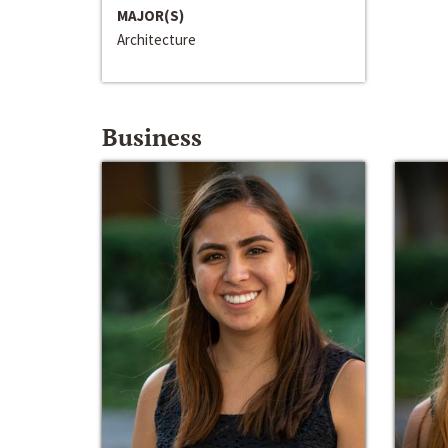
MAJOR(S)
Architecture
Business