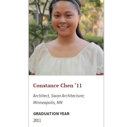
Constance Chen ‘11
Architect, Swan Architecture;
Minneapolis, MN
GRADUATION YEAR
2011