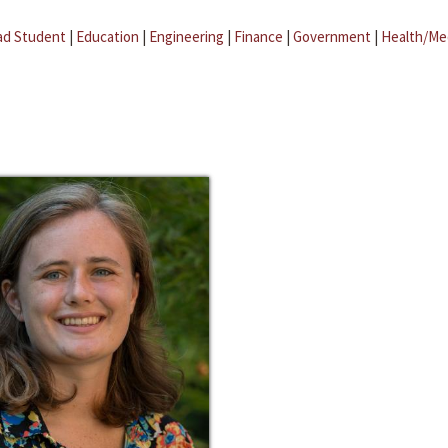
ad Student
|
Education
|
Engineering
|
Finance
|
Government
|
Health/Me