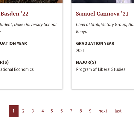
 Basden ‘22
Samuel Cannova ‘21
tudent, Duke University School
Chief of Staff, Victory Group; Na
w
Kenya
UATION YEAR
GRADUATION YEAR
2021
R(S)
MAJOR(S)
national Economics
Program of Liberal Studies
1
2
3
4
5
6
7
8
9
next
last