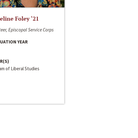
line Foley ‘21
eer, Episcopal Service Corps
UATION YEAR
R(S)
m of Liberal Studies