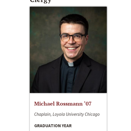
Michael Rossmann ‘07
Chaplain, Loyola University Chicago
GRADUATION YEAR