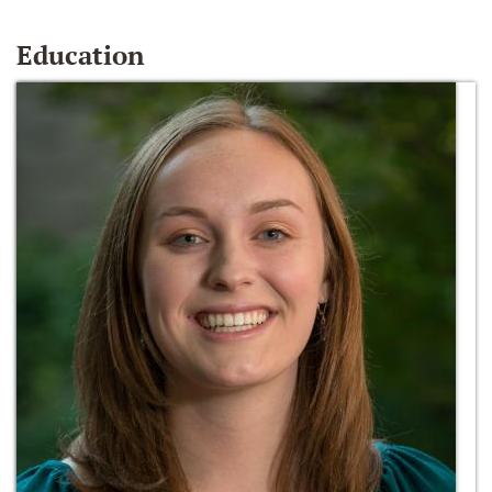
Education