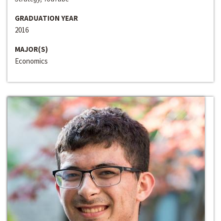
GRADUATION YEAR
2016
MAJOR(S)
Economics