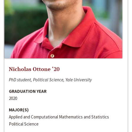
Nicholas Ottone ‘20
PhD student, Political Science, Yale University
GRADUATION YEAR
2020
MAJOR(S)
Applied and Computational Mathematics and Statistics
Political Science