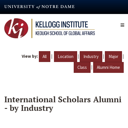
Skip
to
main
content
View by:
|
|
|
|
All
Location
Industry
Major
|
Class
Alumni Home
International Scholars Alumni
- by Industry