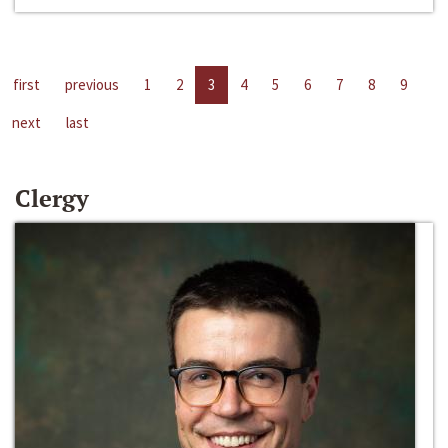
first
previous
1
2
3
4
5
6
7
8
9
next
last
Clergy