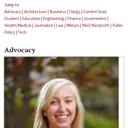
Jump to:
Advocacy
|
Architecture
|
Business
|
Clergy
|
Current Grad
Student
|
Education
|
Engineering
|
Finance
|
Government
|
Health/Medical
|
Journalism
|
Law
|
Military
|
NGO/Nonprofit
|
Public
Policy
|
Tech
Advocacy