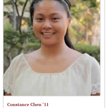
Constance Chen ‘11