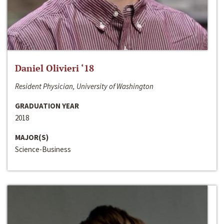
Daniel Olivieri ‘18
Resident Physician, University of Washington
GRADUATION YEAR
2018
MAJOR(S)
Science-Business