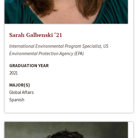
Sarah Galbenski ‘21
International Environmental Program Specialist, US
Environmental Protection Agency (EPA)
GRADUATION YEAR
2021
MAJOR(S)
Global Affairs
Spanish