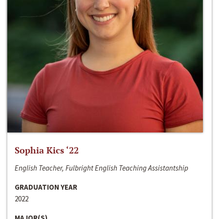
Sophia Kics ‘22
English Teacher, Fulbright English Teaching Assistantship
GRADUATION YEAR
2022
MAJOR(S)