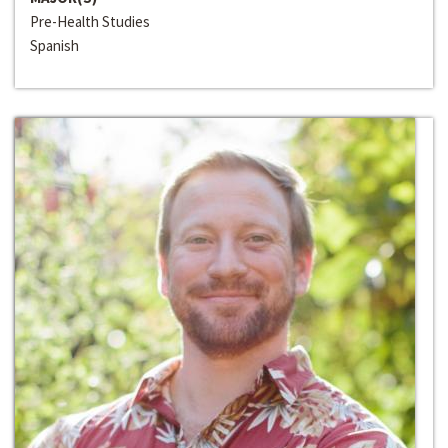
Pre-Health Studies
Spanish