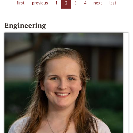
first
previous
1
2
3
4
next
last
Engineering