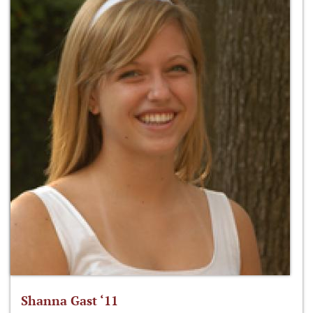
Shanna Gast ‘11