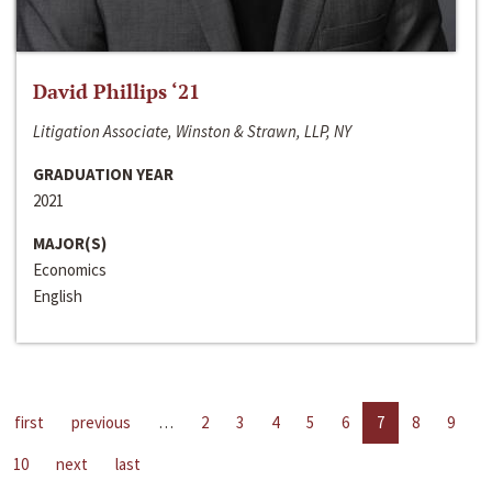
David Phillips ‘21
Litigation Associate, Winston & Strawn, LLP, NY
GRADUATION YEAR
2021
MAJOR(S)
Economics
English
first
previous
…
2
3
4
5
6
7
8
9
10
next
last