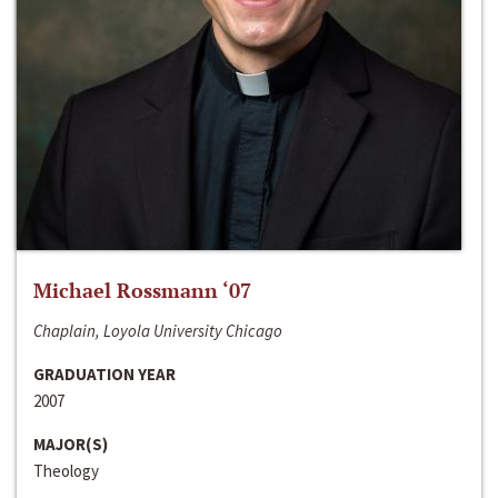
Michael Rossmann ‘07
Chaplain, Loyola University Chicago
GRADUATION YEAR
2007
MAJOR(S)
Theology