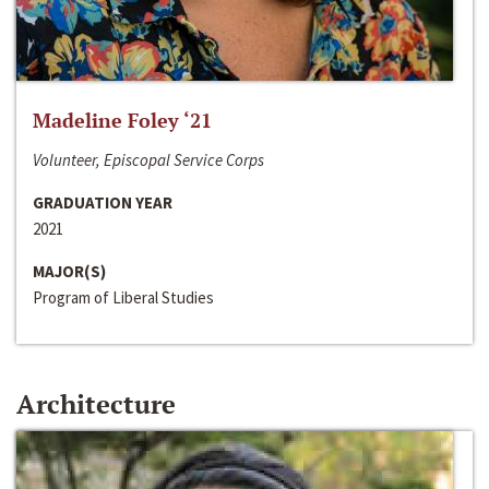
Madeline Foley ‘21
Volunteer, Episcopal Service Corps
GRADUATION YEAR
2021
MAJOR(S)
Program of Liberal Studies
Architecture