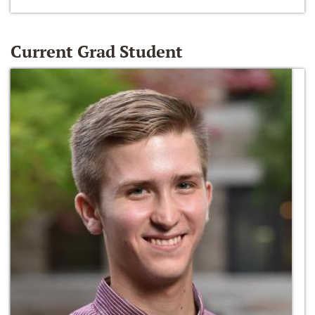
Current Grad Student