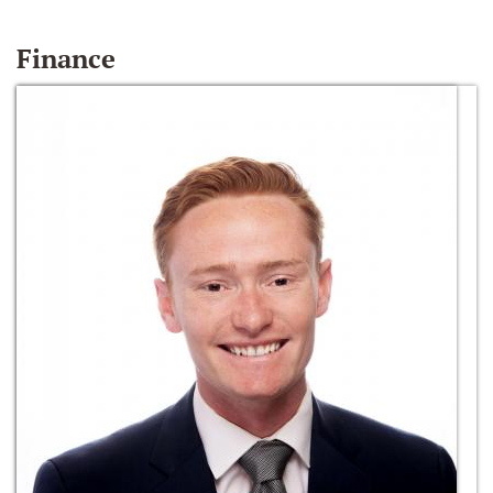
Finance