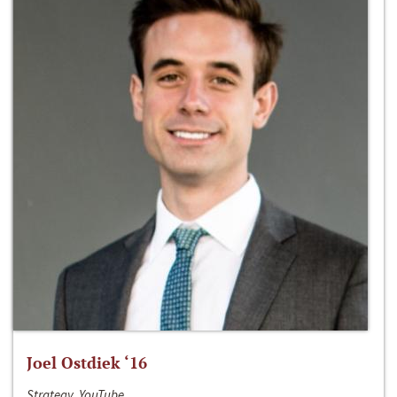
Joel Ostdiek ‘16
Strategy, YouTube