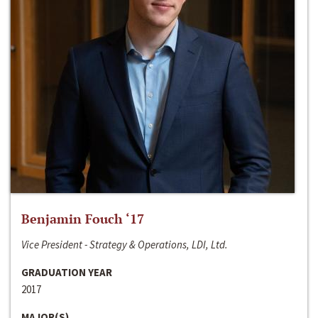
Benjamin Fouch ‘17
Vice President - Strategy & Operations, LDI, Ltd.
GRADUATION YEAR
2017
MAJOR(S)