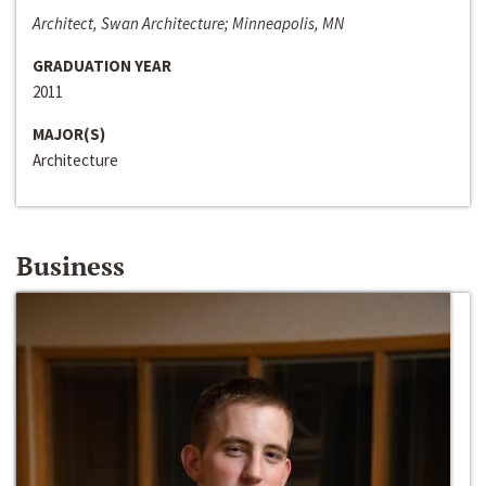
Architect, Swan Architecture; Minneapolis, MN
GRADUATION YEAR
2011
MAJOR(S)
Architecture
Business