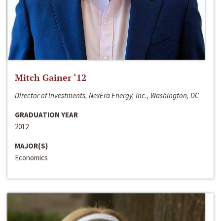
Mitch Gainer ‘12
Director of Investments, NexEra Energy, Inc., Washington, DC
GRADUATION YEAR
2012
MAJOR(S)
Economics