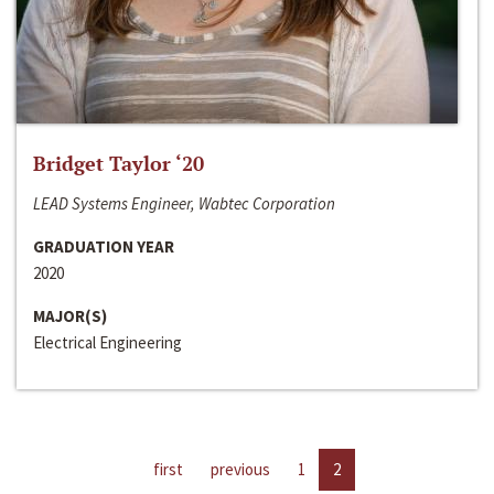
Bridget Taylor ‘20
LEAD Systems Engineer, Wabtec Corporation
GRADUATION YEAR
2020
MAJOR(S)
Electrical Engineering
first
previous
1
2