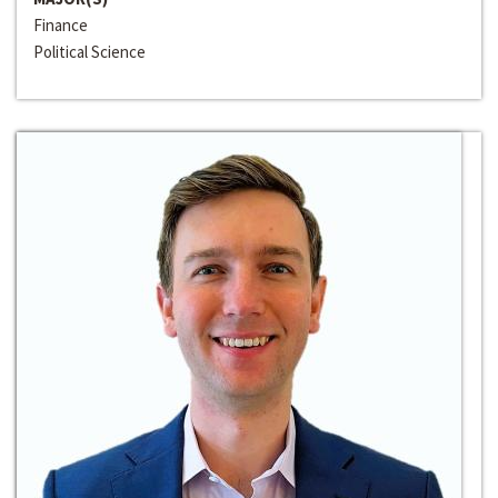
Finance
Political Science