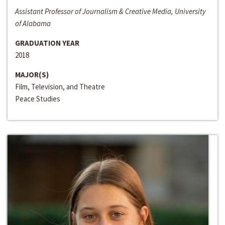
Assistant Professor of Journalism & Creative Media, University
of Alabama
GRADUATION YEAR
2018
MAJOR(S)
Film, Television, and Theatre
Peace Studies