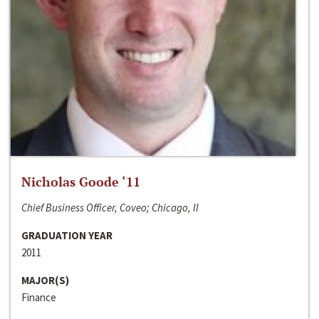
Nicholas Goode ‘11
Chief Business Officer, Coveo; Chicago, Il
GRADUATION YEAR
2011
MAJOR(S)
Finance