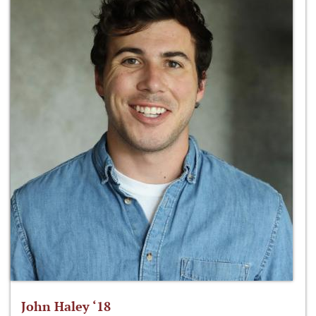
John Haley ‘18