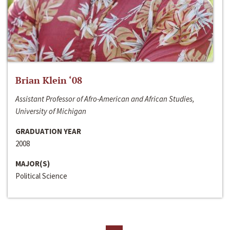
Brian Klein ‘08
Assistant Professor of Afro-American and African Studies,
University of Michigan
GRADUATION YEAR
2008
MAJOR(S)
Political Science