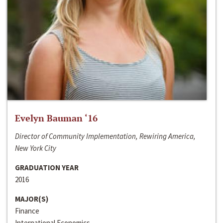
Evelyn Bauman ‘16
Director of Community Implementation, Rewiring America,
New York City
GRADUATION YEAR
2016
MAJOR(S)
Finance
International Economics