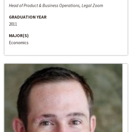
Head of Product & Business Operations, Legal Zoom
GRADUATION YEAR
2011
MAJOR(S)
Economics