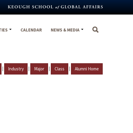
TIES
CALENDAR
NEWS & MEDIA
|
|
|
|
Industry
Major
Class
Alumni Home