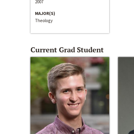
2007
MAJOR(S)
Theology
Current Grad Student