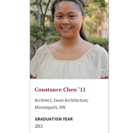
Constance Chen ‘11
Architect, Swan Architecture;
Minneapolis, MN
GRADUATION YEAR
2011