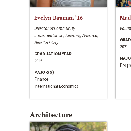
Evelyn Bauman ‘16
Made
Director of Community
Volunt
Implementation, Rewiring America,
GRAD
New York City
2021
GRADUATION YEAR
MAJO
2016
Progra
MAJOR(S)
Finance
International Economics
Architecture