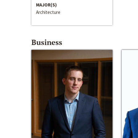
MAJOR(S)
Architecture
Business