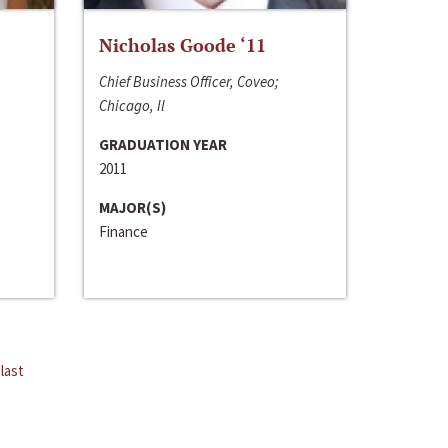
Nicholas Goode ‘11
Chief Business Officer, Coveo;
Chicago, Il
GRADUATION YEAR
2011
MAJOR(S)
Finance
last