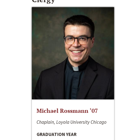
Michael Rossmann ‘07
Chaplain, Loyola University Chicago
GRADUATION YEAR