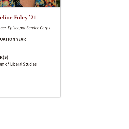
line Foley ‘21
eer, Episcopal Service Corps
UATION YEAR
R(S)
m of Liberal Studies