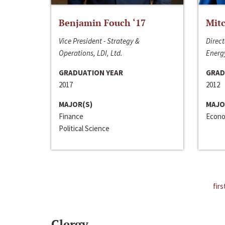
Benjamin Fouch ‘17
Mitc
Vice President - Strategy &
Direct
Operations, LDI, Ltd.
Energy
GRADUATION YEAR
GRAD
2017
2012
MAJOR(S)
MAJO
Finance
Econo
Political Science
firs
Clergy