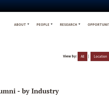
ABOUT
PEOPLE
RESEARCH
OPPORTUNI
View by:
|
All
Location
umni - by Industry