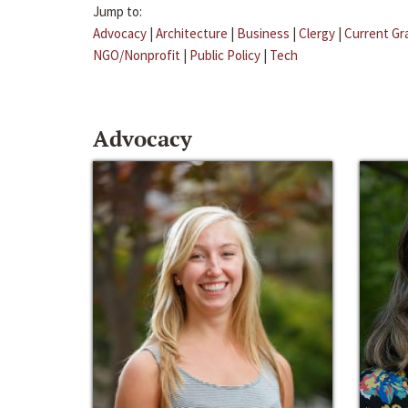
Jump to:
Advocacy
|
Architecture
|
Business
|
Clergy
|
Current Gr
NGO/Nonprofit
|
Public Policy
|
Tech
Advocacy