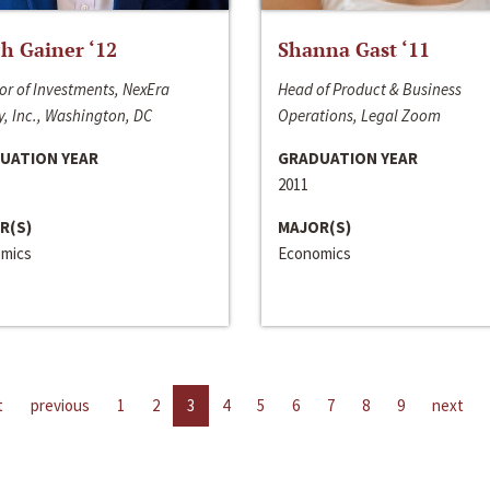
h Gainer ‘12
Shanna Gast ‘11
or of Investments, NexEra
Head of Product & Business
, Inc., Washington, DC
Operations, Legal Zoom
UATION YEAR
GRADUATION YEAR
2011
R(S)
MAJOR(S)
mics
Economics
t
previous
1
2
3
4
5
6
7
8
9
next