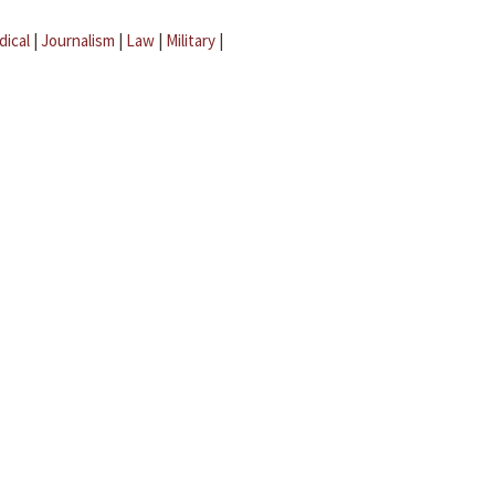
dical
|
Journalism
|
Law
|
Military
|