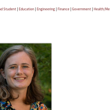
ad Student
|
Education
|
Engineering
|
Finance
|
Government
|
Health/Me