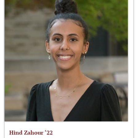
Hind Zahour ‘22