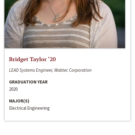
Bridget Taylor ‘20
LEAD Systems Engineer, Wabtec Corporation
GRADUATION YEAR
2020
MAJOR(S)
Electrical Engineering