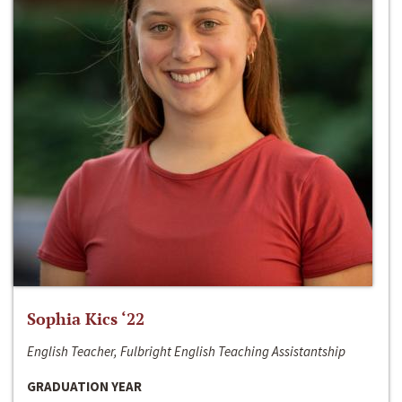
Sophia Kics ‘22
English Teacher, Fulbright English Teaching Assistantship
GRADUATION YEAR