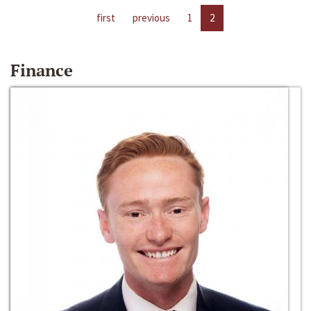
first
previous
1
2
Finance