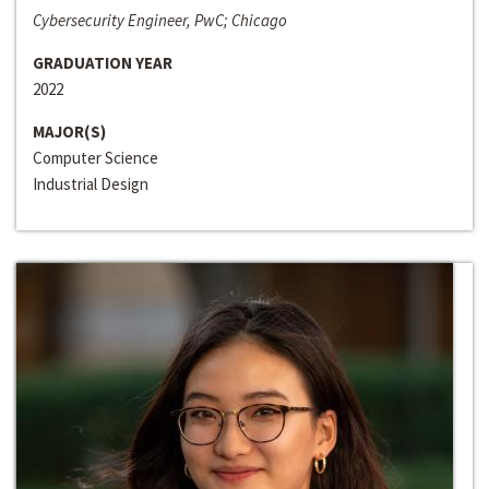
Cybersecurity Engineer, PwC; Chicago
GRADUATION YEAR
2022
MAJOR(S)
Computer Science
Industrial Design