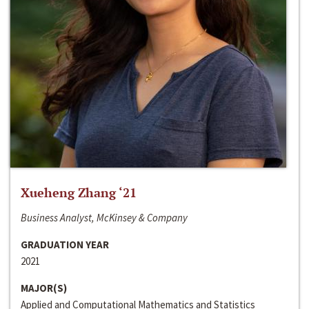
Xueheng Zhang ‘21
Business Analyst, McKinsey & Company
GRADUATION YEAR
2021
MAJOR(S)
Applied and Computational Mathematics and Statistics