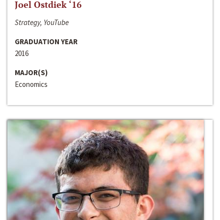
Joel Ostdiek ‘16
Strategy, YouTube
GRADUATION YEAR
2016
MAJOR(S)
Economics