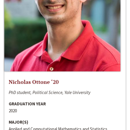
Nicholas Ottone ‘20
PhD student, Political Science, Yale University
GRADUATION YEAR
2020
MAJOR(S)
Applied and Computational Mathematics and Statistics