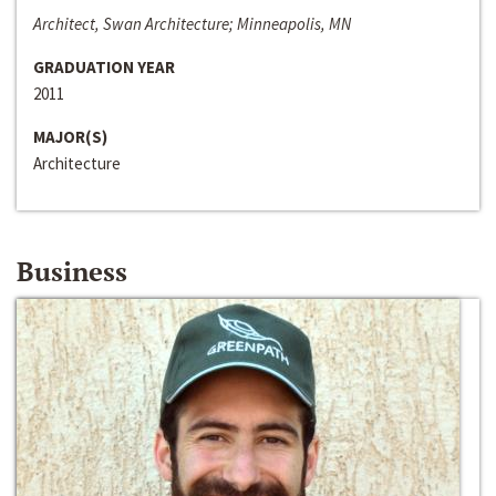
Architect, Swan Architecture; Minneapolis, MN
GRADUATION YEAR
2011
MAJOR(S)
Architecture
Business