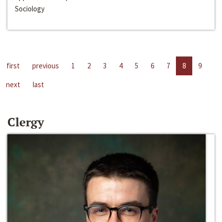
Sociology
first
previous
1
2
3
4
5
6
7
8
9
next
last
Clergy