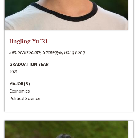
Jingjing Yu ‘21
Senior Associate, Strategy&, Hong Kong
GRADUATION YEAR
2021
MAJOR(S)
Economics
Political Science