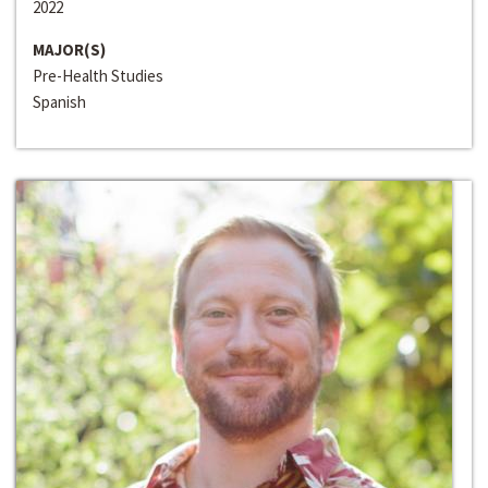
2022
MAJOR(S)
Pre-Health Studies
Spanish