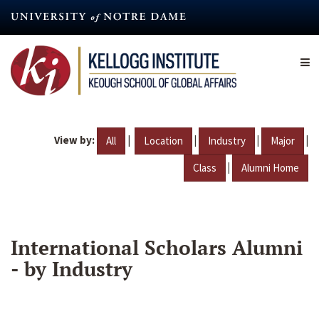
Skip
to
main
content
View by:
|
|
|
|
All
Location
Industry
Major
|
Class
Alumni Home
International Scholars Alumni
- by Industry