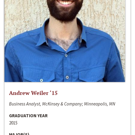
Andrew Weiler ‘15
Business Analyst, McKinsey & Company; Minneapolis, MN
GRADUATION YEAR
2015
MAJOR(S)