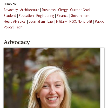
Jump to:
Advocacy
|
Architecture
|
Business
|
Clergy
|
Current Grad
Student
|
Education
|
Engineering
|
Finance
|
Government
|
Health/Medical
|
Journalism
|
Law
|
Military
|
NGO/Nonprofit
|
Public
Policy
|
Tech
Advocacy