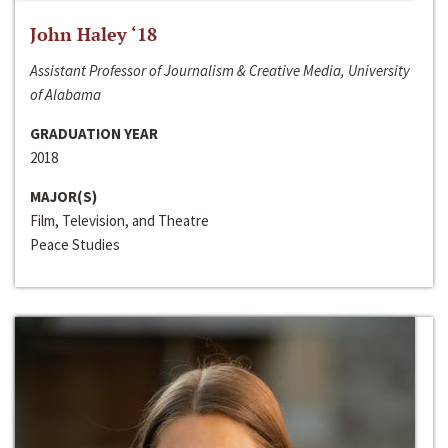
John Haley ‘18
Assistant Professor of Journalism & Creative Media, University
of Alabama
GRADUATION YEAR
2018
MAJOR(S)
Film, Television, and Theatre
Peace Studies