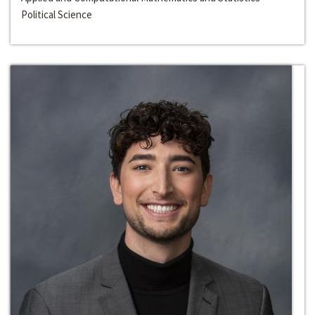
Political Science