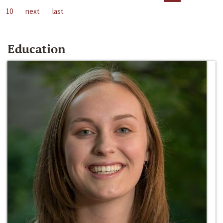
10
next
last
Education