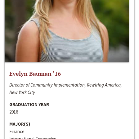
Evelyn Bauman ‘16
Director of Community Implementation, Rewiring America,
New York City
GRADUATION YEAR
2016
MAJOR(S)
Finance
International Economics