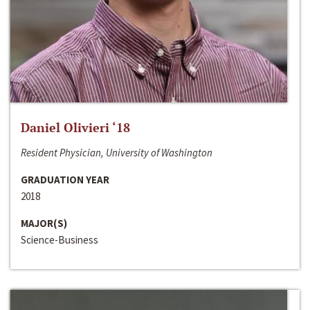
Daniel Olivieri ‘18
Resident Physician, University of Washington
GRADUATION YEAR
2018
MAJOR(S)
Science-Business