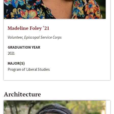
Madeline Foley ‘21
Volunteer, Episcopal Service Corps
GRADUATION YEAR
2021
MAJOR(S)
Program of Liberal Studies
Architecture