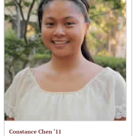
Constance Chen ‘11