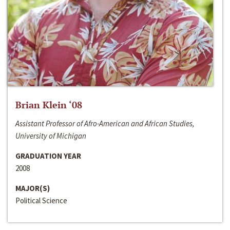
Brian Klein ‘08
Assistant Professor of Afro-American and African Studies,
University of Michigan
GRADUATION YEAR
2008
MAJOR(S)
Political Science