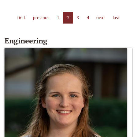
first
previous
1
2
3
4
next
last
Engineering