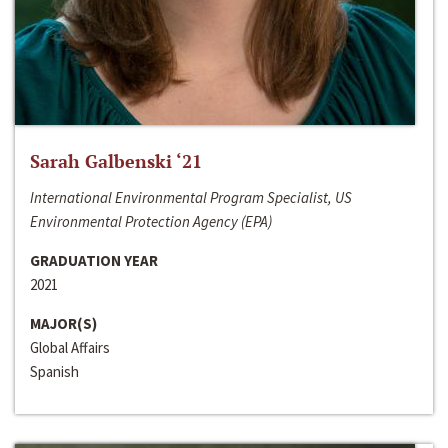
Sarah Galbenski ‘21
International Environmental Program Specialist, US
Environmental Protection Agency (EPA)
GRADUATION YEAR
2021
MAJOR(S)
Global Affairs
Spanish