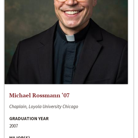
Michael Rossmann ‘07
Chaplain, Loyola University Chicago
GRADUATION YEAR
2007
MAJOR(S)