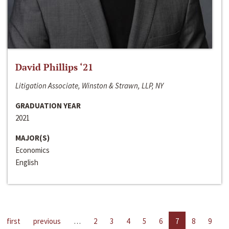
David Phillips ‘21
Litigation Associate, Winston & Strawn, LLP, NY
GRADUATION YEAR
2021
MAJOR(S)
Economics
English
first
previous
…
2
3
4
5
6
7
8
9