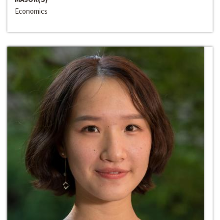
Economics