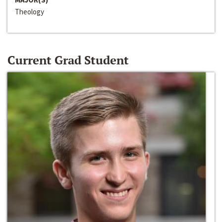
Theology
Current Grad Student