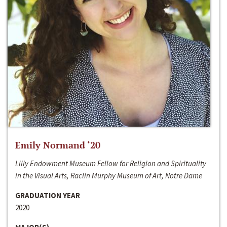
Emily Normand ‘20
Lilly Endowment Museum Fellow for Religion and Spirituality
in the Visual Arts, Raclin Murphy Museum of Art, Notre Dame
GRADUATION YEAR
2020