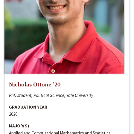
Nicholas Ottone ‘20
PhD student, Political Science, Yale University
GRADUATION YEAR
2020
MAJOR(S)
Applied and Computational Mathematics and Statistics