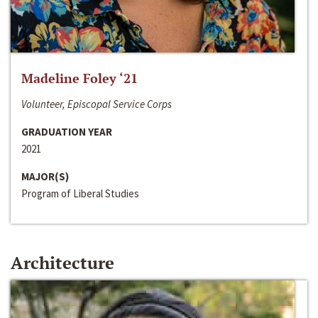
Madeline Foley ‘21
Volunteer, Episcopal Service Corps
GRADUATION YEAR
2021
MAJOR(S)
Program of Liberal Studies
Architecture