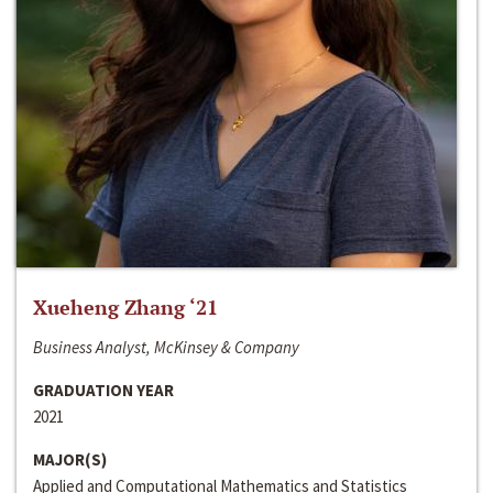
Xueheng Zhang ‘21
Business Analyst, McKinsey & Company
GRADUATION YEAR
2021
MAJOR(S)
Applied and Computational Mathematics and Statistics