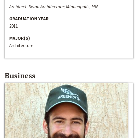
Architect, Swan Architecture; Minneapolis, MN
GRADUATION YEAR
2011
MAJOR(S)
Architecture
Business