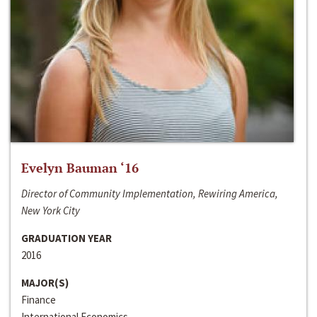
Evelyn Bauman ‘16
Director of Community Implementation, Rewiring America,
New York City
GRADUATION YEAR
2016
MAJOR(S)
Finance
International Economics