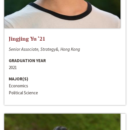
Jingjing Yu ‘21
Senior Associate, Strategy&, Hong Kong
GRADUATION YEAR
2021
MAJOR(S)
Economics
Political Science