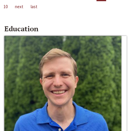
10
next
last
Education