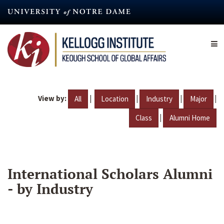
Skip
to
main
content
View by:
|
|
|
|
All
Location
Industry
Major
|
Class
Alumni Home
International Scholars Alumni
- by Industry