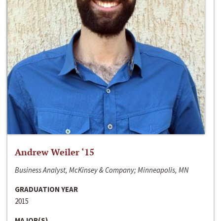
Andrew Weiler ‘15
Business Analyst, McKinsey & Company; Minneapolis, MN
GRADUATION YEAR
2015
MAJOR(S)