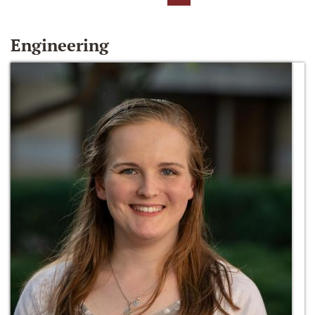
Engineering