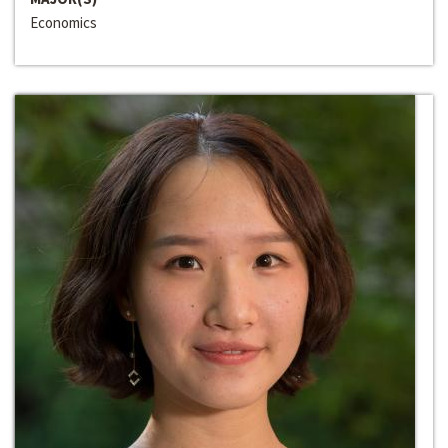
Economics