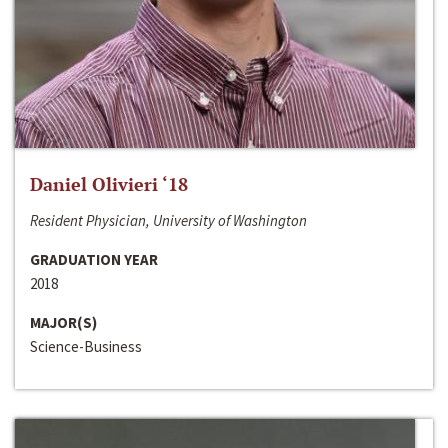
Daniel Olivieri ‘18
Resident Physician, University of Washington
GRADUATION YEAR
2018
MAJOR(S)
Science-Business