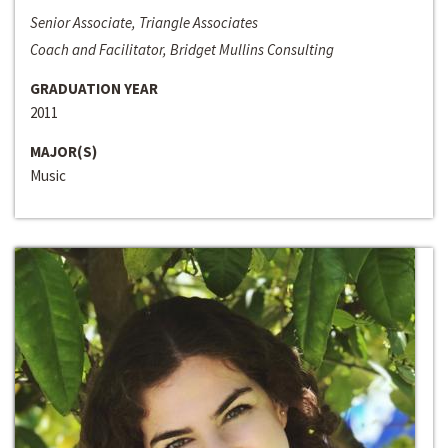
Senior Associate, Triangle Associates
Coach and Facilitator, Bridget Mullins Consulting
GRADUATION YEAR
2011
MAJOR(S)
Music