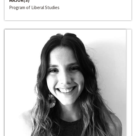
MAJOR(S)
Program of Liberal Studies