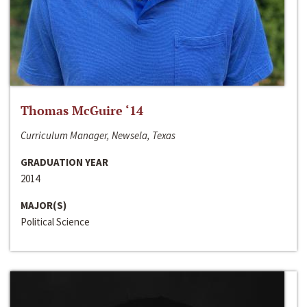
Thomas McGuire ‘14
Curriculum Manager, Newsela, Texas
GRADUATION YEAR
2014
MAJOR(S)
Political Science