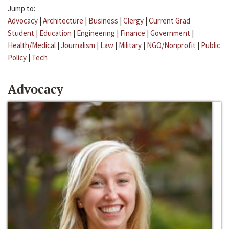
Jump to:
Advocacy
|
Architecture
|
Business
|
Clergy
|
Current Grad
Student
|
Education
|
Engineering
|
Finance
|
Government
|
Health/Medical
|
Journalism
|
Law
|
Military
|
NGO/Nonprofit
|
Public
Policy
|
Tech
Advocacy