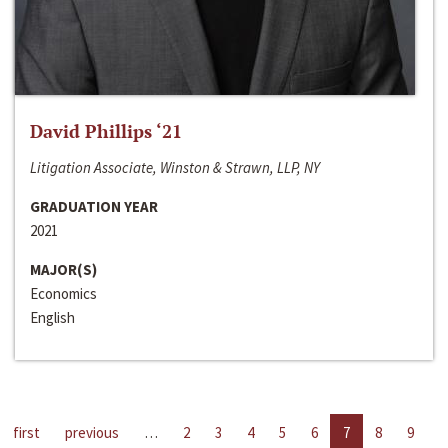
David Phillips ‘21
Litigation Associate, Winston & Strawn, LLP, NY
GRADUATION YEAR
2021
MAJOR(S)
Economics
English
first
previous
…
2
3
4
5
6
7
8
9