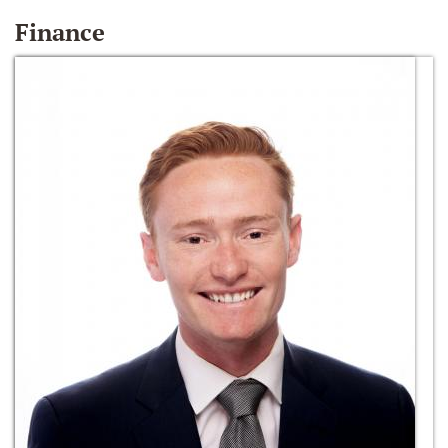
Finance