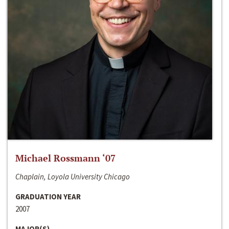
Michael Rossmann ‘07
Chaplain, Loyola University Chicago
GRADUATION YEAR
2007
MAJOR(S)