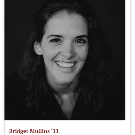
Bridget Mullins ‘11