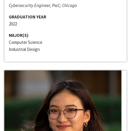
Cybersecurity Engineer, PwC; Chicago
GRADUATION YEAR
2022
MAJOR(S)
Computer Science
Industrial Design