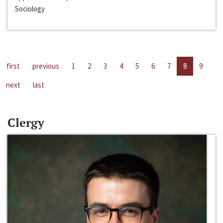
Sociology
first
previous
1
2
3
4
5
6
7
8
9
next
last
Clergy