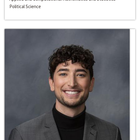
Political Science