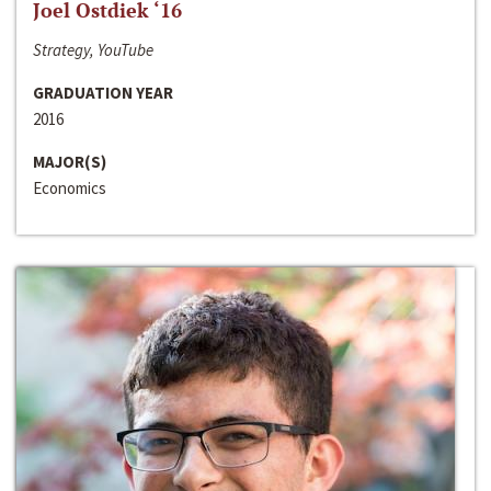
Joel Ostdiek ‘16
Strategy, YouTube
GRADUATION YEAR
2016
MAJOR(S)
Economics