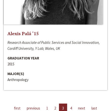
Alexis Palá ‘15
Research Associate of Public Services and Social Innovation,
Cardiff University, Y Lab; Wales, UK
GRADUATION YEAR
2015
MAJOR(S)
Anthropology
first
previous
1
2
3
4
next
last