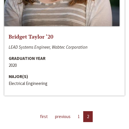
Bridget Taylor ‘20
LEAD Systems Engineer, Wabtec Corporation
GRADUATION YEAR
2020
MAJOR(S)
Electrical Engineering
first
previous
1
2