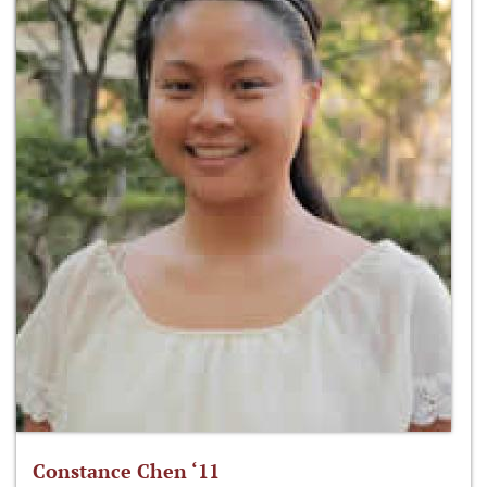
Constance Chen ‘11