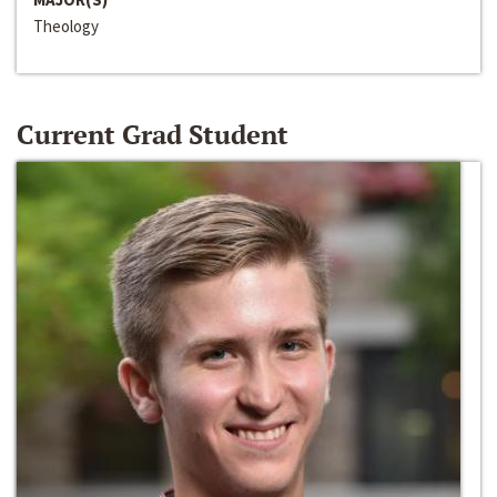
Theology
Current Grad Student