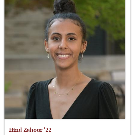
Hind Zahour ‘22