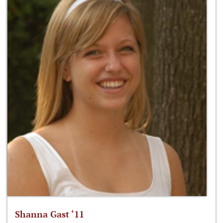
Shanna Gast ‘11