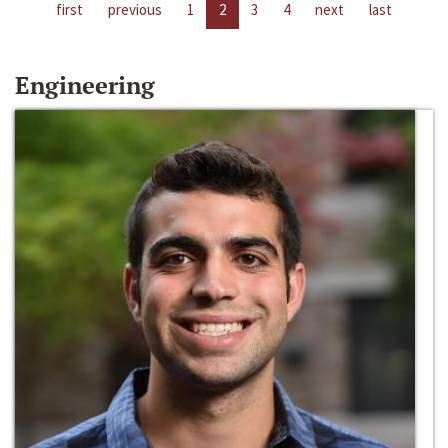
first
previous
1
2
3
4
next
last
Engineering