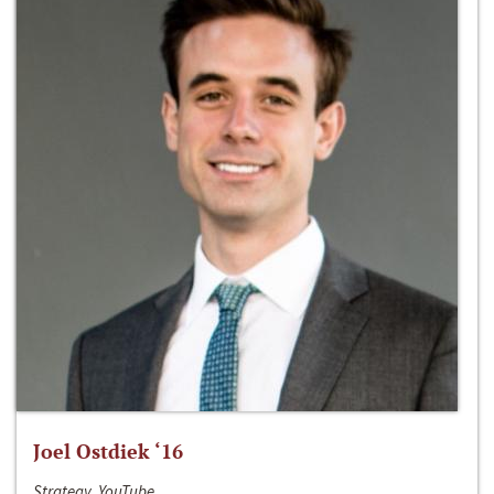
Joel Ostdiek ‘16
Strategy, YouTube