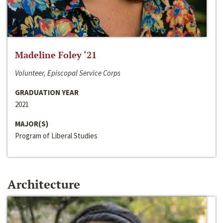
Madeline Foley ‘21
Volunteer, Episcopal Service Corps
GRADUATION YEAR
2021
MAJOR(S)
Program of Liberal Studies
Architecture