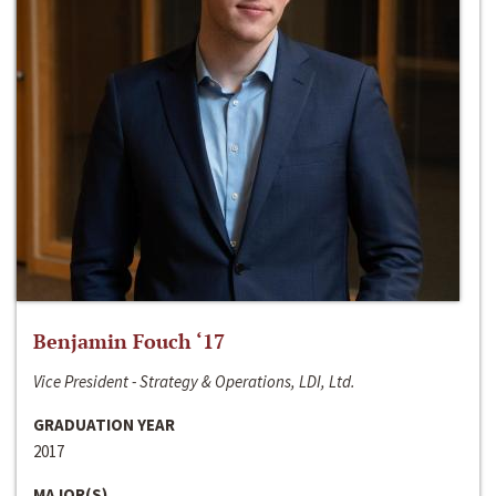
Benjamin Fouch ‘17
Vice President - Strategy & Operations, LDI, Ltd.
GRADUATION YEAR
2017
MAJOR(S)