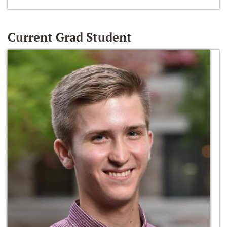
Current Grad Student