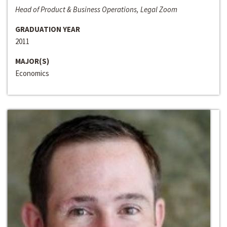
Head of Product & Business Operations, Legal Zoom
GRADUATION YEAR
2011
MAJOR(S)
Economics