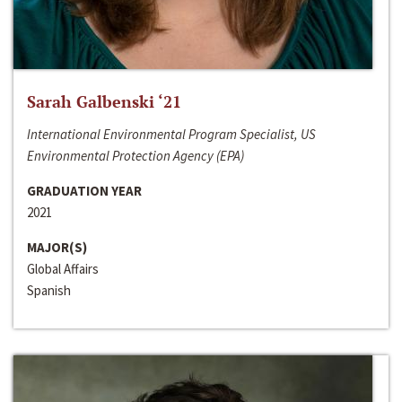
Sarah Galbenski ‘21
International Environmental Program Specialist, US
Environmental Protection Agency (EPA)
GRADUATION YEAR
2021
MAJOR(S)
Global Affairs
Spanish