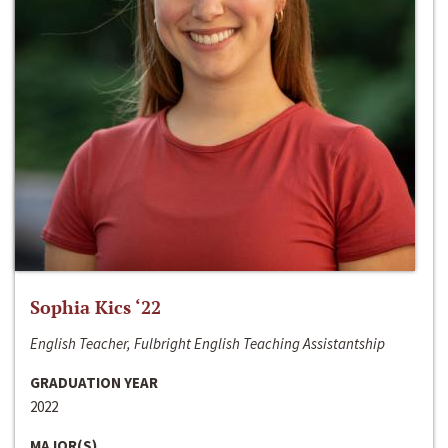
Sophia Kics ‘22
English Teacher, Fulbright English Teaching Assistantship
GRADUATION YEAR
2022
MAJOR(S)