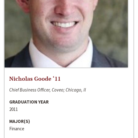
Nicholas Goode ‘11
Chief Business Officer, Coveo; Chicago, Il
GRADUATION YEAR
2011
MAJOR(S)
Finance