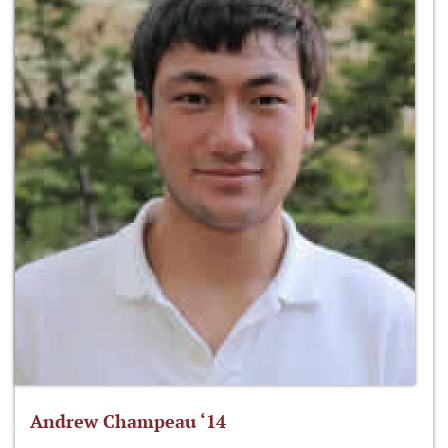
Andrew Champeau ‘14