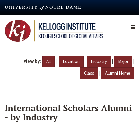
Skip
to
main
content
View by:
|
|
|
|
All
Location
Industry
Major
|
Class
Alumni Home
International Scholars Alumni
- by Industry