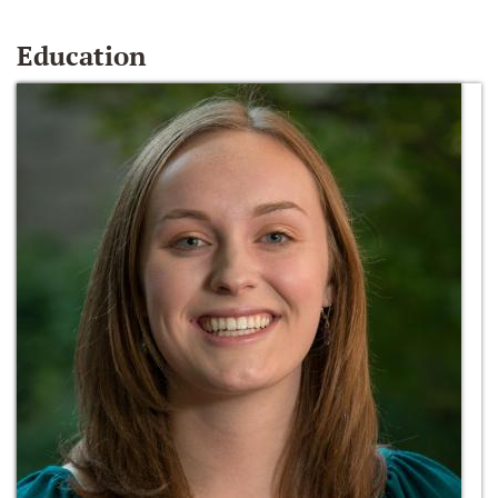
Education