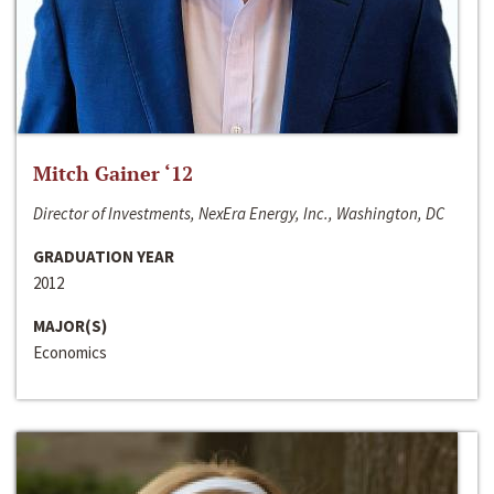
Mitch Gainer ‘12
Director of Investments, NexEra Energy, Inc., Washington, DC
GRADUATION YEAR
2012
MAJOR(S)
Economics