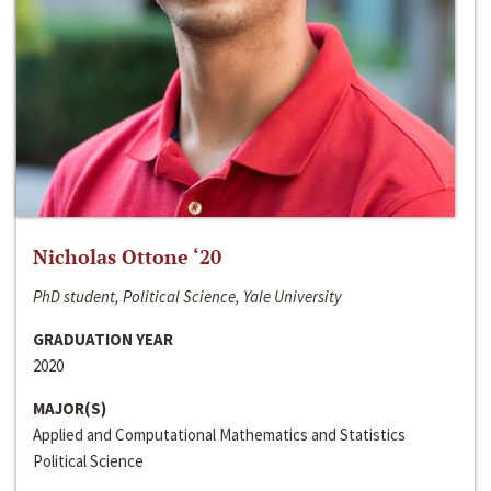
Nicholas Ottone ‘20
PhD student, Political Science, Yale University
GRADUATION YEAR
2020
MAJOR(S)
Applied and Computational Mathematics and Statistics
Political Science