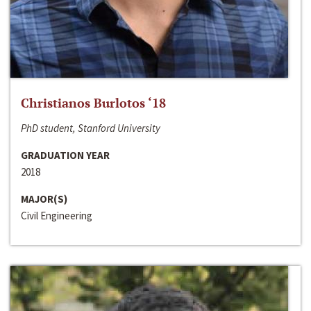
Christianos Burlotos ‘18
PhD student, Stanford University
GRADUATION YEAR
2018
MAJOR(S)
Civil Engineering