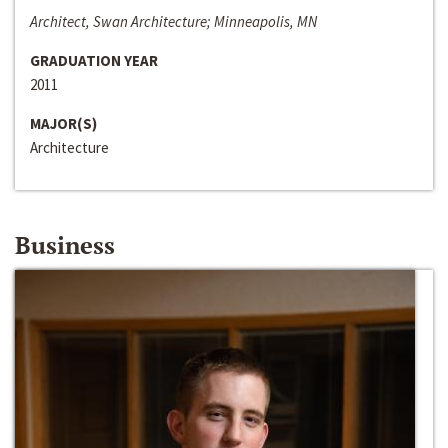
Architect, Swan Architecture; Minneapolis, MN
GRADUATION YEAR
2011
MAJOR(S)
Architecture
Business