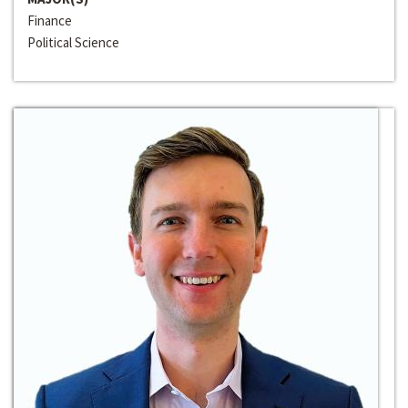
Finance
Political Science