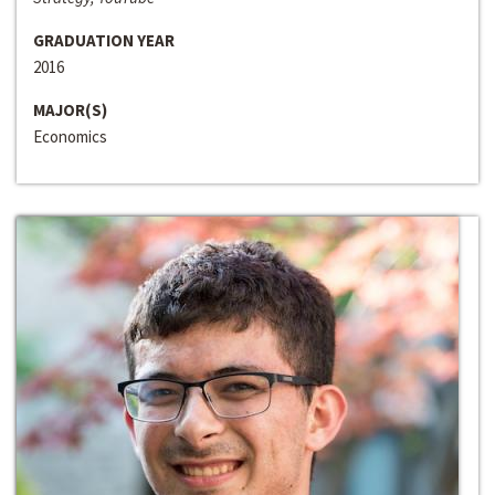
GRADUATION YEAR
2016
MAJOR(S)
Economics