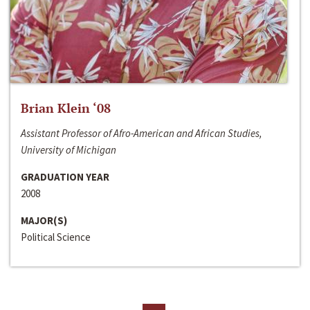
Brian Klein ‘08
Assistant Professor of Afro-American and African Studies,
University of Michigan
GRADUATION YEAR
2008
MAJOR(S)
Political Science