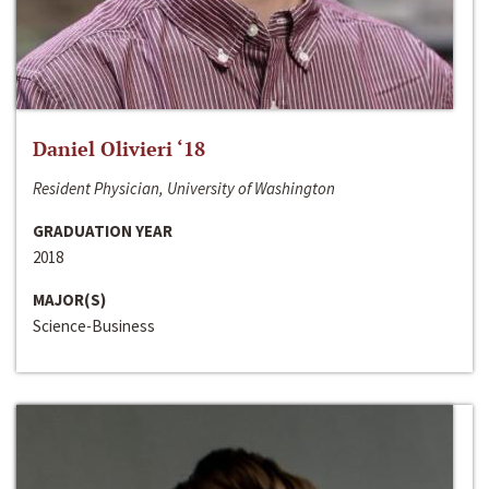
Daniel Olivieri ‘18
Resident Physician, University of Washington
GRADUATION YEAR
2018
MAJOR(S)
Science-Business