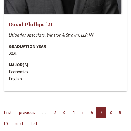
David Phillips ‘21
Litigation Associate, Winston & Strawn, LLP, NY
GRADUATION YEAR
2021
MAJOR(S)
Economics
English
first
previous
…
2
3
4
5
6
7
8
9
10
next
last