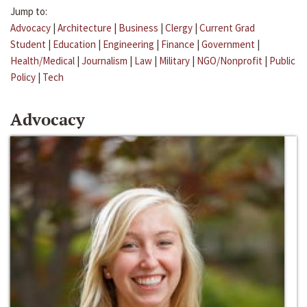
Jump to:
Advocacy
|
Architecture
|
Business
|
Clergy
|
Current Grad
Student
|
Education
|
Engineering
|
Finance
|
Government
|
Health/Medical
|
Journalism
|
Law
|
Military
|
NGO/Nonprofit
|
Public
Policy
|
Tech
Advocacy