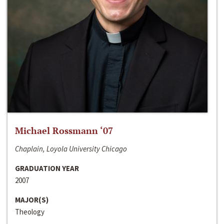
Michael Rossmann ‘07
Chaplain, Loyola University Chicago
GRADUATION YEAR
2007
MAJOR(S)
Theology