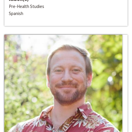
Pre-Health Studies
Spanish