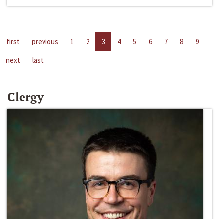
first
previous
1
2
3
4
5
6
7
8
9
next
last
Clergy