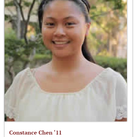
Constance Chen ‘11