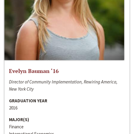
Evelyn Bauman ‘16
Director of Community Implementation, Rewiring America,
New York City
GRADUATION YEAR
2016
MAJOR(S)
Finance
International Economics