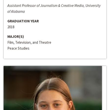
Assistant Professor of Journalism & Creative Media, University
of Alabama
GRADUATION YEAR
2018
MAJOR(S)
Film, Television, and Theatre
Peace Studies