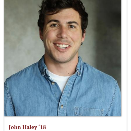
John Haley ‘18