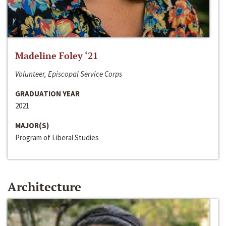
Madeline Foley ‘21
Volunteer, Episcopal Service Corps
GRADUATION YEAR
2021
MAJOR(S)
Program of Liberal Studies
Architecture