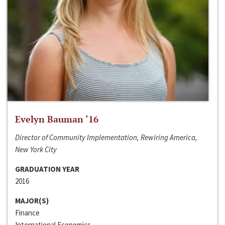
Evelyn Bauman ‘16
Director of Community Implementation, Rewiring America,
New York City
GRADUATION YEAR
2016
MAJOR(S)
Finance
International Economics