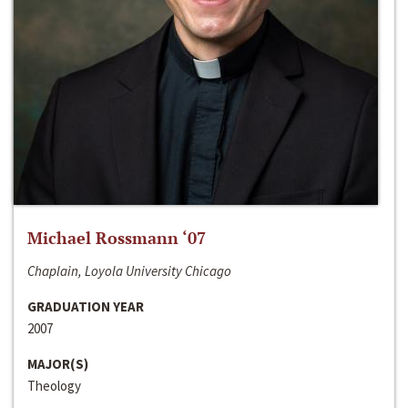
Michael Rossmann ‘07
Chaplain, Loyola University Chicago
GRADUATION YEAR
2007
MAJOR(S)
Theology