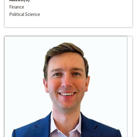
Finance
Political Science