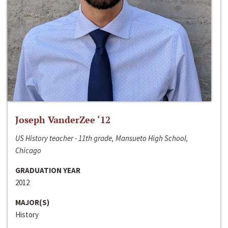
Joseph VanderZee ‘12
US History teacher - 11th grade, Mansueto High School,
Chicago
GRADUATION YEAR
2012
MAJOR(S)
History