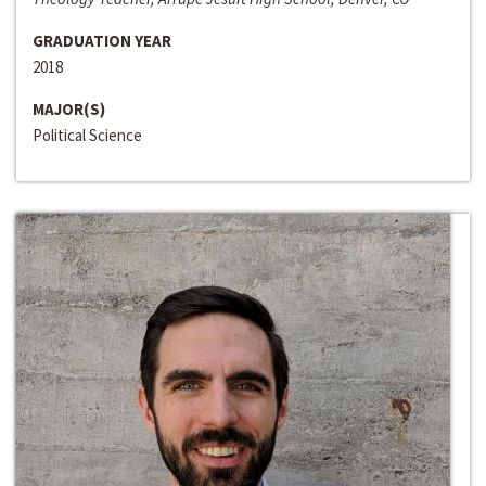
GRADUATION YEAR
2018
MAJOR(S)
Political Science