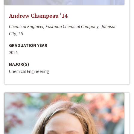
Andrew Champeau ‘14
Chemical Engineer, Eastman Chemical Company; Johnson
City, TN
GRADUATION YEAR
2014
MAJOR(S)
Chemical Engineering