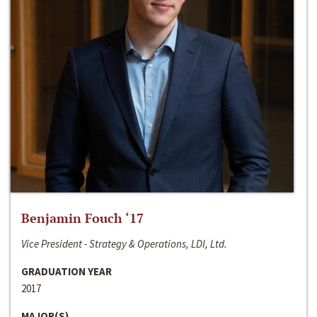
Benjamin Fouch ‘17
Vice President - Strategy & Operations, LDI, Ltd.
GRADUATION YEAR
2017
MAJOR(S)