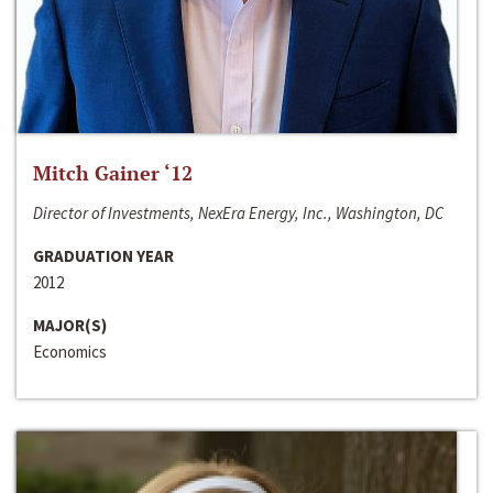
Mitch Gainer ‘12
Director of Investments, NexEra Energy, Inc., Washington, DC
GRADUATION YEAR
2012
MAJOR(S)
Economics