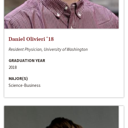
Daniel Olivieri ‘18
Resident Physician, University of Washington
GRADUATION YEAR
2018
MAJOR(S)
Science-Business