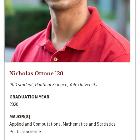
Nicholas Ottone ‘20
PhD student, Political Science, Yale University
GRADUATION YEAR
2020
MAJOR(S)
Applied and Computational Mathematics and Statistics
Political Science