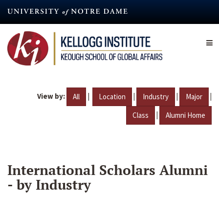
Skip
to
main
content
View by:
|
|
|
|
All
Location
Industry
Major
|
Class
Alumni Home
International Scholars Alumni
- by Industry