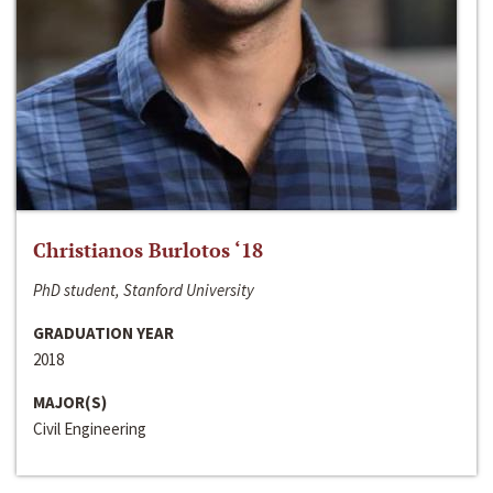
Christianos Burlotos ‘18
PhD student, Stanford University
GRADUATION YEAR
2018
MAJOR(S)
Civil Engineering