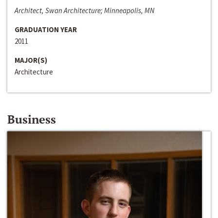
Architect, Swan Architecture; Minneapolis, MN
GRADUATION YEAR
2011
MAJOR(S)
Architecture
Business