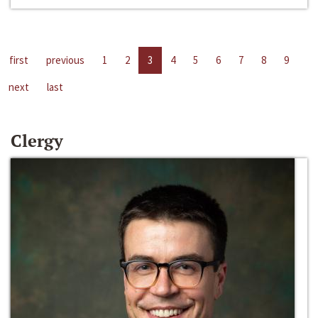
first
previous
1
2
3
4
5
6
7
8
9
next
last
Clergy