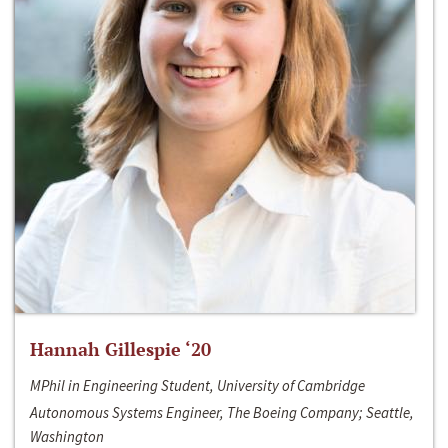
Hannah Gillespie ‘20
MPhil in Engineering Student, University of Cambridge
Autonomous Systems Engineer, The Boeing Company; Seattle,
Washington