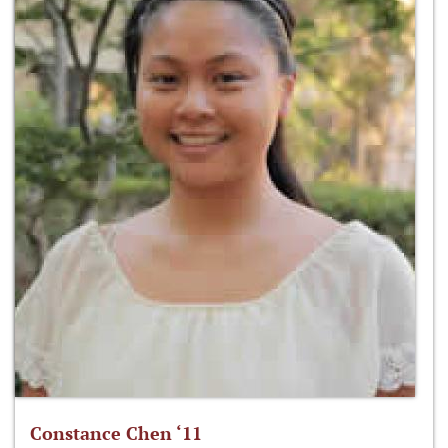
Constance Chen ‘11