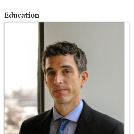
Education