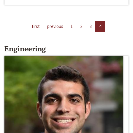
first
previous
1
2
3
4
Engineering