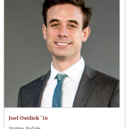
Joel Ostdiek ‘16
Strategy, YouTube