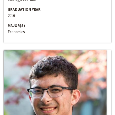
GRADUATION YEAR
2016
MAJOR(S)
Economics