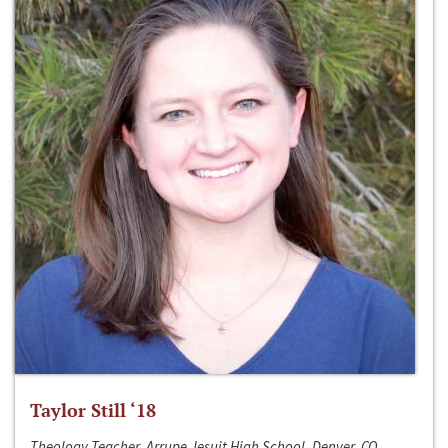
Taylor Still ‘18
Theology Teacher, Arrupe Jesuit High School, Denver, CO