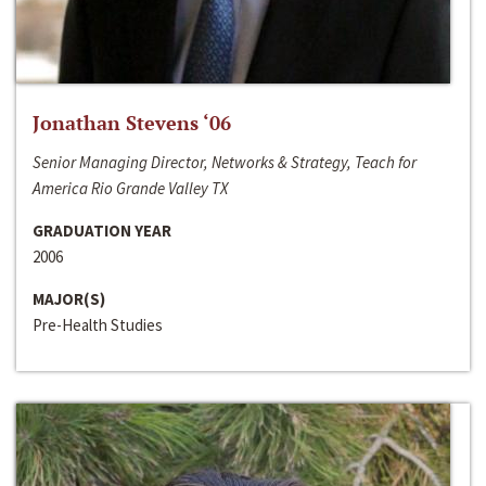
Jonathan Stevens ‘06
Senior Managing Director, Networks & Strategy, Teach for
America Rio Grande Valley TX
GRADUATION YEAR
2006
MAJOR(S)
Pre-Health Studies