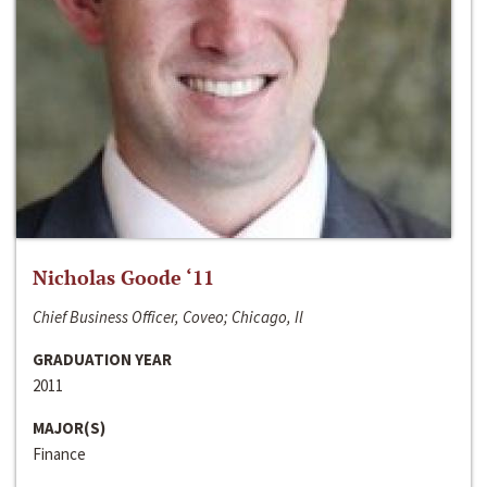
Nicholas Goode ‘11
Chief Business Officer, Coveo; Chicago, Il
GRADUATION YEAR
2011
MAJOR(S)
Finance