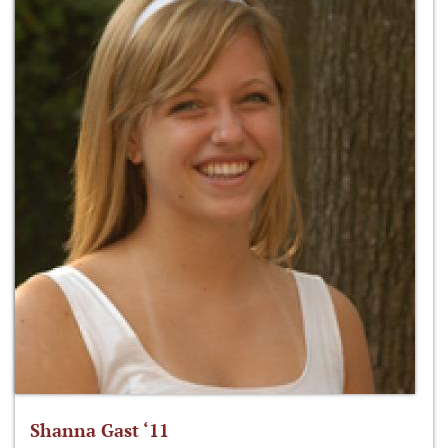
Shanna Gast ‘11