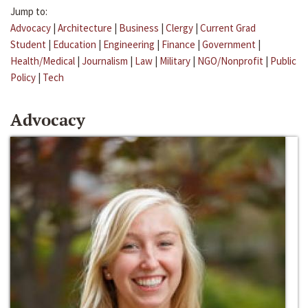
Jump to:
Advocacy
|
Architecture
|
Business
|
Clergy
|
Current Grad
Student
|
Education
|
Engineering
|
Finance
|
Government
|
Health/Medical
|
Journalism
|
Law
|
Military
|
NGO/Nonprofit
|
Public
Policy
|
Tech
Advocacy