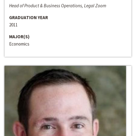
Head of Product & Business Operations, Legal Zoom
GRADUATION YEAR
2011
MAJOR(S)
Economics