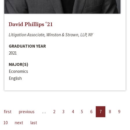
David Phillips ‘21
Litigation Associate, Winston & Strawn, LLP, NY
GRADUATION YEAR
2021
MAJOR(S)
Economics
English
first
previous
…
2
3
4
5
6
7
8
9
10
next
last