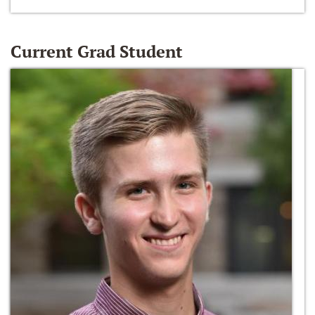
Current Grad Student