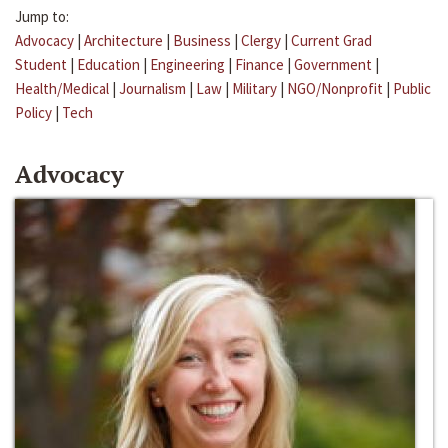
Jump to:
Advocacy
|
Architecture
|
Business
|
Clergy
|
Current Grad
Student
|
Education
|
Engineering
|
Finance
|
Government
|
Health/Medical
|
Journalism
|
Law
|
Military
|
NGO/Nonprofit
|
Public
Policy
|
Tech
Advocacy