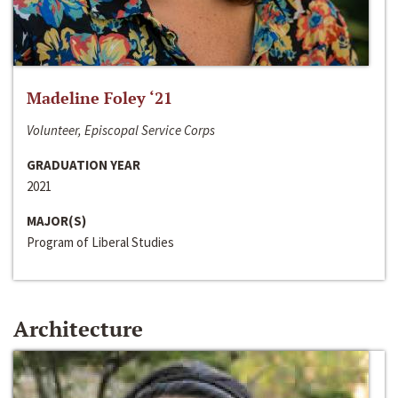
Madeline Foley ‘21
Volunteer, Episcopal Service Corps
GRADUATION YEAR
2021
MAJOR(S)
Program of Liberal Studies
Architecture