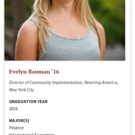
Evelyn Bauman ‘16
Director of Community Implementation, Rewiring America,
New York City
GRADUATION YEAR
2016
MAJOR(S)
Finance
International Economics