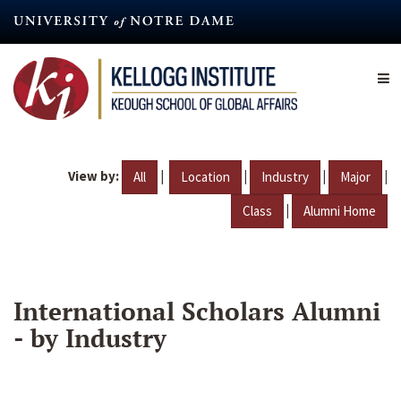
Skip
to
main
content
View by:
|
|
|
|
All
Location
Industry
Major
|
Class
Alumni Home
International Scholars Alumni
- by Industry