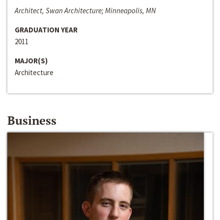
Architect, Swan Architecture; Minneapolis, MN
GRADUATION YEAR
2011
MAJOR(S)
Architecture
Business