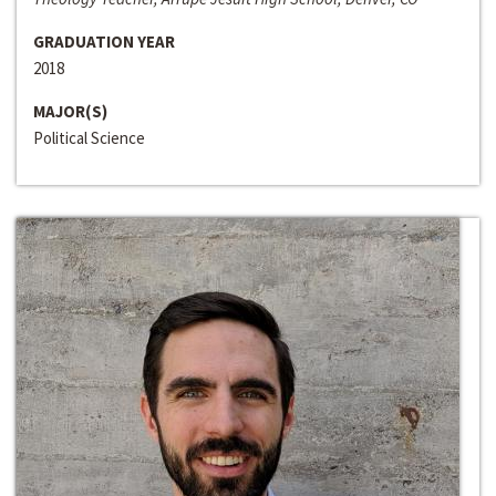
GRADUATION YEAR
2018
MAJOR(S)
Political Science