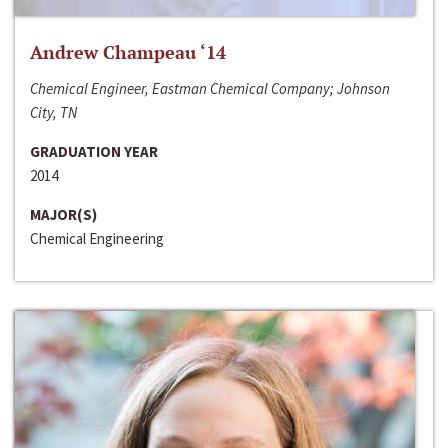
Andrew Champeau ‘14
Chemical Engineer, Eastman Chemical Company; Johnson
City, TN
GRADUATION YEAR
2014
MAJOR(S)
Chemical Engineering