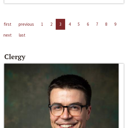
first
previous
1
2
3
4
5
6
7
8
9
next
last
Clergy