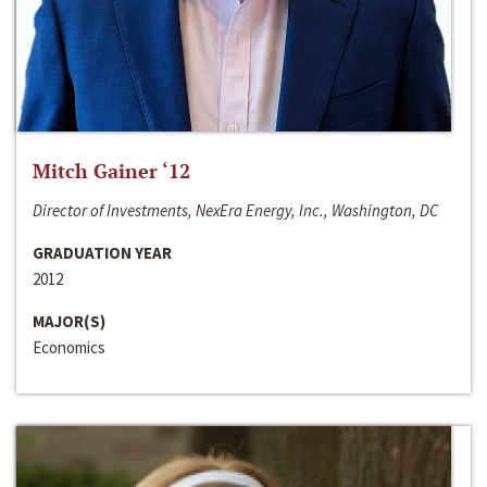
Mitch Gainer ‘12
Director of Investments, NexEra Energy, Inc., Washington, DC
GRADUATION YEAR
2012
MAJOR(S)
Economics