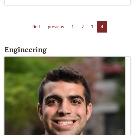
first
previous
1
2
3
4
Engineering