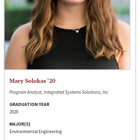
Mary Solokas ‘20
Program Analyst, Integrated Systems Solutions, Inc
GRADUATION YEAR
2020
MAJOR(S)
Environmental Engineering