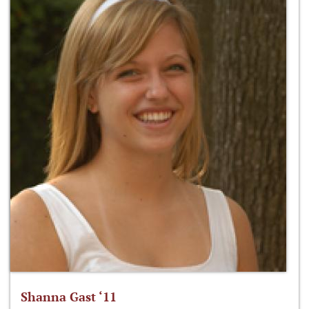
Shanna Gast ‘11