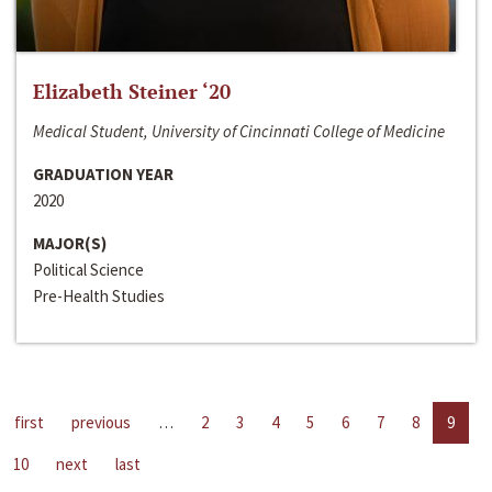
Elizabeth Steiner ‘20
Medical Student, University of Cincinnati College of Medicine
GRADUATION YEAR
2020
MAJOR(S)
Political Science
Pre-Health Studies
first
previous
…
2
3
4
5
6
7
8
9
10
next
last