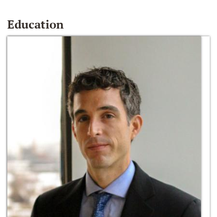
Education