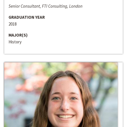
Senior Consultant, FTI Consulting, London
GRADUATION YEAR
2018
MAJOR(S)
History