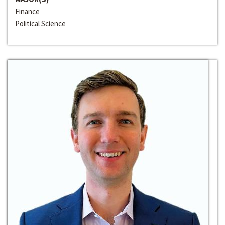
Finance
Political Science