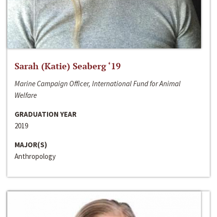
Sarah (Katie) Seaberg ‘19
Marine Campaign Officer, International Fund for Animal
Welfare
GRADUATION YEAR
2019
MAJOR(S)
Anthropology