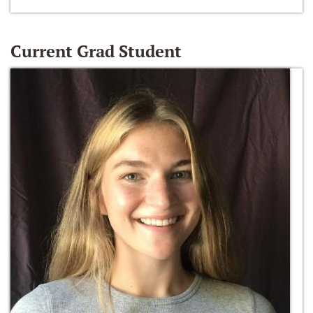
Current Grad Student