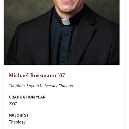
Michael Rossmann ‘07
Chaplain, Loyola University Chicago
GRADUATION YEAR
2007
MAJOR(S)
Theology