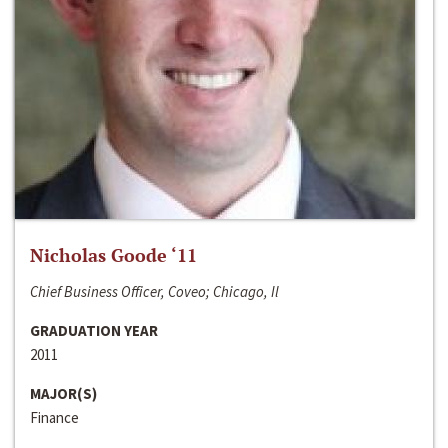
Nicholas Goode ‘11
Chief Business Officer, Coveo; Chicago, Il
GRADUATION YEAR
2011
MAJOR(S)
Finance