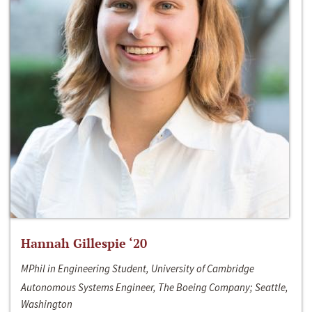
Hannah Gillespie ‘20
MPhil in Engineering Student, University of Cambridge
Autonomous Systems Engineer, The Boeing Company; Seattle,
Washington