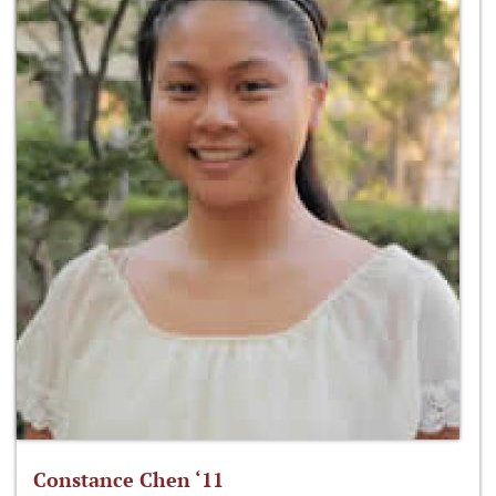
Constance Chen ‘11