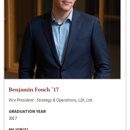
Benjamin Fouch ‘17
Vice President - Strategy & Operations, LDI, Ltd.
GRADUATION YEAR
2017
MAJOR(S)