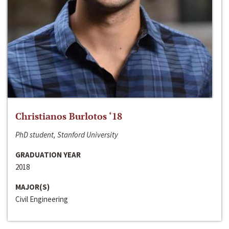
Christianos Burlotos ‘18
PhD student, Stanford University
GRADUATION YEAR
2018
MAJOR(S)
Civil Engineering