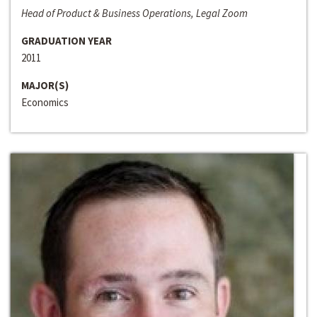
Head of Product & Business Operations, Legal Zoom
GRADUATION YEAR
2011
MAJOR(S)
Economics