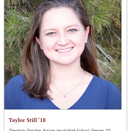
Taylor Still ‘18
Theology Teacher, Arrupe Jesuit High School, Denver, CO