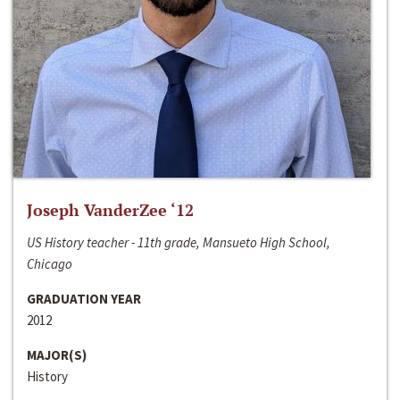
Joseph VanderZee ‘12
US History teacher - 11th grade, Mansueto High School,
Chicago
GRADUATION YEAR
2012
MAJOR(S)
History