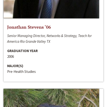
Jonathan Stevens ‘06
Senior Managing Director, Networks & Strategy, Teach for
America Rio Grande Valley TX
GRADUATION YEAR
2006
MAJOR(S)
Pre-Health Studies