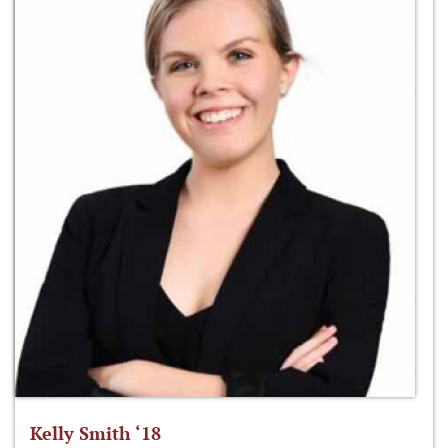
Kelly Smith ‘18