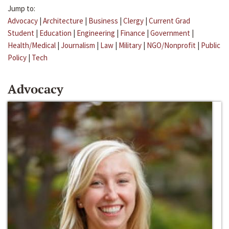
Jump to:
Advocacy
|
Architecture
|
Business
|
Clergy
|
Current Grad
Student
|
Education
|
Engineering
|
Finance
|
Government
|
Health/Medical
|
Journalism
|
Law
|
Military
|
NGO/Nonprofit
|
Public
Policy
|
Tech
Advocacy