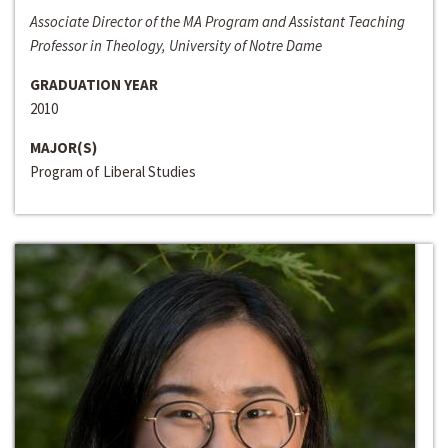
Associate Director of the MA Program and Assistant Teaching
Professor in Theology, University of Notre Dame
GRADUATION YEAR
2010
MAJOR(S)
Program of Liberal Studies