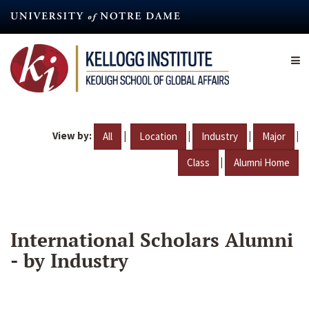
Skip
to
main
content
View by:
|
|
|
|
All
Location
Industry
Major
|
Class
Alumni Home
International Scholars Alumni
- by Industry