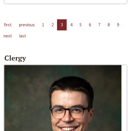
first
previous
1
2
3
4
5
6
7
8
9
next
last
Clergy