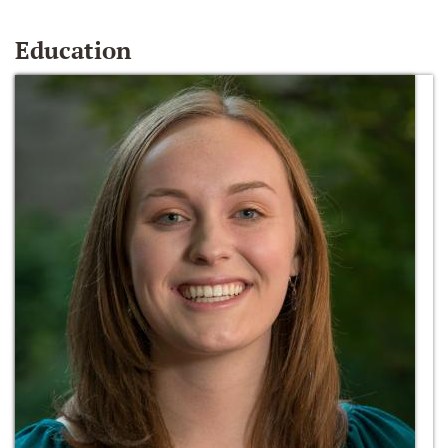
Education