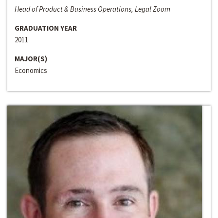
Head of Product & Business Operations, Legal Zoom
GRADUATION YEAR
2011
MAJOR(S)
Economics