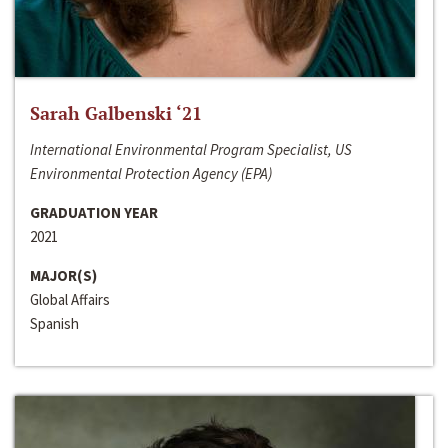
Sarah Galbenski ‘21
International Environmental Program Specialist, US
Environmental Protection Agency (EPA)
GRADUATION YEAR
2021
MAJOR(S)
Global Affairs
Spanish