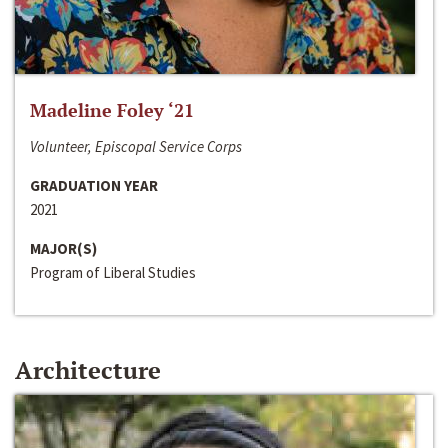
Madeline Foley ‘21
Volunteer, Episcopal Service Corps
GRADUATION YEAR
2021
MAJOR(S)
Program of Liberal Studies
Architecture