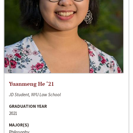
Yuanmeng He ‘21
JD Student, NYU Law School
GRADUATION YEAR
2021
MAJOR(S)
Philosophy