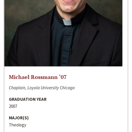
Michael Rossmann ‘07
Chaplain, Loyola University Chicago
GRADUATION YEAR
2007
MAJOR(S)
Theology