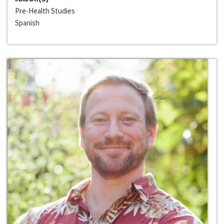
Pre-Health Studies
Spanish