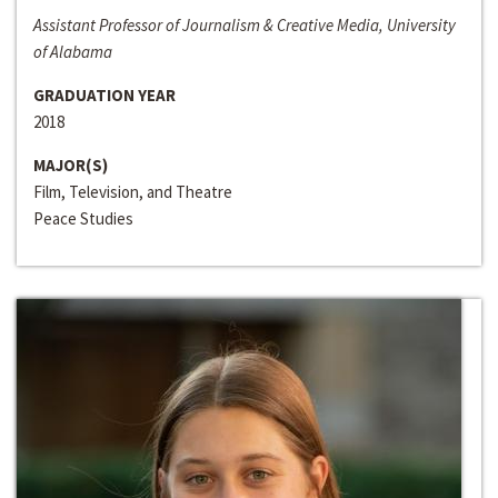
Assistant Professor of Journalism & Creative Media, University
of Alabama
GRADUATION YEAR
2018
MAJOR(S)
Film, Television, and Theatre
Peace Studies