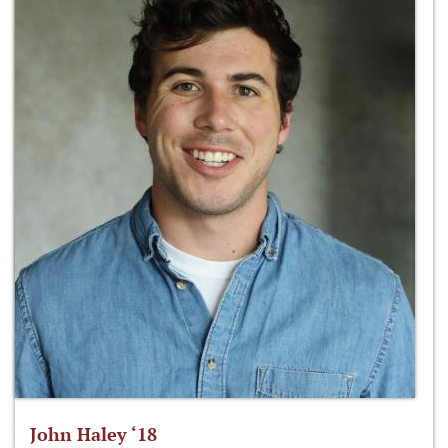
John Haley ‘18