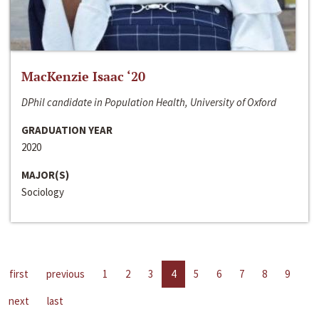
MacKenzie Isaac ‘20
DPhil candidate in Population Health, University of Oxford
GRADUATION YEAR
2020
MAJOR(S)
Sociology
first
previous
1
2
3
4
5
6
7
8
9
next
last