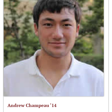
Andrew Champeau ‘14