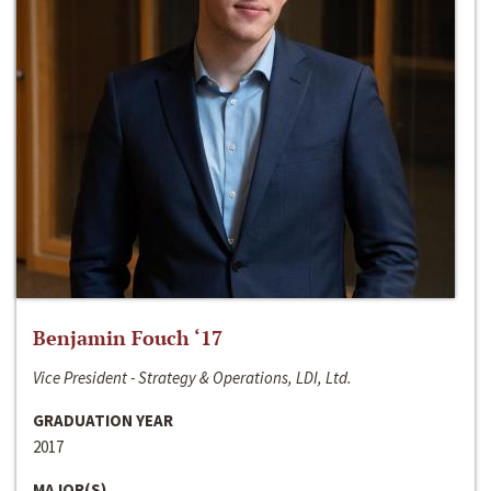
Benjamin Fouch ‘17
Vice President - Strategy & Operations, LDI, Ltd.
GRADUATION YEAR
2017
MAJOR(S)