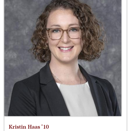
Kristin Haas ‘10