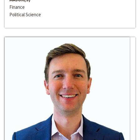
Finance
Political Science