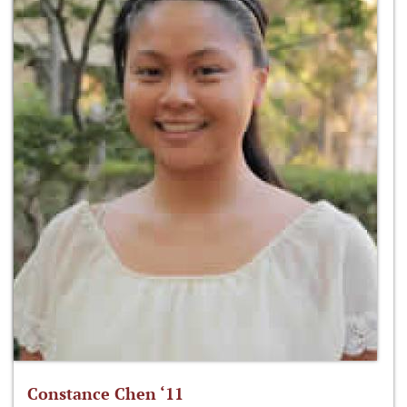
Constance Chen ‘11