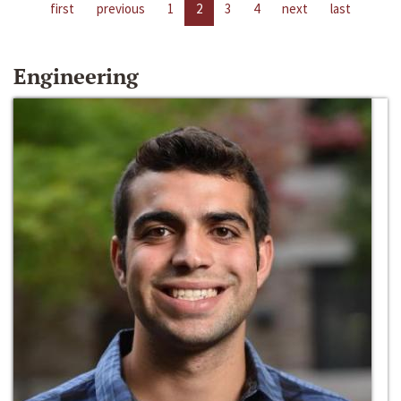
first
previous
1
2
3
4
next
last
Engineering