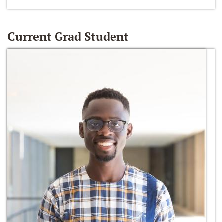
Current Grad Student