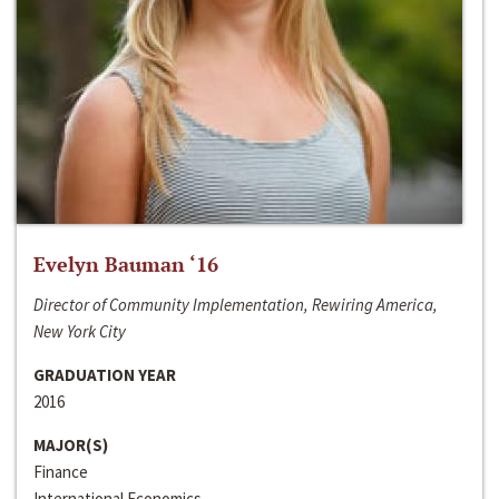
Evelyn Bauman ‘16
Director of Community Implementation, Rewiring America,
New York City
GRADUATION YEAR
2016
MAJOR(S)
Finance
International Economics