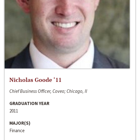
Nicholas Goode ‘11
Chief Business Officer, Coveo; Chicago, Il
GRADUATION YEAR
2011
MAJOR(S)
Finance