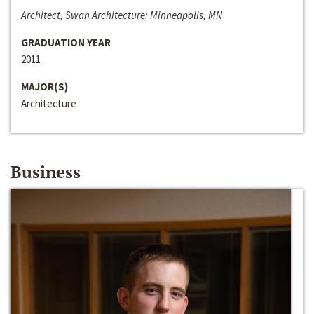
Architect, Swan Architecture; Minneapolis, MN
GRADUATION YEAR
2011
MAJOR(S)
Architecture
Business