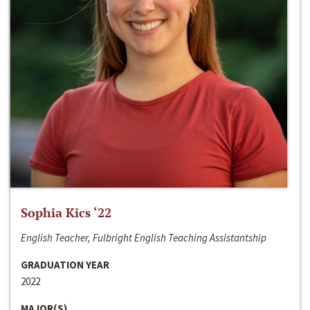
Sophia Kics ‘22
English Teacher, Fulbright English Teaching Assistantship
GRADUATION YEAR
2022
MAJOR(S)