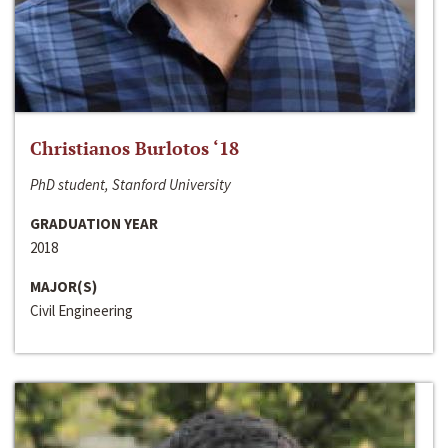
Christianos Burlotos ‘18
PhD student, Stanford University
GRADUATION YEAR
2018
MAJOR(S)
Civil Engineering