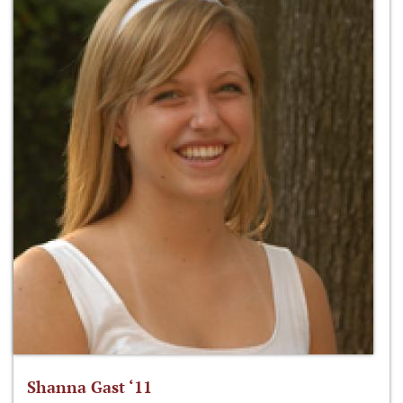
Shanna Gast ‘11