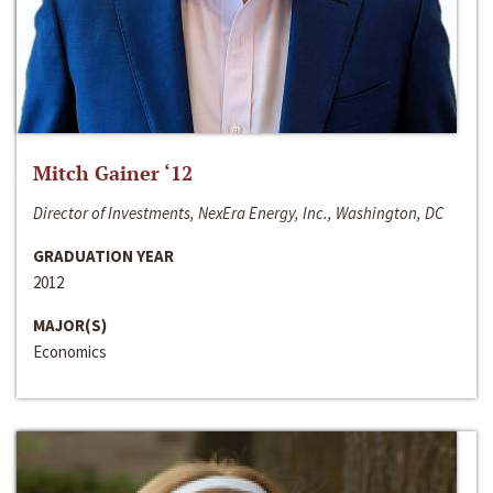
Mitch Gainer ‘12
Director of Investments, NexEra Energy, Inc., Washington, DC
GRADUATION YEAR
2012
MAJOR(S)
Economics