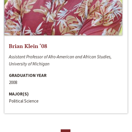
Brian Klein ‘08
Assistant Professor of Afro-American and African Studies,
University of Michigan
GRADUATION YEAR
2008
MAJOR(S)
Political Science