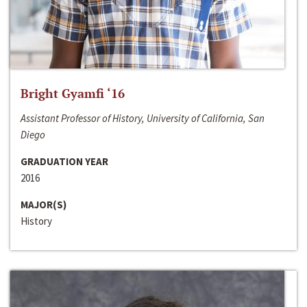
Bright Gyamfi ‘16
Assistant Professor of History, University of California, San
Diego
GRADUATION YEAR
2016
MAJOR(S)
History