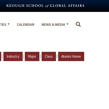
TIES
CALENDAR
NEWS & MEDIA
|
|
|
|
Industry
Major
Class
Alumni Home