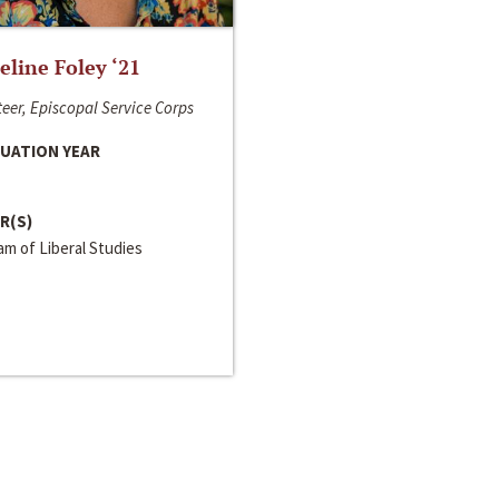
line Foley ‘21
eer, Episcopal Service Corps
UATION YEAR
R(S)
m of Liberal Studies