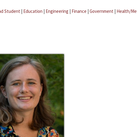
ad Student
|
Education
|
Engineering
|
Finance
|
Government
|
Health/Me