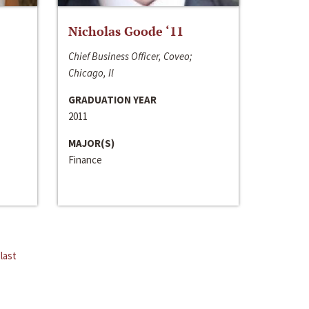
Nicholas Goode ‘11
Chief Business Officer, Coveo;
Chicago, Il
GRADUATION YEAR
2011
MAJOR(S)
Finance
last