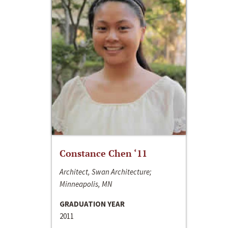
Constance Chen ‘11
Architect, Swan Architecture;
Minneapolis, MN
GRADUATION YEAR
2011