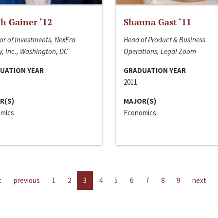
h Gainer ‘12
Shanna Gast ‘11
or of Investments, NexEra
Head of Product & Business
, Inc., Washington, DC
Operations, Legal Zoom
UATION YEAR
GRADUATION YEAR
2011
R(S)
MAJOR(S)
mics
Economics
t
previous
1
2
3
4
5
6
7
8
9
next