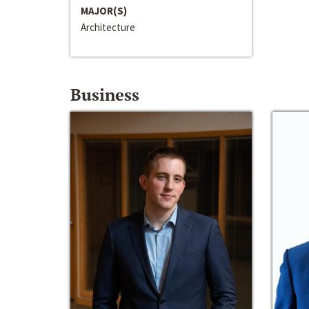
MAJOR(S)
Architecture
Business