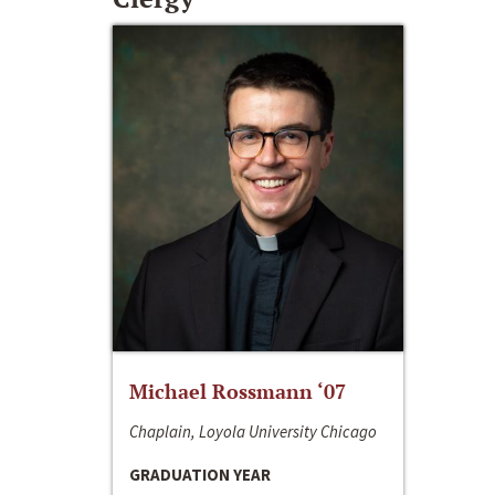
Michael Rossmann ‘07
Chaplain, Loyola University Chicago
GRADUATION YEAR