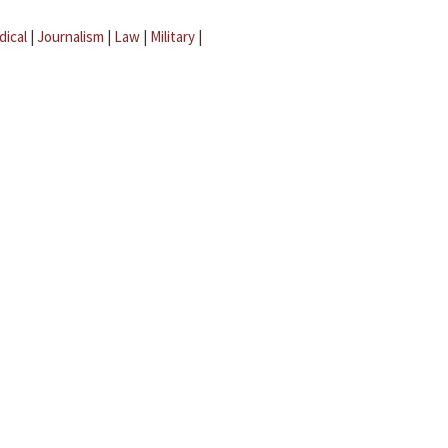
dical
|
Journalism
|
Law
|
Military
|