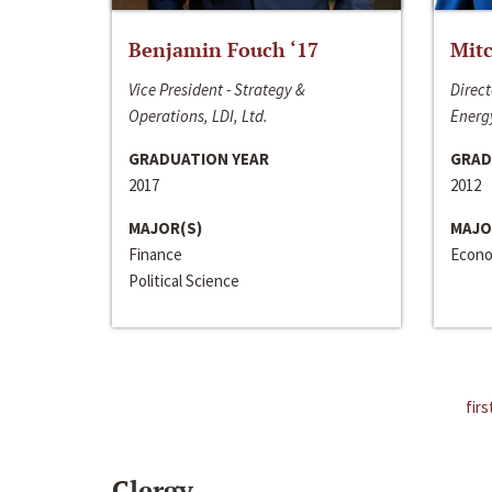
Benjamin Fouch ‘17
Mitc
Vice President - Strategy &
Direct
Operations, LDI, Ltd.
Energy
GRADUATION YEAR
GRAD
2017
2012
MAJOR(S)
MAJO
Finance
Econo
Political Science
firs
Clergy