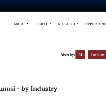
ABOUT
PEOPLE
RESEARCH
OPPORTUNI
View by:
|
All
Location
umni - by Industry