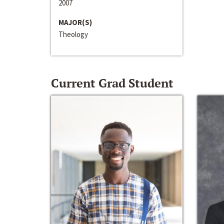
2007
MAJOR(S)
Theology
Current Grad Student