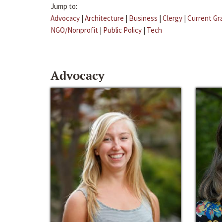
Jump to:
Advocacy
|
Architecture
|
Business
|
Clergy
|
Current Gr
NGO/Nonprofit
|
Public Policy
|
Tech
Advocacy