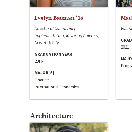
Evelyn Bauman ‘16
Made
Director of Community
Volunt
Implementation, Rewiring America,
GRAD
New York City
2021
GRADUATION YEAR
MAJO
2016
Progra
MAJOR(S)
Finance
International Economics
Architecture