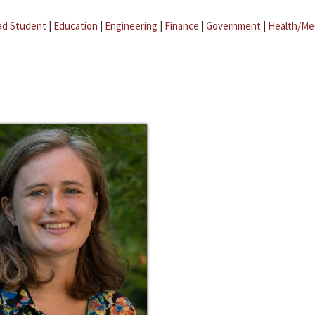
ad Student
|
Education
|
Engineering
|
Finance
|
Government
|
Health/Me