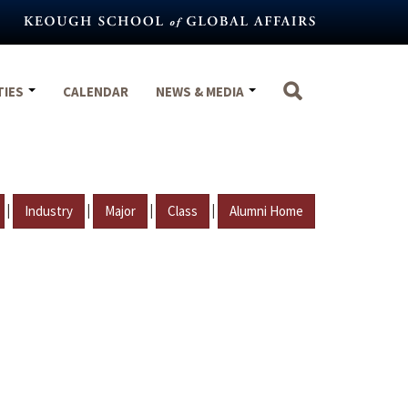
TIES
CALENDAR
NEWS & MEDIA
|
|
|
|
Industry
Major
Class
Alumni Home