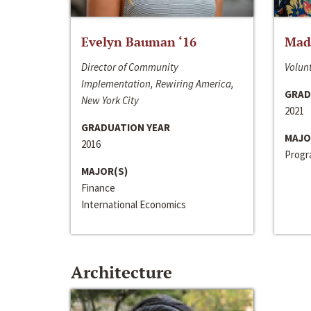
Evelyn Bauman ‘16
Made
Director of Community
Volunt
Implementation, Rewiring America,
GRAD
New York City
2021
GRADUATION YEAR
MAJO
2016
Progra
MAJOR(S)
Finance
International Economics
Architecture