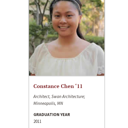
Constance Chen ‘11
Architect, Swan Architecture;
Minneapolis, MN
GRADUATION YEAR
2011