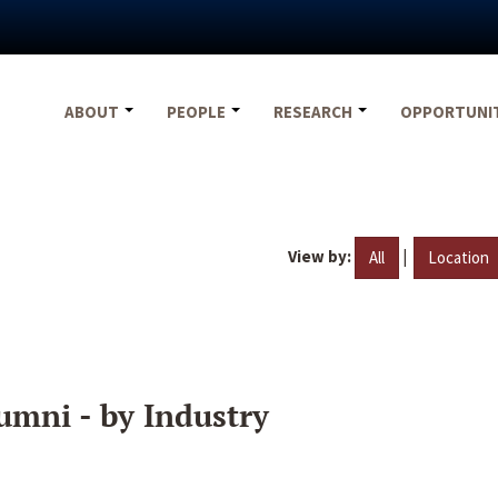
ABOUT
PEOPLE
RESEARCH
OPPORTUNI
View by:
|
All
Location
umni - by Industry