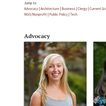
Jump to:
Advocacy
|
Architecture
|
Business
|
Clergy
|
Current Gr
NGO/Nonprofit
|
Public Policy
|
Tech
Advocacy