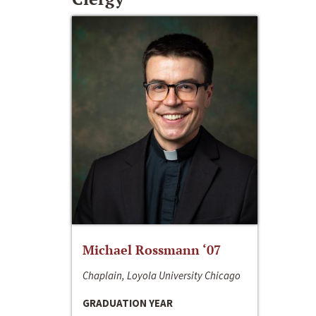
Michael Rossmann ‘07
Chaplain, Loyola University Chicago
GRADUATION YEAR