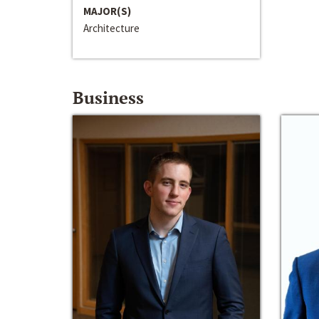
MAJOR(S)
Architecture
Business