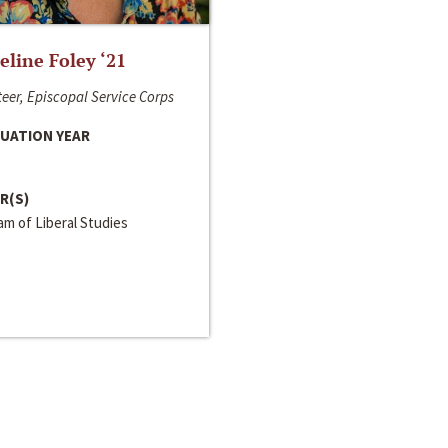
line Foley ‘21
eer, Episcopal Service Corps
UATION YEAR
R(S)
m of Liberal Studies