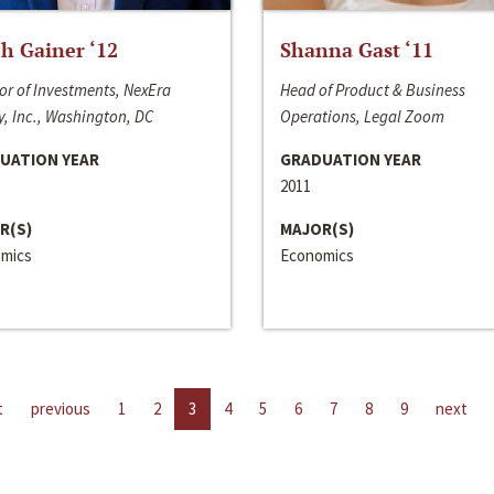
h Gainer ‘12
Shanna Gast ‘11
or of Investments, NexEra
Head of Product & Business
, Inc., Washington, DC
Operations, Legal Zoom
UATION YEAR
GRADUATION YEAR
2011
R(S)
MAJOR(S)
mics
Economics
t
previous
1
2
3
4
5
6
7
8
9
next