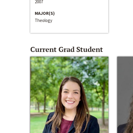
2007
MAJOR(S)
Theology
Current Grad Student