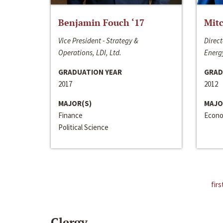
Benjamin Fouch ‘17
Mitc
Vice President - Strategy &
Direct
Operations, LDI, Ltd.
Energy
GRADUATION YEAR
GRAD
2017
2012
MAJOR(S)
MAJO
Finance
Econo
Political Science
firs
Clergy