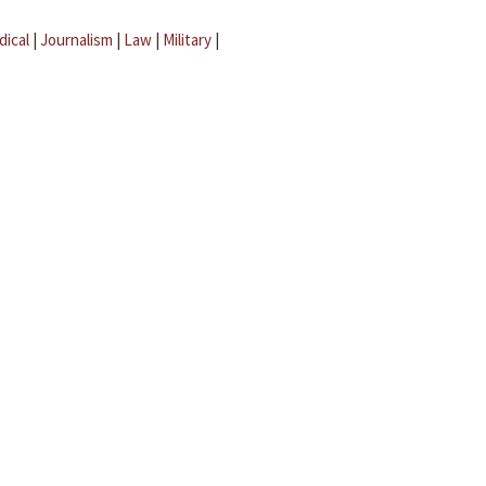
dical
|
Journalism
|
Law
|
Military
|