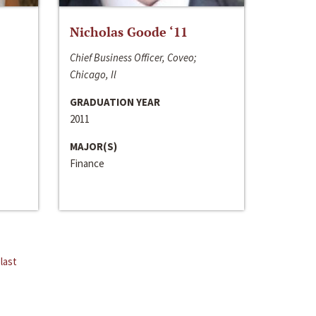
Nicholas Goode ‘11
Chief Business Officer, Coveo;
Chicago, Il
GRADUATION YEAR
2011
MAJOR(S)
Finance
last