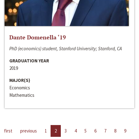
Dante Domenella ‘19
PhD (economics) student, Stanford University; Stanford, CA
GRADUATION YEAR
2019
MAJOR(S)
Economics
Mathematics
first
previous
1
2
3
4
5
6
7
8
9