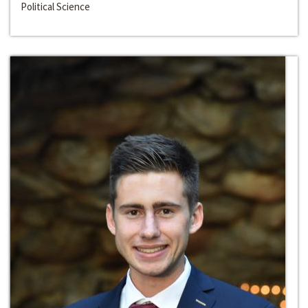
Political Science