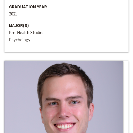
GRADUATION YEAR
2021
MAJOR(S)
Pre-Health Studies
Psychology