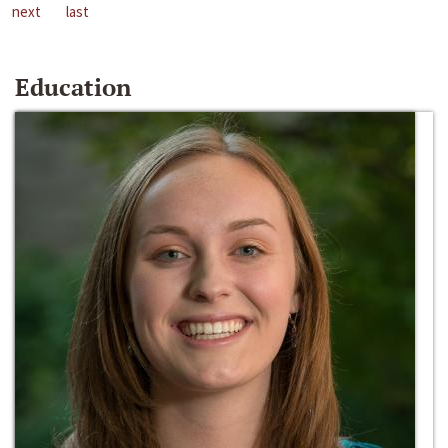
next
last
Education