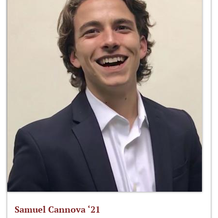
Samuel Cannova ‘21