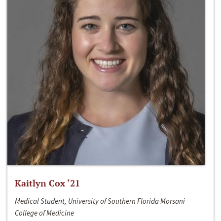
Kaitlyn Cox ‘21
Medical Student, University of Southern Florida Morsani
College of Medicine