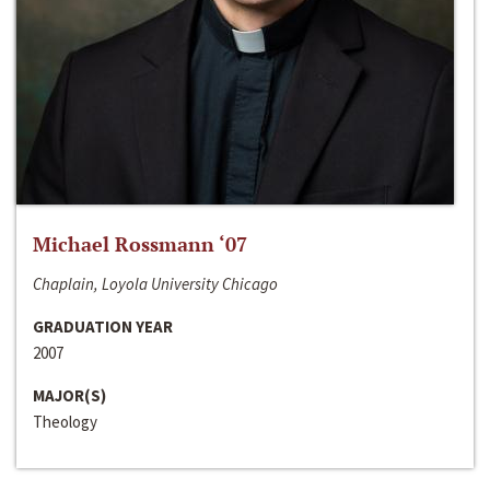
Michael Rossmann ‘07
Chaplain, Loyola University Chicago
GRADUATION YEAR
2007
MAJOR(S)
Theology