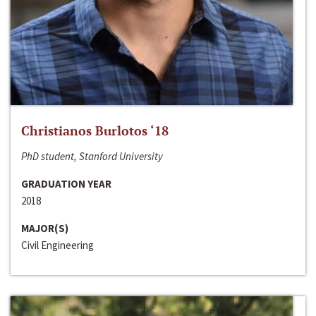
Christianos Burlotos ‘18
PhD student, Stanford University
GRADUATION YEAR
2018
MAJOR(S)
Civil Engineering