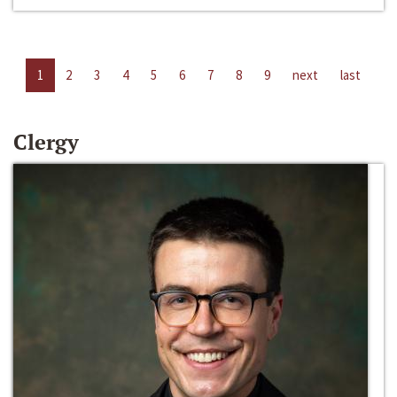
1
2
3
4
5
6
7
8
9
next
last
Clergy