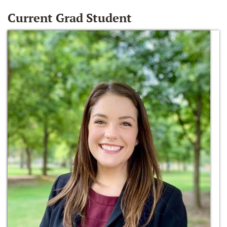
Current Grad Student