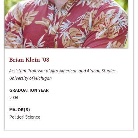
Brian Klein ‘08
Assistant Professor of Afro-American and African Studies,
University of Michigan
GRADUATION YEAR
2008
MAJOR(S)
Political Science