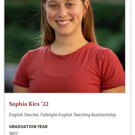
Sophia Kics ‘22
English Teacher, Fulbright English Teaching Assistantship
GRADUATION YEAR
2022