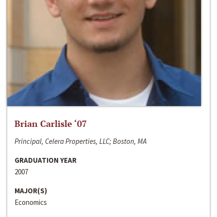
Brian Carlisle ‘07
Principal, Celera Properties, LLC; Boston, MA
GRADUATION YEAR
2007
MAJOR(S)
Economics