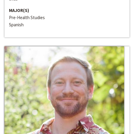
MAJOR(S)
Pre-Health Studies
Spanish