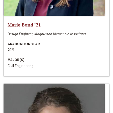
Marie Bond ‘21
Design Engineer, Magnusson Klemencic Associates
GRADUATION YEAR
2021
MAJOR(S)
Civil Engineering