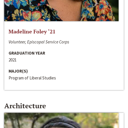
Madeline Foley ‘21
Volunteer, Episcopal Service Corps
GRADUATION YEAR
2021
MAJOR(S)
Program of Liberal Studies
Architecture