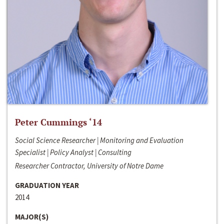
Peter Cummings ‘14
Social Science Researcher | Monitoring and Evaluation
Specialist | Policy Analyst | Consulting
Researcher Contractor, University of Notre Dame
GRADUATION YEAR
2014
MAJOR(S)