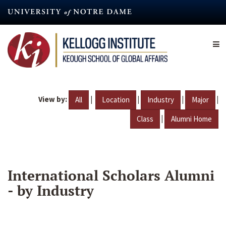
Skip
to
main
content
View by:
|
|
|
|
All
Location
Industry
Major
|
Class
Alumni Home
International Scholars Alumni
- by Industry