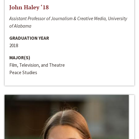
John Haley ‘18
Assistant Professor of Journalism & Creative Media, University
of Alabama
GRADUATION YEAR
2018
MAJOR(S)
Film, Television, and Theatre
Peace Studies