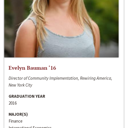
Evelyn Bauman ‘16
Director of Community Implementation, Rewiring America,
New York City
GRADUATION YEAR
2016
MAJOR(S)
Finance
International Economics