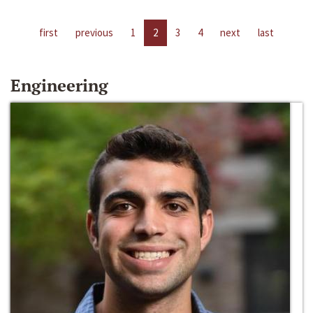
first
previous
1
2
3
4
next
last
Engineering