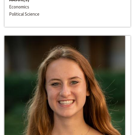
Economics
Political Science