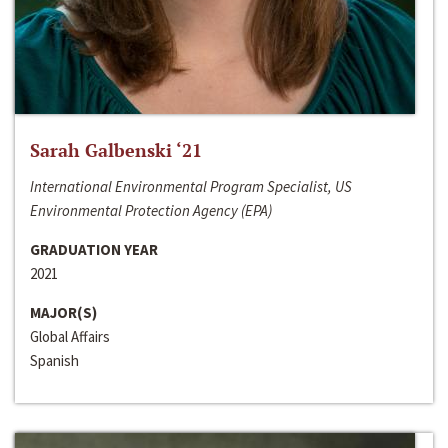
Sarah Galbenski ‘21
International Environmental Program Specialist, US
Environmental Protection Agency (EPA)
GRADUATION YEAR
2021
MAJOR(S)
Global Affairs
Spanish