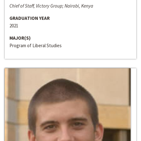
Chief of Staff, Victory Group; Nairobi, Kenya
GRADUATION YEAR
2021
MAJOR(S)
Program of Liberal Studies