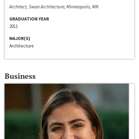
Architect, Swan Architecture; Minneapolis, MN
GRADUATION YEAR
2011
MAJOR(S)
Architecture
Business