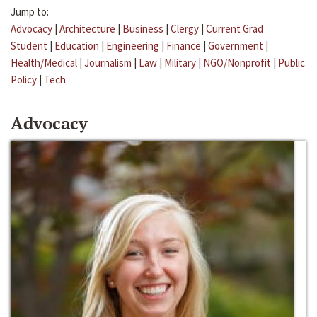
Jump to:
Advocacy
|
Architecture
|
Business
|
Clergy
|
Current Grad
Student
|
Education
|
Engineering
|
Finance
|
Government
|
Health/Medical
|
Journalism
|
Law
|
Military
|
NGO/Nonprofit
|
Public
Policy
|
Tech
Advocacy