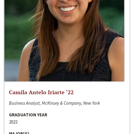
Camila Antelo Iriarte ‘22
Business Analyst, McKinsey & Company, New York
GRADUATION YEAR
2022
MAJOR(S)