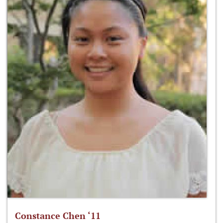
Constance Chen ‘11