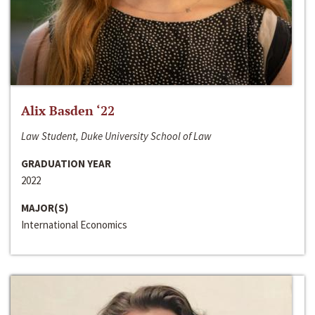
Alix Basden ‘22
Law Student, Duke University School of Law
GRADUATION YEAR
2022
MAJOR(S)
International Economics