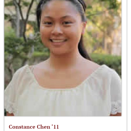
Constance Chen ‘11