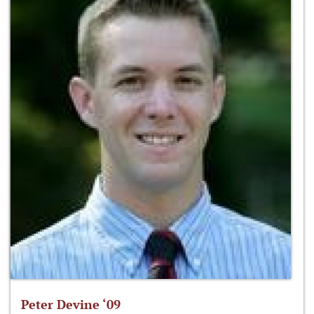
Peter Devine ‘09