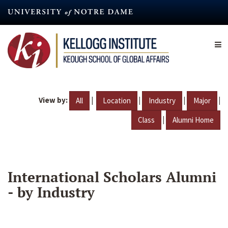
Skip
to
main
content
View by:
|
|
|
|
All
Location
Industry
Major
|
Class
Alumni Home
International Scholars Alumni
- by Industry