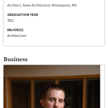
Architect, Swan Architecture; Minneapolis, MN
GRADUATION YEAR
2011
MAJOR(S)
Architecture
Business