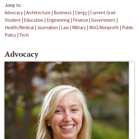
Jump to:
Advocacy
|
Architecture
|
Business
|
Clergy
|
Current Grad
Student
|
Education
|
Engineering
|
Finance
|
Government
|
Health/Medical
|
Journalism
|
Law
|
Military
|
NGO/Nonprofit
|
Public
Policy
|
Tech
Advocacy