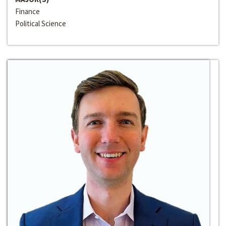
Finance
Political Science