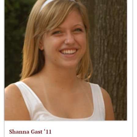
Shanna Gast ‘11