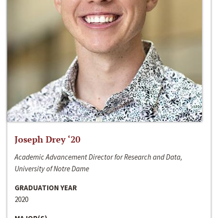
Joseph Drey ‘20
Academic Advancement Director for Research and Data,
University of Notre Dame
GRADUATION YEAR
2020