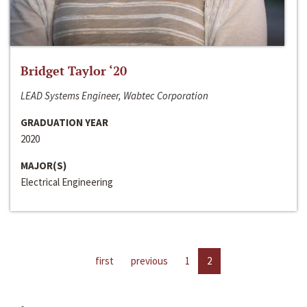
Bridget Taylor ‘20
LEAD Systems Engineer, Wabtec Corporation
GRADUATION YEAR
2020
MAJOR(S)
Electrical Engineering
first
previous
1
2