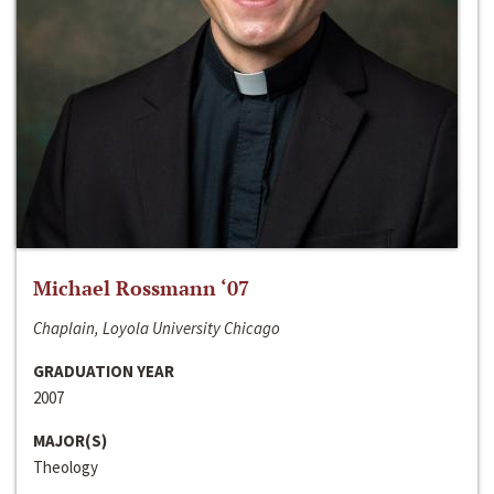
Michael Rossmann ‘07
Chaplain, Loyola University Chicago
GRADUATION YEAR
2007
MAJOR(S)
Theology