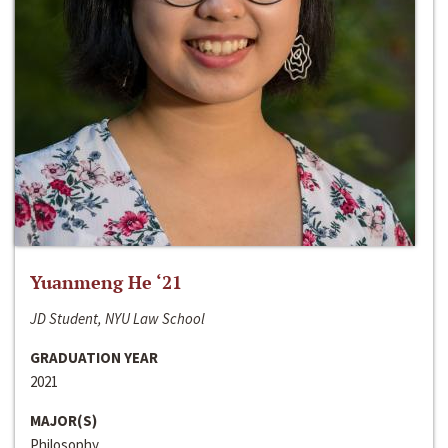
Yuanmeng He ‘21
JD Student, NYU Law School
GRADUATION YEAR
2021
MAJOR(S)
Philosophy