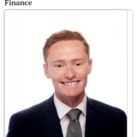
Finance