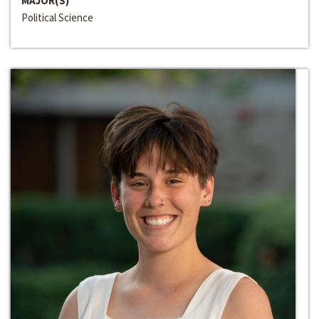
MAJOR(S)
Political Science