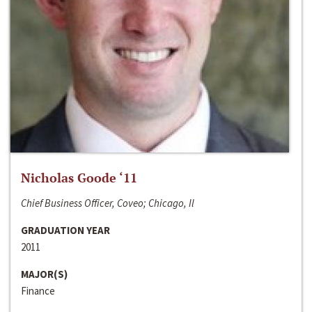
Nicholas Goode ‘11
Chief Business Officer, Coveo; Chicago, Il
GRADUATION YEAR
2011
MAJOR(S)
Finance