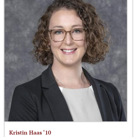
Kristin Haas ‘10