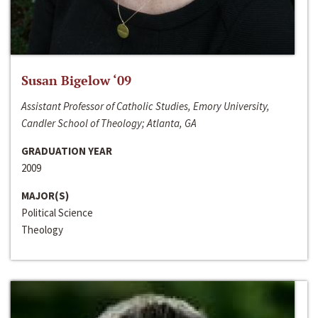
Susan Bigelow ‘09
Assistant Professor of Catholic Studies, Emory University,
Candler School of Theology; Atlanta, GA
GRADUATION YEAR
2009
MAJOR(S)
Political Science
Theology