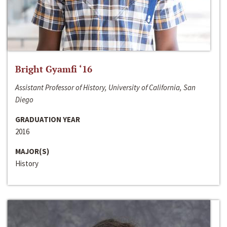
Bright Gyamfi ‘16
Assistant Professor of History, University of California, San
Diego
GRADUATION YEAR
2016
MAJOR(S)
History