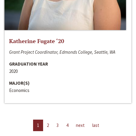
Katherine Fugate ‘20
Grant Project Coordinator, Edmonds College, Seattle, WA
GRADUATION YEAR
2020
MAJOR(S)
Economics
1
2
3
4
next
last