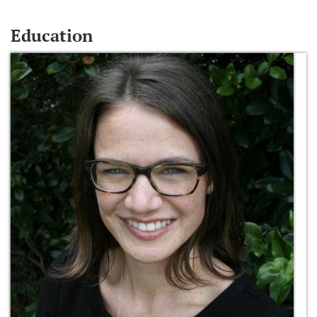
Education