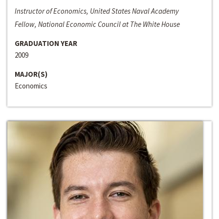
Instructor of Economics, United States Naval Academy
Fellow, National Economic Council at The White House
GRADUATION YEAR
2009
MAJOR(S)
Economics