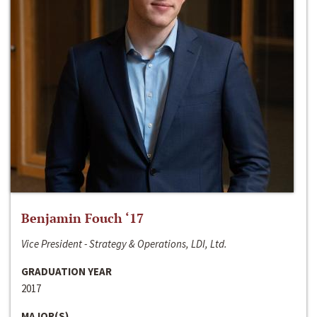
Benjamin Fouch ‘17
Vice President - Strategy & Operations, LDI, Ltd.
GRADUATION YEAR
2017
MAJOR(S)