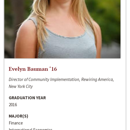
Evelyn Bauman ‘16
Director of Community Implementation, Rewiring America,
New York City
GRADUATION YEAR
2016
MAJOR(S)
Finance
International Economics