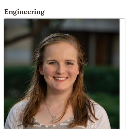
Engineering