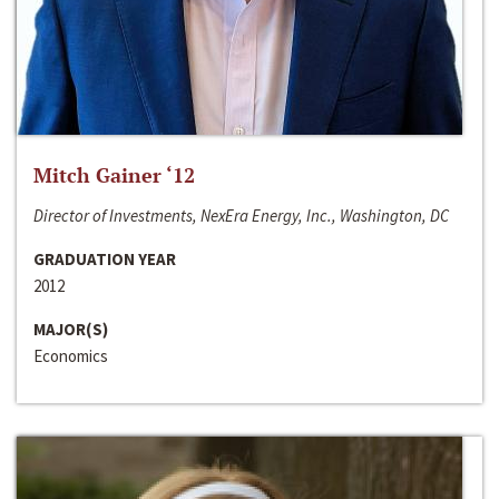
Mitch Gainer ‘12
Director of Investments, NexEra Energy, Inc., Washington, DC
GRADUATION YEAR
2012
MAJOR(S)
Economics