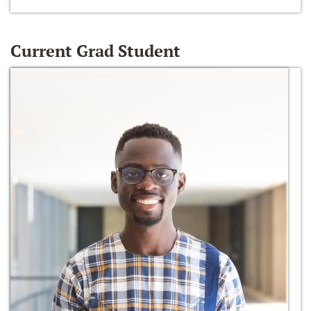
Current Grad Student