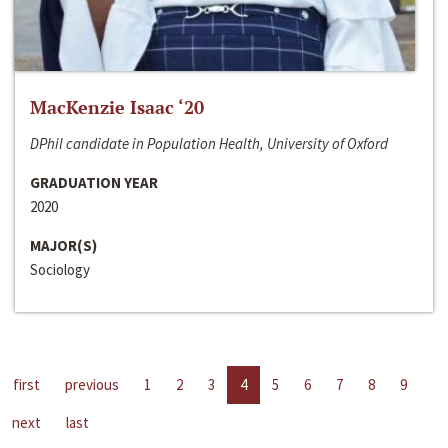
MacKenzie Isaac ‘20
DPhil candidate in Population Health, University of Oxford
GRADUATION YEAR
2020
MAJOR(S)
Sociology
first
previous
1
2
3
4
5
6
7
8
9
next
last