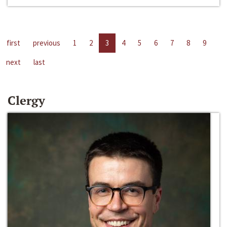
first
previous
1
2
3
4
5
6
7
8
9
next
last
Clergy