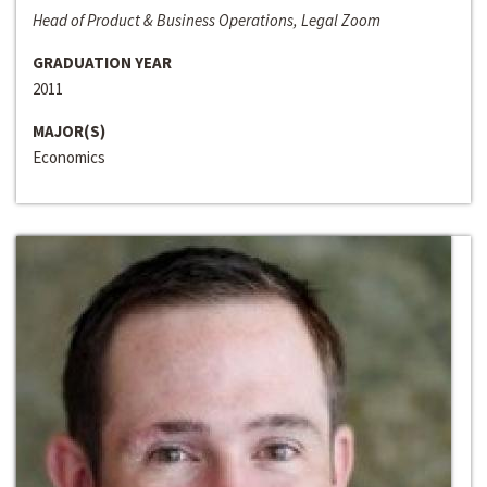
Head of Product & Business Operations, Legal Zoom
GRADUATION YEAR
2011
MAJOR(S)
Economics