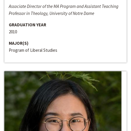
Associate Director of the MA Program and Assistant Teaching
Professor in Theology, University of Notre Dame
GRADUATION YEAR
2010
MAJOR(S)
Program of Liberal Studies