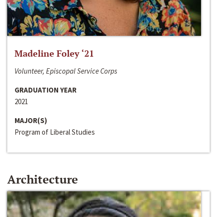
Madeline Foley ‘21
Volunteer, Episcopal Service Corps
GRADUATION YEAR
2021
MAJOR(S)
Program of Liberal Studies
Architecture