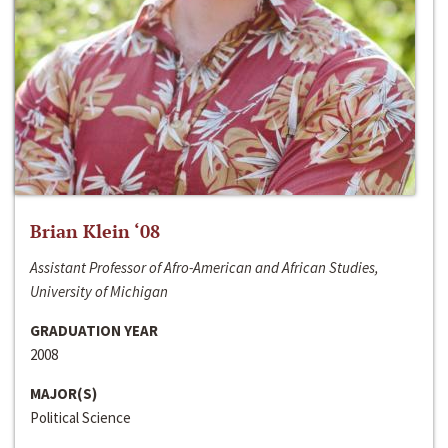
Brian Klein ‘08
Assistant Professor of Afro-American and African Studies,
University of Michigan
GRADUATION YEAR
2008
MAJOR(S)
Political Science