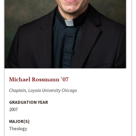
Michael Rossmann ‘07
Chaplain, Loyola University Chicago
GRADUATION YEAR
2007
MAJOR(S)
Theology