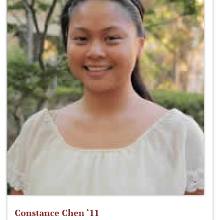
Constance Chen ‘11