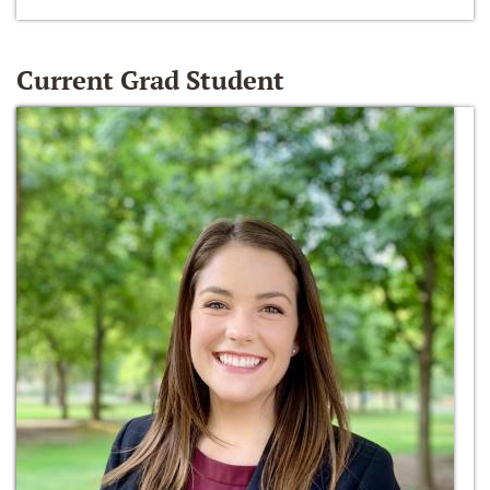
Current Grad Student