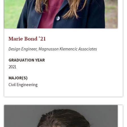
Marie Bond ‘21
Design Engineer, Magnusson Klemencic Associates
GRADUATION YEAR
2021
MAJOR(S)
Civil Engineering