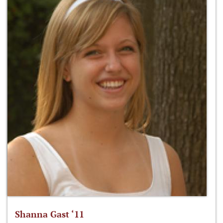
Shanna Gast ‘11