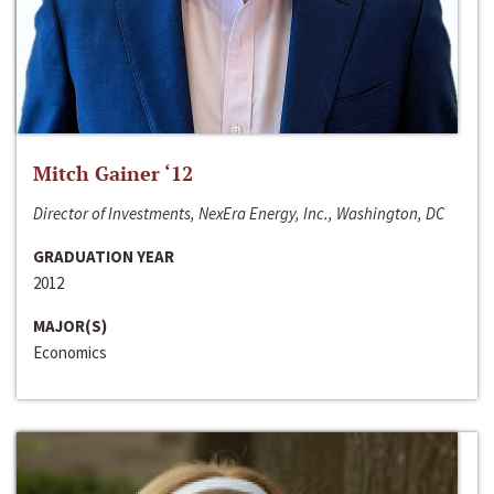
Mitch Gainer ‘12
Director of Investments, NexEra Energy, Inc., Washington, DC
GRADUATION YEAR
2012
MAJOR(S)
Economics