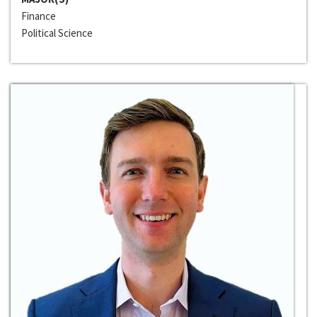
Finance
Political Science