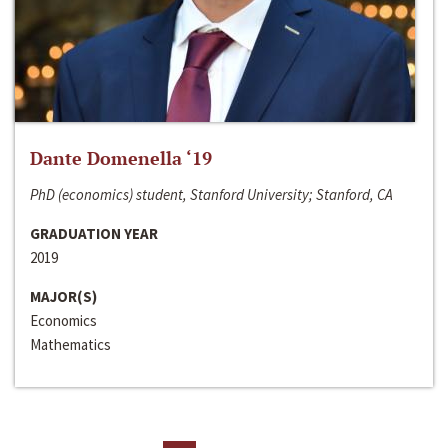
Dante Domenella ‘19
PhD (economics) student, Stanford University; Stanford, CA
GRADUATION YEAR
2019
MAJOR(S)
Economics
Mathematics