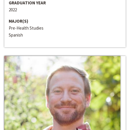
GRADUATION YEAR
2022
MAJOR(S)
Pre-Health Studies
Spanish