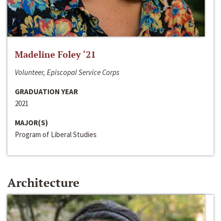
Madeline Foley ‘21
Volunteer, Episcopal Service Corps
GRADUATION YEAR
2021
MAJOR(S)
Program of Liberal Studies
Architecture