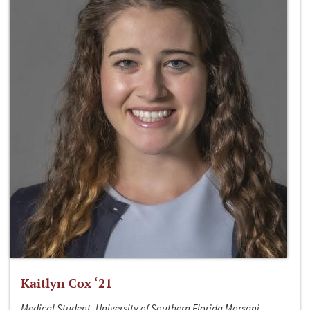
Kaitlyn Cox ‘21
Medical Student, University of Southern Florida Morsani