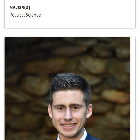
MAJOR(S)
Political Science