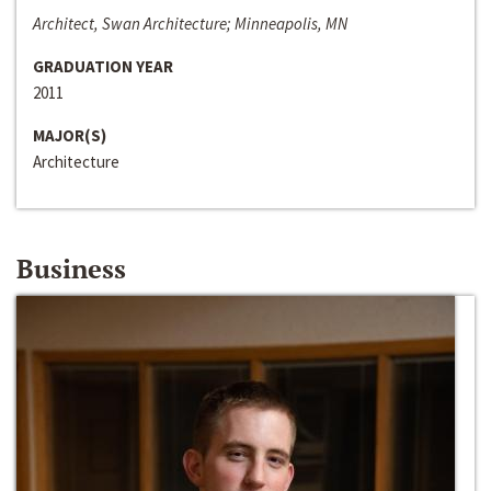
Architect, Swan Architecture; Minneapolis, MN
GRADUATION YEAR
2011
MAJOR(S)
Architecture
Business