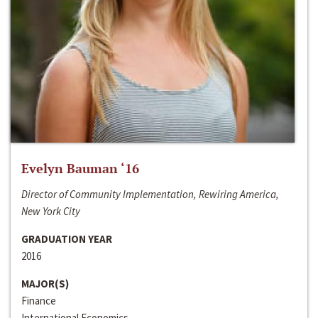
Evelyn Bauman ‘16
Director of Community Implementation, Rewiring America,
New York City
GRADUATION YEAR
2016
MAJOR(S)
Finance
International Economics