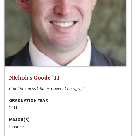
Nicholas Goode ‘11
Chief Business Officer, Coveo; Chicago, Il
GRADUATION YEAR
2011
MAJOR(S)
Finance