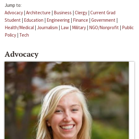
Jump to:
Advocacy
|
Architecture
|
Business
|
Clergy
|
Current Grad
Student
|
Education
|
Engineering
|
Finance
|
Government
|
Health/Medical
|
Journalism
|
Law
|
Military
|
NGO/Nonprofit
|
Public
Policy
|
Tech
Advocacy