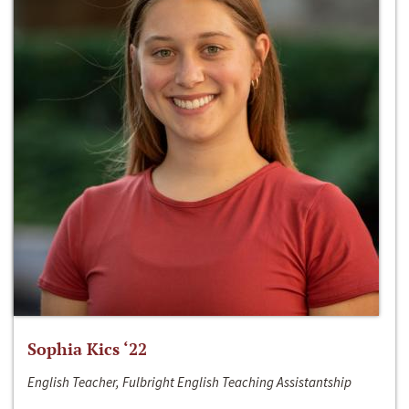
Sophia Kics ‘22
English Teacher, Fulbright English Teaching Assistantship