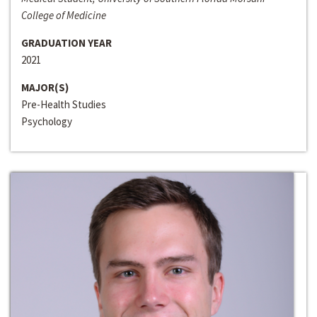
College of Medicine
GRADUATION YEAR
2021
MAJOR(S)
Pre-Health Studies
Psychology