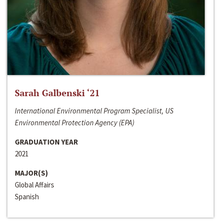
Sarah Galbenski ‘21
International Environmental Program Specialist, US
Environmental Protection Agency (EPA)
GRADUATION YEAR
2021
MAJOR(S)
Global Affairs
Spanish