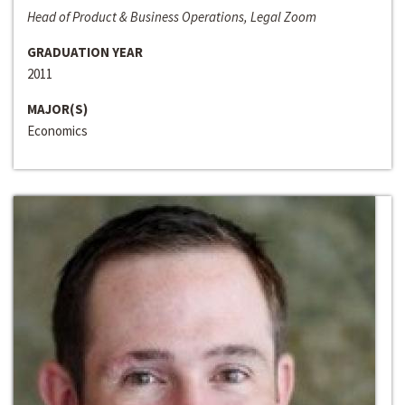
Head of Product & Business Operations, Legal Zoom
GRADUATION YEAR
2011
MAJOR(S)
Economics