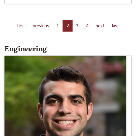
first
previous
1
2
3
4
next
last
Engineering