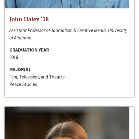
John Haley ‘18
Assistant Professor of Journalism & Creative Media, University
of Alabama
GRADUATION YEAR
2018
MAJOR(S)
Film, Television, and Theatre
Peace Studies