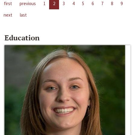
first
previous
1
2
3
4
5
6
7
8
9
next
last
Education