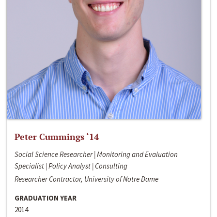
Peter Cummings ‘14
Social Science Researcher | Monitoring and Evaluation
Specialist | Policy Analyst | Consulting
Researcher Contractor, University of Notre Dame
GRADUATION YEAR
2014