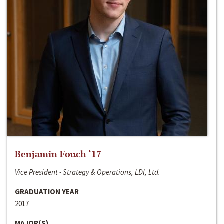
Benjamin Fouch ‘17
Vice President - Strategy & Operations, LDI, Ltd.
GRADUATION YEAR
2017
MAJOR(S)