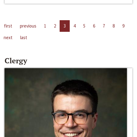
first
previous
1
2
3
4
5
6
7
8
9
next
last
Clergy