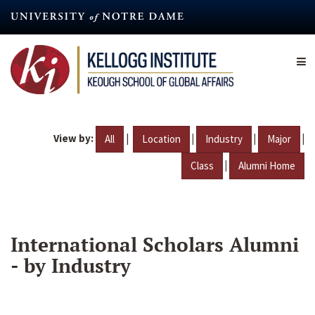
Skip
to
main
content
View by:
|
|
|
|
All
Location
Industry
Major
|
Class
Alumni Home
International Scholars Alumni
- by Industry