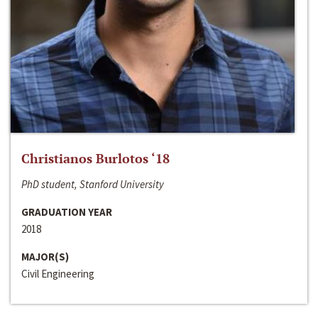
Christianos Burlotos ‘18
PhD student, Stanford University
GRADUATION YEAR
2018
MAJOR(S)
Civil Engineering