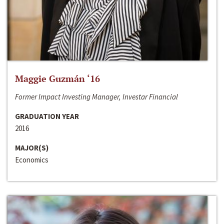
Maggie Guzmán ‘16
Former Impact Investing Manager, Investar Financial
GRADUATION YEAR
2016
MAJOR(S)
Economics