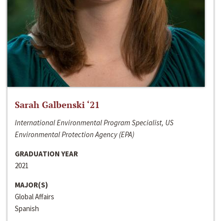
Sarah Galbenski ‘21
International Environmental Program Specialist, US
Environmental Protection Agency (EPA)
GRADUATION YEAR
2021
MAJOR(S)
Global Affairs
Spanish