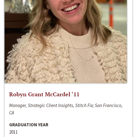
Robyn Grant McCardel ‘11
Manager, Strategic Client Insights, Stitch Fix; San Francisco,
CA
GRADUATION YEAR
2011