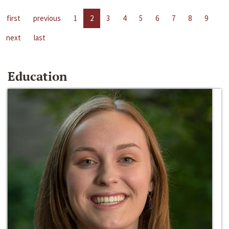
first
previous
1
2
3
4
5
6
7
8
9
next
last
Education