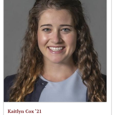
Kaitlyn Cox ‘21