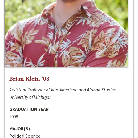
Brian Klein ‘08
Assistant Professor of Afro-American and African Studies,
University of Michigan
GRADUATION YEAR
2008
MAJOR(S)
Political Science