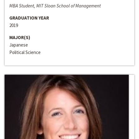
MBA Student, MIT Sloan School of Management
GRADUATION YEAR
2019
MAJOR(S)
Japanese
Political Science