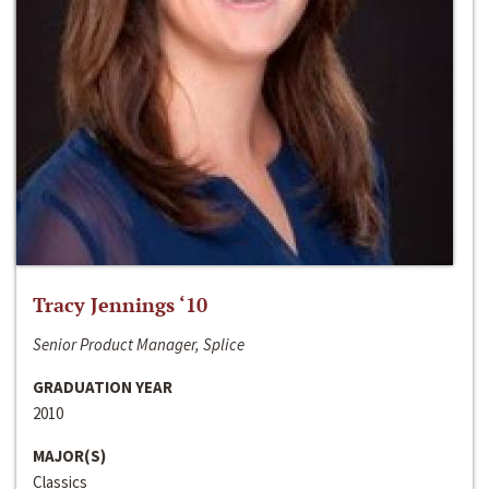
Tracy Jennings ‘10
Senior Product Manager, Splice
GRADUATION YEAR
2010
MAJOR(S)
Classics