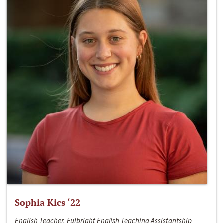
Sophia Kics ‘22
English Teacher, Fulbright English Teaching Assistantship