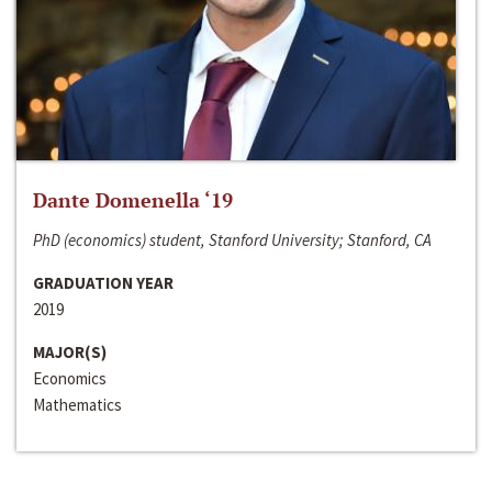
Dante Domenella ‘19
PhD (economics) student, Stanford University; Stanford, CA
GRADUATION YEAR
2019
MAJOR(S)
Economics
Mathematics