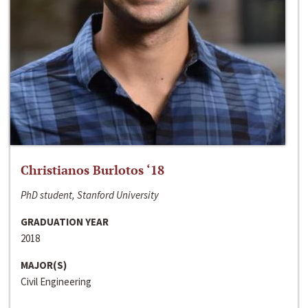
Christianos Burlotos ‘18
PhD student, Stanford University
GRADUATION YEAR
2018
MAJOR(S)
Civil Engineering