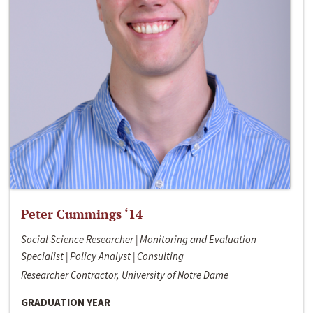
Peter Cummings ‘14
Social Science Researcher | Monitoring and Evaluation
Specialist | Policy Analyst | Consulting
Researcher Contractor, University of Notre Dame
GRADUATION YEAR