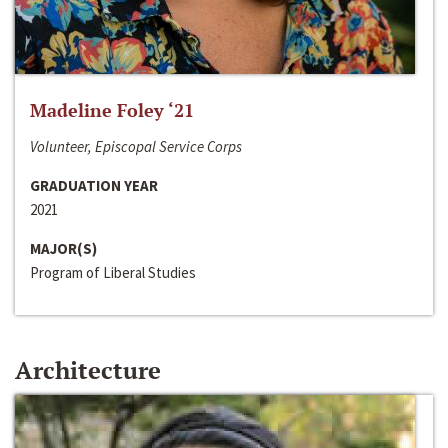
Madeline Foley ‘21
Volunteer, Episcopal Service Corps
GRADUATION YEAR
2021
MAJOR(S)
Program of Liberal Studies
Architecture