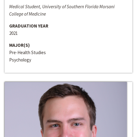
Medical Student, University of Southern Florida Morsani
College of Medicine
GRADUATION YEAR
2021
MAJOR(S)
Pre-Health Studies
Psychology