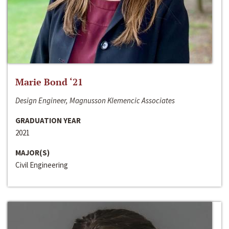
Marie Bond ‘21
Design Engineer, Magnusson Klemencic Associates
GRADUATION YEAR
2021
MAJOR(S)
Civil Engineering