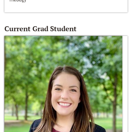
Current Grad Student