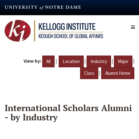
Skip
to
main
content
View by:
|
|
|
|
All
Location
Industry
Major
|
Class
Alumni Home
International Scholars Alumni
- by Industry