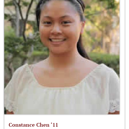
Constance Chen ‘11