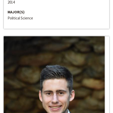
2014
MAJOR(S)
Political Science