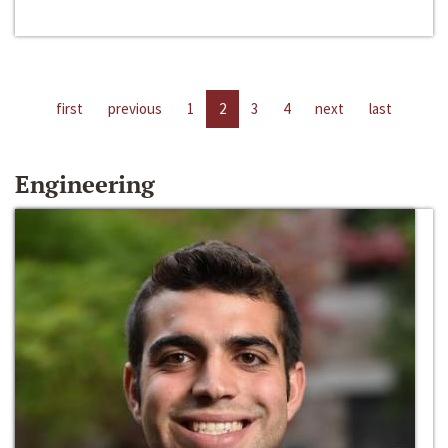
first
previous
1
2
3
4
next
last
Engineering