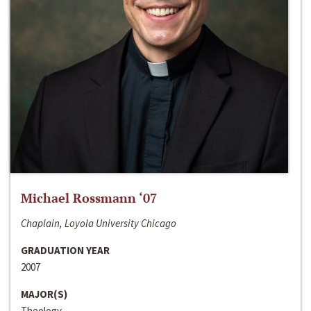
Michael Rossmann ‘07
Chaplain, Loyola University Chicago
GRADUATION YEAR
2007
MAJOR(S)
Theology