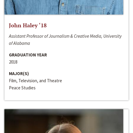
John Haley ‘18
Assistant Professor of Journalism & Creative Media, University
of Alabama
GRADUATION YEAR
2018
MAJOR(S)
Film, Television, and Theatre
Peace Studies