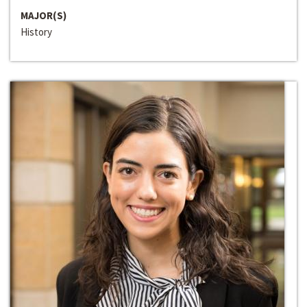
MAJOR(S)
History