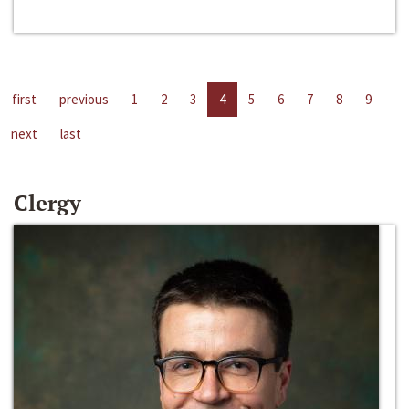
first
previous
1
2
3
4
5
6
7
8
9
next
last
Clergy