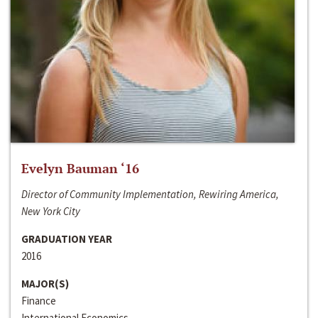
Evelyn Bauman ‘16
Director of Community Implementation, Rewiring America,
New York City
GRADUATION YEAR
2016
MAJOR(S)
Finance
International Economics