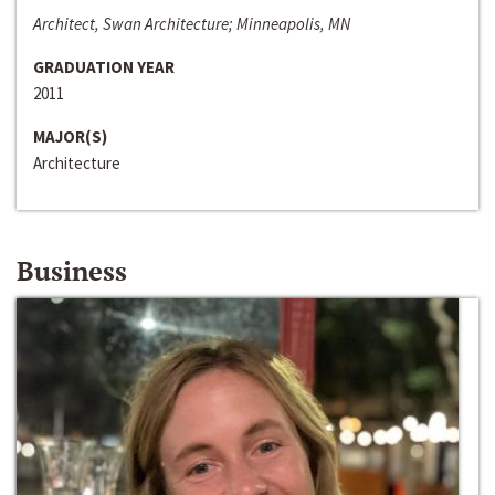
Architect, Swan Architecture; Minneapolis, MN
GRADUATION YEAR
2011
MAJOR(S)
Architecture
Business