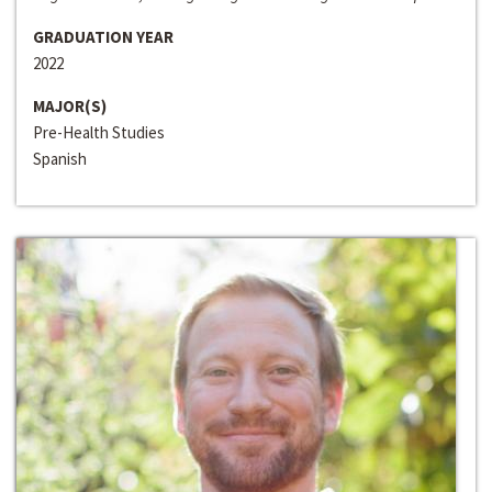
GRADUATION YEAR
2022
MAJOR(S)
Pre-Health Studies
Spanish