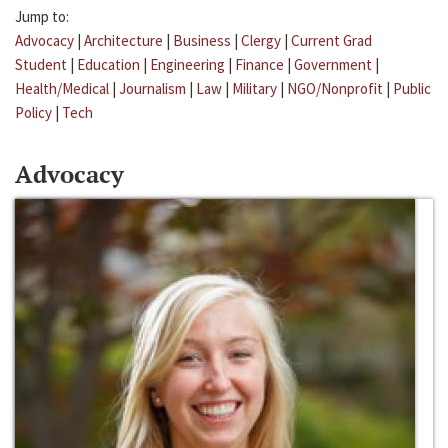
Jump to:
Advocacy
|
Architecture
|
Business
|
Clergy
|
Current Grad
Student
|
Education
|
Engineering
|
Finance
|
Government
|
Health/Medical
|
Journalism
|
Law
|
Military
|
NGO/Nonprofit
|
Public
Policy
|
Tech
Advocacy