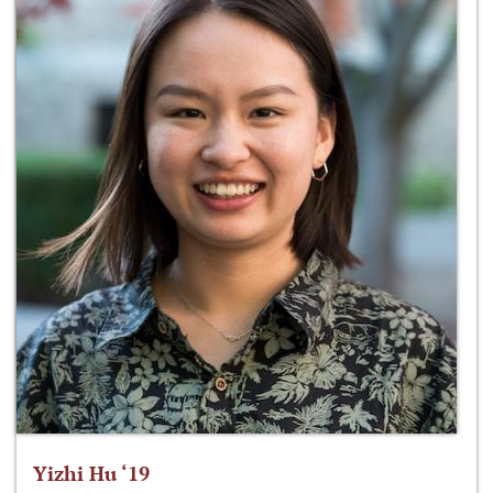
Yizhi Hu ‘19