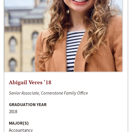
Abigail Veres ‘18
Senior Associate, Cornerstone Family Office
GRADUATION YEAR
2018
MAJOR(S)
Accountancy