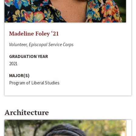
Madeline Foley ‘21
Volunteer, Episcopal Service Corps
GRADUATION YEAR
2021
MAJOR(S)
Program of Liberal Studies
Architecture