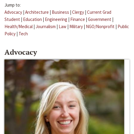
Jump to:
Advocacy
|
Architecture
|
Business
|
Clergy
|
Current Grad
Student
|
Education
|
Engineering
|
Finance
|
Government
|
Health/Medical
|
Journalism
|
Law
|
Military
|
NGO/Nonprofit
|
Public
Policy
|
Tech
Advocacy