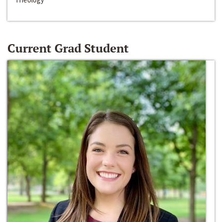
Current Grad Student