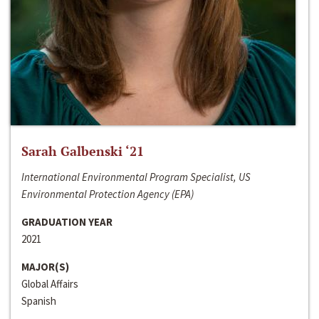
Sarah Galbenski ‘21
International Environmental Program Specialist, US
Environmental Protection Agency (EPA)
GRADUATION YEAR
2021
MAJOR(S)
Global Affairs
Spanish