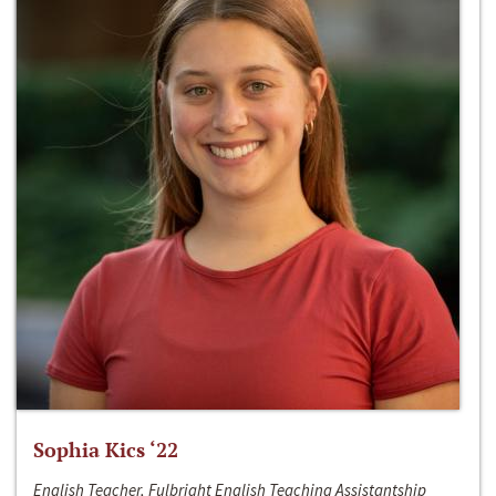
Sophia Kics ‘22
English Teacher, Fulbright English Teaching Assistantship