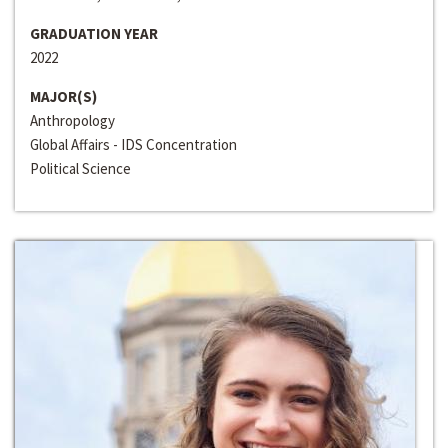
GRADUATION YEAR
2022
MAJOR(S)
Anthropology
Global Affairs - IDS Concentration
Political Science