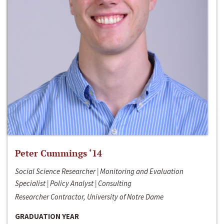
Peter Cummings ‘14
Social Science Researcher | Monitoring and Evaluation
Specialist | Policy Analyst | Consulting
Researcher Contractor, University of Notre Dame
GRADUATION YEAR