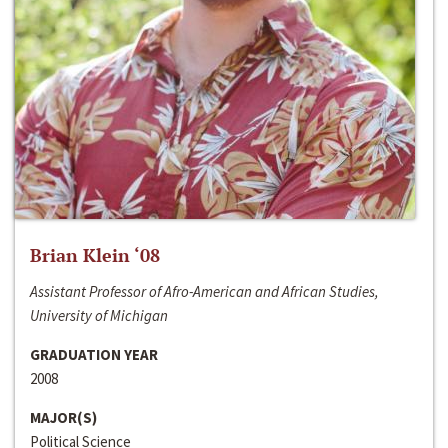
Brian Klein ‘08
Assistant Professor of Afro-American and African Studies,
University of Michigan
GRADUATION YEAR
2008
MAJOR(S)
Political Science