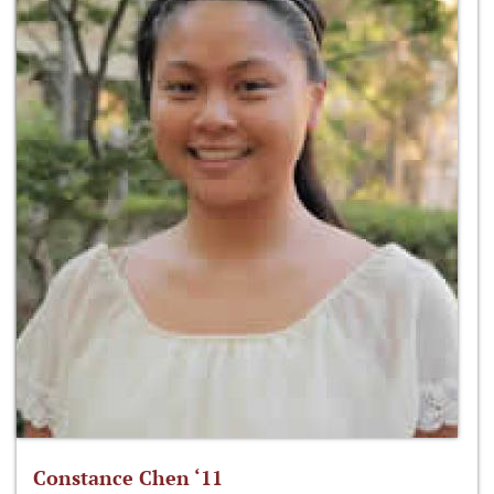
Constance Chen ‘11