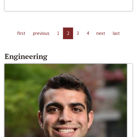
first
previous
1
2
3
4
next
last
Engineering