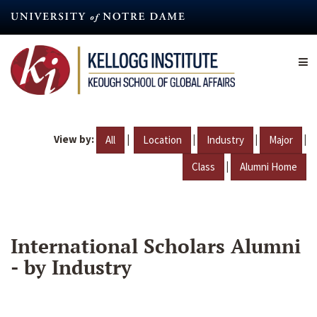
Skip
to
main
content
View by:
|
|
|
|
All
Location
Industry
Major
|
Class
Alumni Home
International Scholars Alumni
- by Industry