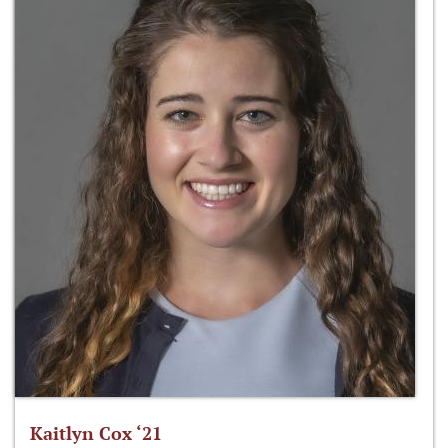
Kaitlyn Cox ‘21