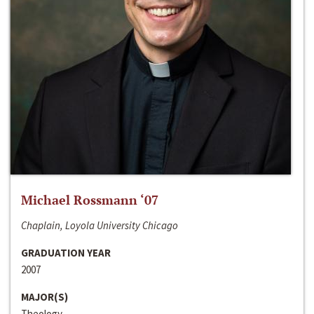
Michael Rossmann ‘07
Chaplain, Loyola University Chicago
GRADUATION YEAR
2007
MAJOR(S)
Theology