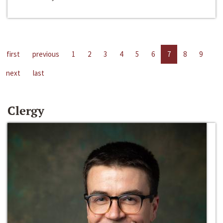
first
previous
1
2
3
4
5
6
7
8
9
next
last
Clergy