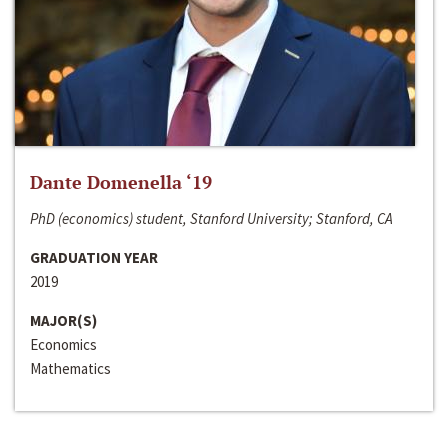
Dante Domenella ‘19
PhD (economics) student, Stanford University; Stanford, CA
GRADUATION YEAR
2019
MAJOR(S)
Economics
Mathematics