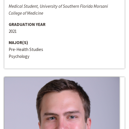
Medical Student, University of Southern Florida Morsani
College of Medicine
GRADUATION YEAR
2021
MAJOR(S)
Pre-Health Studies
Psychology