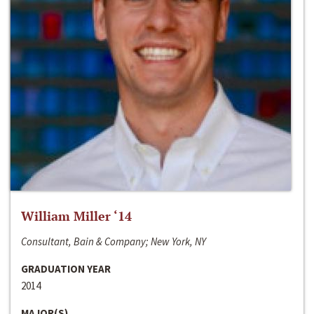
William Miller ‘14
Consultant, Bain & Company; New York, NY
GRADUATION YEAR
2014
MAJOR(S)