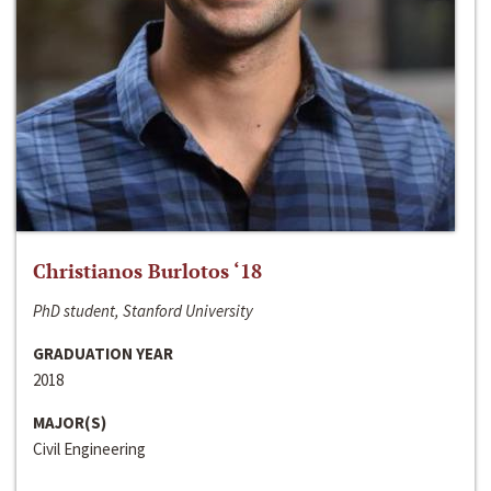
Christianos Burlotos ‘18
PhD student, Stanford University
GRADUATION YEAR
2018
MAJOR(S)
Civil Engineering