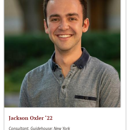
Jackson Oxler ‘22
Consultant, Guidehouse; New York