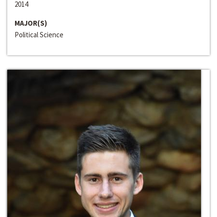
2014
MAJOR(S)
Political Science