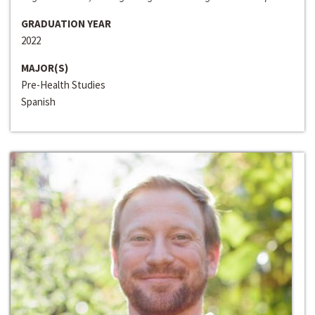
GRADUATION YEAR
2022
MAJOR(S)
Pre-Health Studies
Spanish