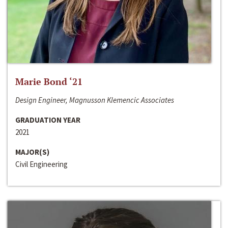
Marie Bond ‘21
Design Engineer, Magnusson Klemencic Associates
GRADUATION YEAR
2021
MAJOR(S)
Civil Engineering