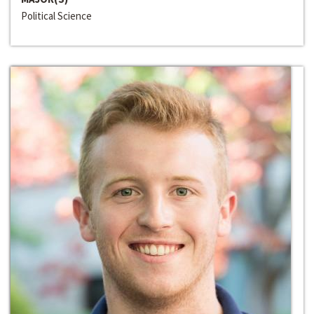
Political Science