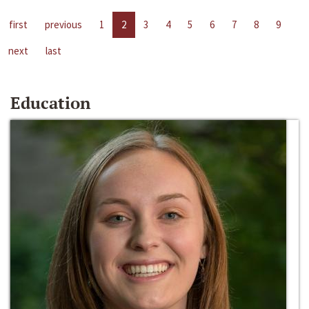
first
previous
1
2
3
4
5
6
7
8
9
next
last
Education