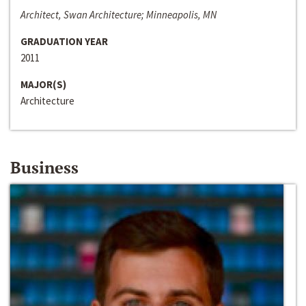
Architect, Swan Architecture; Minneapolis, MN
GRADUATION YEAR
2011
MAJOR(S)
Architecture
Business