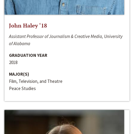
John Haley ‘18
Assistant Professor of Journalism & Creative Media, University
of Alabama
GRADUATION YEAR
2018
MAJOR(S)
Film, Television, and Theatre
Peace Studies