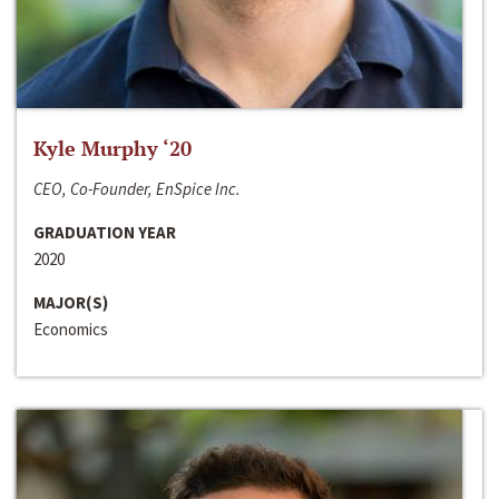
Kyle Murphy ‘20
CEO, Co-Founder, EnSpice Inc.
GRADUATION YEAR
2020
MAJOR(S)
Economics