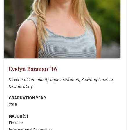
Evelyn Bauman ‘16
Director of Community Implementation, Rewiring America,
New York City
GRADUATION YEAR
2016
MAJOR(S)
Finance
International Economics