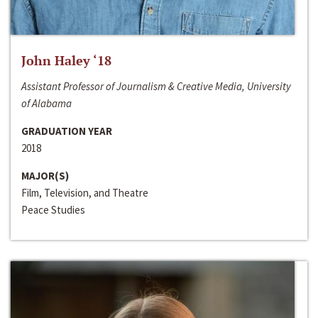
John Haley ‘18
Assistant Professor of Journalism & Creative Media, University
of Alabama
GRADUATION YEAR
2018
MAJOR(S)
Film, Television, and Theatre
Peace Studies