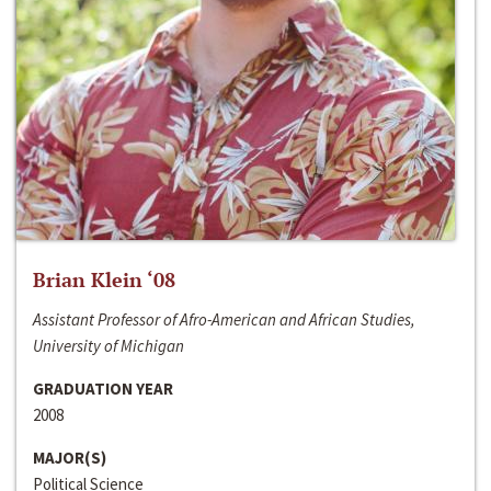
Brian Klein ‘08
Assistant Professor of Afro-American and African Studies,
University of Michigan
GRADUATION YEAR
2008
MAJOR(S)
Political Science