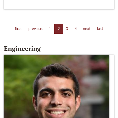
first
previous
1
2
3
4
next
last
Engineering