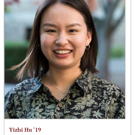
Yizhi Hu ‘19