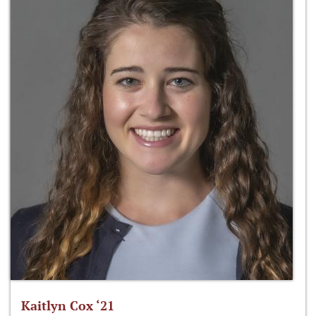
Kaitlyn Cox ‘21