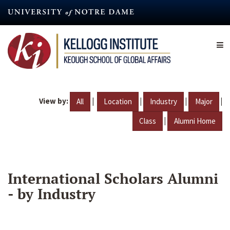
Skip
to
main
content
View by:
|
|
|
|
All
Location
Industry
Major
|
Class
Alumni Home
International Scholars Alumni
- by Industry