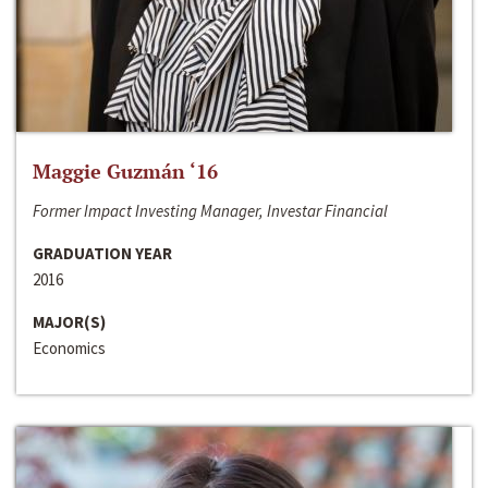
Maggie Guzmán ‘16
Former Impact Investing Manager, Investar Financial
GRADUATION YEAR
2016
MAJOR(S)
Economics