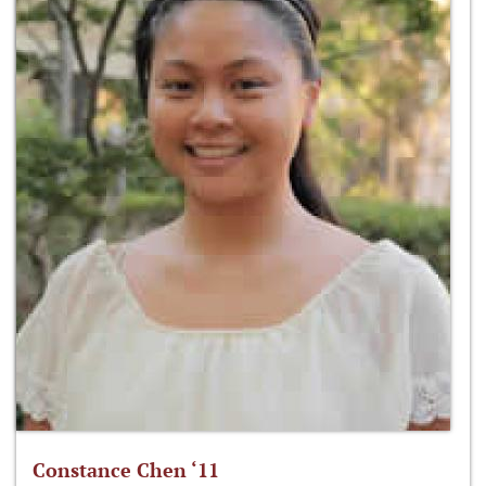
Constance Chen ‘11