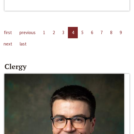
first
previous
1
2
3
4
5
6
7
8
9
next
last
Clergy