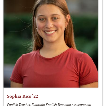
Sophia Kics ‘22
English Teacher, Fulbright English Teaching Assistantship