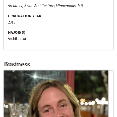
Architect, Swan Architecture; Minneapolis, MN
GRADUATION YEAR
2011
MAJOR(S)
Architecture
Business