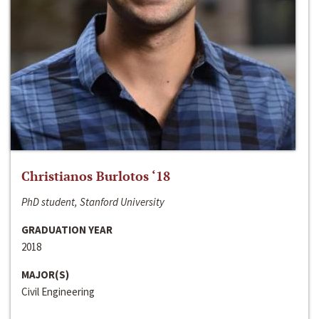
Christianos Burlotos ‘18
PhD student, Stanford University
GRADUATION YEAR
2018
MAJOR(S)
Civil Engineering