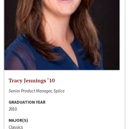
Tracy Jennings ‘10
Senior Product Manager, Splice
GRADUATION YEAR
2010
MAJOR(S)
Classics