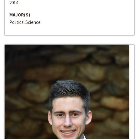
2014
MAJOR(S)
Political Science