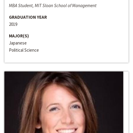
MBA Student, MIT Sloan School of Management
GRADUATION YEAR
2019
MAJOR(S)
Japanese
Political Science