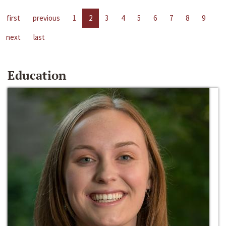
first
previous
1
2
3
4
5
6
7
8
9
next
last
Education