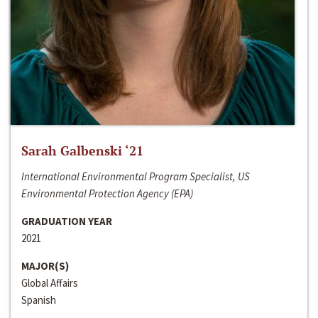
Sarah Galbenski ‘21
International Environmental Program Specialist, US
Environmental Protection Agency (EPA)
GRADUATION YEAR
2021
MAJOR(S)
Global Affairs
Spanish