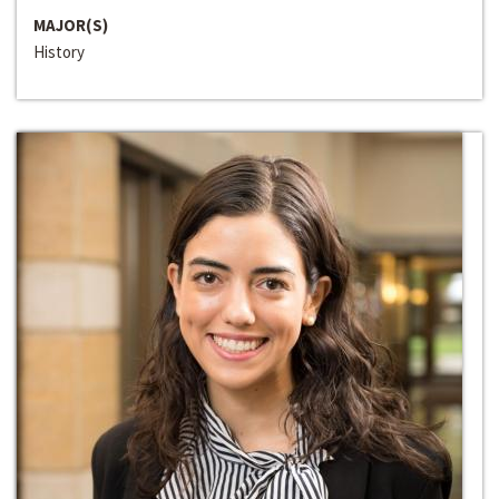
MAJOR(S)
History