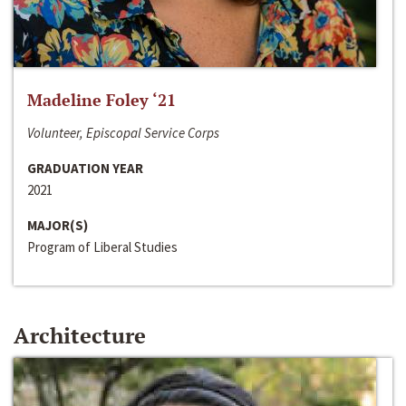
Madeline Foley ‘21
Volunteer, Episcopal Service Corps
GRADUATION YEAR
2021
MAJOR(S)
Program of Liberal Studies
Architecture