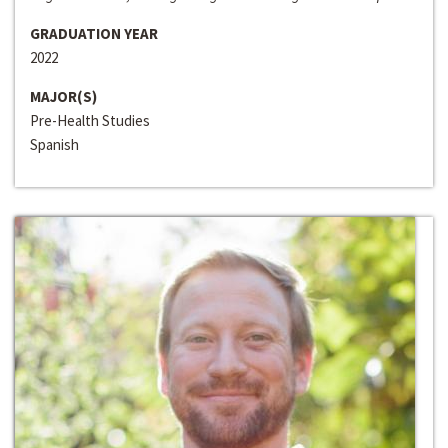
GRADUATION YEAR
2022
MAJOR(S)
Pre-Health Studies
Spanish