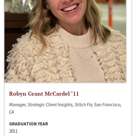
Robyn Grant McCardel ‘11
Manager, Strategic Client Insights, Stitch Fix; San Francisco,
CA
GRADUATION YEAR
2011