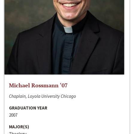
Michael Rossmann ‘07
Chaplain, Loyola University Chicago
GRADUATION YEAR
2007
MAJOR(S)
Theology