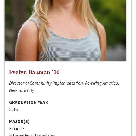
Evelyn Bauman ‘16
Director of Community Implementation, Rewiring America,
New York City
GRADUATION YEAR
2016
MAJOR(S)
Finance
International Economics