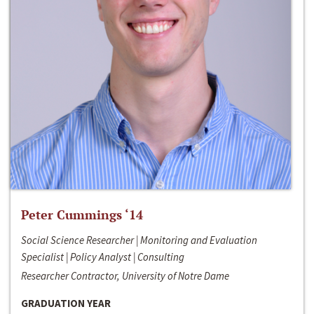
Peter Cummings ‘14
Social Science Researcher | Monitoring and Evaluation
Specialist | Policy Analyst | Consulting
Researcher Contractor, University of Notre Dame
GRADUATION YEAR