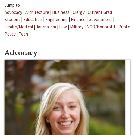
Jump to:
Advocacy
|
Architecture
|
Business
|
Clergy
|
Current Grad
Student
|
Education
|
Engineering
|
Finance
|
Government
|
Health/Medical
|
Journalism
|
Law
|
Military
|
NGO/Nonprofit
|
Public
Policy
|
Tech
Advocacy