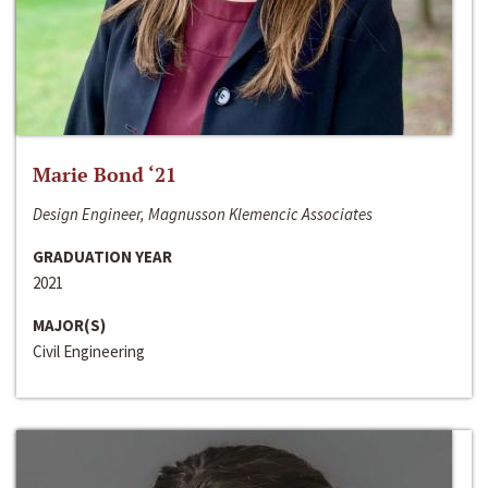
Marie Bond ‘21
Design Engineer, Magnusson Klemencic Associates
GRADUATION YEAR
2021
MAJOR(S)
Civil Engineering