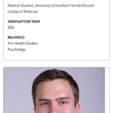
Medical Student, University of Southern Florida Morsani
College of Medicine
GRADUATION YEAR
2021
MAJOR(S)
Pre-Health Studies
Psychology