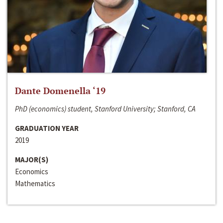
Dante Domenella ‘19
PhD (economics) student, Stanford University; Stanford, CA
GRADUATION YEAR
2019
MAJOR(S)
Economics
Mathematics