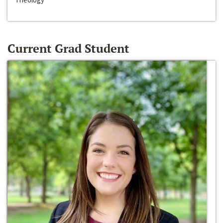
Current Grad Student