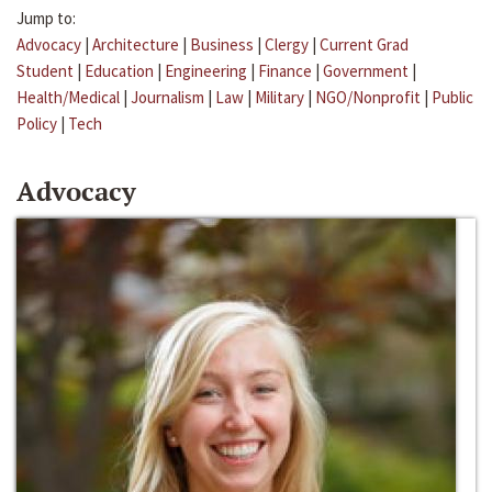
Jump to:
Advocacy
|
Architecture
|
Business
|
Clergy
|
Current Grad
Student
|
Education
|
Engineering
|
Finance
|
Government
|
Health/Medical
|
Journalism
|
Law
|
Military
|
NGO/Nonprofit
|
Public
Policy
|
Tech
Advocacy