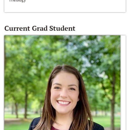
Current Grad Student