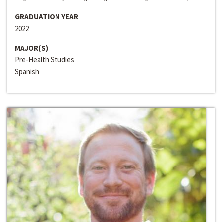
GRADUATION YEAR
2022
MAJOR(S)
Pre-Health Studies
Spanish