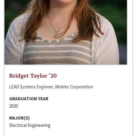
Bridget Taylor ‘20
LEAD Systems Engineer, Wabtec Corporation
GRADUATION YEAR
2020
MAJOR(S)
Electrical Engineering