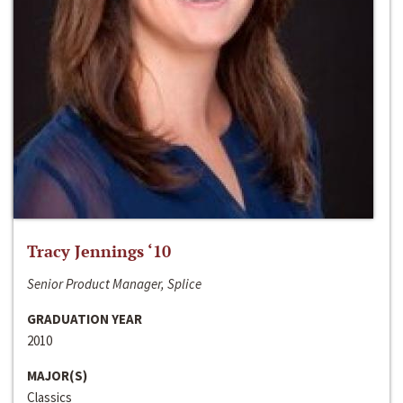
Tracy Jennings ‘10
Senior Product Manager, Splice
GRADUATION YEAR
2010
MAJOR(S)
Classics