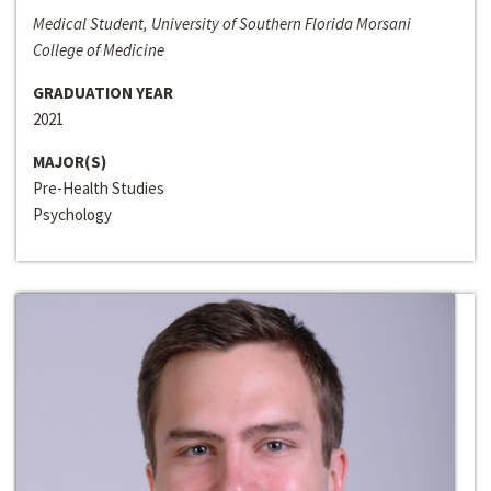
Medical Student, University of Southern Florida Morsani
College of Medicine
GRADUATION YEAR
2021
MAJOR(S)
Pre-Health Studies
Psychology