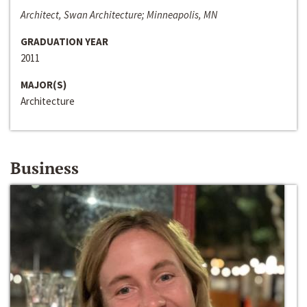
Architect, Swan Architecture; Minneapolis, MN
GRADUATION YEAR
2011
MAJOR(S)
Architecture
Business