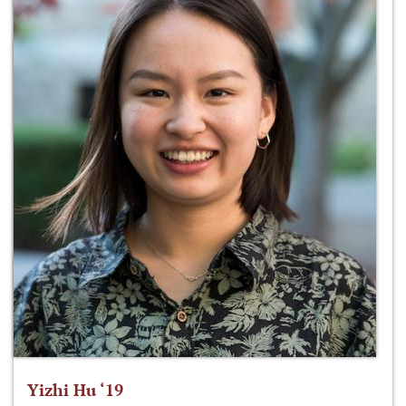
Yizhi Hu ‘19