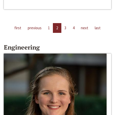
first
previous
1
2
3
4
next
last
Engineering