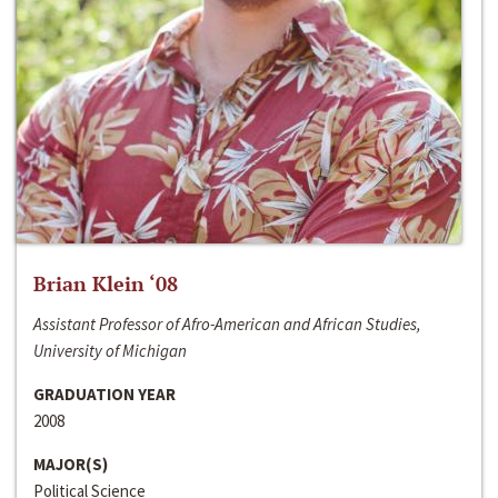
Brian Klein ‘08
Assistant Professor of Afro-American and African Studies,
University of Michigan
GRADUATION YEAR
2008
MAJOR(S)
Political Science