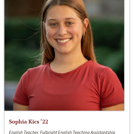
Sophia Kics ‘22
English Teacher, Fulbright English Teaching Assistantship