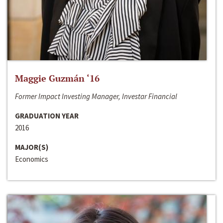
Maggie Guzmán ‘16
Former Impact Investing Manager, Investar Financial
GRADUATION YEAR
2016
MAJOR(S)
Economics