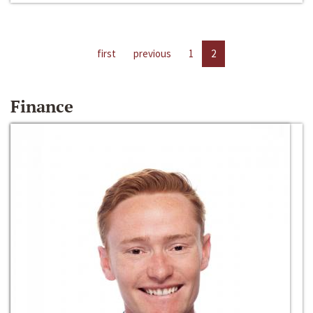
first
previous
1
2
Finance