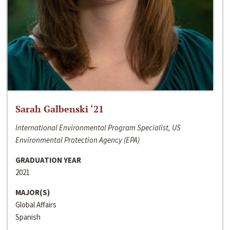
Sarah Galbenski ‘21
International Environmental Program Specialist, US
Environmental Protection Agency (EPA)
GRADUATION YEAR
2021
MAJOR(S)
Global Affairs
Spanish