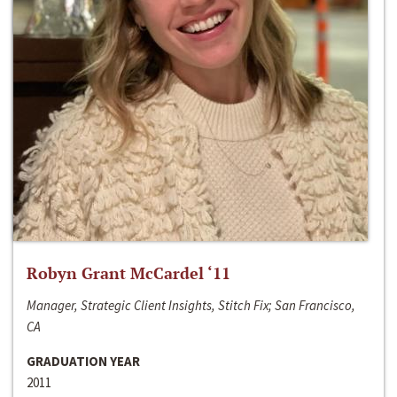
Robyn Grant McCardel ‘11
Manager, Strategic Client Insights, Stitch Fix; San Francisco,
CA
GRADUATION YEAR
2011