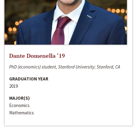
Dante Domenella ‘19
PhD (economics) student, Stanford University; Stanford, CA
GRADUATION YEAR
2019
MAJOR(S)
Economics
Mathematics