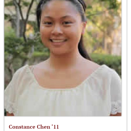
Constance Chen ‘11