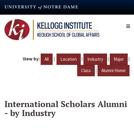
Skip
to
main
content
View by:
|
|
|
|
All
Location
Industry
Major
|
Class
Alumni Home
International Scholars Alumni
- by Industry