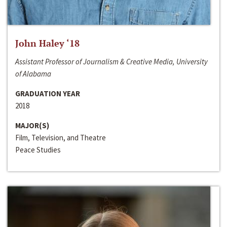
John Haley ‘18
Assistant Professor of Journalism & Creative Media, University
of Alabama
GRADUATION YEAR
2018
MAJOR(S)
Film, Television, and Theatre
Peace Studies