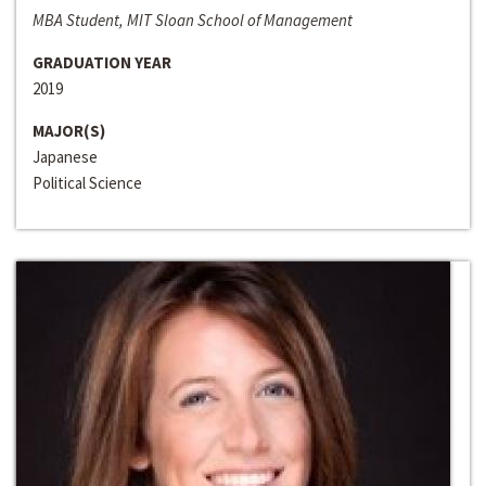
MBA Student, MIT Sloan School of Management
GRADUATION YEAR
2019
MAJOR(S)
Japanese
Political Science