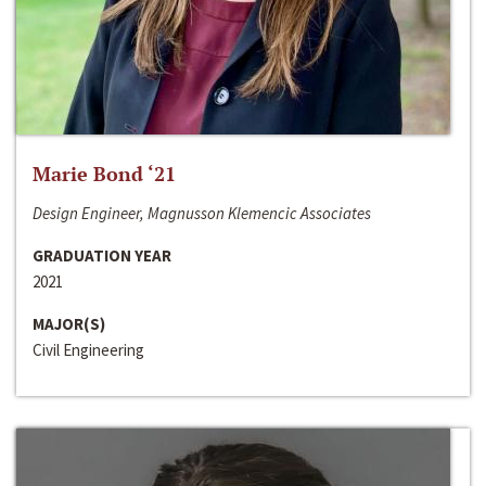
Marie Bond ‘21
Design Engineer, Magnusson Klemencic Associates
GRADUATION YEAR
2021
MAJOR(S)
Civil Engineering