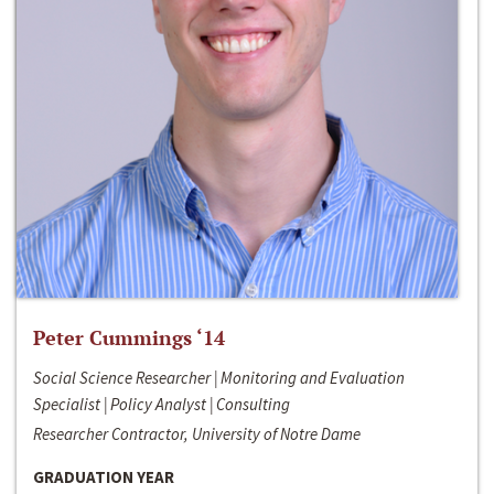
Peter Cummings ‘14
Social Science Researcher | Monitoring and Evaluation
Specialist | Policy Analyst | Consulting
Researcher Contractor, University of Notre Dame
GRADUATION YEAR