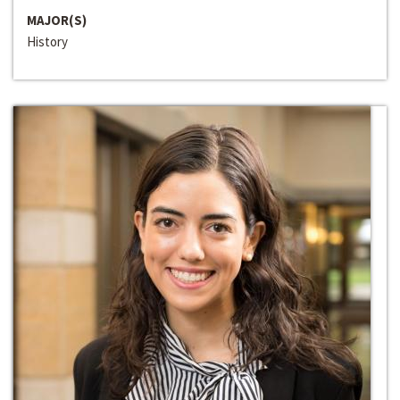
MAJOR(S)
History