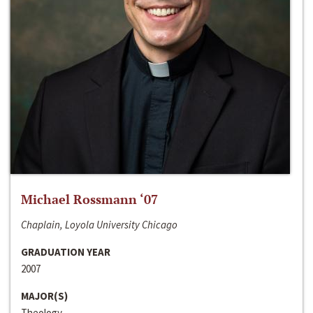
Michael Rossmann ‘07
Chaplain, Loyola University Chicago
GRADUATION YEAR
2007
MAJOR(S)
Theology