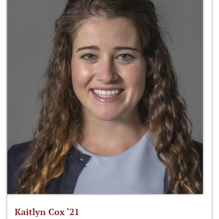
Kaitlyn Cox ‘21