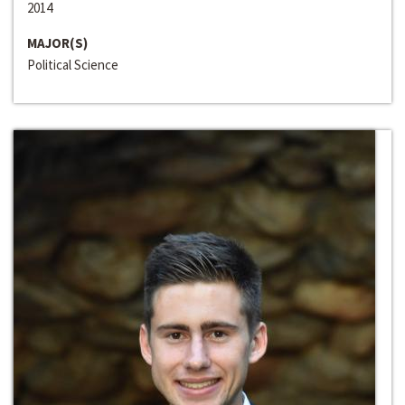
2014
MAJOR(S)
Political Science