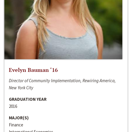
Evelyn Bauman ‘16
Director of Community Implementation, Rewiring America,
New York City
GRADUATION YEAR
2016
MAJOR(S)
Finance
International Economics