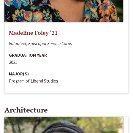
Madeline Foley ‘21
Volunteer, Episcopal Service Corps
GRADUATION YEAR
2021
MAJOR(S)
Program of Liberal Studies
Architecture