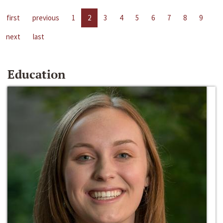
first
previous
1
2
3
4
5
6
7
8
9
next
last
Education