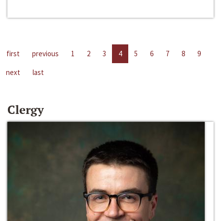
first
previous
1
2
3
4
5
6
7
8
9
next
last
Clergy