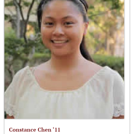
Constance Chen ‘11