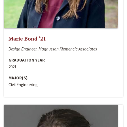
Marie Bond ‘21
Design Engineer, Magnusson Klemencic Associates
GRADUATION YEAR
2021
MAJOR(S)
Civil Engineering