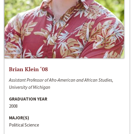
Brian Klein ‘08
Assistant Professor of Afro-American and African Studies,
University of Michigan
GRADUATION YEAR
2008
MAJOR(S)
Political Science