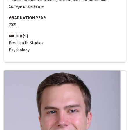
College of Medicine
GRADUATION YEAR
2021
MAJOR(S)
Pre-Health Studies
Psychology