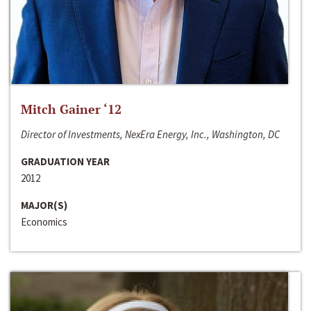
Mitch Gainer ‘12
Director of Investments, NexEra Energy, Inc., Washington, DC
GRADUATION YEAR
2012
MAJOR(S)
Economics