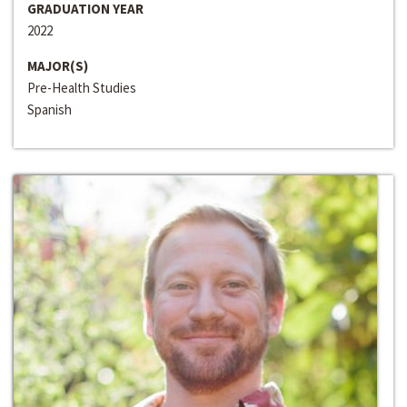
GRADUATION YEAR
2022
MAJOR(S)
Pre-Health Studies
Spanish