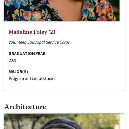
Madeline Foley ‘21
Volunteer, Episcopal Service Corps
GRADUATION YEAR
2021
MAJOR(S)
Program of Liberal Studies
Architecture