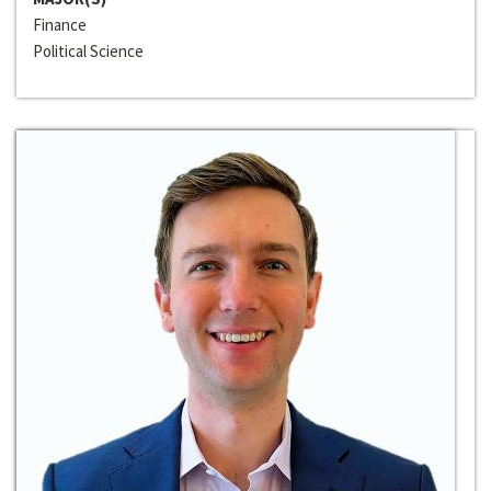
Finance
Political Science