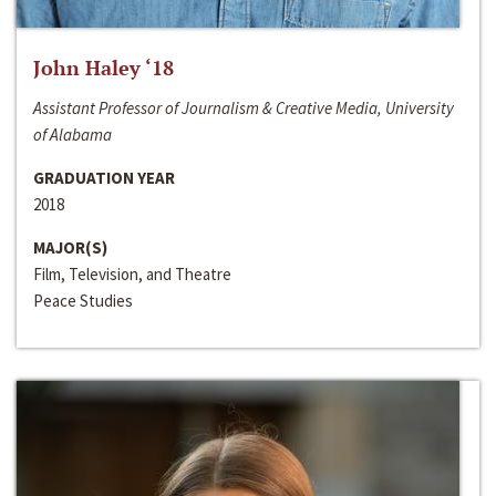
John Haley ‘18
Assistant Professor of Journalism & Creative Media, University
of Alabama
GRADUATION YEAR
2018
MAJOR(S)
Film, Television, and Theatre
Peace Studies