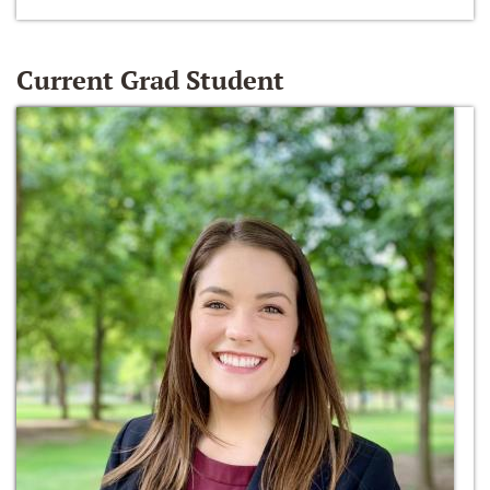
Current Grad Student