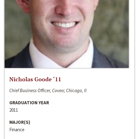
Nicholas Goode ‘11
Chief Business Officer, Coveo; Chicago, Il
GRADUATION YEAR
2011
MAJOR(S)
Finance