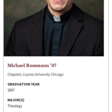
Michael Rossmann ‘07
Chaplain, Loyola University Chicago
GRADUATION YEAR
2007
MAJOR(S)
Theology