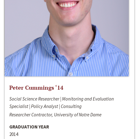
Peter Cummings ‘14
Social Science Researcher | Monitoring and Evaluation
Specialist | Policy Analyst | Consulting
Researcher Contractor, University of Notre Dame
GRADUATION YEAR
2014