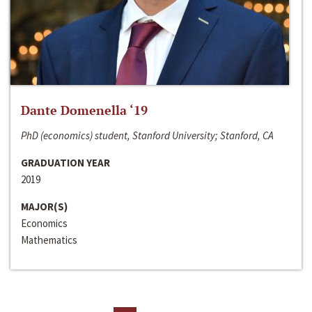
Dante Domenella ‘19
PhD (economics) student, Stanford University; Stanford, CA
GRADUATION YEAR
2019
MAJOR(S)
Economics
Mathematics