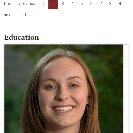
first
previous
1
2
3
4
5
6
7
8
9
next
last
Education