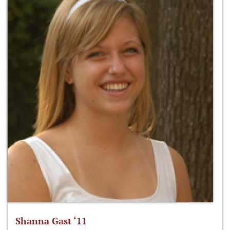
Shanna Gast ‘11