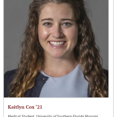
Kaitlyn Cox ‘21
Medical Student, University of Southern Florida Morsani