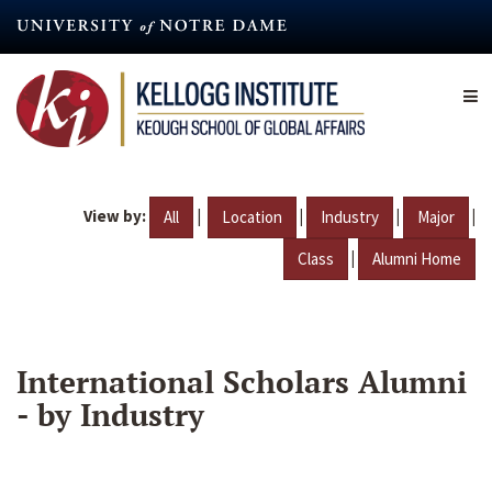
Skip
to
main
content
View by:
|
|
|
|
All
Location
Industry
Major
|
Class
Alumni Home
International Scholars Alumni
- by Industry