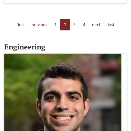
first
previous
1
2
3
4
next
last
Engineering