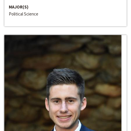
MAJOR(S)
Political Science