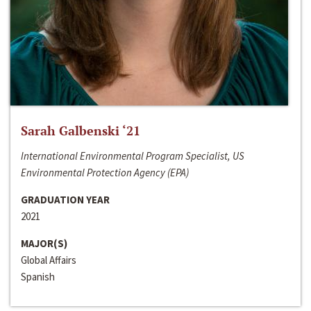
Sarah Galbenski ‘21
International Environmental Program Specialist, US
Environmental Protection Agency (EPA)
GRADUATION YEAR
2021
MAJOR(S)
Global Affairs
Spanish