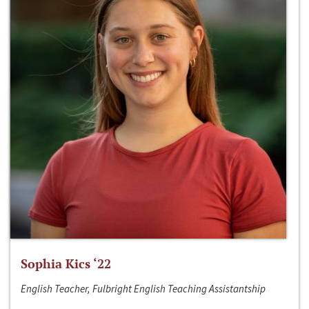
Sophia Kics ‘22
English Teacher, Fulbright English Teaching Assistantship