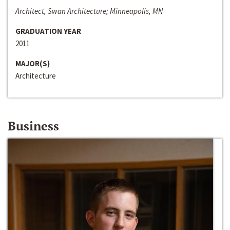
Architect, Swan Architecture; Minneapolis, MN
GRADUATION YEAR
2011
MAJOR(S)
Architecture
Business