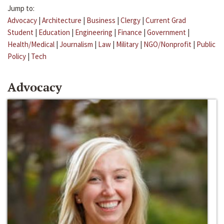
Jump to:
Advocacy
|
Architecture
|
Business
|
Clergy
|
Current Grad
Student
|
Education
|
Engineering
|
Finance
|
Government
|
Health/Medical
|
Journalism
|
Law
|
Military
|
NGO/Nonprofit
|
Public
Policy
|
Tech
Advocacy