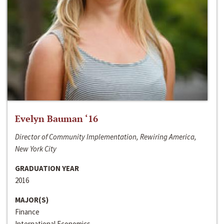
Evelyn Bauman ‘16
Director of Community Implementation, Rewiring America,
New York City
GRADUATION YEAR
2016
MAJOR(S)
Finance
International Economics