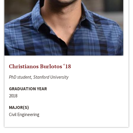
Christianos Burlotos ‘18
PhD student, Stanford University
GRADUATION YEAR
2018
MAJOR(S)
Civil Engineering