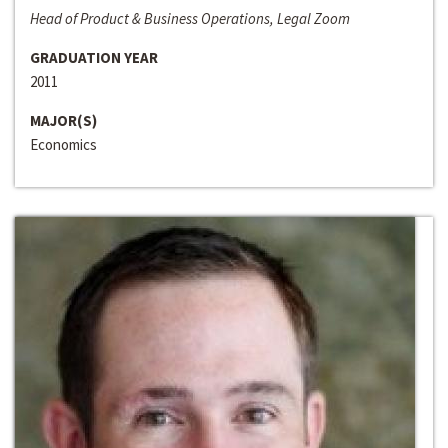
Head of Product & Business Operations, Legal Zoom
GRADUATION YEAR
2011
MAJOR(S)
Economics