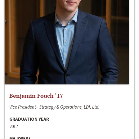
Benjamin Fouch ‘17
Vice President - Strategy & Operations, LDI, Ltd.
GRADUATION YEAR
2017
MAJOR(S)