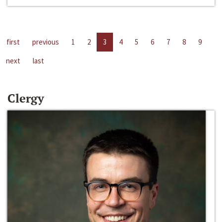
first
previous
1
2
3
4
5
6
7
8
9
next
last
Clergy