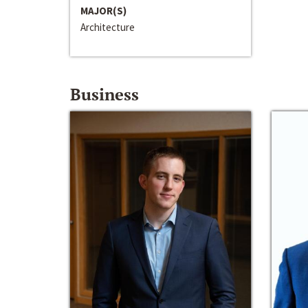
MAJOR(S)
Architecture
Business