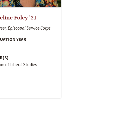
line Foley ‘21
eer, Episcopal Service Corps
UATION YEAR
R(S)
m of Liberal Studies