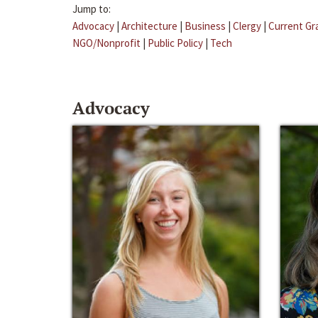
Jump to:
Advocacy
|
Architecture
|
Business
|
Clergy
|
Current Gr
NGO/Nonprofit
|
Public Policy
|
Tech
Advocacy