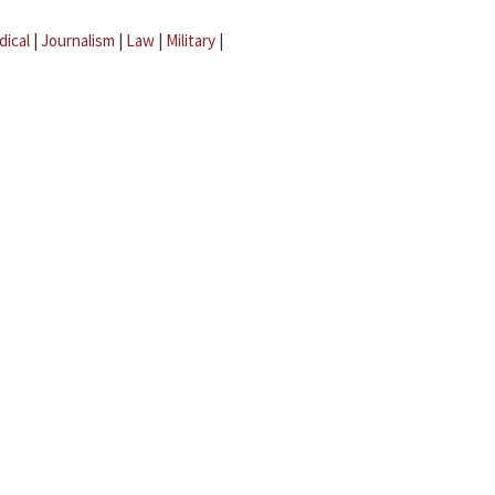
dical
|
Journalism
|
Law
|
Military
|