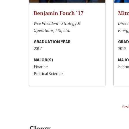
Benjamin Fouch ‘17
Mitc
Vice President - Strategy &
Direct
Operations, LDI, Ltd.
Energy
GRADUATION YEAR
GRAD
2017
2012
MAJOR(S)
MAJO
Finance
Econo
Political Science
firs
Clergy