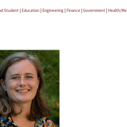
ad Student
|
Education
|
Engineering
|
Finance
|
Government
|
Health/Me