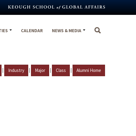
TIES
CALENDAR
NEWS & MEDIA
|
|
|
|
Industry
Major
Class
Alumni Home