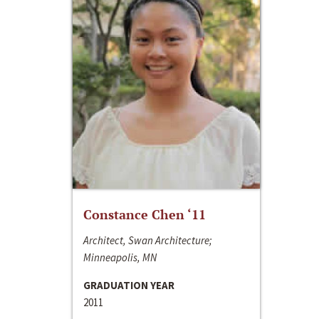
Constance Chen ‘11
Architect, Swan Architecture;
Minneapolis, MN
GRADUATION YEAR
2011