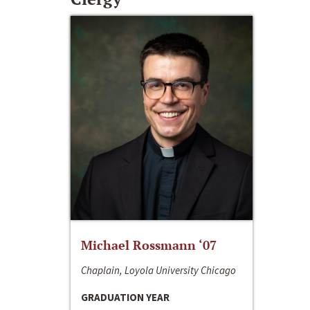
Michael Rossmann ‘07
Chaplain, Loyola University Chicago
GRADUATION YEAR