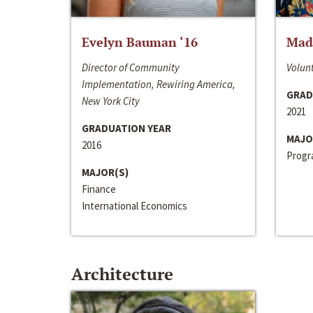
Evelyn Bauman ‘16
Made
Director of Community
Volunt
Implementation, Rewiring America,
GRAD
New York City
2021
GRADUATION YEAR
MAJO
2016
Progra
MAJOR(S)
Finance
International Economics
Architecture