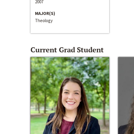
2007
MAJOR(S)
Theology
Current Grad Student