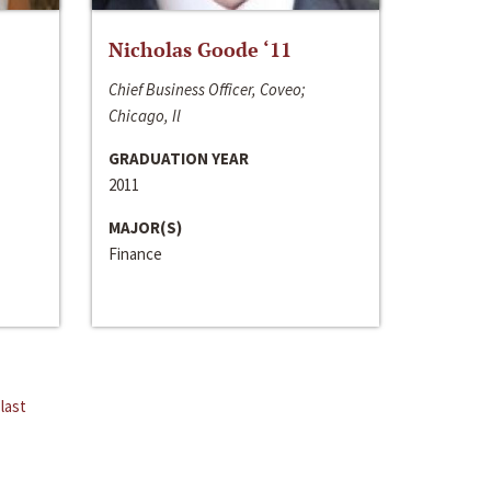
Nicholas Goode ‘11
Chief Business Officer, Coveo;
Chicago, Il
GRADUATION YEAR
2011
MAJOR(S)
Finance
last