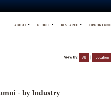
ABOUT
PEOPLE
RESEARCH
OPPORTUNI
View by:
|
All
Location
umni - by Industry