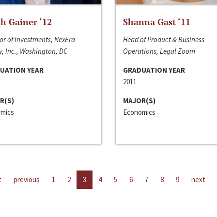
h Gainer ‘12
Shanna Gast ‘11
or of Investments, NexEra
Head of Product & Business
, Inc., Washington, DC
Operations, Legal Zoom
UATION YEAR
GRADUATION YEAR
2011
R(S)
MAJOR(S)
mics
Economics
t
previous
1
2
3
4
5
6
7
8
9
next