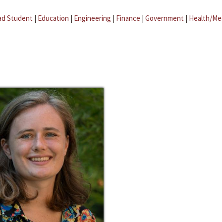
ad Student
|
Education
|
Engineering
|
Finance
|
Government
|
Health/Me