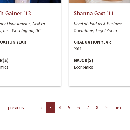
h Gainer ‘12
Shanna Gast ‘11
or of Investments, NexEra
Head of Product & Business
, Inc., Washington, DC
Operations, Legal Zoom
UATION YEAR
GRADUATION YEAR
2011
R(S)
MAJOR(S)
mics
Economics
t
previous
1
2
3
4
5
6
7
8
9
next