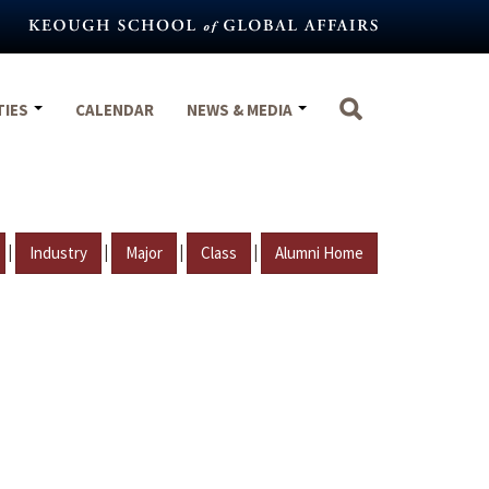
TIES
CALENDAR
NEWS & MEDIA
|
|
|
|
Industry
Major
Class
Alumni Home