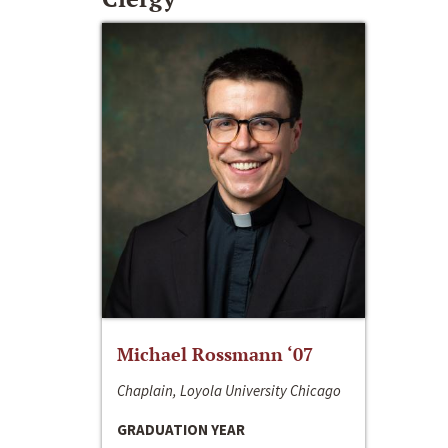
Michael Rossmann ‘07
Chaplain, Loyola University Chicago
GRADUATION YEAR