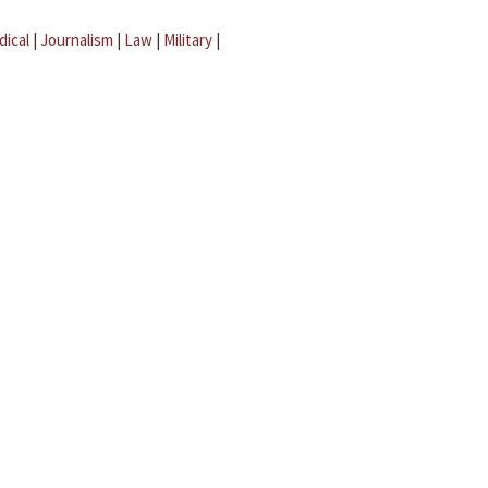
dical
|
Journalism
|
Law
|
Military
|