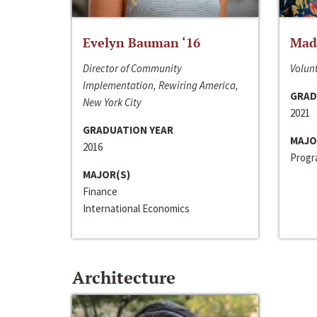
Evelyn Bauman ‘16
Made
Director of Community
Volunt
Implementation, Rewiring America,
GRAD
New York City
2021
GRADUATION YEAR
MAJO
2016
Progra
MAJOR(S)
Finance
International Economics
Architecture