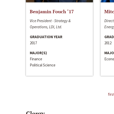
Benjamin Fouch ‘17
Mitc
Vice President - Strategy &
Direct
Operations, LDI, Ltd.
Energy
GRADUATION YEAR
GRAD
2017
2012
MAJOR(S)
MAJO
Finance
Econo
Political Science
firs
Clergy