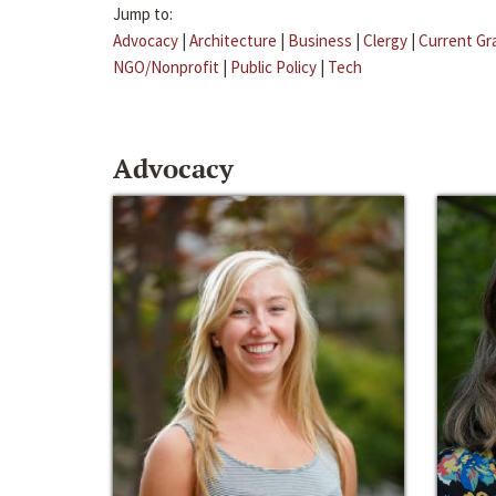
Jump to:
Advocacy
|
Architecture
|
Business
|
Clergy
|
Current Gr
NGO/Nonprofit
|
Public Policy
|
Tech
Advocacy