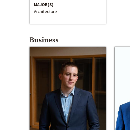
MAJOR(S)
Architecture
Business