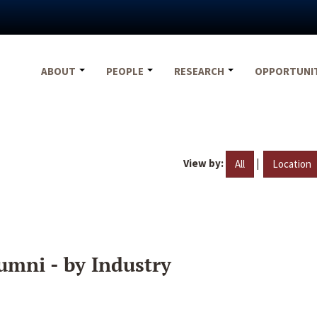
ABOUT
PEOPLE
RESEARCH
OPPORTUNI
View by:
|
All
Location
umni - by Industry