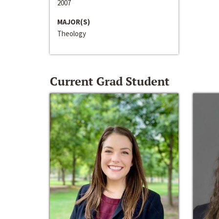
2007
MAJOR(S)
Theology
Current Grad Student