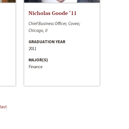
Nicholas Goode ‘11
Chief Business Officer, Coveo;
Chicago, Il
GRADUATION YEAR
2011
MAJOR(S)
Finance
last