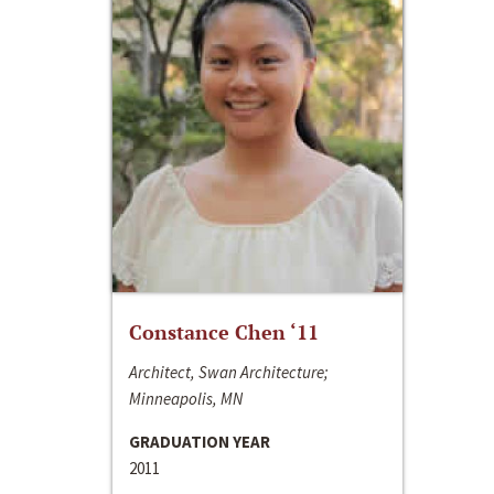
Constance Chen ‘11
Architect, Swan Architecture;
Minneapolis, MN
GRADUATION YEAR
2011