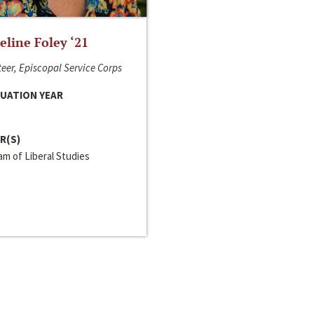
line Foley ‘21
eer, Episcopal Service Corps
UATION YEAR
R(S)
m of Liberal Studies