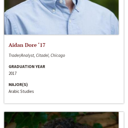
Aidan Dore ‘17
Trader/Analyst, Citadel, Chicago
GRADUATION YEAR
2017
MAJOR(S)
Arabic Studies