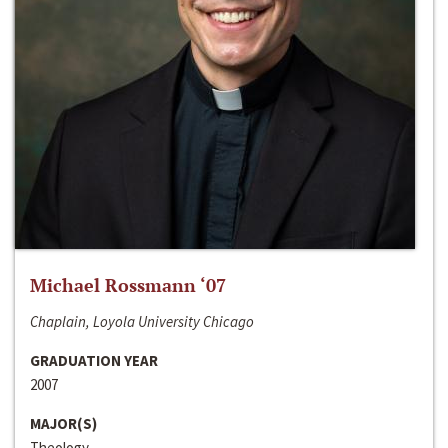
Michael Rossmann ‘07
Chaplain, Loyola University Chicago
GRADUATION YEAR
2007
MAJOR(S)
Theology