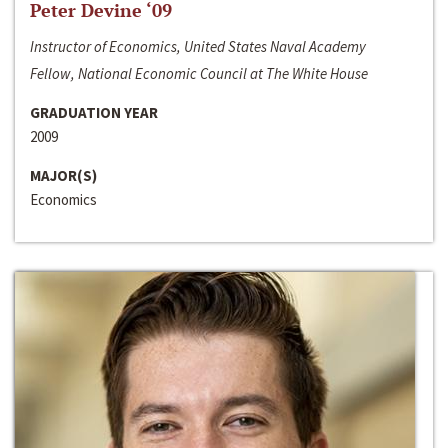
Peter Devine ‘09
Instructor of Economics, United States Naval Academy
Fellow, National Economic Council at The White House
GRADUATION YEAR
2009
MAJOR(S)
Economics