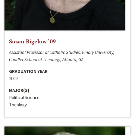
Susan Bigelow ‘09
Assistant Professor of Catholic Studies, Emory University,
Candler School of Theology; Atlanta, GA
GRADUATION YEAR
2009
MAJOR(S)
Political Science
Theology