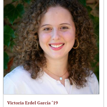
Victoria Erdel García ‘19