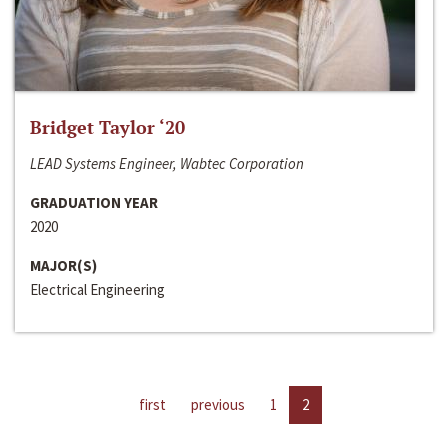
Bridget Taylor ‘20
LEAD Systems Engineer, Wabtec Corporation
GRADUATION YEAR
2020
MAJOR(S)
Electrical Engineering
first
previous
1
2