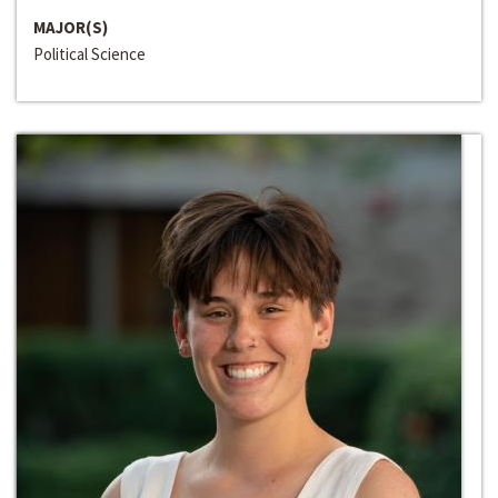
MAJOR(S)
Political Science