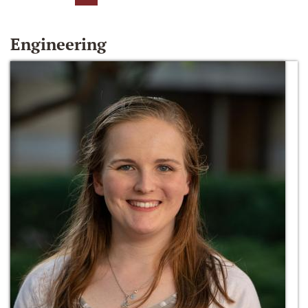
Engineering