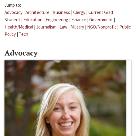
Jump to:
Advocacy
|
Architecture
|
Business
|
Clergy
|
Current Grad
Student
|
Education
|
Engineering
|
Finance
|
Government
|
Health/Medical
|
Journalism
|
Law
|
Military
|
NGO/Nonprofit
|
Public
Policy
|
Tech
Advocacy