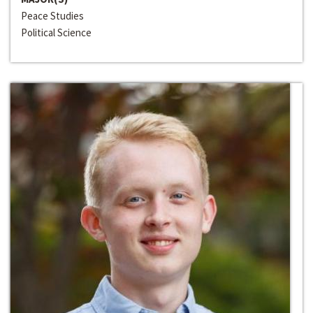
Peace Studies
Political Science