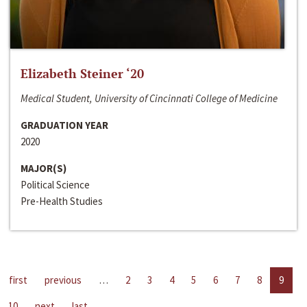
Elizabeth Steiner ‘20
Medical Student, University of Cincinnati College of Medicine
GRADUATION YEAR
2020
MAJOR(S)
Political Science
Pre-Health Studies
first
previous
…
2
3
4
5
6
7
8
9
10
next
last