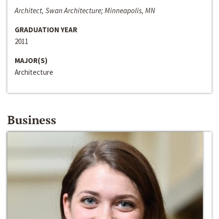
Architect, Swan Architecture; Minneapolis, MN
GRADUATION YEAR
2011
MAJOR(S)
Architecture
Business