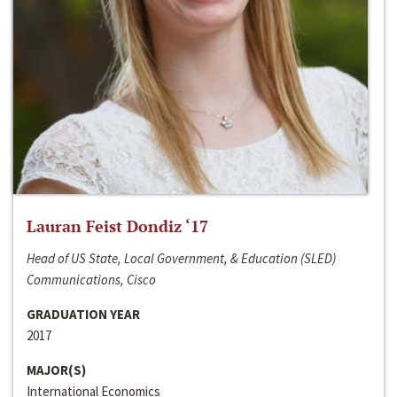
Lauran Feist Dondiz ‘17
Head of US State, Local Government, & Education (SLED)
Communications, Cisco
GRADUATION YEAR
2017
MAJOR(S)
International Economics