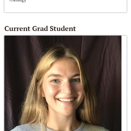
Current Grad Student