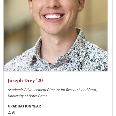
Joseph Drey ‘20
Academic Advancement Director for Research and Data,
University of Notre Dame
GRADUATION YEAR
2020