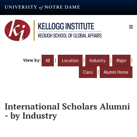
Skip
to
main
content
View by:
|
|
|
|
All
Location
Industry
Major
|
Class
Alumni Home
International Scholars Alumni
- by Industry