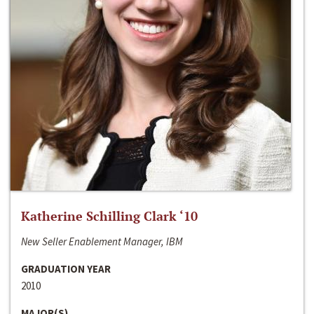
Katherine Schilling Clark ‘10
New Seller Enablement Manager, IBM
GRADUATION YEAR
2010
MAJOR(S)