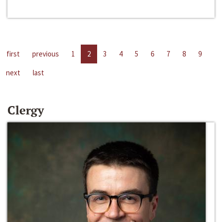
first
previous
1
2
3
4
5
6
7
8
9
next
last
Clergy