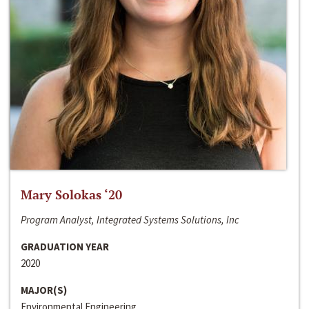
Mary Solokas ‘20
Program Analyst, Integrated Systems Solutions, Inc
GRADUATION YEAR
2020
MAJOR(S)
Environmental Engineering