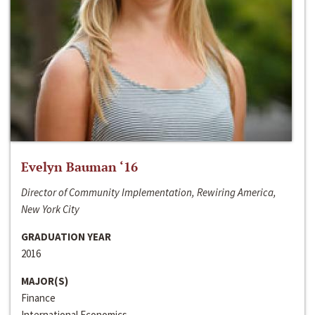
Evelyn Bauman ‘16
Director of Community Implementation, Rewiring America,
New York City
GRADUATION YEAR
2016
MAJOR(S)
Finance
International Economics