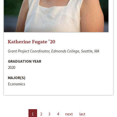
Katherine Fugate ‘20
Grant Project Coordinator, Edmonds College, Seattle, WA
GRADUATION YEAR
2020
MAJOR(S)
Economics
1
2
3
4
next
last