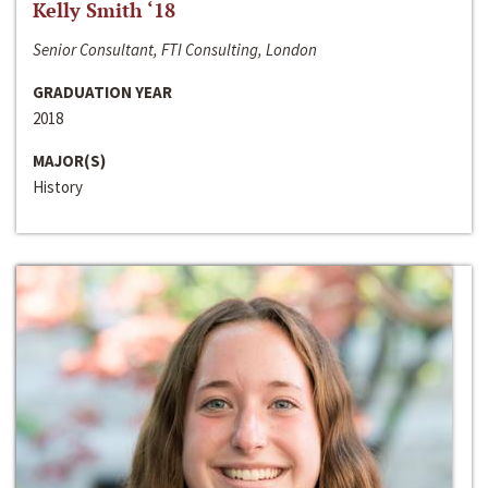
Kelly Smith ‘18
Senior Consultant, FTI Consulting, London
GRADUATION YEAR
2018
MAJOR(S)
History