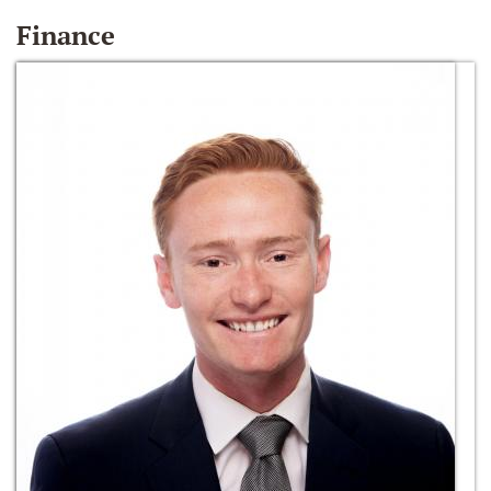
Finance