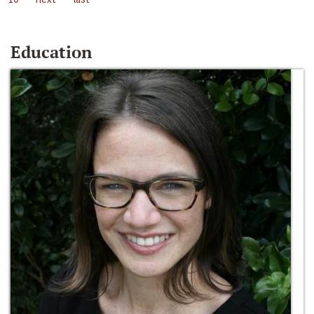
Education