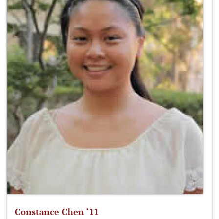
Constance Chen ‘11