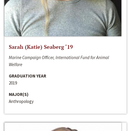
Sarah (Katie) Seaberg ‘19
Marine Campaign Officer, International Fund for Animal
Welfare
GRADUATION YEAR
2019
MAJOR(S)
Anthropology