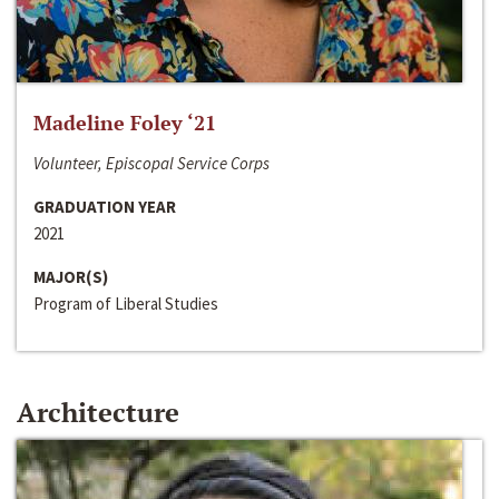
Madeline Foley ‘21
Volunteer, Episcopal Service Corps
GRADUATION YEAR
2021
MAJOR(S)
Program of Liberal Studies
Architecture