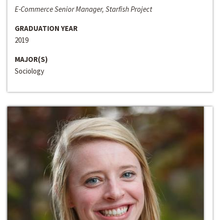
E-Commerce Senior Manager, Starfish Project
GRADUATION YEAR
2019
MAJOR(S)
Sociology