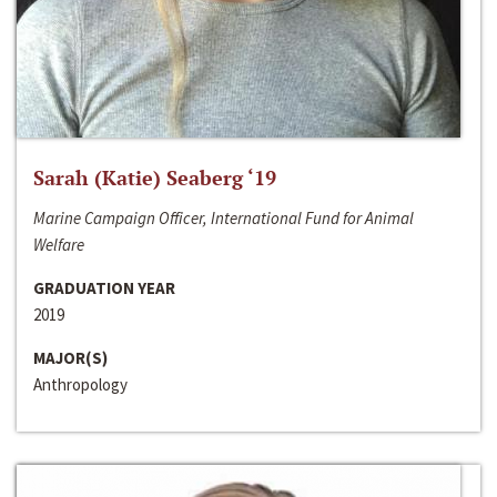
Sarah (Katie) Seaberg ‘19
Marine Campaign Officer, International Fund for Animal
Welfare
GRADUATION YEAR
2019
MAJOR(S)
Anthropology