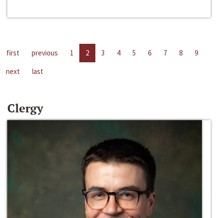
first
previous
1
2
3
4
5
6
7
8
9
next
last
Clergy