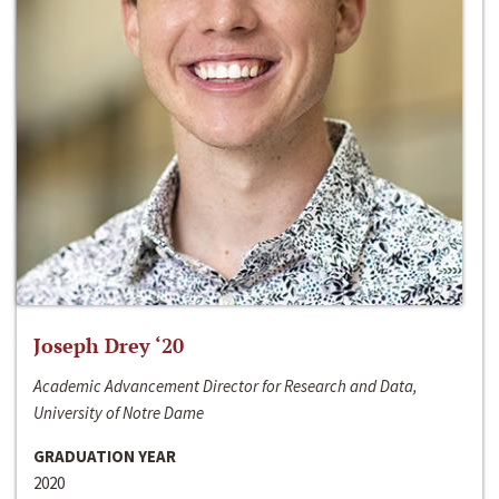
Joseph Drey ‘20
Academic Advancement Director for Research and Data,
University of Notre Dame
GRADUATION YEAR
2020