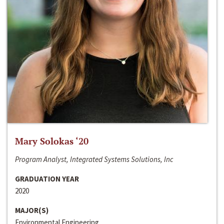
Mary Solokas ‘20
Program Analyst, Integrated Systems Solutions, Inc
GRADUATION YEAR
2020
MAJOR(S)
Environmental Engineering