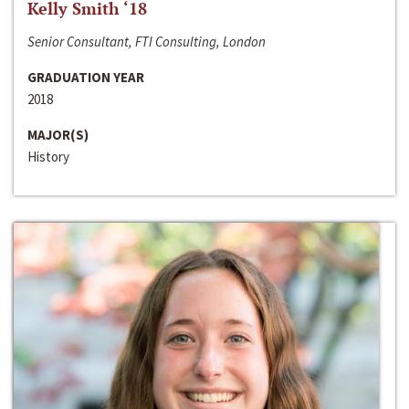
Kelly Smith ‘18
Senior Consultant, FTI Consulting, London
GRADUATION YEAR
2018
MAJOR(S)
History