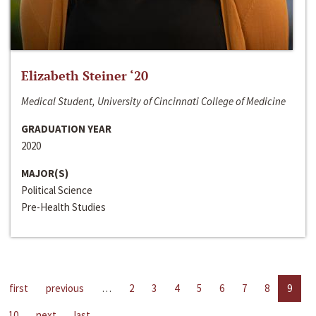
Elizabeth Steiner ‘20
Medical Student, University of Cincinnati College of Medicine
GRADUATION YEAR
2020
MAJOR(S)
Political Science
Pre-Health Studies
first
previous
…
2
3
4
5
6
7
8
9
10
next
last