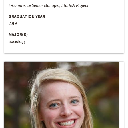
E-Commerce Senior Manager, Starfish Project
GRADUATION YEAR
2019
MAJOR(S)
Sociology