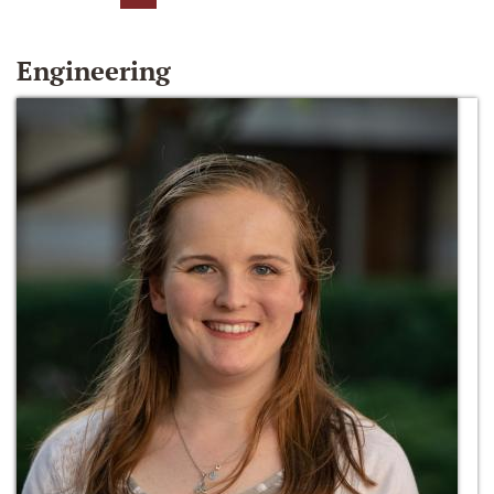
Engineering