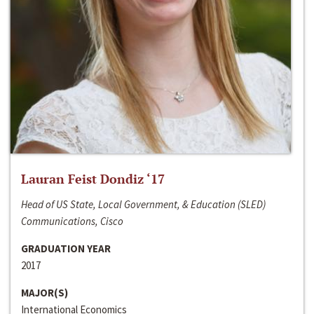
Lauran Feist Dondiz ‘17
Head of US State, Local Government, & Education (SLED)
Communications, Cisco
GRADUATION YEAR
2017
MAJOR(S)
International Economics