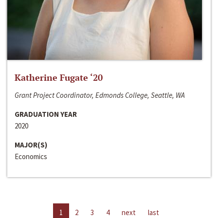
Katherine Fugate ‘20
Grant Project Coordinator, Edmonds College, Seattle, WA
GRADUATION YEAR
2020
MAJOR(S)
Economics
1
2
3
4
next
last