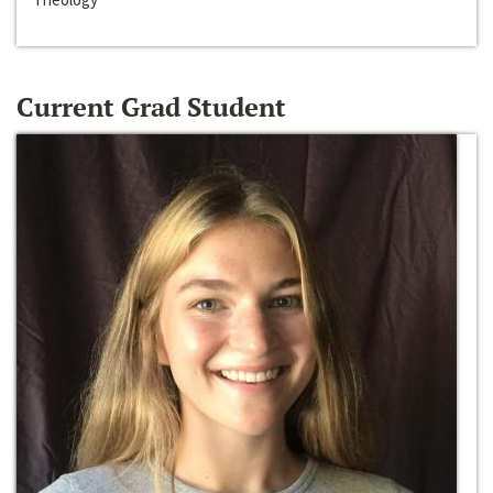
Current Grad Student