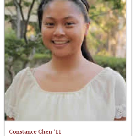
Constance Chen ‘11