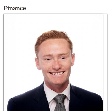
Finance