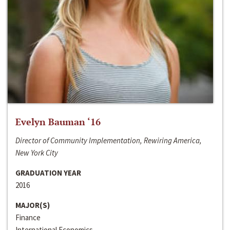
Evelyn Bauman ‘16
Director of Community Implementation, Rewiring America,
New York City
GRADUATION YEAR
2016
MAJOR(S)
Finance
International Economics