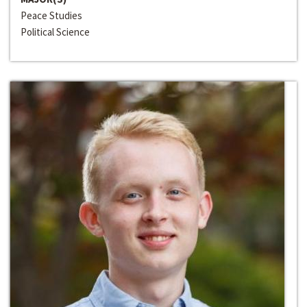
Peace Studies
Political Science