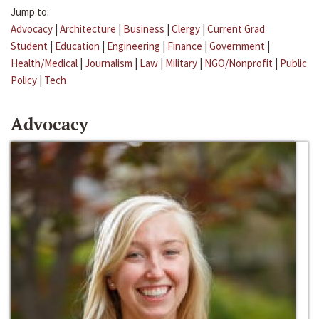
Jump to:
Advocacy
|
Architecture
|
Business
|
Clergy
|
Current Grad
Student
|
Education
|
Engineering
|
Finance
|
Government
|
Health/Medical
|
Journalism
|
Law
|
Military
|
NGO/Nonprofit
|
Public
Policy
|
Tech
Advocacy