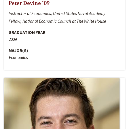
Peter Devine ‘09
Instructor of Economics, United States Naval Academy
Fellow, National Economic Council at The White House
GRADUATION YEAR
2009
MAJOR(S)
Economics