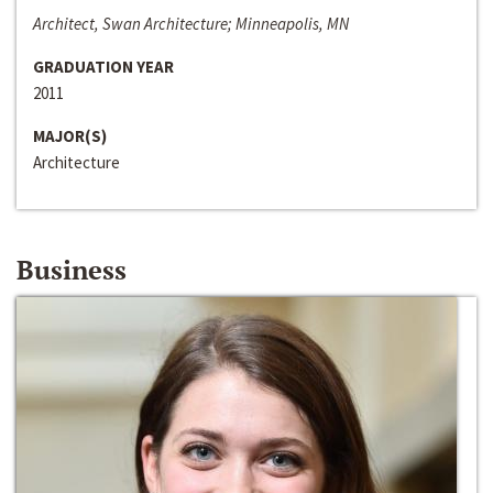
Architect, Swan Architecture; Minneapolis, MN
GRADUATION YEAR
2011
MAJOR(S)
Architecture
Business