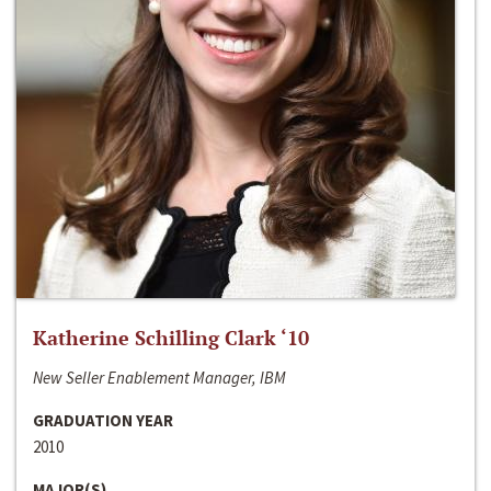
Katherine Schilling Clark ‘10
New Seller Enablement Manager, IBM
GRADUATION YEAR
2010
MAJOR(S)