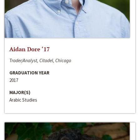
Aidan Dore ‘17
Trader/Analyst, Citadel, Chicago
GRADUATION YEAR
2017
MAJOR(S)
Arabic Studies