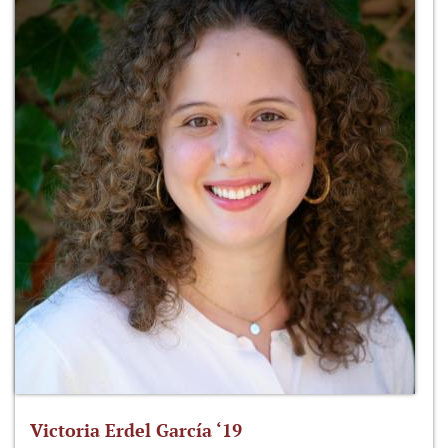
Victoria Erdel García ‘19