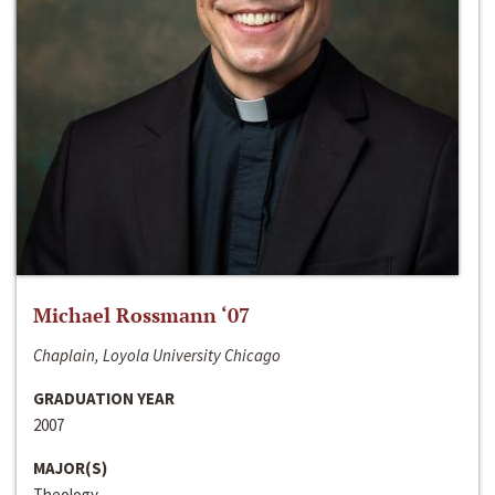
Michael Rossmann ‘07
Chaplain, Loyola University Chicago
GRADUATION YEAR
2007
MAJOR(S)
Theology