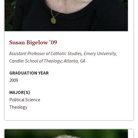
Susan Bigelow ‘09
Assistant Professor of Catholic Studies, Emory University,
Candler School of Theology; Atlanta, GA
GRADUATION YEAR
2009
MAJOR(S)
Political Science
Theology