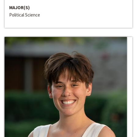
MAJOR(S)
Political Science