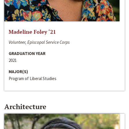
Madeline Foley ‘21
Volunteer, Episcopal Service Corps
GRADUATION YEAR
2021
MAJOR(S)
Program of Liberal Studies
Architecture