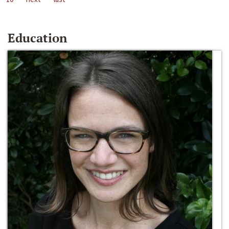
Education