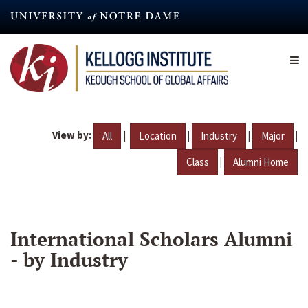
Skip
to
main
content
View by:
|
|
|
|
All
Location
Industry
Major
|
Class
Alumni Home
International Scholars Alumni
- by Industry