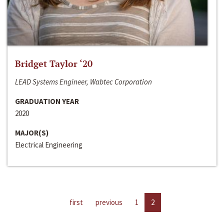
Bridget Taylor ‘20
LEAD Systems Engineer, Wabtec Corporation
GRADUATION YEAR
2020
MAJOR(S)
Electrical Engineering
first
previous
1
2