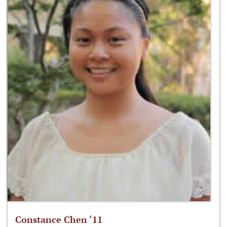
Constance Chen ‘11