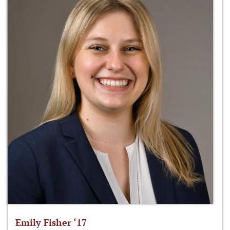
Emily Fisher ‘17