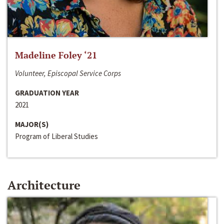
Madeline Foley ‘21
Volunteer, Episcopal Service Corps
GRADUATION YEAR
2021
MAJOR(S)
Program of Liberal Studies
Architecture