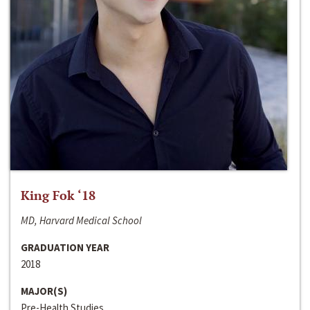
King Fok ‘18
MD, Harvard Medical School
GRADUATION YEAR
2018
MAJOR(S)
Pre-Health Studies