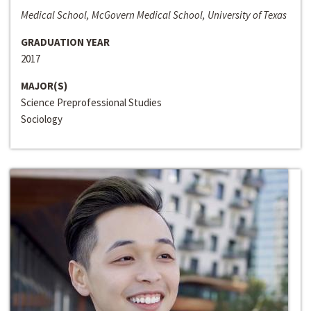
Medical School, McGovern Medical School, University of Texas
GRADUATION YEAR
2017
MAJOR(S)
Science Preprofessional Studies
Sociology