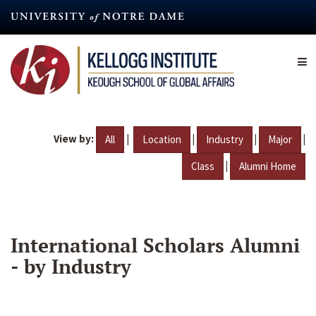
Skip
to
main
content
View by:
|
|
|
|
All
Location
Industry
Major
|
Class
Alumni Home
International Scholars Alumni
- by Industry