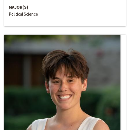
MAJOR(S)
Political Science