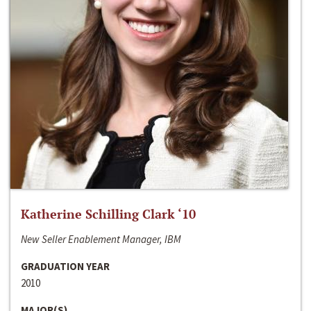
Katherine Schilling Clark ‘10
New Seller Enablement Manager, IBM
GRADUATION YEAR
2010
MAJOR(S)