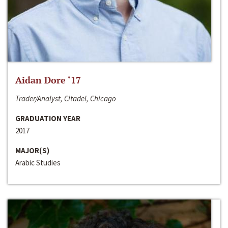
Aidan Dore ‘17
Trader/Analyst, Citadel, Chicago
GRADUATION YEAR
2017
MAJOR(S)
Arabic Studies