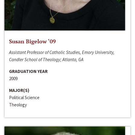
Susan Bigelow ‘09
Assistant Professor of Catholic Studies, Emory University,
Candler School of Theology; Atlanta, GA
GRADUATION YEAR
2009
MAJOR(S)
Political Science
Theology