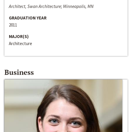
Architect, Swan Architecture; Minneapolis, MN
GRADUATION YEAR
2011
MAJOR(S)
Architecture
Business