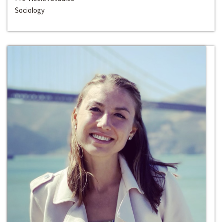
Sociology