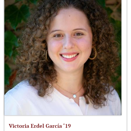
Victoria Erdel García ‘19