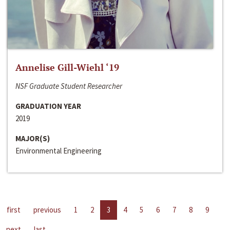
Annelise Gill-Wiehl ‘19
NSF Graduate Student Researcher
GRADUATION YEAR
2019
MAJOR(S)
Environmental Engineering
first
previous
1
2
3
4
5
6
7
8
9
next
last