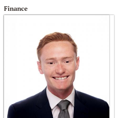
Finance