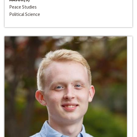
Peace Studies
Political Science