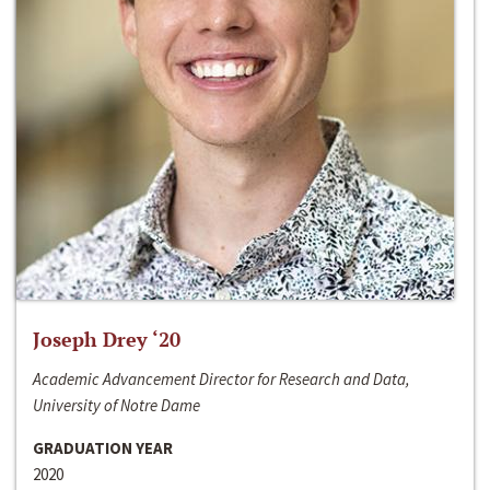
Joseph Drey ‘20
Academic Advancement Director for Research and Data,
University of Notre Dame
GRADUATION YEAR
2020