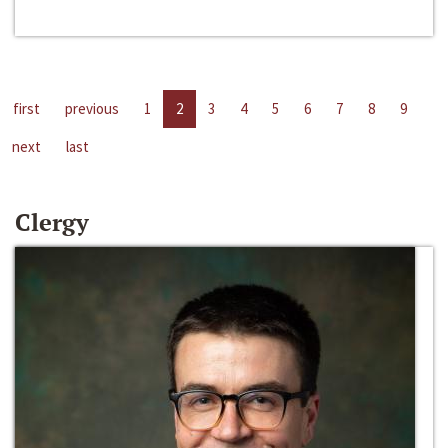
first
previous
1
2
3
4
5
6
7
8
9
next
last
Clergy