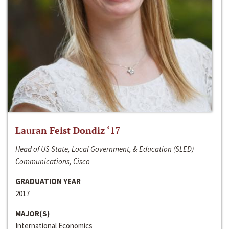
Lauran Feist Dondiz ‘17
Head of US State, Local Government, & Education (SLED)
Communications, Cisco
GRADUATION YEAR
2017
MAJOR(S)
International Economics