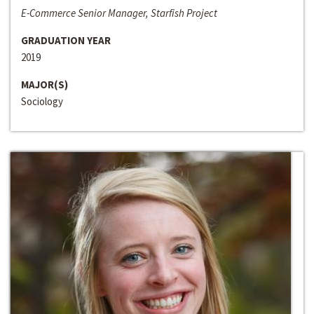
E-Commerce Senior Manager, Starfish Project
GRADUATION YEAR
2019
MAJOR(S)
Sociology