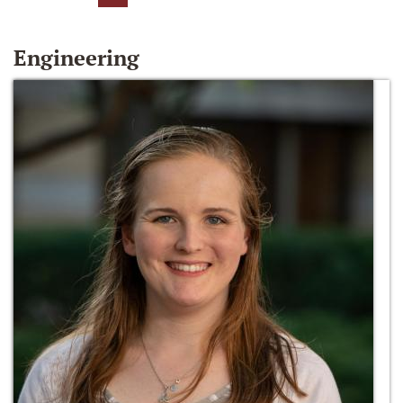
Engineering