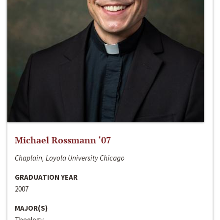
Michael Rossmann ‘07
Chaplain, Loyola University Chicago
GRADUATION YEAR
2007
MAJOR(S)
Theology