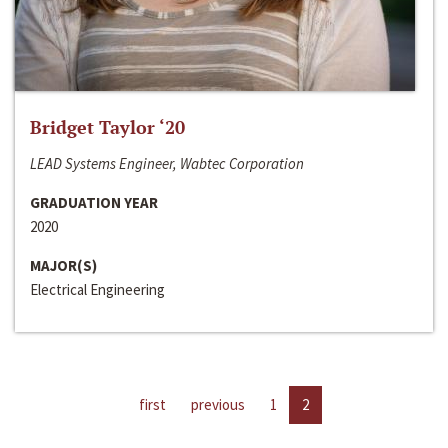
Bridget Taylor ‘20
LEAD Systems Engineer, Wabtec Corporation
GRADUATION YEAR
2020
MAJOR(S)
Electrical Engineering
first
previous
1
2