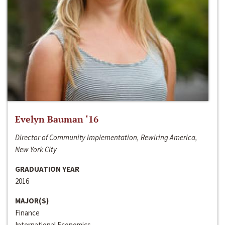
Evelyn Bauman ‘16
Director of Community Implementation, Rewiring America,
New York City
GRADUATION YEAR
2016
MAJOR(S)
Finance
International Economics