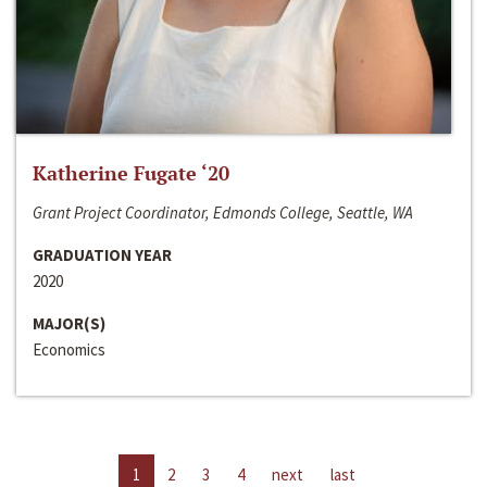
Katherine Fugate ‘20
Grant Project Coordinator, Edmonds College, Seattle, WA
GRADUATION YEAR
2020
MAJOR(S)
Economics
1
2
3
4
next
last