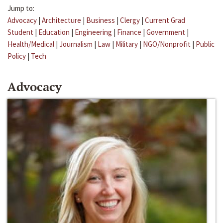
Jump to:
Advocacy
|
Architecture
|
Business
|
Clergy
|
Current Grad
Student
|
Education
|
Engineering
|
Finance
|
Government
|
Health/Medical
|
Journalism
|
Law
|
Military
|
NGO/Nonprofit
|
Public
Policy
|
Tech
Advocacy