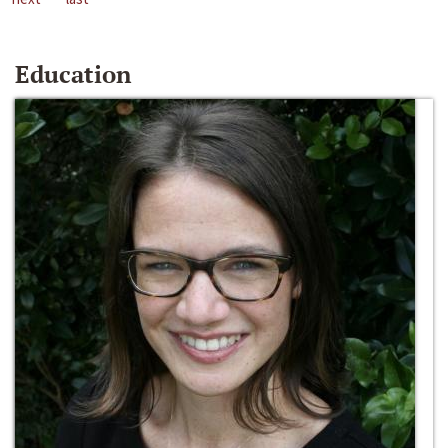
Education