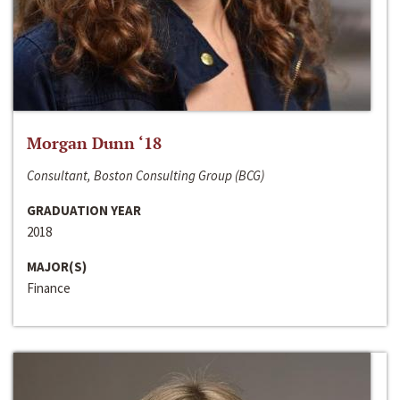
Morgan Dunn ‘18
Consultant, Boston Consulting Group (BCG)
GRADUATION YEAR
2018
MAJOR(S)
Finance