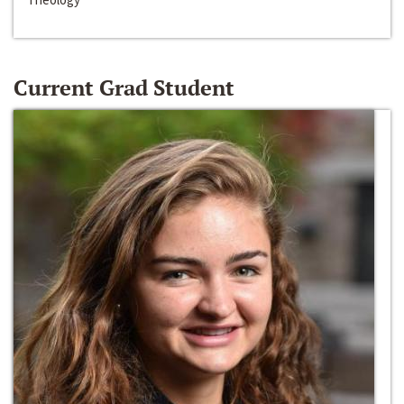
Current Grad Student