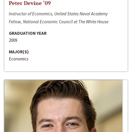
Peter Devine ‘09
Instructor of Economics, United States Naval Academy
Fellow, National Economic Council at The White House
GRADUATION YEAR
2009
MAJOR(S)
Economics