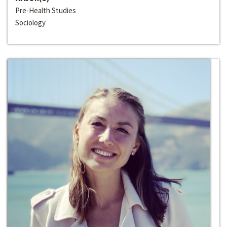
Pre-Health Studies
Sociology