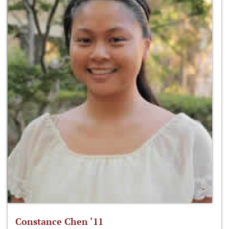
Constance Chen ‘11