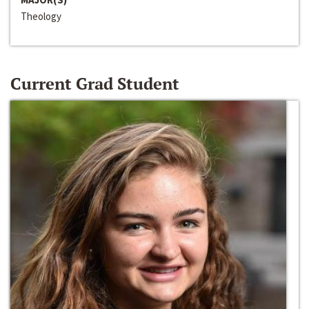
Theology
Current Grad Student