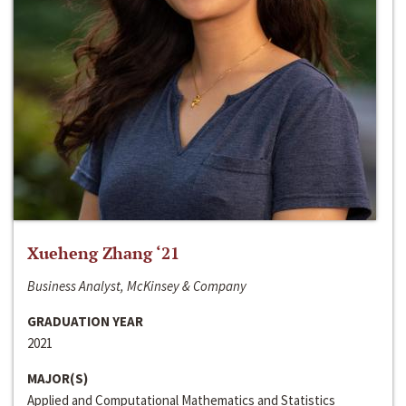
Xueheng Zhang ‘21
Business Analyst, McKinsey & Company
GRADUATION YEAR
2021
MAJOR(S)
Applied and Computational Mathematics and Statistics