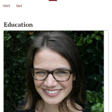
next
last
Education