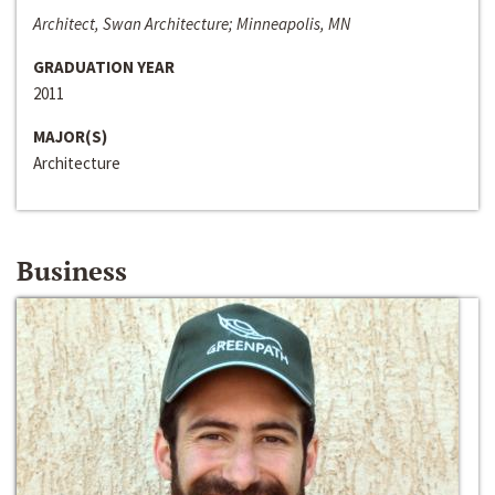
Architect, Swan Architecture; Minneapolis, MN
GRADUATION YEAR
2011
MAJOR(S)
Architecture
Business