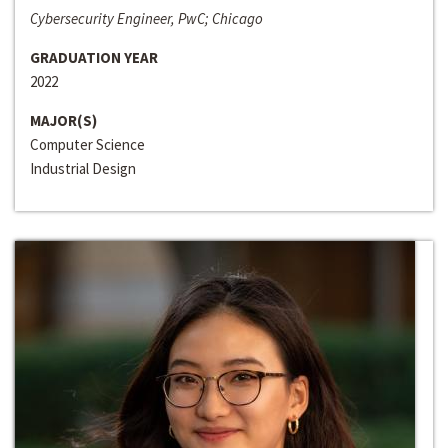
Cybersecurity Engineer, PwC; Chicago
GRADUATION YEAR
2022
MAJOR(S)
Computer Science
Industrial Design