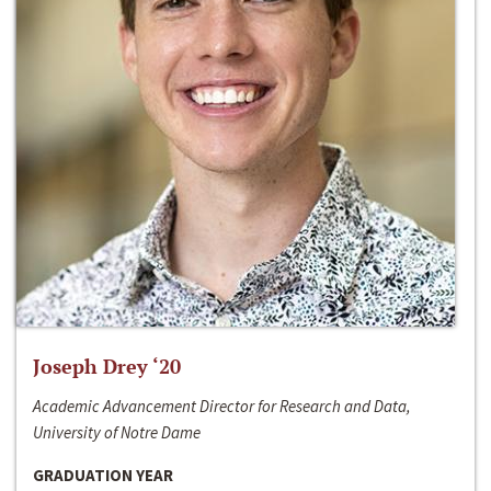
Joseph Drey ‘20
Academic Advancement Director for Research and Data,
University of Notre Dame
GRADUATION YEAR