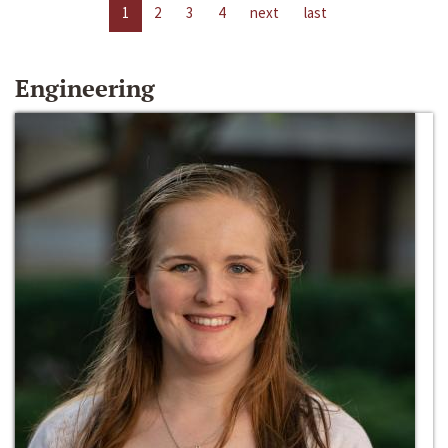
1
2
3
4
next
last
Engineering