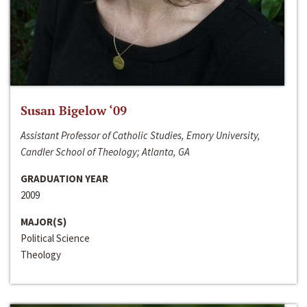
Susan Bigelow ‘09
Assistant Professor of Catholic Studies, Emory University,
Candler School of Theology; Atlanta, GA
GRADUATION YEAR
2009
MAJOR(S)
Political Science
Theology