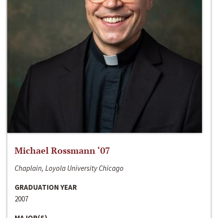
Michael Rossmann ‘07
Chaplain, Loyola University Chicago
GRADUATION YEAR
2007
MAJOR(S)