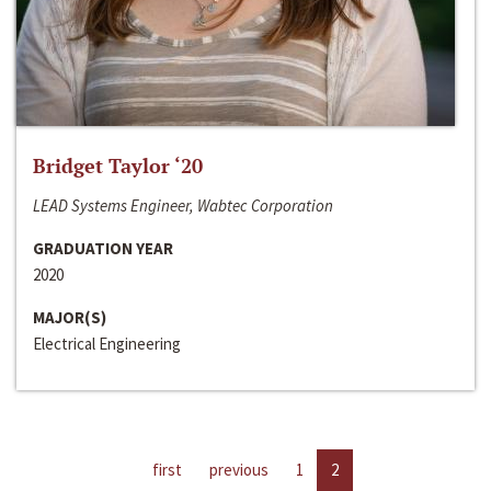
Bridget Taylor ‘20
LEAD Systems Engineer, Wabtec Corporation
GRADUATION YEAR
2020
MAJOR(S)
Electrical Engineering
first
previous
1
2