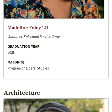
Madeline Foley ‘21
Volunteer, Episcopal Service Corps
GRADUATION YEAR
2021
MAJOR(S)
Program of Liberal Studies
Architecture