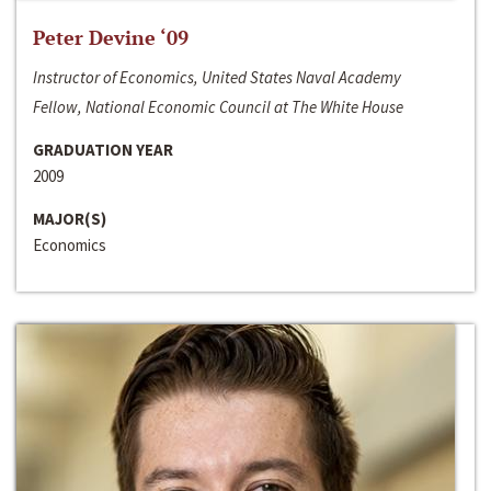
Peter Devine ‘09
Instructor of Economics, United States Naval Academy
Fellow, National Economic Council at The White House
GRADUATION YEAR
2009
MAJOR(S)
Economics