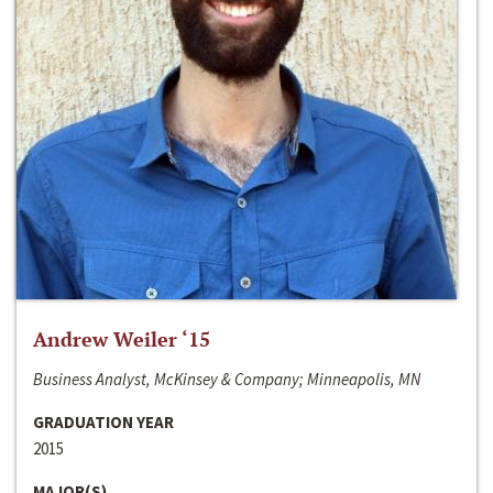
Andrew Weiler ‘15
Business Analyst, McKinsey & Company; Minneapolis, MN
GRADUATION YEAR
2015
MAJOR(S)