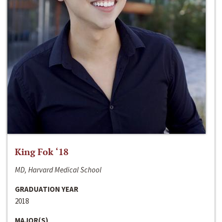
King Fok ‘18
MD, Harvard Medical School
GRADUATION YEAR
2018
MAJOR(S)