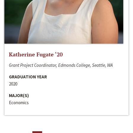
Katherine Fugate ‘20
Grant Project Coordinator, Edmonds College, Seattle, WA
GRADUATION YEAR
2020
MAJOR(S)
Economics