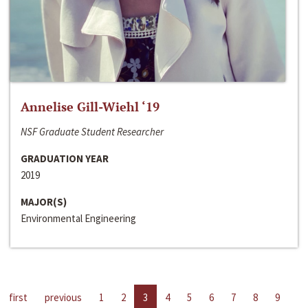
Annelise Gill-Wiehl ‘19
NSF Graduate Student Researcher
GRADUATION YEAR
2019
MAJOR(S)
Environmental Engineering
first
previous
1
2
3
4
5
6
7
8
9