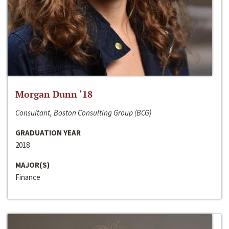
Morgan Dunn ‘18
Consultant, Boston Consulting Group (BCG)
GRADUATION YEAR
2018
MAJOR(S)
Finance