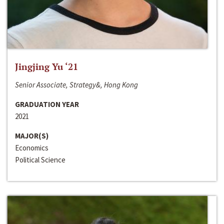
Jingjing Yu ‘21
Senior Associate, Strategy&, Hong Kong
GRADUATION YEAR
2021
MAJOR(S)
Economics
Political Science