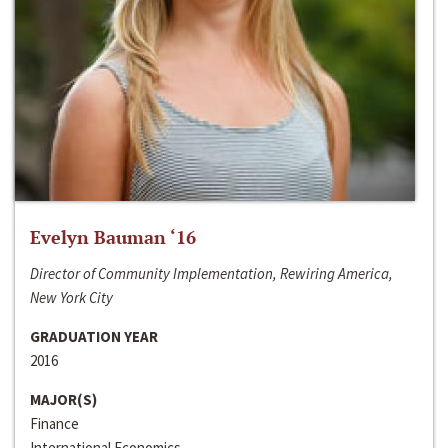
Evelyn Bauman ‘16
Director of Community Implementation, Rewiring America,
New York City
GRADUATION YEAR
2016
MAJOR(S)
Finance
International Economics