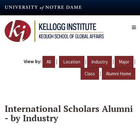
Skip
to
main
content
View by:
|
|
|
|
All
Location
Industry
Major
|
Class
Alumni Home
International Scholars Alumni
- by Industry