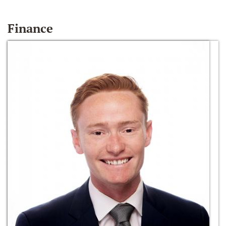
Finance