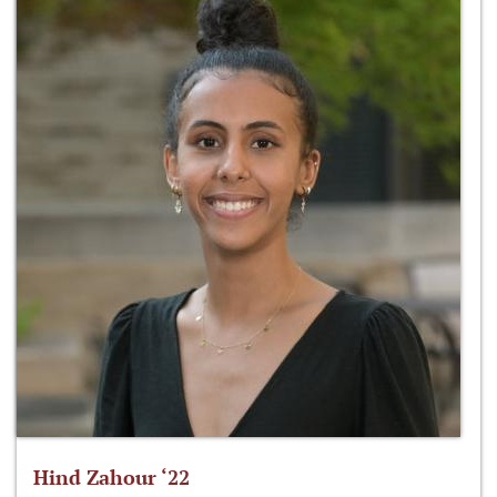
Hind Zahour ‘22