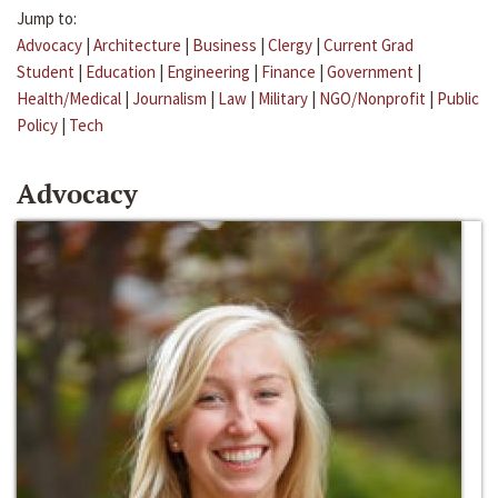
Jump to:
Advocacy
|
Architecture
|
Business
|
Clergy
|
Current Grad
Student
|
Education
|
Engineering
|
Finance
|
Government
|
Health/Medical
|
Journalism
|
Law
|
Military
|
NGO/Nonprofit
|
Public
Policy
|
Tech
Advocacy