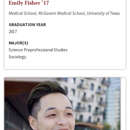
Emily Fisher ‘17
Medical School, McGovern Medical School, University of Texas
GRADUATION YEAR
2017
MAJOR(S)
Science Preprofessional Studies
Sociology