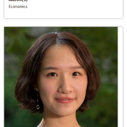
Economics