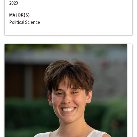
2020
MAJOR(S)
Political Science