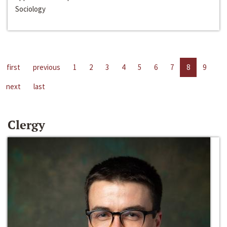
Sociology
first
previous
1
2
3
4
5
6
7
8
9
next
last
Clergy