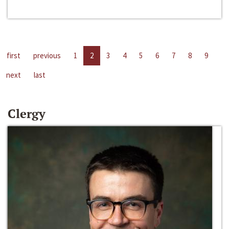
first
previous
1
2
3
4
5
6
7
8
9
next
last
Clergy