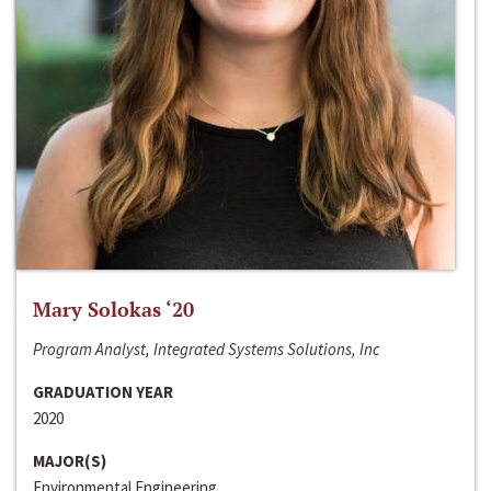
Mary Solokas ‘20
Program Analyst, Integrated Systems Solutions, Inc
GRADUATION YEAR
2020
MAJOR(S)
Environmental Engineering