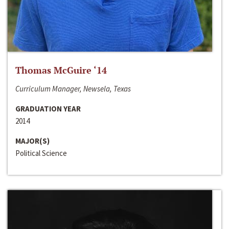
Thomas McGuire ‘14
Curriculum Manager, Newsela, Texas
GRADUATION YEAR
2014
MAJOR(S)
Political Science