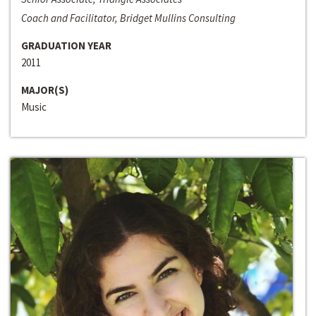
Coach and Facilitator, Bridget Mullins Consulting
GRADUATION YEAR
2011
MAJOR(S)
Music