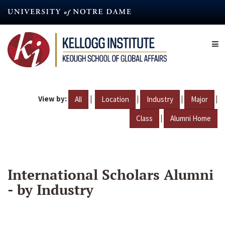
Skip
to
main
content
View by:
|
|
|
|
All
Location
Industry
Major
|
Class
Alumni Home
International Scholars Alumni
- by Industry