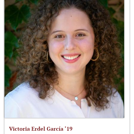
Victoria Erdel García ‘19