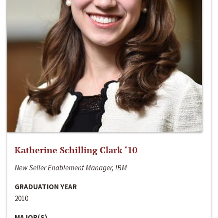
Katherine Schilling Clark ‘10
New Seller Enablement Manager, IBM
GRADUATION YEAR
2010
MAJOR(S)