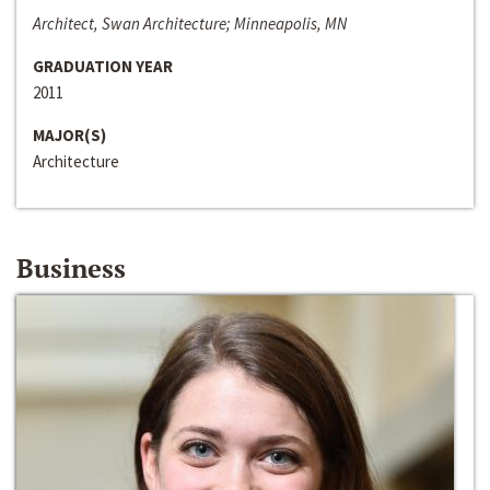
Architect, Swan Architecture; Minneapolis, MN
GRADUATION YEAR
2011
MAJOR(S)
Architecture
Business