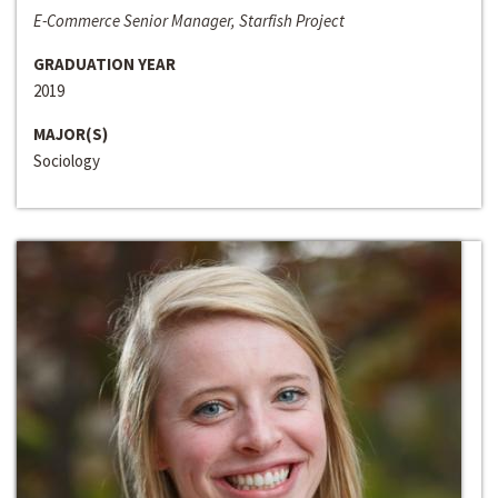
E-Commerce Senior Manager, Starfish Project
GRADUATION YEAR
2019
MAJOR(S)
Sociology