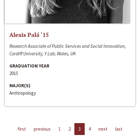
Alexis Palá ‘15
Research Associate of Public Services and Social Innovation,
Cardiff University, Y Lab; Wales, UK
GRADUATION YEAR
2015
MAJOR(S)
Anthropology
first
previous
1
2
3
4
next
last