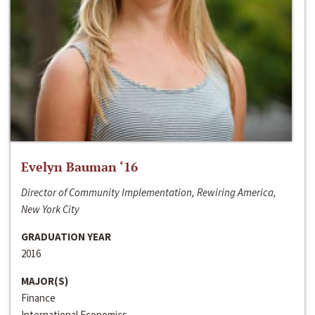
Evelyn Bauman ‘16
Director of Community Implementation, Rewiring America,
New York City
GRADUATION YEAR
2016
MAJOR(S)
Finance
International Economics