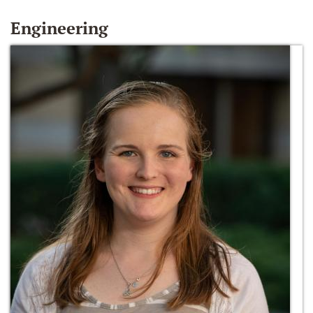
Engineering