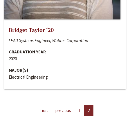
Bridget Taylor ‘20
LEAD Systems Engineer, Wabtec Corporation
GRADUATION YEAR
2020
MAJOR(S)
Electrical Engineering
first
previous
1
2