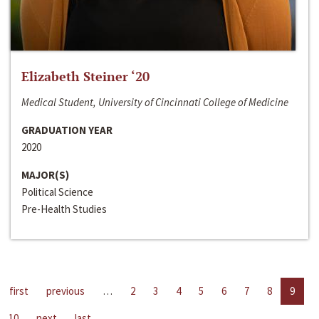
Elizabeth Steiner ‘20
Medical Student, University of Cincinnati College of Medicine
GRADUATION YEAR
2020
MAJOR(S)
Political Science
Pre-Health Studies
first
previous
…
2
3
4
5
6
7
8
9
10
next
last