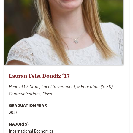
Lauran Feist Dondiz ‘17
Head of US State, Local Government, & Education (SLED)
Communications, Cisco
GRADUATION YEAR
2017
MAJOR(S)
International Economics