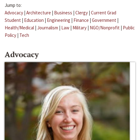
Jump to:
Advocacy
|
Architecture
|
Business
|
Clergy
|
Current Grad
Student
|
Education
|
Engineering
|
Finance
|
Government
|
Health/Medical
|
Journalism
|
Law
|
Military
|
NGO/Nonprofit
|
Public
Policy
|
Tech
Advocacy