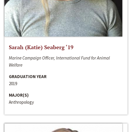
Sarah (Katie) Seaberg ‘19
Marine Campaign Officer, International Fund for Animal
Welfare
GRADUATION YEAR
2019
MAJOR(S)
Anthropology