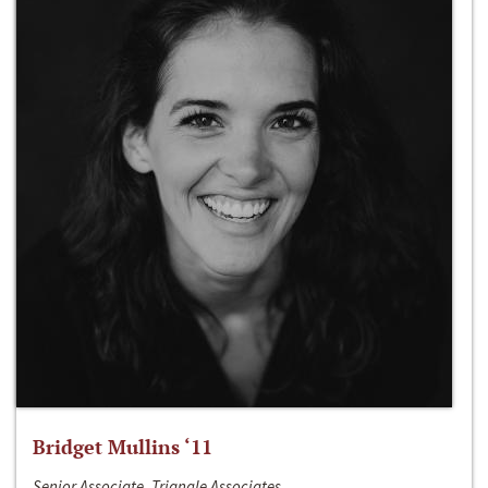
Bridget Mullins ‘11
Senior Associate, Triangle Associates