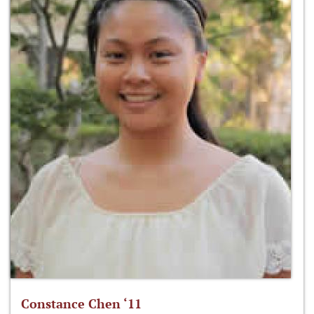
Constance Chen ‘11