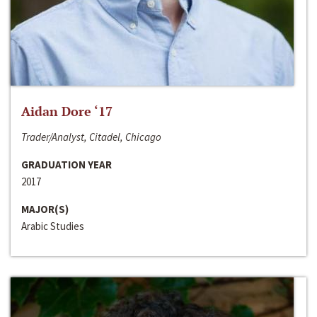
Aidan Dore ‘17
Trader/Analyst, Citadel, Chicago
GRADUATION YEAR
2017
MAJOR(S)
Arabic Studies