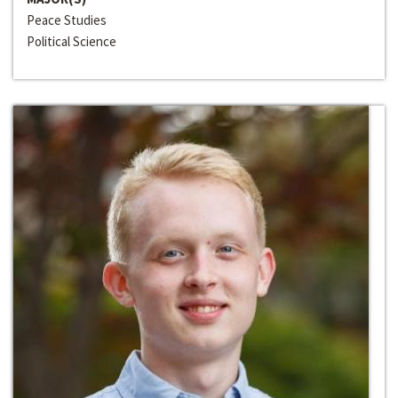
Peace Studies
Political Science