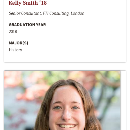
Kelly Smith ‘18
Senior Consultant, FTI Consulting, London
GRADUATION YEAR
2018
MAJOR(S)
History