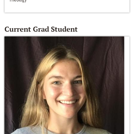
Current Grad Student