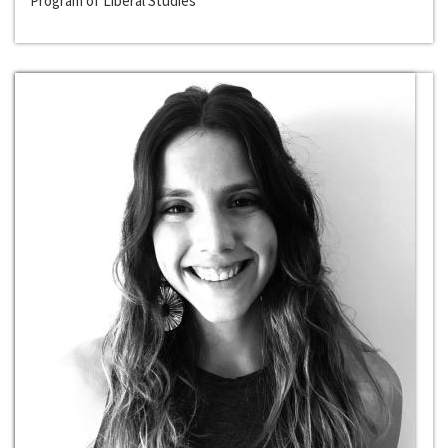
Program of Liberal Studies