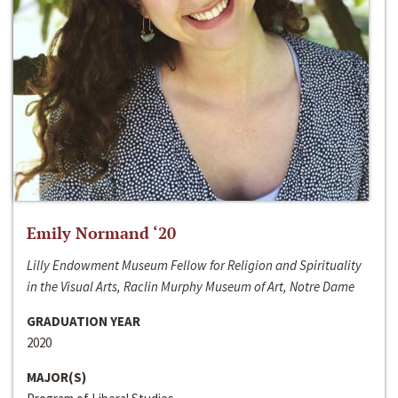
Emily Normand ‘20
Lilly Endowment Museum Fellow for Religion and Spirituality
in the Visual Arts, Raclin Murphy Museum of Art, Notre Dame
GRADUATION YEAR
2020
MAJOR(S)