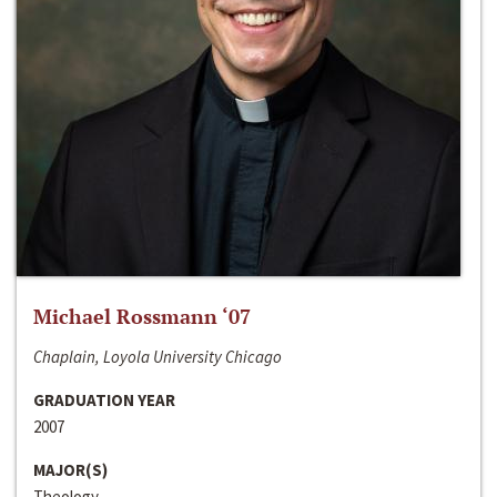
Michael Rossmann ‘07
Chaplain, Loyola University Chicago
GRADUATION YEAR
2007
MAJOR(S)
Theology