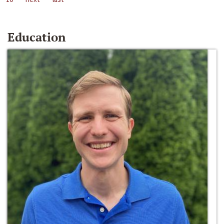
Education