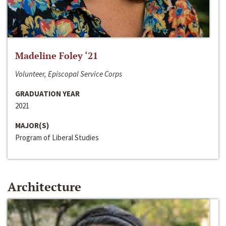
Madeline Foley ‘21
Volunteer, Episcopal Service Corps
GRADUATION YEAR
2021
MAJOR(S)
Program of Liberal Studies
Architecture