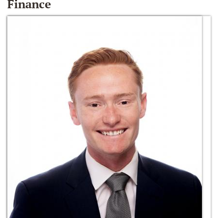
Finance