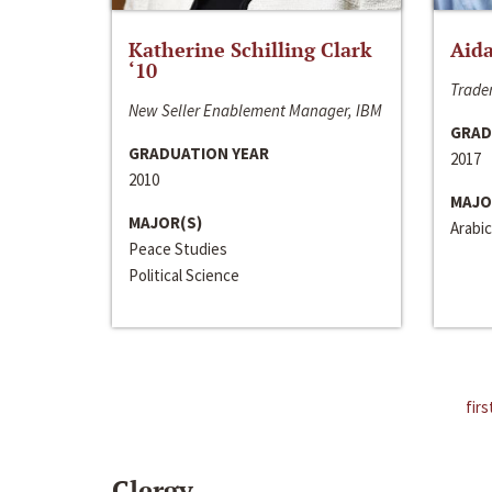
Katherine Schilling Clark
Aida
‘10
Trader
New Seller Enablement Manager, IBM
GRAD
GRADUATION YEAR
2017
2010
MAJO
MAJOR(S)
Arabic
Peace Studies
Political Science
firs
Clergy