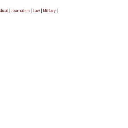
dical
|
Journalism
|
Law
|
Military
|