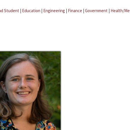
ad Student
|
Education
|
Engineering
|
Finance
|
Government
|
Health/Me