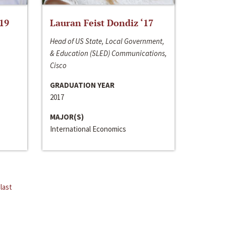
‘19
Lauran Feist Dondiz ‘17
Head of US State, Local Government,
& Education (SLED) Communications,
Cisco
GRADUATION YEAR
2017
MAJOR(S)
International Economics
last