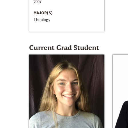
2007
MAJOR(S)
Theology
Current Grad Student