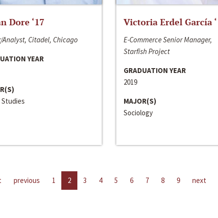
n Dore ‘17
Victoria Erdel García 
/Analyst, Citadel, Chicago
E-Commerce Senior Manager,
Starfish Project
UATION YEAR
GRADUATION YEAR
2019
R(S)
 Studies
MAJOR(S)
Sociology
t
previous
1
2
3
4
5
6
7
8
9
next