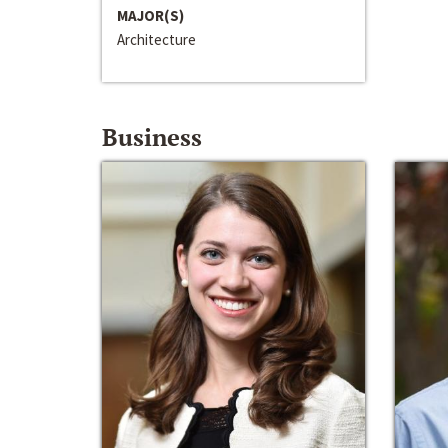
MAJOR(S)
Architecture
Business