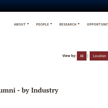
ABOUT
PEOPLE
RESEARCH
OPPORTUNI
View by:
|
All
Location
umni - by Industry