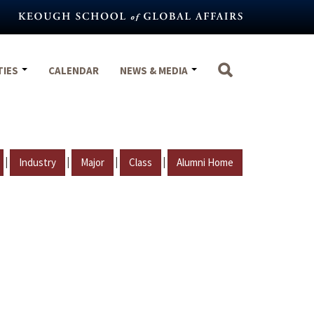
TIES
CALENDAR
NEWS & MEDIA
|
|
|
|
Industry
Major
Class
Alumni Home