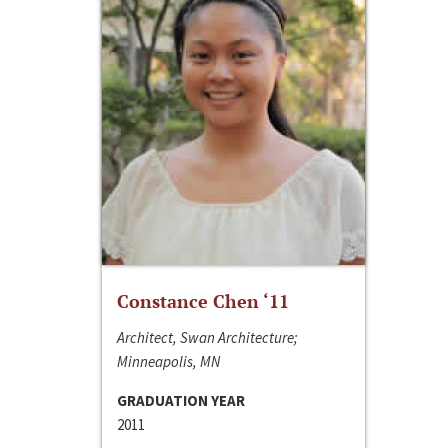
Constance Chen ‘11
Architect, Swan Architecture;
Minneapolis, MN
GRADUATION YEAR
2011