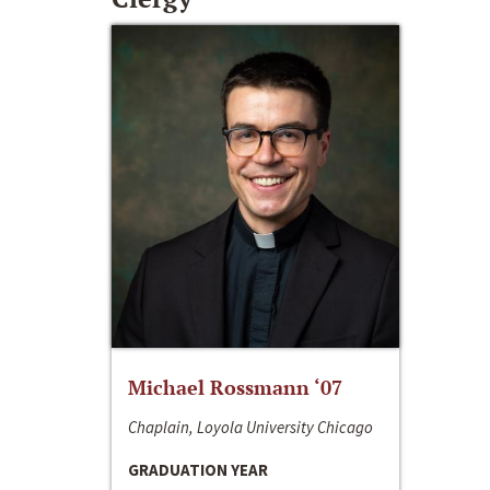
Michael Rossmann ‘07
Chaplain, Loyola University Chicago
GRADUATION YEAR