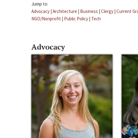
Jump to:
Advocacy
|
Architecture
|
Business
|
Clergy
|
Current Gr
NGO/Nonprofit
|
Public Policy
|
Tech
Advocacy