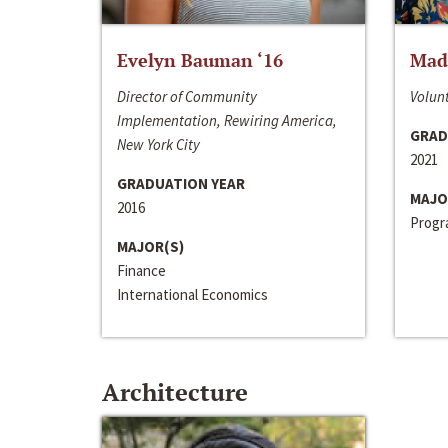
Evelyn Bauman ‘16
Made
Director of Community
Volunt
Implementation, Rewiring America,
GRAD
New York City
2021
GRADUATION YEAR
MAJO
2016
Progra
MAJOR(S)
Finance
International Economics
Architecture