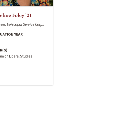
line Foley ‘21
eer, Episcopal Service Corps
UATION YEAR
R(S)
m of Liberal Studies